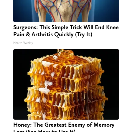
Surgeons: This Simple Trick Will End Knee
Pain & Arthritis Quickly (Try It)
Health Weekly
Honey: The Greatest Enemy of Memory
Loss (See How to Use It)