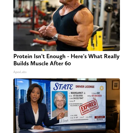
Protein Isn't Enough - Here's What Really
Builds Muscle After 60
ApexLabs