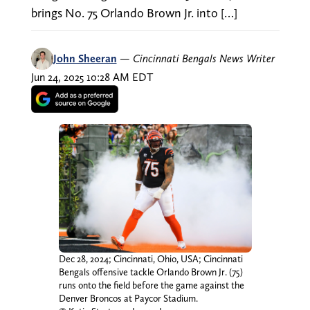
brings No. 75 Orlando Brown Jr. into […]
John Sheeran
—
Cincinnati Bengals News Writer
Jun 24, 2025 10:28 AM EDT
Dec 28, 2024; Cincinnati, Ohio, USA; Cincinnati
Bengals offensive tackle Orlando Brown Jr. (75)
runs onto the field before the game against the
Denver Broncos at Paycor Stadium.