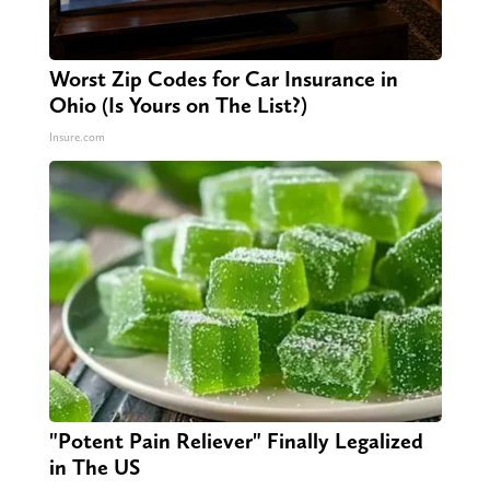
Worst Zip Codes for Car Insurance in
Ohio (Is Yours on The List?)
Insure.com
"Potent Pain Reliever" Finally Legalized
in The US