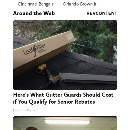
Cincinnati Bengals
Orlando Brown Jr.
Around the Web
Here's What Gutter Guards Should Cost
if You Qualify for Senior Rebates
LeafFilter Partner