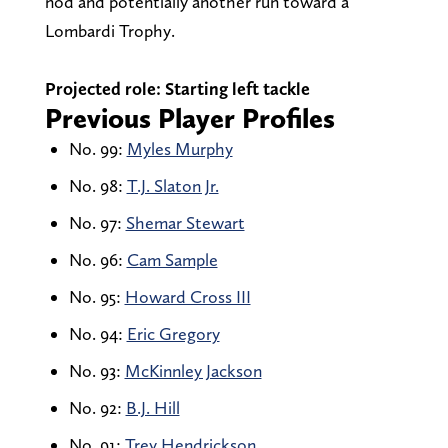
nod and potentially another run toward a
Lombardi Trophy.
Projected role:
Starting left tackle
Previous Player Profiles
No. 99:
Myles Murphy
No. 98:
T.J. Slaton Jr.
No. 97:
Shemar Stewart
No. 96:
Cam Sample
No. 95:
Howard Cross III
No. 94:
Eric Gregory
No. 93:
McKinnley Jackson
No. 92:
B.J. Hill
No. 91:
Trey Hendrickson