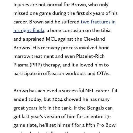
Injuries are not normal for Brown, who only
missed one game during the first six years of his
career. Brown said he suffered
two fractures in
his right fibula
, a bone contusion on the tibia,
and a sprained MCL against the Cleveland
Browns. His recovery process involved bone
marrow treatment and even Platelet-Rich
Plasma (PRP) therapy, and it allowed him to
participate in offseason workouts and OTAs.
Brown has achieved a successful NFL career if it
ended today, but 2024 showed he has many
great years left in the tank. If the Bengals can
get last year's version of him for an entire 17-
game slate, he'll set himself for a fifth Pro Bowl