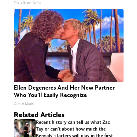
Triple Green Farms
Ellen Degeneres And Her New Partner
Who You'll Easily Recognize
Outlier Model
Related Articles
Recent history can tell us what Zac
Taylor can’t about how much the
Bengals’ starters will play in the first