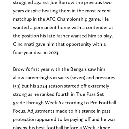
struggled against Joe Burrow the previous two
years despite beating them in the most recent
matchup in the AFC Championship game. He
wanted a permanent home with a contender at
the position his late father wanted him to play.
Cincinnati gave him that opportunity with a
four-year deal in 2023.
Brown's first year with the Bengals saw him
allow career-highs in sacks (seven) and pressures
(59) but his 2024 season started off extremely
strong as he ranked fourth in True Pass Set
grade through Week 6 according to Pro Football
Focus. Adjustments made to his stance in pass
protection appeared to be paying off and he was
playing his best football before a Week 7 knee