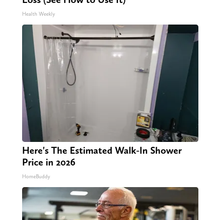
Health Weekly
Here's The Estimated Walk-In Shower
Price in 2026
HomeBuddy