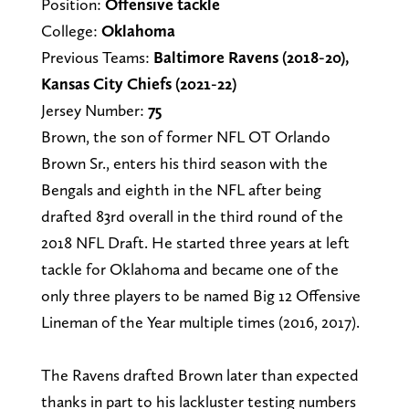
Position:
Offensive tackle
College:
Oklahoma
Previous Teams:
Baltimore Ravens (2018-20),
Kansas City Chiefs (2021-22)
Jersey Number:
75
Brown, the son of former NFL OT Orlando
Brown Sr., enters his third season with the
Bengals and eighth in the NFL after being
drafted 83rd overall in the third round of the
2018 NFL Draft. He started three years at left
tackle for Oklahoma and became one of the
only three players to be named Big 12 Offensive
Lineman of the Year multiple times (2016, 2017).
The Ravens drafted Brown later than expected
thanks in part to his lackluster testing numbers