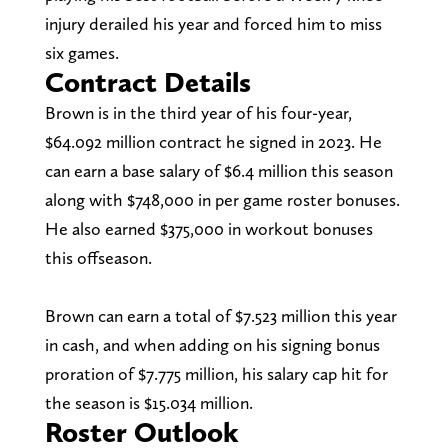
injury derailed his year and forced him to miss
six games.
Contract Details
Brown is in the third year of his four-year,
$64.092 million contract he signed in 2023. He
can earn a base salary of $6.4 million this season
along with $748,000 in per game roster bonuses.
He also earned $375,000 in workout bonuses
this offseason.
Brown can earn a total of $7.523 million this year
in cash, and when adding on his signing bonus
proration of $7.775 million, his salary cap hit for
the season is $15.034 million.
Roster Outlook