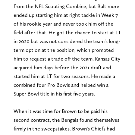
from the NFL Scouting Combine, but Baltimore
ended up starting him at right tackle in Week 7
of his rookie year and never took him off the
field after that. He got the chance to start at LT
in 2020 but was not considered the team's long-
term option at the position, which prompted
him to request a trade off the team. Kansas City
acquired him days before the 2021 draft and
started him at LT for two seasons. He made a
combined four Pro Bowls and helped win a
Super Bowl title in his first five years.
When it was time for Brown to be paid his
second contract, the Bengals found themselves
firmly in the sweepstakes. Brown's Chiefs had