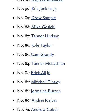
No. 90:
Kris Jenkins Jr.
No. 89:
Drew Sample
No. 88:
Mike Gesicki
No. 87:
Tanner Hudson
No. 86:
Kole Taylor
No. 85:
Cam Grandy
No. 84:
Tanner McLachlan
No. 83:
Erick All Jr.
No. 82:
Mitchell Tinsley
No. 81:
Jermaine Burton
No. 80:
Andrei Iosivas
No. 79:
Andrew Coker