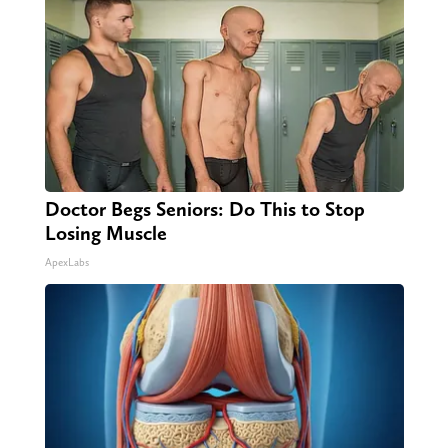
Doctor Begs Seniors: Do This to Stop
Losing Muscle
ApexLabs