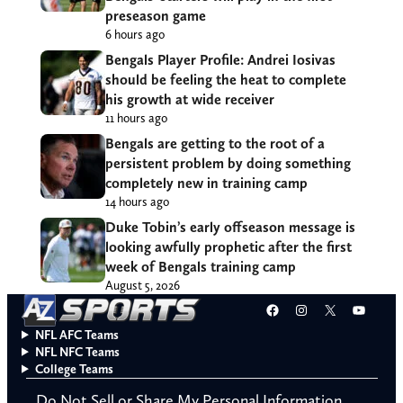
preseason game
6 hours ago
Bengals Player Profile: Andrei Iosivas
should be feeling the heat to complete
his growth at wide receiver
11 hours ago
Bengals are getting to the root of a
persistent problem by doing something
completely new in training camp
14 hours ago
Duke Tobin’s early offseason message is
looking awfully prophetic after the first
week of Bengals training camp
August 5, 2026
Facebook
Instagram
X
YouT
NFL AFC Teams
NFL NFC Teams
College Teams
Do Not Sell or Share My Personal Information