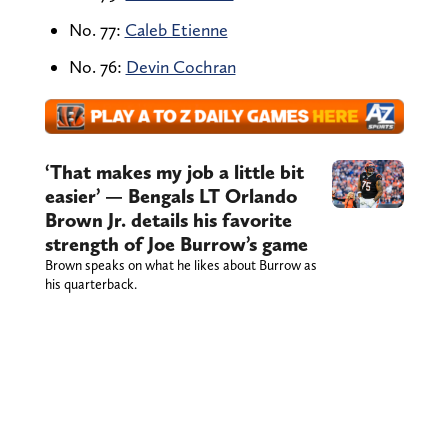
No. 77:
Caleb Etienne
No. 76:
Devin Cochran
‘That makes my job a little bit
easier’ — Bengals LT Orlando
Brown Jr. details his favorite
strength of Joe Burrow’s game
Brown speaks on what he likes about Burrow as
his quarterback.