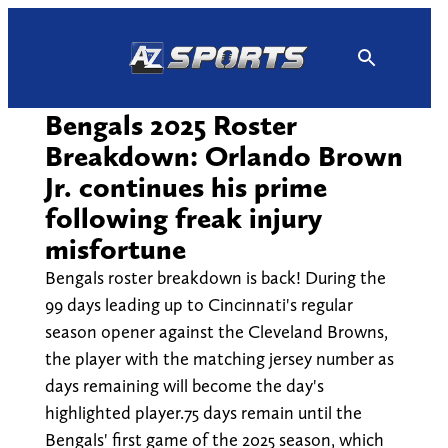
Skip
to
content
Bengals 2025 Roster
Breakdown: Orlando Brown
Jr. continues his prime
following freak injury
misfortune
Bengals roster breakdown is back! During the
99 days leading up to Cincinnati's regular
season opener against the Cleveland Browns,
the player with the matching jersey number as
days remaining will become the day's
highlighted player.75 days remain until the
Bengals' first game of the 2025 season, which