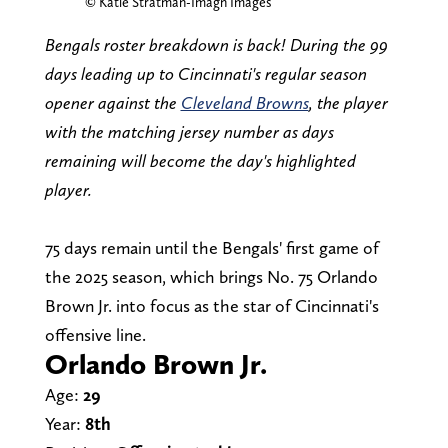
© Katie Stratman-Imagn Images
Bengals roster breakdown is back! During the 99
days leading up to Cincinnati's regular season
opener against the
Cleveland Browns
, the player
with the matching jersey number as days
remaining will become the day's highlighted
player.
75 days remain until the Bengals' first game of
the 2025 season, which brings No. 75 Orlando
Brown Jr. into focus as the star of Cincinnati's
offensive line.
Orlando Brown Jr.
Age:
29
Year:
8th