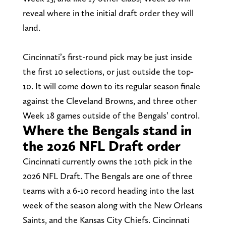
reveal where in the initial draft order they will
land.
Cincinnati’s first-round pick may be just inside
the first 10 selections, or just outside the top-
10. It will come down to its regular season finale
against the Cleveland Browns, and three other
Week 18 games outside of the Bengals’ control.
Where the Bengals stand in
the 2026 NFL Draft order
Cincinnati currently owns the 10th pick in the
2026 NFL Draft. The Bengals are one of three
teams with a 6-10 record heading into the last
week of the season along with the New Orleans
Saints, and the Kansas City Chiefs. Cincinnati