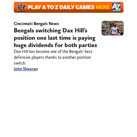
Cincinnati Bengals News
Bengals switching Dax Hill’s
position one last time is paying
huge dividends for both parties
Dax Hill has become one of the Bengals’ best
defensive players thanks to another position
switch.
John Sheeran