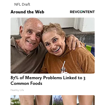
NFL Draft
Around the Web
87% of Memory Problems Linked to 3
Common Foods
Healthy Life