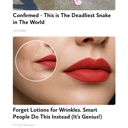
Confirmed - This is The Deadliest Snake
in The World
novelodge
Forget Lotions for Wrinkles. Smart
People Do This Instead (It’s Genius!)
Tri Lift Skincare