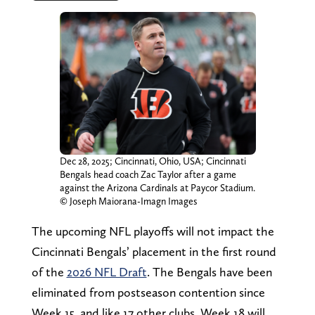
Dec 28, 2025; Cincinnati, Ohio, USA; Cincinnati
Bengals head coach Zac Taylor after a game
against the Arizona Cardinals at Paycor Stadium.
© Joseph Maiorana-Imagn Images
The upcoming NFL playoffs will not impact the
Cincinnati Bengals’ placement in the first round
of the
2026 NFL Draft
. The Bengals have been
eliminated from postseason contention since
Week 15, and like 17 other clubs, Week 18 will