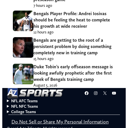
7 hours ago
Bengals Player Profile: Andrei Iosivas
should be feeling the heat to complete
his growth at wide receiver
12 hours ago
Bengals are getting to the root of a
persistent problem by doing something
completely new in training camp
15 hours ago
Duke Tobin’s early offseason message is
looking awfully prophetic after the first
week of Bengals training camp
August 5, 2026
Facebook
Instagram
X
YouT
NFL AFC Teams
NFL NFC Teams
College Teams
Do Not Sell or Share My Personal Information