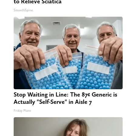
to Relieve Sciatica
SmoothSpine
Stop Waiting in Line: The 87¢ Generic is
Actually "Self-Serve" in Aisle 7
Friday Plans