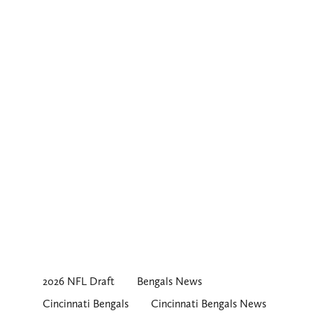
2026 NFL Draft
Bengals News
Cincinnati Bengals
Cincinnati Bengals News