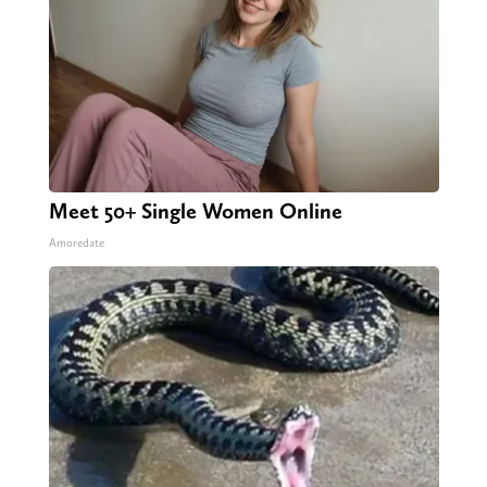
Meet 50+ Single Women Online
Amoredate