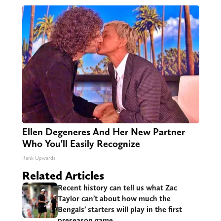
Ellen Degeneres And Her New Partner
Who You'll Easily Recognize
Rank Upwards
Related Articles
Recent history can tell us what Zac
Taylor can’t about how much the
Bengals’ starters will play in the first
preseason game