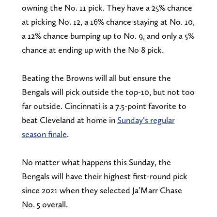
owning the No. 11 pick. They have a 25% chance
at picking No. 12, a 16% chance staying at No. 10,
a 12% chance bumping up to No. 9, and only a 5%
chance at ending up with the No 8 pick.
Beating the Browns will all but ensure the
Bengals will pick outside the top-10, but not too
far outside. Cincinnati is a 7.5-point favorite to
beat Cleveland at home in
Sunday’s regular
season finale
.
No matter what happens this Sunday, the
Bengals will have their highest first-round pick
since 2021 when they selected Ja’Marr Chase
No. 5 overall.