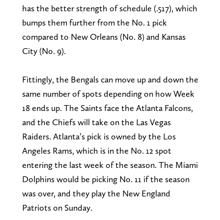
has the better strength of schedule (.517), which
bumps them further from the No. 1 pick
compared to New Orleans (No. 8) and Kansas
City (No. 9).
Fittingly, the Bengals can move up and down the
same number of spots depending on how Week
18 ends up. The Saints face the Atlanta Falcons,
and the Chiefs will take on the Las Vegas
Raiders. Atlanta’s pick is owned by the Los
Angeles Rams, which is in the No. 12 spot
entering the last week of the season. The Miami
Dolphins would be picking No. 11 if the season
was over, and they play the New England
Patriots on Sunday.