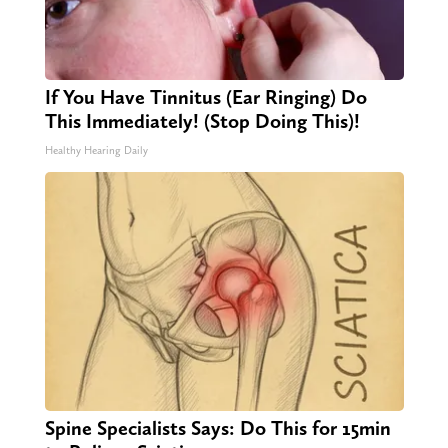
If You Have Tinnitus (Ear Ringing) Do
This Immediately! (Stop Doing This)!
Healthy Hearing Daily
Spine Specialists Says: Do This for 15min