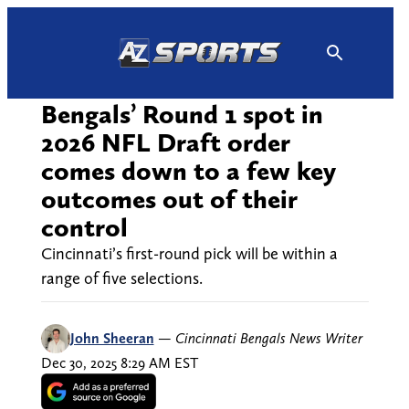
Skip
to
content
Bengals’ Round 1 spot in
2026 NFL Draft order
comes down to a few key
outcomes out of their
control
Cincinnati’s first-round pick will be within a
range of five selections.
John Sheeran
—
Cincinnati Bengals News Writer
Dec 30, 2025 8:29 AM EST