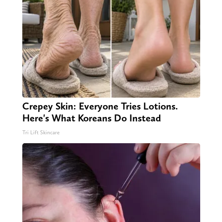
Crepey Skin: Everyone Tries Lotions.
Here's What Koreans Do Instead
Tri Lift Skincare