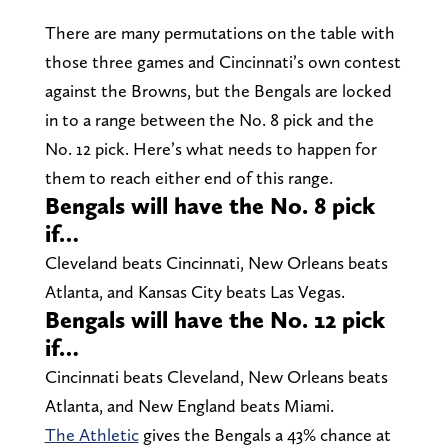
There are many permutations on the table with
those three games and Cincinnati’s own contest
against the Browns, but the Bengals are locked
in to a range between the No. 8 pick and the
No. 12 pick. Here’s what needs to happen for
them to reach either end of this range.
Bengals will have the No. 8 pick
if…
Cleveland beats Cincinnati, New Orleans beats
Atlanta, and Kansas City beats Las Vegas.
Bengals will have the No. 12 pick
if…
Cincinnati beats Cleveland, New Orleans beats
Atlanta, and New England beats Miami.
The Athletic
gives the Bengals a 43% chance at