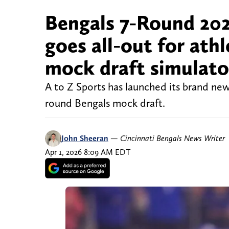
Bengals 7-Round 202
goes all-out for ath
mock draft simulato
A to Z Sports has launched its brand ne
round Bengals mock draft.
John Sheeran
—
Cincinnati Bengals News Writer
Apr 1, 2026 8:09 AM EDT