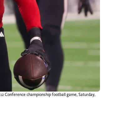
g 12 Conference championship football game, Saturday,