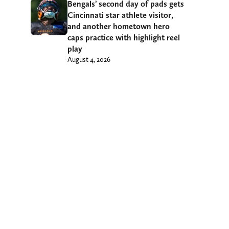
Bengals’ second day of pads gets
Cincinnati star athlete visitor,
and another hometown hero
caps practice with highlight reel
play
August 4, 2026