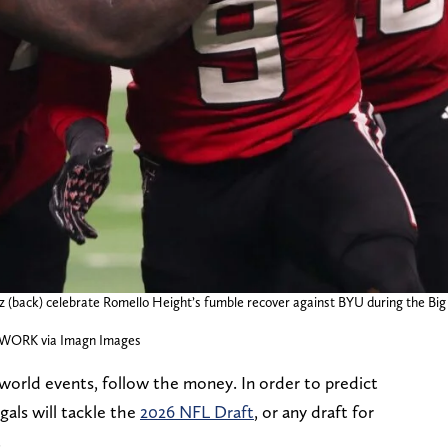
ez (back) celebrate Romello Height’s fumble recover against BYU during the Bi
TWORK via Imagn Images
l world events, follow the money. In order to predict
als will tackle the
2026 NFL Draft
, or any draft for
.