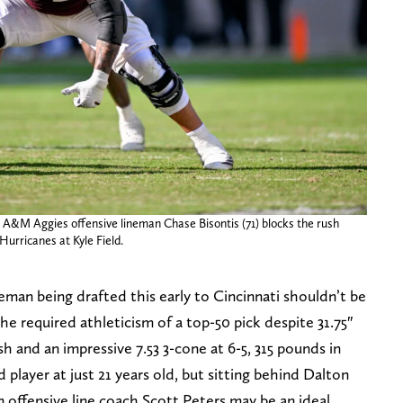
s A&M Aggies offensive lineman Chase Bisontis (71) blocks the rush
urricanes at Kyle Field.
neman being drafted this early to Cincinnati shouldn’t be
he required athleticism of a top-50 pick despite 31.75″
sh and an impressive 7.53 3-cone at 6-5, 315 pounds in
d player at just 21 years old, but sitting behind Dalton
m offensive line coach Scott Peters may be an ideal