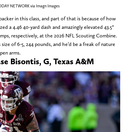
TODAY NETWORK via Imagn Images
backer in this class, and part of that is because of how
lazed a 4.46 40-yard dash and amazingly elevated 43.5″
jumps, respectively, at the 2026 NFL Scouting Combine.
s size of 6-5, 244 pounds, and he’d be a freak of nature
pen arms.
ase Bisontis, G, Texas A&M