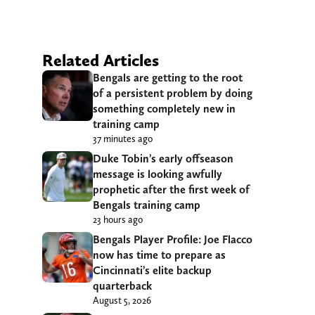
Related Articles
Bengals are getting to the root
of a persistent problem by doing
something completely new in
training camp
37 minutes ago
Duke Tobin’s early offseason
message is looking awfully
prophetic after the first week of
Bengals training camp
23 hours ago
Bengals Player Profile: Joe Flacco
now has time to prepare as
Cincinnati’s elite backup
quarterback
August 5, 2026