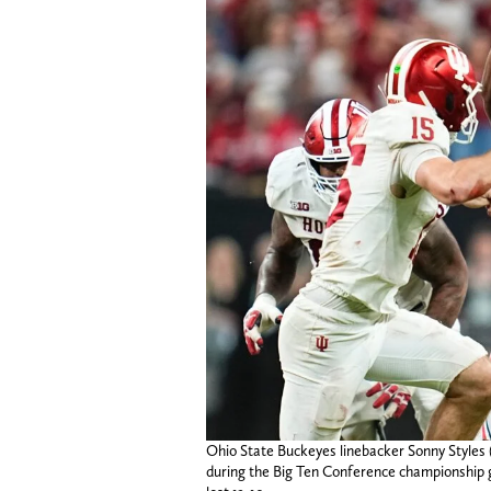
Ohio State Buckeyes linebacker Sonny Styles
during the Big Ten Conference championship g