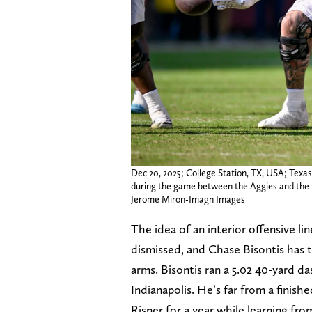
Dec 20, 2025; College Station, TX, USA; Texa
during the game between the Aggies and the H
Jerome Miron-Imagn Images
The idea of an interior offensive li
dismissed, and Chase Bisontis has t
arms. Bisontis ran a 5.02 40-yard da
Indianapolis. He’s far from a finishe
Risner for a year while learning fro