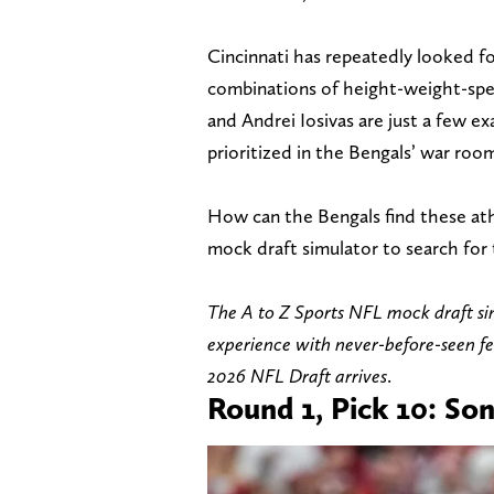
Cincinnati has repeatedly looked fo
combinations of height-weight-sp
and Andrei Iosivas are just a few e
prioritized in the Bengals’ war room
How can the Bengals find these at
mock draft simulator to search for
The A to Z Sports NFL mock draft si
experience with never-before-seen f
2026 NFL Draft arrives
.
Round 1, Pick 10: Son