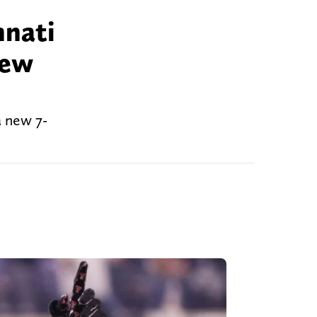
nnati
new
a new 7-