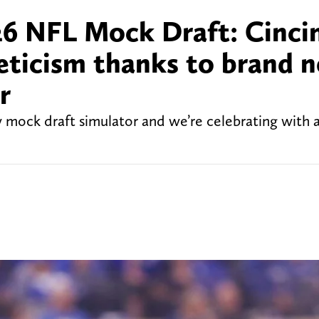
6 NFL Mock Draft: Cinci
leticism thanks to brand 
r
w mock draft simulator and we’re celebrating with 