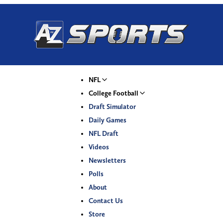
NFL
College Football
Draft Simulator
Daily Games
NFL Draft
Videos
Newsletters
Polls
About
Contact Us
Store