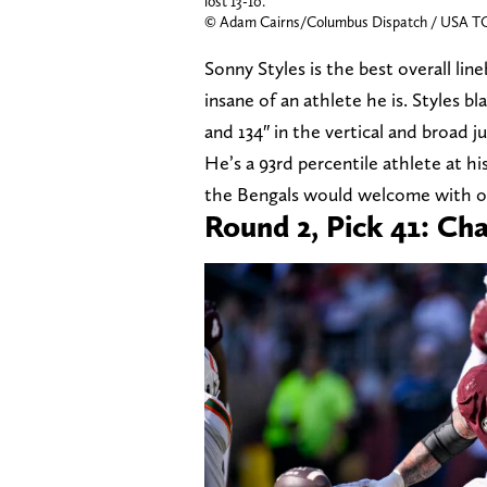
lost 13-10.
© Adam Cairns/Columbus Dispatch / USA 
Sonny Styles is the best overall line
insane of an athlete he is. Styles b
and 134″ in the vertical and broad 
He’s a 93rd percentile athlete at hi
the Bengals would welcome with o
Round 2, Pick 41: Ch