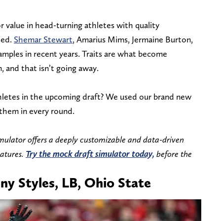
r value in head-turning athletes with quality
eed.
Shemar Stewart
, Amarius Mims, Jermaine Burton,
xamples in recent years. Traits are what become
, and that isn’t going away.
hletes in the upcoming draft? We used our brand new
 them in every round.
mulator offers a deeply customizable and data-driven
eatures.
Try the mock draft simulator today,
before the
ny Styles, LB, Ohio State