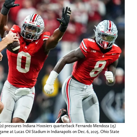
 (0) pressures Indiana Hoosiers quarterback Fernando Mendoza (15)
ame at Lucas Oil Stadium in Indianapolis on Dec. 6, 2025. Ohio State