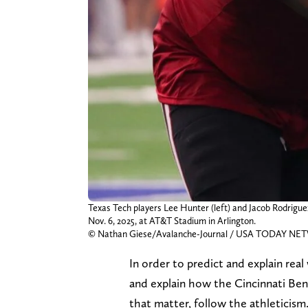
Texas Tech players Lee Hunter (left) and Jacob Rodrigu
Nov. 6, 2025, at AT&T Stadium in Arlington.
© Nathan Giese/Avalanche-Journal / USA TODAY NE
In order to predict and explain rea
and explain how the Cincinnati Beng
that matter, follow the athleticism