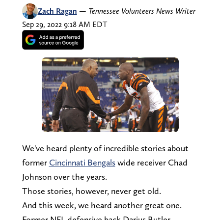
Zach Ragan
—
Tennessee Volunteers News Writer
Sep 29, 2022 9:18 AM EDT
We've heard plenty of incredible stories about
former
Cincinnati Bengals
wide receiver Chad
Johnson over the years.
Those stories, however, never get old.
And this week, we heard another great one.
Former NFL defensive back Darius Butler