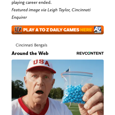
playing career ended.
Featured image via Leigh Taylor, Cincinnati
Enquirer
Cincinnati Bengals
Around the Web