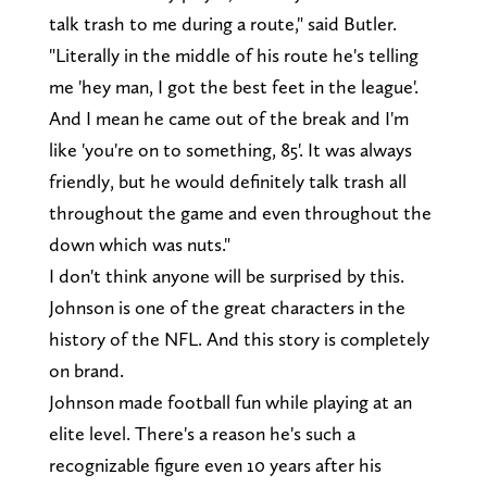
talk trash to me during a route," said Butler.
"Literally in the middle of his route he's telling
me 'hey man, I got the best feet in the league'.
And I mean he came out of the break and I'm
like 'you're on to something, 85'. It was always
friendly, but he would definitely talk trash all
throughout the game and even throughout the
down which was nuts."
I don't think anyone will be surprised by this.
Johnson is one of the great characters in the
history of the NFL. And this story is completely
on brand.
Johnson made football fun while playing at an
elite level. There's a reason he's such a
recognizable figure even 10 years after his