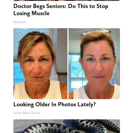
Doctor Begs Seniors: Do This to Stop
Losing Muscle
ApexLabs
Looking Older In Photos Lately?
South Beach Serum