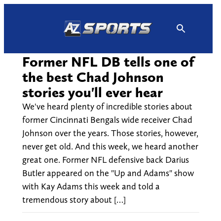
Skip
to
content
Former NFL DB tells one of
the best Chad Johnson
stories you'll ever hear
We've heard plenty of incredible stories about
former Cincinnati Bengals wide receiver Chad
Johnson over the years. Those stories, however,
never get old. And this week, we heard another
great one. Former NFL defensive back Darius
Butler appeared on the "Up and Adams" show
with Kay Adams this week and told a
tremendous story about […]