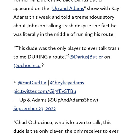
appeared on the "
Up and Adams
" show with Kay
Adams this week and told a tremendous story
about Johnson talking trash despite the fact he
was literally in the middle of running his route.
“This dude was the only player to ever talk trash
to me DURING a route.”⁰
@DariusJButler
on
@ochocinco
?
?:
@FanDuelTV
|
@heykayadams
pic.twitter.com/GjgfEvSTBu
— Up & Adams (@UpAndAdamsShow)
September 27, 2022
"Chad Ochocinco, who is known to talk, this
dude is the only player, the only receiver to ever