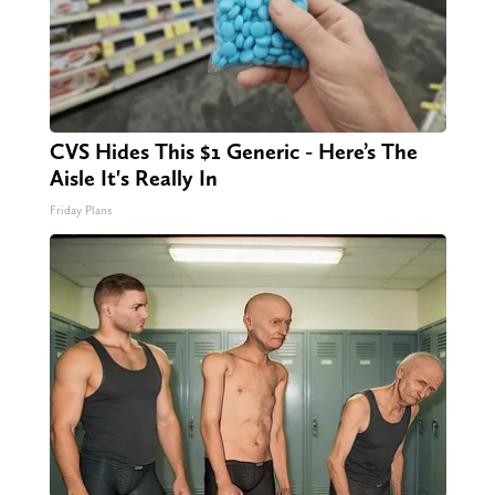
CVS Hides This $1 Generic - Here’s The
Aisle It's Really In
Friday Plans