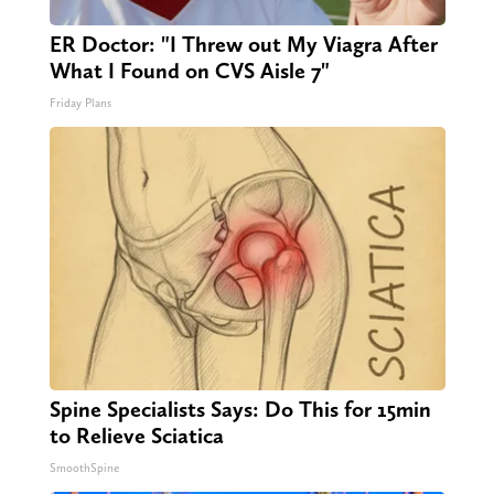
ER Doctor: "I Threw out My Viagra After
What I Found on CVS Aisle 7"
Friday Plans
Spine Specialists Says: Do This for 15min
to Relieve Sciatica
SmoothSpine