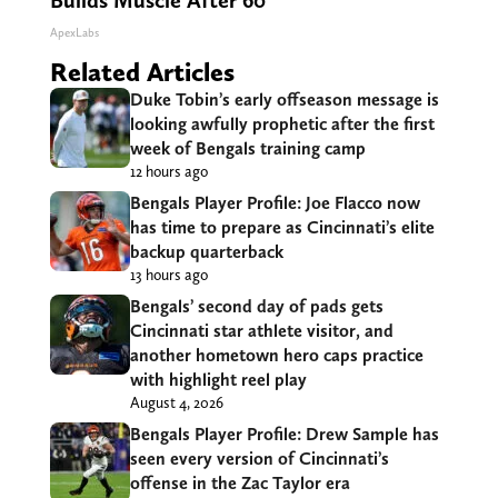
Builds Muscle After 60
ApexLabs
Related Articles
Duke Tobin’s early offseason message is
looking awfully prophetic after the first
week of Bengals training camp
12 hours ago
Bengals Player Profile: Joe Flacco now
has time to prepare as Cincinnati’s elite
backup quarterback
13 hours ago
Bengals’ second day of pads gets
Cincinnati star athlete visitor, and
another hometown hero caps practice
with highlight reel play
August 4, 2026
Bengals Player Profile: Drew Sample has
seen every version of Cincinnati’s
offense in the Zac Taylor era