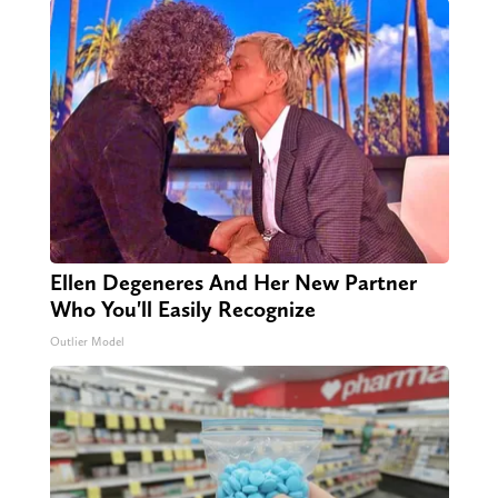
Ellen Degeneres And Her New Partner
Who You'll Easily Recognize
Outlier Model