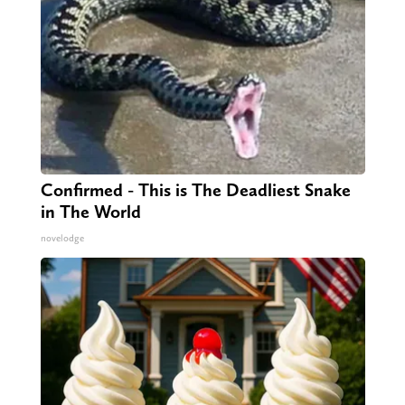
Confirmed - This is The Deadliest Snake
in The World
novelodge