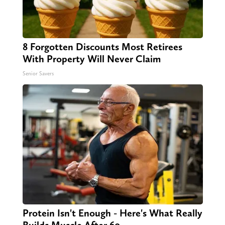
8 Forgotten Discounts Most Retirees
With Property Will Never Claim
Senior Savers
Protein Isn't Enough - Here's What Really