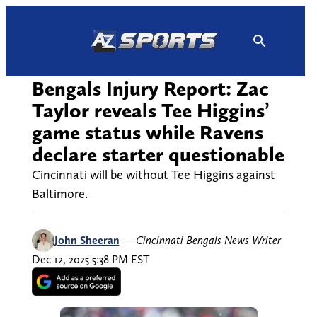
Skip
to
content
Bengals Injury Report: Zac
Taylor reveals Tee Higgins’
game status while Ravens
declare starter questionable
Cincinnati will be without Tee Higgins against
Baltimore.
John Sheeran
—
Cincinnati Bengals News Writer
Dec 12, 2025 5:38 PM EST