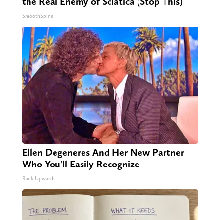
the Real Enemy of Sciatica (Stop This)
SmoothSpine
Ellen Degeneres And Her New Partner
Who You'll Easily Recognize
Rank Upwards