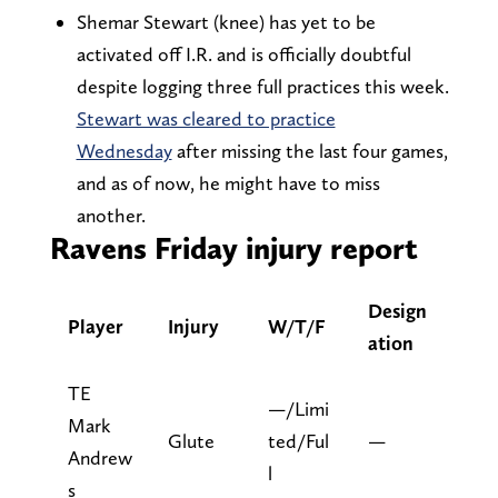
Shemar Stewart (knee) has yet to be
activated off I.R. and is officially doubtful
despite logging three full practices this week.
Stewart was cleared to practice
Wednesday
after missing the last four games,
and as of now, he might have to miss
another.
Ravens Friday injury report
Design
Player
Injury
W/T/F
ation
TE
—/Limi
Mark
Glute
ted/Ful
—
Andrew
l
s