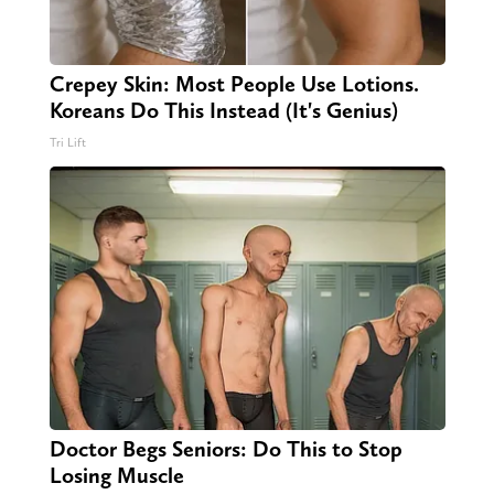
Crepey Skin: Most People Use Lotions.
Koreans Do This Instead (It's Genius)
Tri Lift
Doctor Begs Seniors: Do This to Stop
Losing Muscle