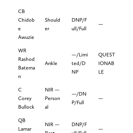
CB
Chidob
Should
DNP/F
—
e
er
ull/Full
Awuzie
WR
—/Limi
QUEST
Rashod
Ankle
ted/D
IONAB
Batema
NP
LE
n
C
NIR —
—/DN
Corey
Person
—
P/Full
Bullock
al
QB
NIR —
DNP/F
Lamar
—
Rest
ull/Full