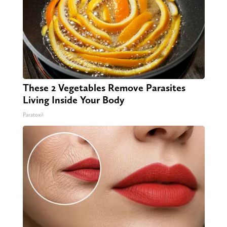
These 2 Vegetables Remove Parasites
Living Inside Your Body
Paratoxil