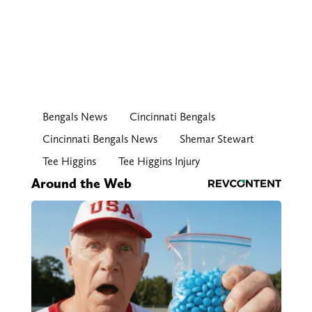
Bengals News
Cincinnati Bengals
Cincinnati Bengals News
Shemar Stewart
Tee Higgins
Tee Higgins Injury
Around the Web