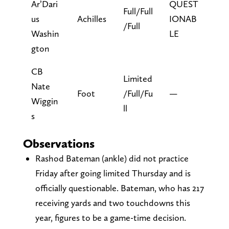
Ar’Dari
QUEST
Full/Full
us
Achilles
IONAB
/Full
Washin
LE
gton
CB
Limited
Nate
Foot
/Full/Fu
—
Wiggin
ll
s
Observations
Rashod Bateman (ankle) did not practice
Friday after going limited Thursday and is
officially questionable. Bateman, who has 217
receiving yards and two touchdowns this
year, figures to be a game-time decision.