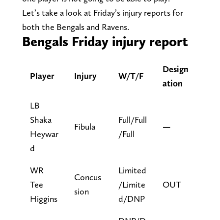
Let’s take a look at Friday’s injury reports for
both the Bengals and Ravens.
Bengals Friday injury report
Design
Player
Injury
W/T/F
ation
LB
Shaka
Full/Full
Fibula
—
Heywar
/Full
d
WR
Limited
Concus
Tee
/Limite
OUT
sion
Higgins
d/DNP