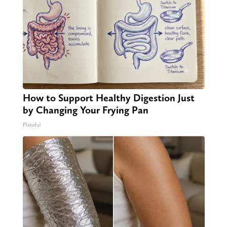
How to Support Healthy Digestion Just
by Changing Your Frying Pan
Plateful