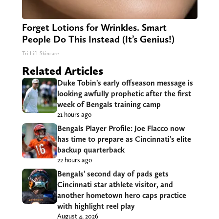
Forget Lotions for Wrinkles. Smart
People Do This Instead (It’s Genius!)
Tri Lift Skincare
Related Articles
Duke Tobin’s early offseason message is
looking awfully prophetic after the first
week of Bengals training camp
21 hours ago
Bengals Player Profile: Joe Flacco now
has time to prepare as Cincinnati’s elite
backup quarterback
22 hours ago
Bengals’ second day of pads gets
Cincinnati star athlete visitor, and
another hometown hero caps practice
with highlight reel play
August 4, 2026