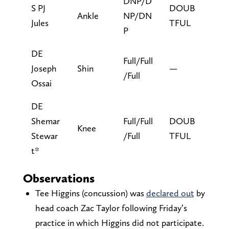
DNP/D
S PJ
DOUB
Ankle
NP/DN
Jules
TFUL
P
DE
Full/Full
Joseph
Shin
—
/Full
Ossai
DE
Shemar
Full/Full
DOUB
Knee
Stewar
/Full
TFUL
t*
Observations
Tee Higgins (concussion) was
declared out
by
head coach Zac Taylor following Friday’s
practice in which Higgins did not participate.