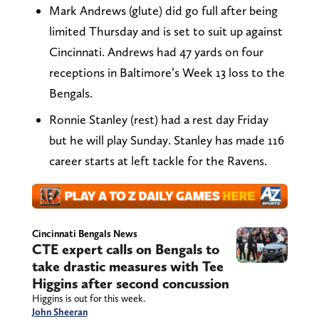
Mark Andrews (glute) did go full after being
limited Thursday and is set to suit up against
Cincinnati. Andrews had 47 yards on four
receptions in Baltimore’s Week 13 loss to the
Bengals.
Ronnie Stanley (rest) had a rest day Friday
but he will play Sunday. Stanley has made 116
career starts at left tackle for the Ravens.
Cincinnati Bengals News
CTE expert calls on Bengals to
take drastic measures with Tee
Higgins after second concussion
Higgins is out for this week.
John Sheeran