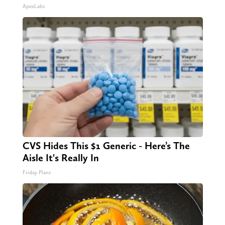
ApexLabs
CVS Hides This $1 Generic - Here’s The
Aisle It's Really In
Friday Plans