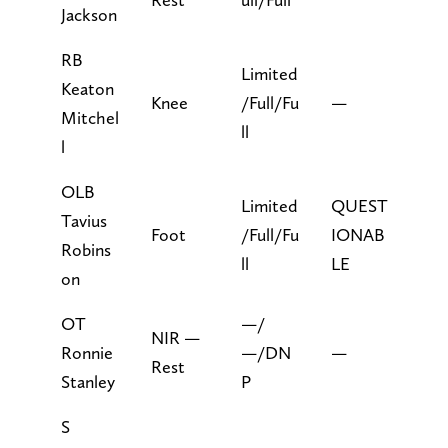
Jackson
RB
Limited
Keaton
Knee
/Full/Fu
—
Mitchel
ll
l
OLB
Limited
QUEST
Tavius
Foot
/Full/Fu
IONAB
Robins
ll
LE
on
OT
—/
NIR —
Ronnie
—/DN
—
Rest
Stanley
P
S