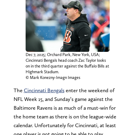
Dec 7, 2025; Orchard Park, New York, USA;
Cincinnati Bengals head coach Zac Taylor looks
on in the third quarter against the Buffalo Bills at
Highmark Stadium.
© Mark Konezny-Imagn Images
The
Cincinnati Bengals
enter the weekend of
NFL Week 15, and Sunday’s game against the
Baltimore Ravens is as much of a must-win for
the home team as there is on the league-wide
calendar. Unfortunately for Cincinnati, at least
one player is not going to be able to play.