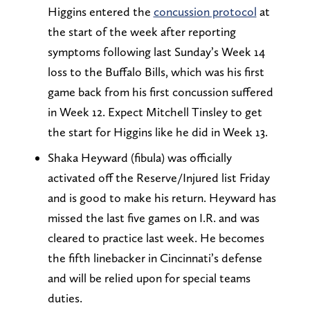
Higgins entered the
concussion protocol
at
the start of the week after reporting
symptoms following last Sunday’s Week 14
loss to the Buffalo Bills, which was his first
game back from his first concussion suffered
in Week 12. Expect Mitchell Tinsley to get
the start for Higgins like he did in Week 13.
Shaka Heyward (fibula) was officially
activated off the Reserve/Injured list Friday
and is good to make his return. Heyward has
missed the last five games on I.R. and was
cleared to practice last week. He becomes
the fifth linebacker in Cincinnati’s defense
and will be relied upon for special teams
duties.