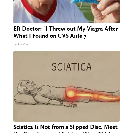
ER Doctor: "I Threw out My Viagra After
What I Found on CVS Aisle 7"
Friday Plans
Sciatica Is Not from a Slipped Disc. Meet