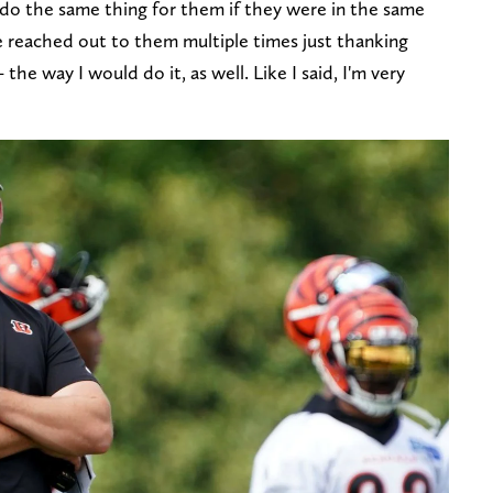
 do the same thing for them if they were in the same
've reached out to them multiple times just thanking
the way I would do it, as well. Like I said, I'm very