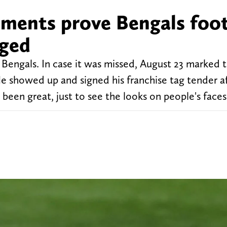
omments prove Bengals foot
nged
Bengals. In case it was missed, August 23 marked th
. He showed up and signed his franchise tag tender a
 been great, just to see the looks on people's faces