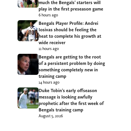
much the Bengals’ starters will
play in the first preseason game
6 hours ago
Bengals Player Profile: Andrei
Iosivas should be feeling the
heat to complete his growth at
wide receiver
11 hours ago
Bengals are getting to the root
of a persistent problem by doing
something completely new in
training camp
14 hours ago
Duke Tobin’s early offseason
message is looking awfully
prophetic after the first week of
Bengals training camp
August 5, 2026