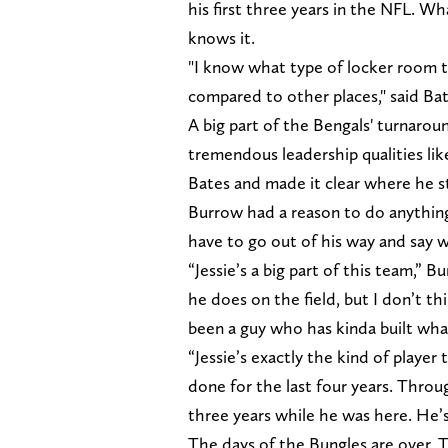
his first three years in the NFL. W
knows it.
"I know what type of locker room th
compared to other places," said Bat
A big part of the Bengals' turnaro
tremendous leadership qualities lik
Bates and made it clear where he st
Burrow had a reason to do anything
have to go out of his way and say 
“Jessie’s a big part of this team,” 
he does on the field, but I don’t t
been a guy who has kinda built what
“Jessie’s exactly the kind of player
done for the last four years. Thro
three years while he was here. He’s 
The days of the Bungles are over. T