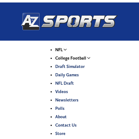
NFL
College Football
Draft Simulator
Daily Games
NFL Draft
Videos
Newsletters
Polls
About
Contact Us
Store