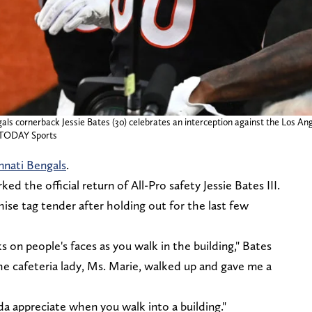
gals cornerback Jessie Bates (30) celebrates an interception against the Los A
A TODAY Sports
nnati Bengals
.
ed the official return of All-Pro safety Jessie Bates III.
ise tag tender after holding out for the last few
ks on people's faces as you walk in the building," Bates
the cafeteria lady, Ms. Marie, walked up and gave me a
inda appreciate when you walk into a building."