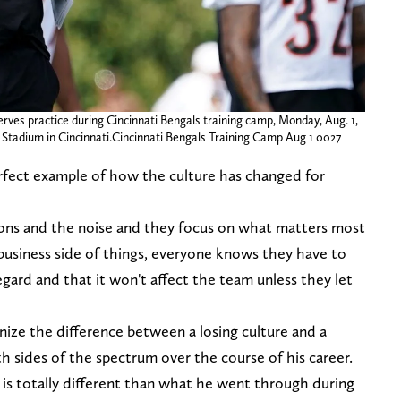
rves practice during Cincinnati Bengals training camp, Monday, Aug. 1,
wn Stadium in Cincinnati.Cincinnati Bengals Training Camp Aug 1 0027
fect example of how the culture has changed for
ions and the noise and they focus on what matters most
usiness side of things, everyone knows they have to
egard and that it won't affect the team unless they let
nize the difference between a losing culture and a
th sides of the spectrum over the course of his career.
s totally different than what he went through during