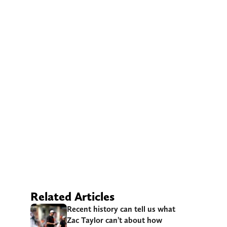
Related Articles
Recent history can tell us what
Zac Taylor can’t about how