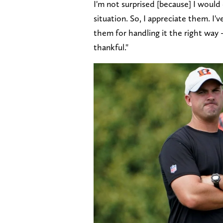
I'm not surprised [because] I would
situation. So, I appreciate them. I
them for handling it the right way – 
thankful."