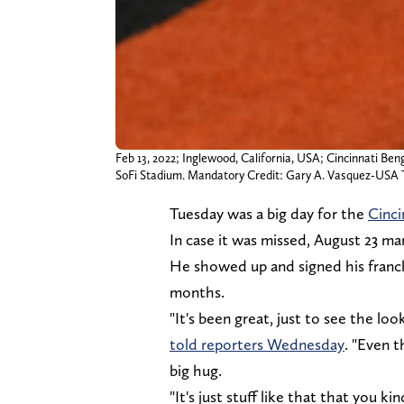
Feb 13, 2022; Inglewood, California, USA; Cincinnati Ben
SoFi Stadium. Mandatory Credit: Gary A. Vasquez-US
Tuesday was a big day for the
Cinci
In case it was missed, August 23 mark
He showed up and signed his franch
months.
"It's been great, just to see the loo
told reporters Wednesday
. "Even 
big hug.
"It's just stuff like that that you k