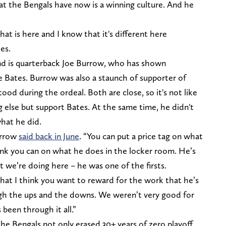
hat the Bengals have now is a winning culture. And he
at is here and I know that it's different here
es.
und is quarterback Joe Burrow, who has shown
e Bates. Burrow was also a staunch of supporter of
ood during the ordeal. Both are close, so it's not like
 else but support Bates. At the same time, he didn't
what he did.
Burrow
said back in June
. “You can put a price tag on what
hink you can on what he does in the locker room. He’s
 we’re doing here – he was one of the firsts.
 that I think you want to reward for the work that he’s
ugh the ups and the downs. We weren’t very good for
been through it all.”
he Bengals not only erased 30+ years of zero playoff