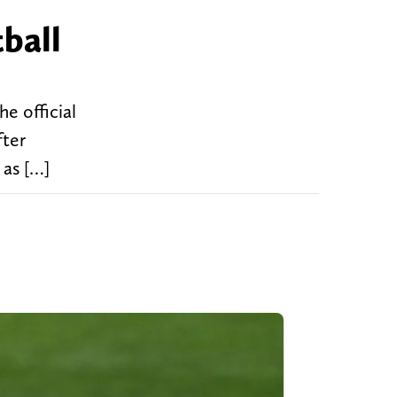
ball
e official
fter
 as […]