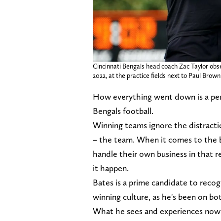
Cincinnati Bengals head coach Zac Taylor obse
2022, at the practice fields next to Paul Bro
How everything went down is a per
Bengals football.
Winning teams ignore the distract
– the team. When it comes to the b
handle their own business in that r
it happen.
Bates is a prime candidate to recog
winning culture, as he's been on bo
What he sees and experiences now i