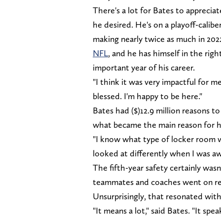
There's a lot for Bates to appreciat
he desired. He's on a playoff-calib
making nearly twice as much in 202
NFL
, and he has himself in the ri
important year of his career.
"I think it was very impactful for m
blessed. I'm happy to be here."
Bates had ($)12.9 million reasons t
what became the main reason for hi
"I know what type of locker room w
looked at differently when I was aw
The fifth-year safety certainly wasn
teammates and coaches went on re
Unsurprisingly, that resonated with
"It means a lot," said Bates. "It sp