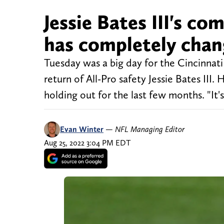
Jessie Bates III's c
has completely cha
Tuesday was a big day for the Cincinnati 
return of All-Pro safety Jessie Bates III
holding out for the last few months. "It's
Evan Winter
—
NFL Managing Editor
Aug 25, 2022 3:04 PM EDT