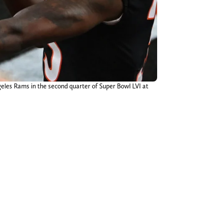
ngeles Rams in the second quarter of Super Bowl LVI at