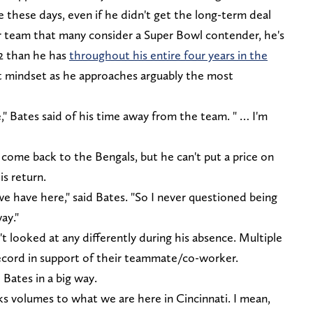
e these days, even if he didn't get the long-term deal
er team that many consider a Super Bowl contender, he's
2 than he has
throughout his entire four years in the
ght mindset as he approaches arguably the most
e," Bates said of his time away from the team. " … I'm
o come back to the Bengals, but he can't put a price on
s return.
e have here," said Bates. "So I never questioned being
ay."
't looked at any differently during his absence. Multiple
cord in support of their teammate/co-worker.
 Bates in a big way.
eaks volumes to what we are here in Cincinnati. I mean,