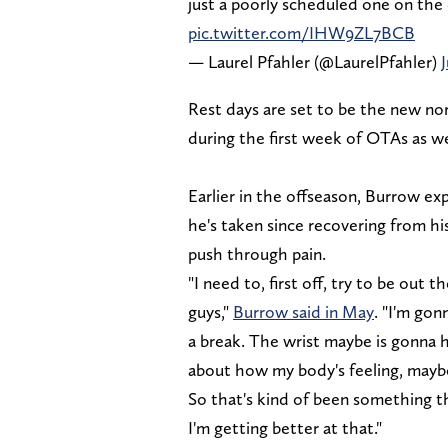
just a poorly scheduled one on the
pic.twitter.com/IHW9ZL7BCB
— Laurel Pfahler (@LaurelPfahler)
Rest days are set to be the new nor
during the first week of OTAs as we
Earlier in the offseason, Burrow exp
he's taken since recovering from his 
push through pain.
"I need to, first off, try to be out 
guys,"
Burrow said in May
. "I'm gon
a break. The wrist maybe is gonna 
about how my body's feeling, maybe 
So that's kind of been something t
I'm getting better at that."