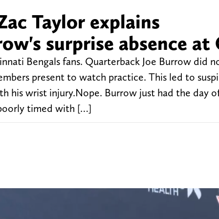
Zac Taylor explains
row's surprise absence at
innati Bengals fans. Quarterback Joe Burrow did n
bers present to watch practice. This led to suspic
h his wrist injury.Nope. Burrow just had the day of
poorly timed with […]