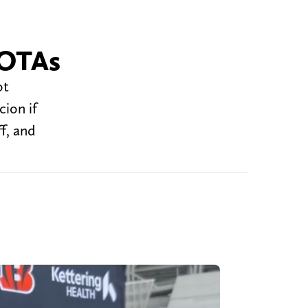
 OTAs
ot
ion if
f, and