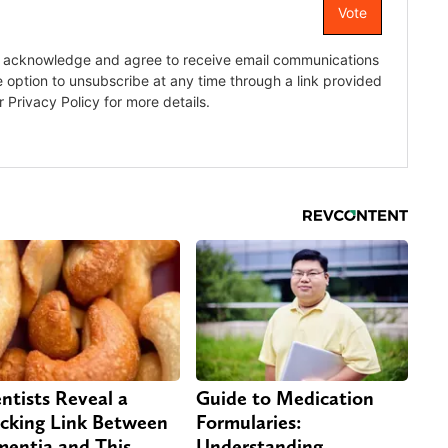
entists Reveal a
Guide to Medication
cking Link Between
Formularies:
entia and This
Understanding