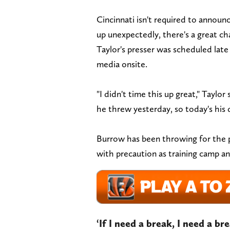
Cincinnati isn't required to announc
up unexpectedly, there's a great cha
Taylor's presser was scheduled late
media onsite.
"I didn't time this up great," Taylo
he threw yesterday, so today's his 
Burrow has been throwing for the p
with precaution as training camp an
‘If I need a break, I need a b