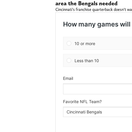
area the Bengals needed
Cincinnati’s franchise quarterback doesn’t wa