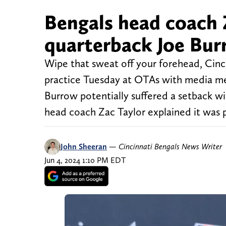
Bengals head coach 
quarterback Joe Bur
Wipe that sweat off your forehead, Cinc
practice Tuesday at OTAs with media mem
Burrow potentially suffered a setback wit
head coach Zac Taylor explained it was 
John Sheeran
—
Cincinnati Bengals News Writer
Jun 4, 2024 1:10 PM EDT