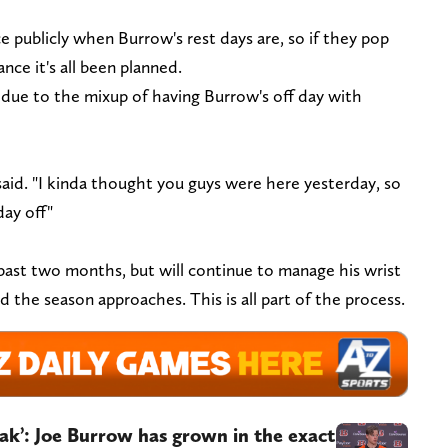
e publicly when Burrow's rest days are, so if they pop
nce it's all been planned.
 due to the mixup of having Burrow's off day with
r said. "I kinda thought you guys were here yesterday, so
day off"
ast two months, but will continue to manage his wrist
d the season approaches. This is all part of the process.
reak’: Joe Burrow has grown in the exact