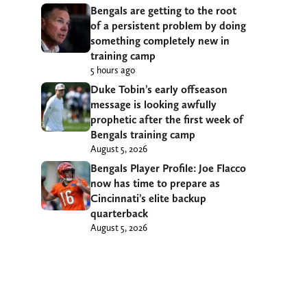
Bengals are getting to the root
of a persistent problem by doing
something completely new in
training camp
5 hours ago
Duke Tobin’s early offseason
message is looking awfully
prophetic after the first week of
Bengals training camp
August 5, 2026
Bengals Player Profile: Joe Flacco
now has time to prepare as
Cincinnati’s elite backup
quarterback
August 5, 2026