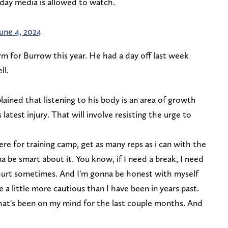
 day media is allowed to watch.
June 4, 2024
m for Burrow this year. He had a day off last week
ll.
lained that listening to his body is an area of growth
latest injury. That will involve resisting the urge to
there for training camp, get as many reps as i can with the
na be smart about it. You know, if I need a break, I need
hurt sometimes. And I'm gonna be honest with myself
a little more cautious than I have been in years past.
hat's been on my mind for the last couple months. And