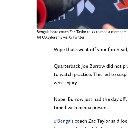
Bengals head coach Zac Taylor talks to media members f
@FOX19Jeremy via X/Twitter
Wipe that sweat off your forehead,
Quarterback Joe Burrow did not p
to watch practice. This led to suspi
wrist injury.
Nope. Burrow just had the day off,
timed with media present.
#Bengals
coach Zac Taylor said Joe