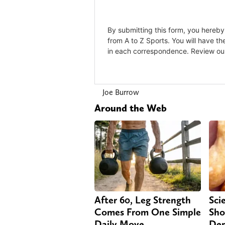
Joe Burrow
Around the Web
After 60, Leg Strength
Sci
Comes From One Simple
Sho
Daily Move
Dem