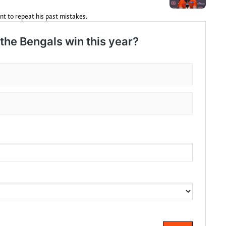
nt to repeat his past mistakes.