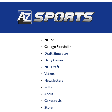
NFL
College Football
Draft Simulator
Daily Games
NFL Draft
Videos
Newsletters
Polls
About
Contact Us
Store