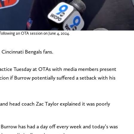
ollowing an OTA session on June 4, 2024.
 Cincinnati Bengals fans.
ractice Tuesday at OTAs with media members present
cion if Burrow potentially suffered a setback with his
 and head coach Zac Taylor explained it was poorly
 Burrow has had a day off every week and today’s was