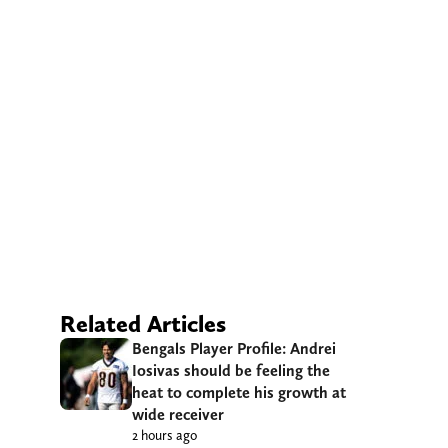
Related Articles
Bengals Player Profile: Andrei
Iosivas should be feeling the
heat to complete his growth at
wide receiver
2 hours ago