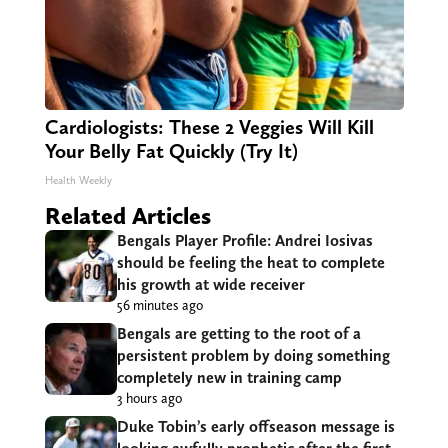
Cardiologists: These 2 Veggies Will Kill
Your Belly Fat Quickly (Try It)
Health Weekly
Related Articles
Bengals Player Profile: Andrei Iosivas
should be feeling the heat to complete
his growth at wide receiver
56 minutes ago
Bengals are getting to the root of a
persistent problem by doing something
completely new in training camp
3 hours ago
Duke Tobin’s early offseason message is