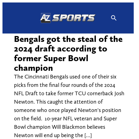
Skip
to
content
Bengals got the steal of the
2024 draft according to
former Super Bowl
champion
The Cincinnati Bengals used one of their six
picks from the final four rounds of the 2024
NFL Draft to take former TCU cornerback Josh
Newton. This caught the attention of
someone who once played Newton's position
on the field. 10-year NFL veteran and Super
Bowl champion Will Blackmon believes
Newton will end up being the […]