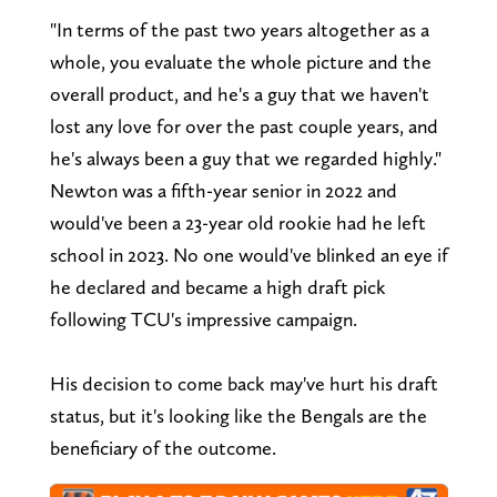
"In terms of the past two years altogether as a
whole, you evaluate the whole picture and the
overall product, and he's a guy that we haven't
lost any love for over the past couple years, and
he's always been a guy that we regarded highly."
Newton was a fifth-year senior in 2022 and
would've been a 23-year old rookie had he left
school in 2023. No one would've blinked an eye if
he declared and became a high draft pick
following TCU's impressive campaign.
His decision to come back may've hurt his draft
status, but it's looking like the Bengals are the
beneficiary of the outcome.