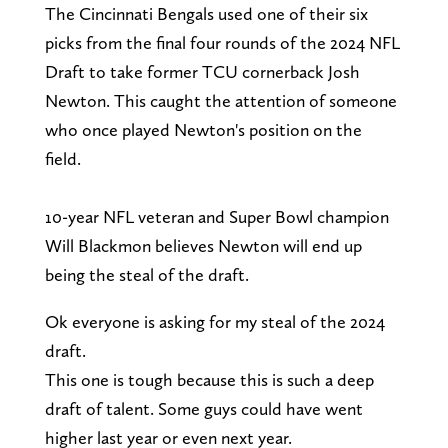
The Cincinnati Bengals used one of their six
picks from the final four rounds of the 2024 NFL
Draft to take former TCU cornerback Josh
Newton. This caught the attention of someone
who once played Newton's position on the
field.
10-year NFL veteran and Super Bowl champion
Will Blackmon believes Newton will end up
being the steal of the draft.
Ok everyone is asking for my steal of the 2024
draft.
This one is tough because this is such a deep
draft of talent. Some guys could have went
higher last year or even next year.