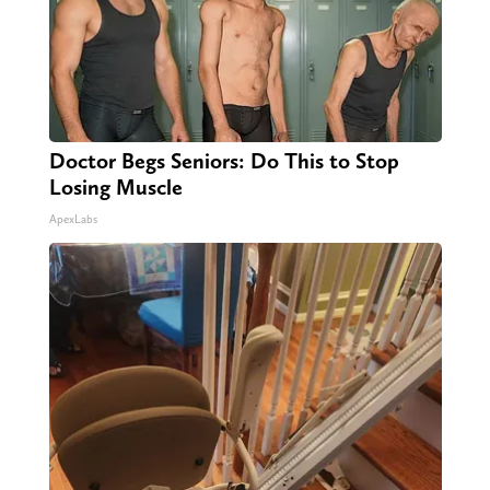
Doctor Begs Seniors: Do This to Stop
Losing Muscle
ApexLabs