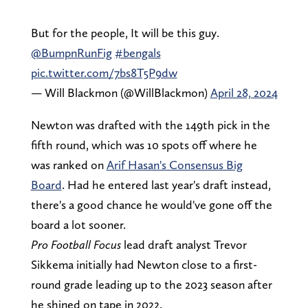
But for the people, It will be this guy.
@BumpnRunFig
#bengals
pic.twitter.com/7bs8T5P9dw
— Will Blackmon (@WillBlackmon)
April 28, 2024
Newton was drafted with the 149th pick in the
fifth round, which was 10 spots off where he
was ranked on
Arif Hasan's Consensus Big
Board
. Had he entered last year's draft instead,
there's a good chance he would've gone off the
board a lot sooner.
Pro Football Focus
lead draft analyst Trevor
Sikkema initially had Newton close to a first-
round grade leading up to the 2023 season after
he shined on tape in 2022.