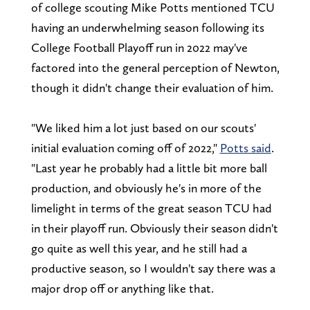
of college scouting Mike Potts mentioned TCU
having an underwhelming season following its
College Football Playoff run in 2022 may've
factored into the general perception of Newton,
though it didn't change their evaluation of him.
"We liked him a lot just based on our scouts'
initial evaluation coming off of 2022,"
Potts said
.
"Last year he probably had a little bit more ball
production, and obviously he's in more of the
limelight in terms of the great season TCU had
in their playoff run. Obviously their season didn't
go quite as well this year, and he still had a
productive season, so I wouldn't say there was a
major drop off or anything like that.