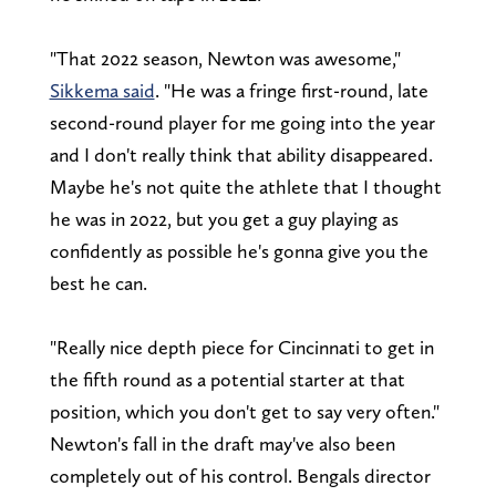
"That 2022 season, Newton was awesome,"
Sikkema said
. "He was a fringe first-round, late
second-round player for me going into the year
and I don't really think that ability disappeared.
Maybe he's not quite the athlete that I thought
he was in 2022, but you get a guy playing as
confidently as possible he's gonna give you the
best he can.
"Really nice depth piece for Cincinnati to get in
the fifth round as a potential starter at that
position, which you don't get to say very often."
Newton's fall in the draft may've also been
completely out of his control. Bengals director