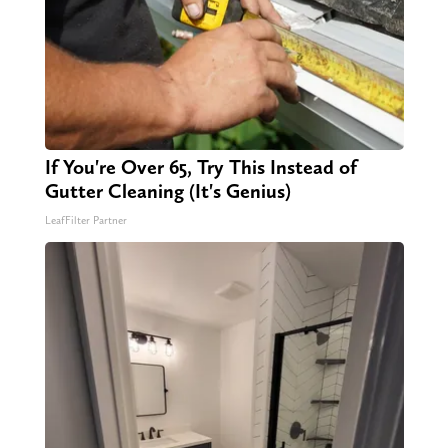
If You're Over 65, Try This Instead of
Gutter Cleaning (It's Genius)
LeafFilter Partner