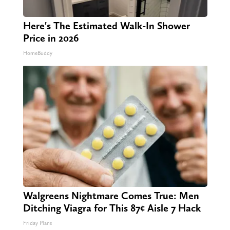
Here's The Estimated Walk-In Shower
Price in 2026
HomeBuddy
Walgreens Nightmare Comes True: Men
Ditching Viagra for This 87¢ Aisle 7 Hack
Friday Plans