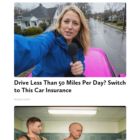
Drive Less Than 50 Miles Per Day? Switch
to This Car Insurance
Insure.com