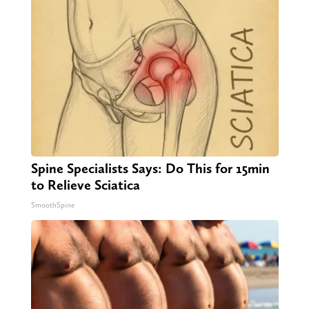
Spine Specialists Says: Do This for 15min
to Relieve Sciatica
SmoothSpine