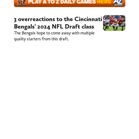
3 overreactions to the Cincinnati
Bengals’ 2024 NFL Draft class
The Bengals hope to come away with multiple
quality starters from this draft.