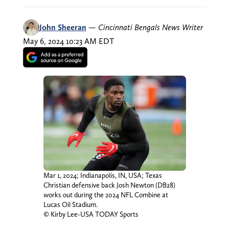
John Sheeran
—
Cincinnati Bengals News Writer
May 6, 2024 10:23 AM EDT
Mar 1, 2024; Indianapolis, IN, USA; Texas
Christian defensive back Josh Newton (DB28)
works out during the 2024 NFL Combine at
Lucas Oil Stadium.
© Kirby Lee-USA TODAY Sports