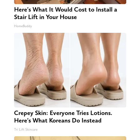
Here's What It Would Cost to Install a
Stair Lift in Your House
HomeBuddy
Crepey Skin: Everyone Tries Lotions.
Here's What Koreans Do Instead
Tri Lift Skincare