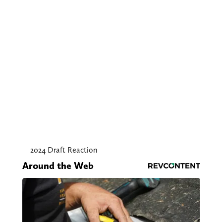
2024 Draft Reaction
Around the Web