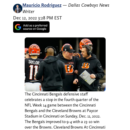
Mauricio Rodriguez
—
Dallas Cowboys News
Writer
Dec 12, 2022 3:28 PM EST
The Cincinnati Bengals defensive staff
celebrates a stop in the fourth quarter of the
NFL Week 14 game between the Cincinnati
Bengals and the Cleveland Browns at Paycor
Stadium in Cincinnati on Sunday, Dec. 11, 2022.
The Bengals improved to 9-4 with a 23-10 win
over the Browns. Cleveland Browns At Cincinnati