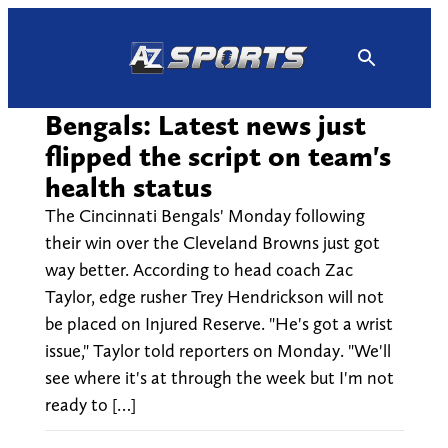
Skip
to
content
Bengals: Latest news just
flipped the script on team's
health status
The Cincinnati Bengals' Monday following
their win over the Cleveland Browns just got
way better. According to head coach Zac
Taylor, edge rusher Trey Hendrickson will not
be placed on Injured Reserve. "He's got a wrist
issue," Taylor told reporters on Monday. "We'll
see where it's at through the week but I'm not
ready to […]