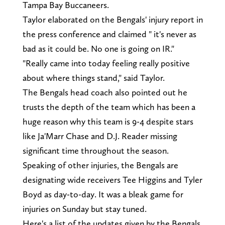
Tampa Bay Buccaneers.
Taylor elaborated on the Bengals' injury report in
the press conference and claimed " it's never as
bad as it could be. No one is going on IR."
"Really came into today feeling really positive
about where things stand," said Taylor.
The Bengals head coach also pointed out he
trusts the depth of the team which has been a
huge reason why this team is 9-4 despite stars
like Ja'Marr Chase and D.J. Reader missing
significant time throughout the season.
Speaking of other injuries, the Bengals are
designating wide receivers Tee Higgins and Tyler
Boyd as day-to-day. It was a bleak game for
injuries on Sunday but stay tuned.
Here's a list of the updates given by the Bengals