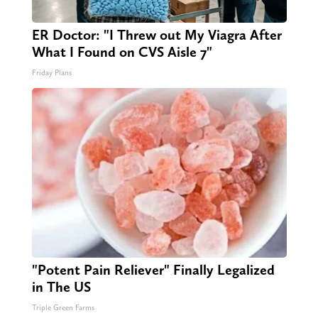
ER Doctor: "I Threw out My Viagra After
What I Found on CVS Aisle 7"
Friday Plans
"Potent Pain Reliever" Finally Legalized
in The US
Triple Green Farms