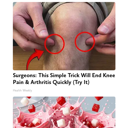
Surgeons: This Simple Trick Will End Knee
Pain & Arthritis Quickly (Try It)
Health Weekly