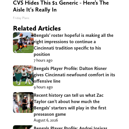
CVS Hides This $1 Generic - Here’s The
Aisle It's Really In
Friday Plans
Related Articles
Bengals’ roster hopeful is making all the
right impressions to continue a
Cincinnati tradition specific to his
position
7 hours ago
Bengals Player Profile: Dalton Risner
gives Cincinnati newfound comfort in its
offensive line
9 hours ago
Recent history can tell us what Zac
Taylor can’t about how much the
Bengals’ starters will play in the first
preseason game
August 6, 2026
Bengals Player Profile: Andrei Iosivas