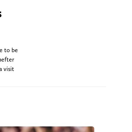
s
ue to be
hefter
 visit