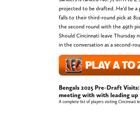
projected to be drafted. He'd be a g
falls to their third-round pick at 81
the second round with the 49th pi
Should Cincinnati leave Thursday n
in the conversation as a second-rou
Bengals 2025 Pre-Draft Visits: 
meeting with with leading up
A complete list of players visiting Cincinnati 