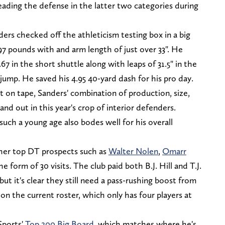
, leading the defense in the latter two categories during
rs checked off the athleticism testing box in a big
97 pounds with and arm length of just over 33". He
67 in the short shuttle along with leaps of 31.5" in the
 jump. He saved his 4.95 40-yard dash for his pro day.
st on tape, Sanders' combination of production, size,
d out in this year's crop of interior defenders.
uch a young age also bodes well for his overall
ther top DT prospects such as
Walter Nolen
,
Omarr
he form of 30 visits. The club paid both B.J. Hill and T.J.
but it's clear they still need a pass-rushing boost from
 on the current roster, which only has four players at
Sports'
Top 200 Big Board
, which matches where he's