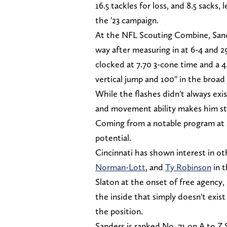
16.5 tackles for loss, and 8.5 sacks
the '23 campaign.
At the NFL Scouting Combine, Sande
way after measuring in at 6-4 and 2
clocked at 7.70 3-cone time and a 4.
vertical jump and 100" in the broad
While the flashes didn't always exi
and movement ability makes him stan
Coming from a notable program at s
potential.
Cincinnati has shown interest in o
Norman-Lott
, and
Ty Robinson
in t
Slaton at the onset of free agency, 
the inside that simply doesn't exist
the position.
Sanders is ranked No. 71 on A to Z 