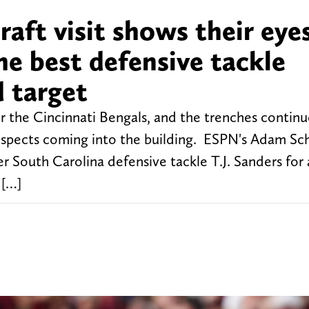
raft visit shows their eye
e best defensive tackle
d target
for the Cincinnati Bengals, and the trenches contin
prospects coming into the building. ESPN's Adam Sc
r South Carolina defensive tackle T.J. Sanders for a
 […]