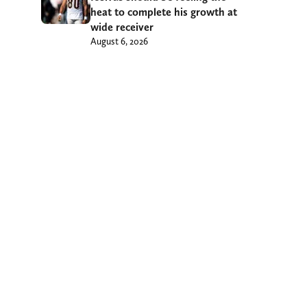
heat to complete his growth at
wide receiver
August 6, 2026