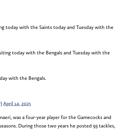
ing today with the Saints today and Tuesday with the
isiting today with the Bengals and Tuesday with the
oday with the Bengals.
r)
April 14, 2025
anaeri, was a four-year player for the Gamecocks and
seasons. During those two years he posted 93 tackles,