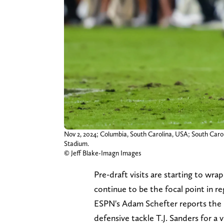
Nov 2, 2024; Columbia, South Carolina, USA; South Carol
Stadium.
© Jeff Blake-Imagn Images
Pre-draft visits are starting to wra
continue to be the focal point in r
ESPN's Adam Schefter reports the B
defensive tackle T.J. Sanders for a