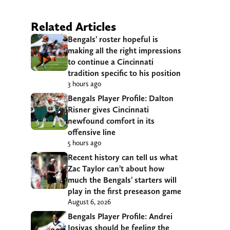
Related Articles
Bengals’ roster hopeful is
making all the right impressions
to continue a Cincinnati
tradition specific to his position
3 hours ago
Bengals Player Profile: Dalton
Risner gives Cincinnati
newfound comfort in its
offensive line
5 hours ago
Recent history can tell us what
Zac Taylor can’t about how
much the Bengals’ starters will
play in the first preseason game
August 6, 2026
Bengals Player Profile: Andrei
Iosivas should be feeling the