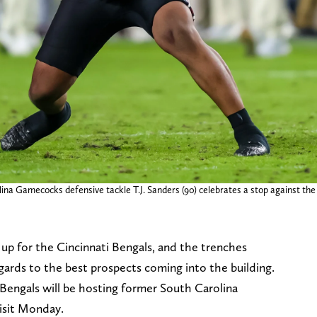
ina Gamecocks defensive tackle T.J. Sanders (90) celebrates a stop against th
p up for the Cincinnati Bengals, and the trenches
egards to the best prospects coming into the building.
engals will be hosting former South Carolina
 visit Monday.