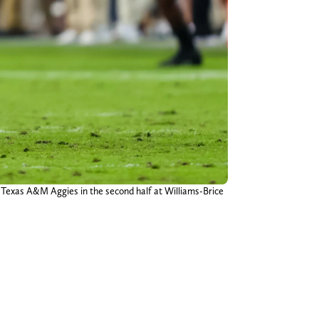
e Texas A&M Aggies in the second half at Williams-Brice