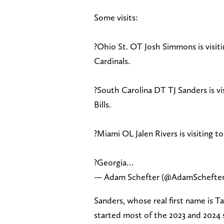
Some visits:
?Ohio St. OT Josh Simmons is visit
Cardinals.
?South Carolina DT TJ Sanders is v
Bills.
?Miami OL Jalen Rivers is visiting t
?Georgia…
— Adam Schefter (@AdamSchefte
Sanders, whose real first name is T
started most of the 2023 and 2024 