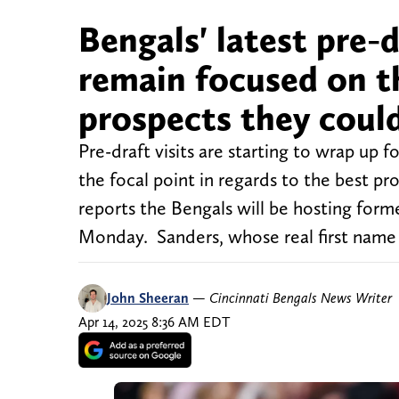
Bengals' latest pre-d
remain focused on th
prospects they coul
Pre-draft visits are starting to wrap up 
the focal point in regards to the best 
reports the Bengals will be hosting forme
Monday. Sanders, whose real first name
John Sheeran
—
Cincinnati Bengals News Writer
Apr 14, 2025 8:36 AM EDT