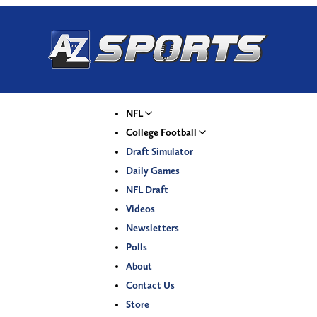
NFL
College Football
Draft Simulator
Daily Games
NFL Draft
Videos
Newsletters
Polls
About
Contact Us
Store