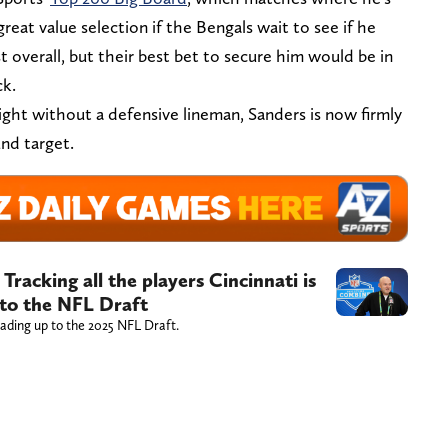
reat value selection if the Bengals wait to see if he
st overall, but their best bet to secure him would be in
ck.
ight without a defensive lineman, Sanders is now firmly
nd target.
Tracking all the players Cincinnati is
 to the NFL Draft
leading up to the 2025 NFL Draft.