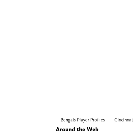
Bengals Player Profiles
Cincinnat
Around the Web