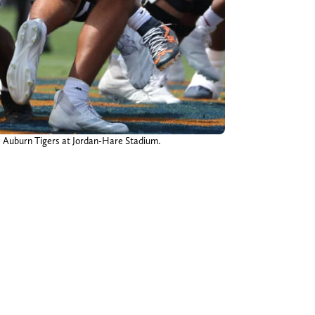
he Auburn Tigers at Jordan-Hare Stadium.