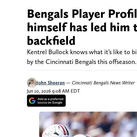
Bengals Player Profi
himself has led him 
backfield
Kentrel Bullock knows what it’s like to 
by the Cincinnati Bengals this offseason.
John Sheeran
—
Cincinnati Bengals News Writer
Jun 10, 2026 9:08 AM EDT