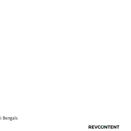
i Bengals