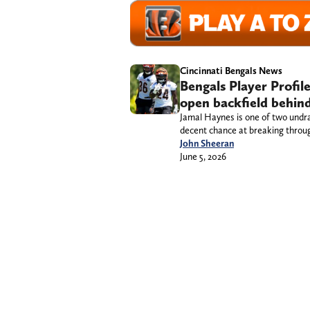
Cincinnati Bengals News
Bengals Player Profil
open backfield behind
Jamal Haynes is one of two undra
decent chance at breaking throu
John Sheeran
June 5, 2026