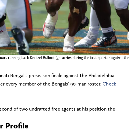
rs running back Kentrel Bullock (5) carries during the first quarter against t
ati Bengals’ preseason finale against the Philadelphia
ver every member of the Bengals’ 90-man roster.
Check
cond of two undrafted free agents at his position the
r Profile