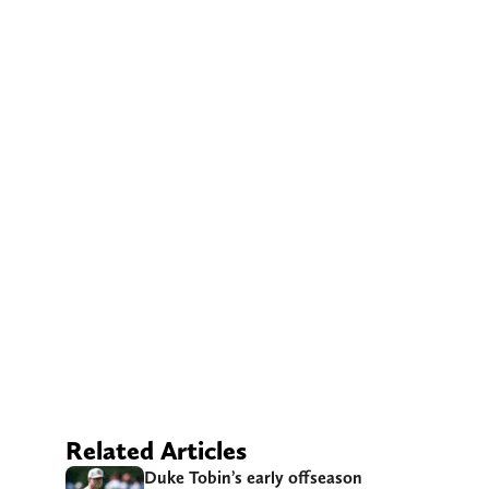
Related Articles
Duke Tobin’s early offseason