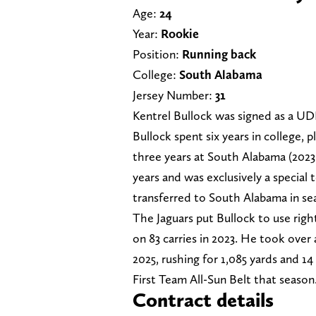
Age:
24
Year:
Rookie
Position:
Running back
College:
South Alabama
Jersey Number:
31
Kentrel Bullock was signed as a UD
Bullock spent six years in college, 
three years at South Alabama (2023-2
years and was exclusively a special 
transferred to South Alabama in se
The Jaguars put Bullock to use rig
on 83 carries in 2023. He took over 
2025, rushing for 1,085 yards and 
First Team All-Sun Belt that season
Contract details