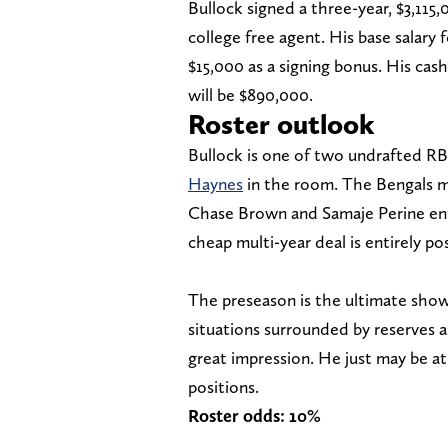
Bullock signed a three-year, $3,115,
college free agent. His base salary
$15,000 as a signing bonus. His cash 
will be $890,000.
Roster outlook
Bullock is one of two undrafted RBs
Haynes
in the room. The Bengals m
Chase Brown and Samaje Perine ente
cheap multi-year deal is entirely pos
The preseason is the ultimate showc
situations surrounded by reserves a
great impression. He just may be a
positions.
Roster odds: 10%