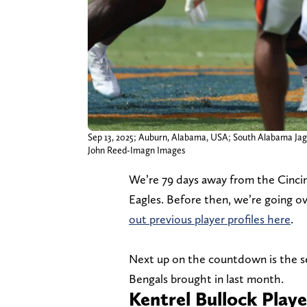
Sep 13, 2025; Auburn, Alabama, USA; South Alabama Jagua
John Reed-Imagn Images
We’re 79 days away from the Cincinn
Eagles. Before then, we’re going o
out previous player profiles here
.
Next up on the countdown is the se
Bengals brought in last month.
Kentrel Bullock Playe