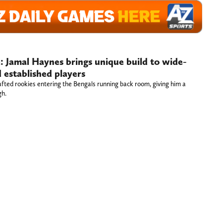
e: Jamal Haynes brings unique build to wide-
 established players
fted rookies entering the Bengals running back room, giving him a
gh.