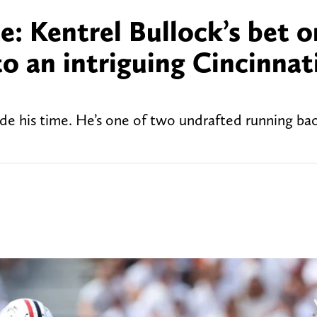
le: Kentrel Bullock’s bet o
to an intriguing Cincinnat
bide his time. He’s one of two undrafted running ba