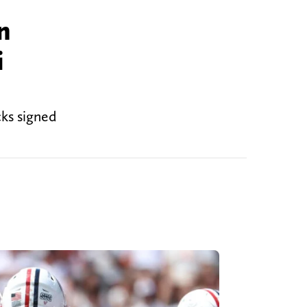
n
i
cks signed