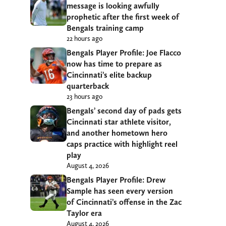
message is looking awfully
prophetic after the first week of
Bengals training camp
22 hours ago
Bengals Player Profile: Joe Flacco
now has time to prepare as
Cincinnati’s elite backup
quarterback
23 hours ago
Bengals’ second day of pads gets
Cincinnati star athlete visitor,
and another hometown hero
caps practice with highlight reel
play
August 4, 2026
Bengals Player Profile: Drew
Sample has seen every version
of Cincinnati’s offense in the Zac
Taylor era
August 4, 2026