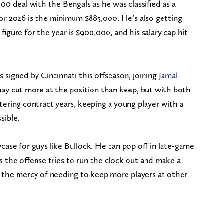
000 deal with the Bengals as he was classified as a
 for 2026 is the minimum $885,000. He’s also getting
figure for the year is $900,000, and his salary cap hit
 signed by Cincinnati this offseason, joining
Jamal
ay cut more at the position than keep, but with both
ring contract years, keeping a young player with a
sible.
ase for guys like Bullock. He can pop off in late-game
s the offense tries to run the clock out and make a
t the mercy of needing to keep more players at other