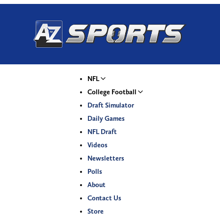
NFL
College Football
Draft Simulator
Daily Games
NFL Draft
Videos
Newsletters
Polls
About
Contact Us
Store