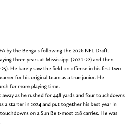
FA by the Bengals following the 2026 NFL Draft.
playing three years at Mississippi (2020-22) and then
5). He barely saw the field on offense in his first two
teamer for his original team as a true junior. He
arch for more playing time.
ht away as he rushed for 448 yards and four touchdowns
as a starter in 2024 and put together his best year in
14 touchdowns on a Sun Belt-most 218 carries. He was
.