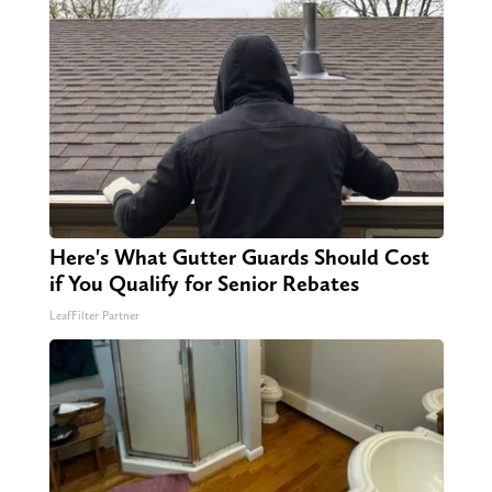
Here's What Gutter Guards Should Cost
if You Qualify for Senior Rebates
LeafFilter Partner