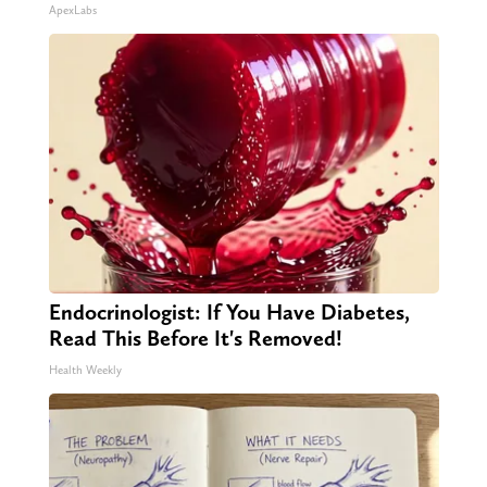
ApexLabs
Endocrinologist: If You Have Diabetes,
Read This Before It's Removed!
Health Weekly