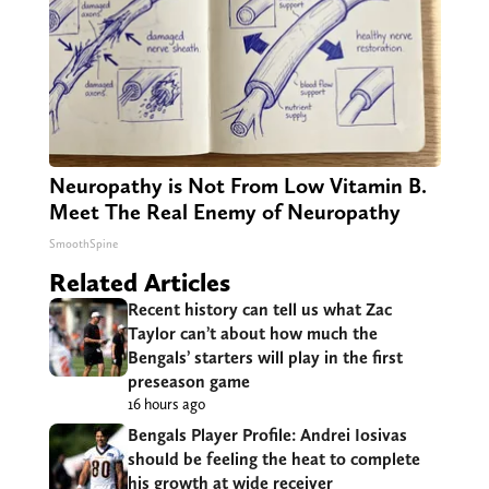
Neuropathy is Not From Low Vitamin B.
Meet The Real Enemy of Neuropathy
SmoothSpine
Related Articles
Recent history can tell us what Zac
Taylor can’t about how much the
Bengals’ starters will play in the first
preseason game
16 hours ago
Bengals Player Profile: Andrei Iosivas
should be feeling the heat to complete
his growth at wide receiver