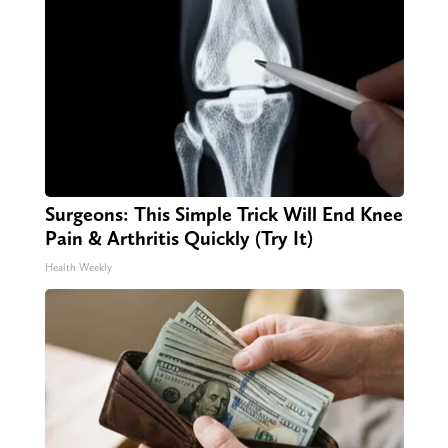
Surgeons: This Simple Trick Will End Knee
Pain & Arthritis Quickly (Try It)
Health Weekly