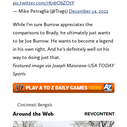
pic.twitter.com/rKnbObZOtY
— Mike Petraglia (@Trags)
December 14, 2022
While I'm sure Burrow appreciates the
comparisons to Brady, he ultimately just wants
to be Joe Burrow. He wants to become a legend
in his own right. And he's definitely well on his
way to doing just that.
Featured image via Joseph Maiorana-USA TODAY
Sports
Cincinnati Bengals
Around the Web