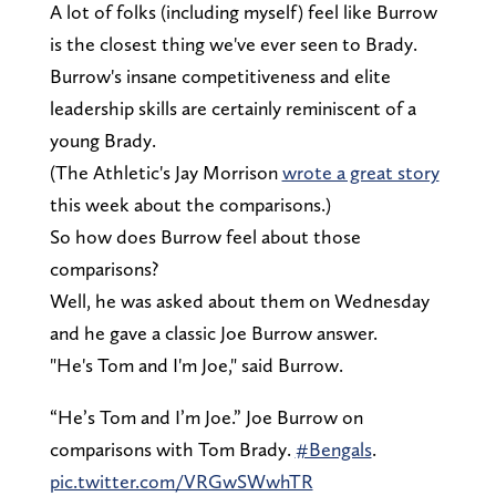
A lot of folks (including myself) feel like Burrow
is the closest thing we've ever seen to Brady.
Burrow's insane competitiveness and elite
leadership skills are certainly reminiscent of a
young Brady.
(The Athletic's Jay Morrison
wrote a great story
this week about the comparisons.)
So how does Burrow feel about those
comparisons?
Well, he was asked about them on Wednesday
and he gave a classic Joe Burrow answer.
"He's Tom and I'm Joe," said Burrow.
“He’s Tom and I’m Joe.” Joe Burrow on
comparisons with Tom Brady.
#Bengals
.
pic.twitter.com/VRGwSWwhTR