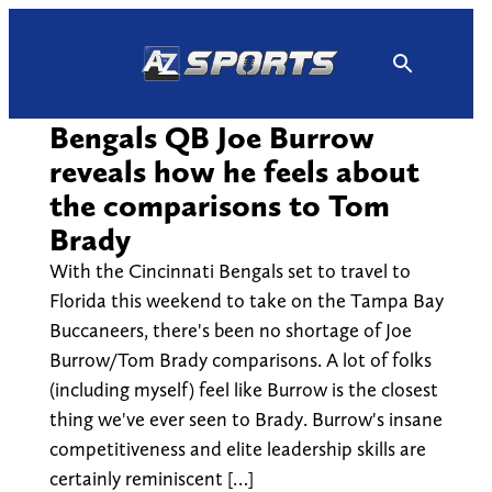
Skip
to
content
Bengals QB Joe Burrow
reveals how he feels about
the comparisons to Tom
Brady
With the Cincinnati Bengals set to travel to
Florida this weekend to take on the Tampa Bay
Buccaneers, there's been no shortage of Joe
Burrow/Tom Brady comparisons. A lot of folks
(including myself) feel like Burrow is the closest
thing we've ever seen to Brady. Burrow's insane
competitiveness and elite leadership skills are
certainly reminiscent […]