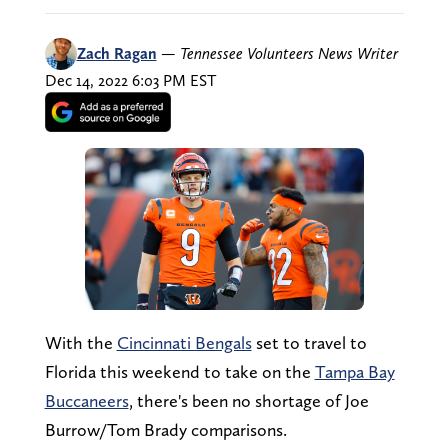
Zach Ragan
—
Tennessee Volunteers News Writer
Dec 14, 2022 6:03 PM EST
With the
Cincinnati Bengals
set to travel to
Florida this weekend to take on the
Tampa Bay
Buccaneers
, there's been no shortage of Joe
Burrow/Tom Brady comparisons.