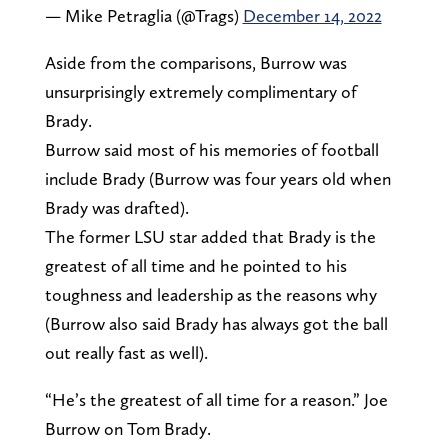
— Mike Petraglia (@Trags)
December 14, 2022
Aside from the comparisons, Burrow was
unsurprisingly extremely complimentary of
Brady.
Burrow said most of his memories of football
include Brady (Burrow was four years old when
Brady was drafted).
The former LSU star added that Brady is the
greatest of all time and he pointed to his
toughness and leadership as the reasons why
(Burrow also said Brady has always got the ball
out really fast as well).
“He’s the greatest of all time for a reason.” Joe
Burrow on Tom Brady.