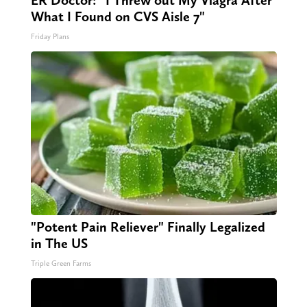
ER Doctor: "I Threw out My Viagra After
What I Found on CVS Aisle 7"
Friday Plans
"Potent Pain Reliever" Finally Legalized
in The US
Triple Green Farms