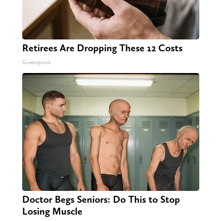
Retirees Are Dropping These 12 Costs
Greensprout
Doctor Begs Seniors: Do This to Stop
Losing Muscle