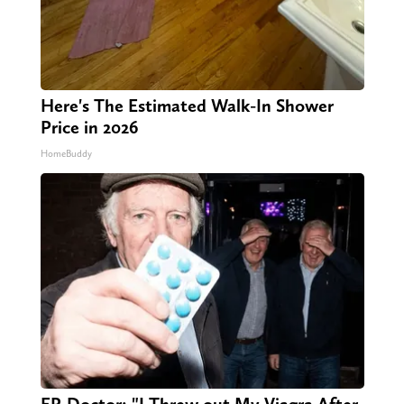
Here's The Estimated Walk-In Shower
Price in 2026
HomeBuddy