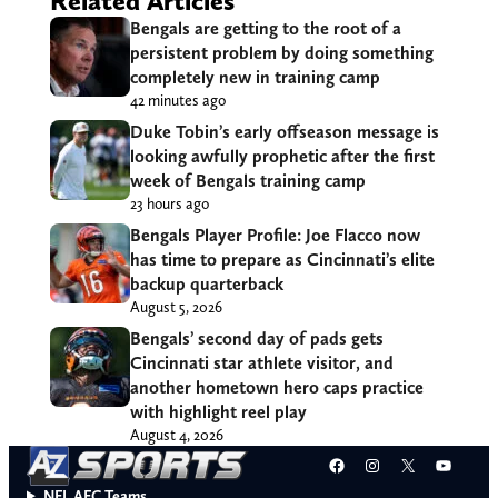
Related Articles
Bengals are getting to the root of a
persistent problem by doing something
completely new in training camp
42 minutes ago
Duke Tobin’s early offseason message is
looking awfully prophetic after the first
week of Bengals training camp
23 hours ago
Bengals Player Profile: Joe Flacco now
has time to prepare as Cincinnati’s elite
backup quarterback
August 5, 2026
Bengals’ second day of pads gets
Cincinnati star athlete visitor, and
another hometown hero caps practice
with highlight reel play
August 4, 2026
Facebook
Instagram
X
YouT
NFL AFC Teams