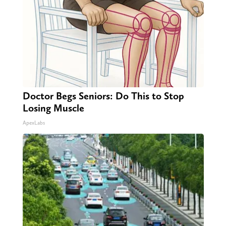
Doctor Begs Seniors: Do This to Stop
Losing Muscle
ApexLabs