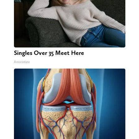
Singles Over 35 Meet Here
Amoredate