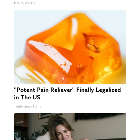
Health Weekly
"Potent Pain Reliever" Finally Legalized
in The US
Triple Green Farms