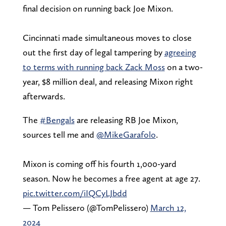
final decision on running back Joe Mixon.
Cincinnati made simultaneous moves to close
out the first day of legal tampering by
agreeing
to terms with running back Zack Moss
on a two-
year, $8 million deal, and releasing Mixon right
afterwards.
The
#Bengals
are releasing RB Joe Mixon,
sources tell me and
@MikeGarafolo
.
Mixon is coming off his fourth 1,000-yard
season. Now he becomes a free agent at age 27.
pic.twitter.com/iIQCyLJbdd
— Tom Pelissero (@TomPelissero)
March 12,
2024