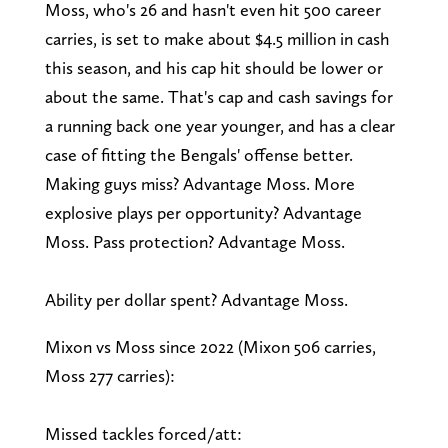
Moss, who's 26 and hasn't even hit 500 career
carries, is set to make about $4.5 million in cash
this season, and his cap hit should be lower or
about the same. That's cap and cash savings for
a running back one year younger, and has a clear
case of fitting the Bengals' offense better.
Making guys miss? Advantage Moss. More
explosive plays per opportunity? Advantage
Moss. Pass protection? Advantage Moss.
Ability per dollar spent? Advantage Moss.
Mixon vs Moss since 2022 (Mixon 506 carries,
Moss 277 carries):
Missed tackles forced/att: