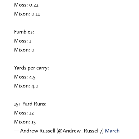
Moss: 0.22
Mixon: 0.11
Fumbles:
Moss: 1
Mixon: 0
Yards per carry:
Moss: 4.5
Mixon: 4.0
15+ Yard Runs:
Moss: 12
Mixon: 15
— Andrew Russell (@Andrew_Russell7)
March