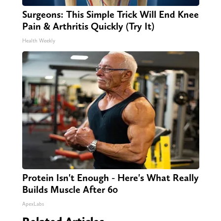
Surgeons: This Simple Trick Will End Knee
Pain & Arthritis Quickly (Try It)
Health Weekly
Protein Isn't Enough - Here's What Really
Builds Muscle After 60
ApexLabs