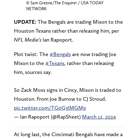
© Sam Greene/The Enquirer / USA TODAY
NETWORK
UPDATE:
The Bengals are trading Mixon to the
Houston Texans rather than releasing him, per
NFL Media's
Ian Rapoport.
Plot twist: The
#Bengals
are now trading Joe
Mixon to the
#Texans
, rather than releasing
him, sources say.
So Zack Moss signs in Cincy, Mixon is traded to
Houston. From Joe Burrow to CJ Stroud.
pic.twitter.com/TG0G3JMGMp
— Ian Rapoport (@RapSheet)
March 12, 2024
At long last, the Cincinnati Bengals have made a