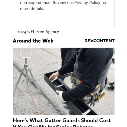
2024 NFL Free Agency
Around the Web
Here's What Gutter Guards Should Cost