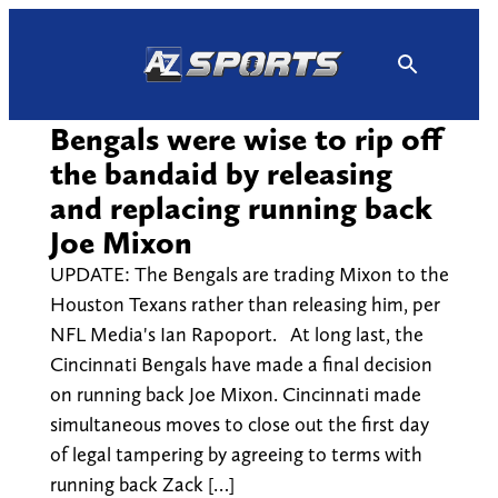
Skip
to
content
Bengals were wise to rip off
the bandaid by releasing
and replacing running back
Joe Mixon
UPDATE: The Bengals are trading Mixon to the
Houston Texans rather than releasing him, per
NFL Media's Ian Rapoport. At long last, the
Cincinnati Bengals have made a final decision
on running back Joe Mixon. Cincinnati made
simultaneous moves to close out the first day
of legal tampering by agreeing to terms with
running back Zack […]