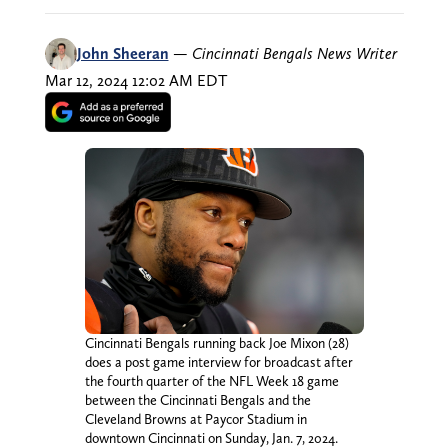
John Sheeran
—
Cincinnati Bengals News Writer
Mar 12, 2024 12:02 AM EDT
Cincinnati Bengals running back Joe Mixon (28)
does a post game interview for broadcast after
the fourth quarter of the NFL Week 18 game
between the Cincinnati Bengals and the
Cleveland Browns at Paycor Stadium in
downtown Cincinnati on Sunday, Jan. 7, 2024.