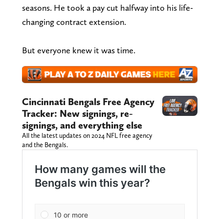
seasons. He took a pay cut halfway into his life-
changing contract extension.
But everyone knew it was time.
Cincinnati Bengals Free Agency
Tracker: New signings, re-
signings, and everything else
All the latest updates on 2024 NFL free agency
and the Bengals.