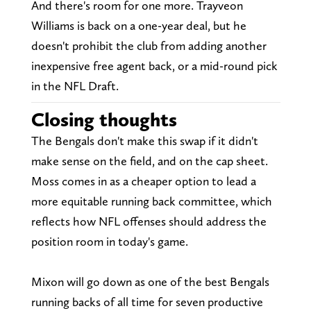
And there's room for one more. Trayveon
Williams is back on a one-year deal, but he
doesn't prohibit the club from adding another
inexpensive free agent back, or a mid-round pick
in the NFL Draft.
Closing thoughts
The Bengals don't make this swap if it didn't
make sense on the field, and on the cap sheet.
Moss comes in as a cheaper option to lead a
more equitable running back committee, which
reflects how NFL offenses should address the
position room in today's game.
Mixon will go down as one of the best Bengals
running backs of all time for seven productive