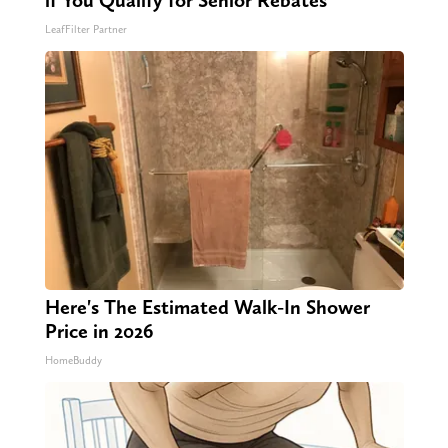
if You Qualify for Senior Rebates
LeafFilter Partner
Here's The Estimated Walk-In Shower
Price in 2026
HomeBuddy