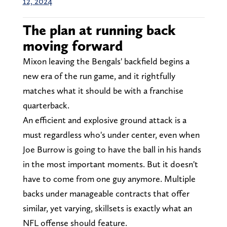
12, 2024
The plan at running back
moving forward
Mixon leaving the Bengals' backfield begins a
new era of the run game, and it rightfully
matches what it should be with a franchise
quarterback.
An efficient and explosive ground attack is a
must regardless who's under center, even when
Joe Burrow is going to have the ball in his hands
in the most important moments. But it doesn't
have to come from one guy anymore. Multiple
backs under manageable contracts that offer
similar, yet varying, skillsets is exactly what an
NFL offense should feature.