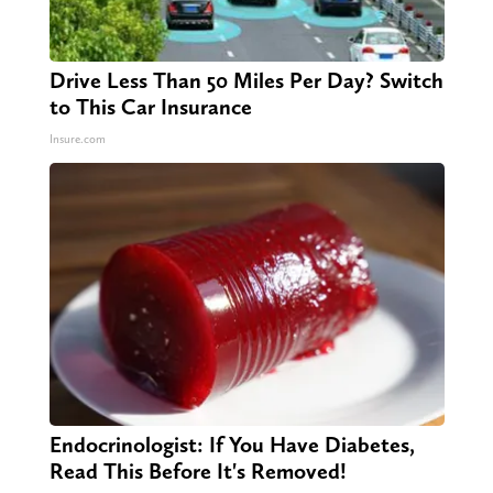
Drive Less Than 50 Miles Per Day? Switch
to This Car Insurance
Insure.com
Endocrinologist: If You Have Diabetes,
Read This Before It's Removed!