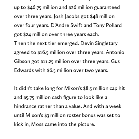
up to $46.75 million and $26 million guaranteed
over three years. Josh Jacobs got $48 million
over four years. D'Andre Swift and Tony Pollard
got $24 million over three years each.
Then the next tier emerged. Devin Singletary
agreed to $16.5 million over three years. Antonio
Gibson got $11.25 million over three years. Gus
Edwards with $6.5 million over two years.
It didn't take long for Mixon's $8.5 million cap hit
and $5.75 million cash figure to look like a
hindrance rather than a value. And with a week
until Mixon's $3 million roster bonus was set to
kick in, Moss came into the picture.