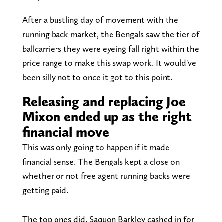
After a bustling day of movement with the
running back market, the Bengals saw the tier of
ballcarriers they were eyeing fall right within the
price range to make this swap work. It would've
been silly not to once it got to this point.
Releasing and replacing Joe
Mixon ended up as the right
financial move
This was only going to happen if it made
financial sense. The Bengals kept a close on
whether or not free agent running backs were
getting paid.
The top ones did. Saquon Barkley cashed in for