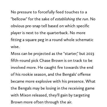
No pressure to forcefully feed touches to a
"bellcow" for the sake of
establishing the run
. No
obvious pre-snap tell based on which specific
player is next to the quarterback. No more
fitting a square peg in a round whole schematic
wise.
Moss can be projected as the "starter," but 2023
fifth-round pick Chase Brown is on track to be
involved more. He caught fire towards the end
of his rookie season, and the Bengals' offense
became more explosive with his presence. What
the Bengals may be losing in the receiving game
with Mixon released, they'll gain by targeting
Brown more often through the air.