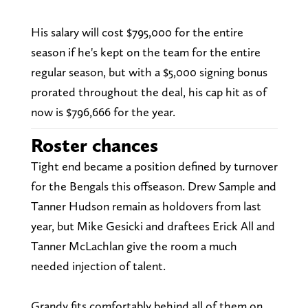
His salary will cost $795,000 for the entire
season if he's kept on the team for the entire
regular season, but with a $5,000 signing bonus
prorated throughout the deal, his cap hit as of
now is $796,666 for the year.
Roster chances
Tight end became a position defined by turnover
for the Bengals this offseason. Drew Sample and
Tanner Hudson remain as holdovers from last
year, but Mike Gesicki and draftees Erick All and
Tanner McLachlan give the room a much
needed injection of talent.
Grandy fits comfortably behind all of them on