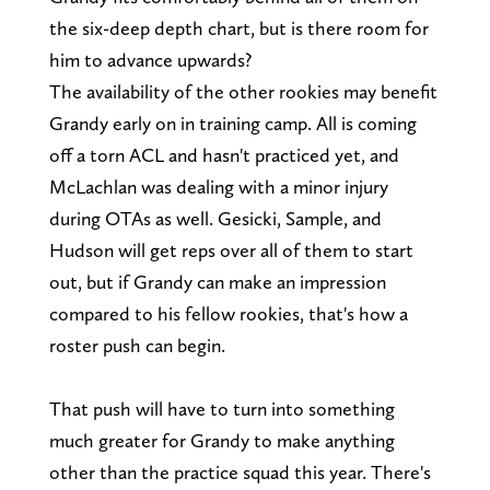
the six-deep depth chart, but is there room for
him to advance upwards?
The availability of the other rookies may benefit
Grandy early on in training camp. All is coming
off a torn ACL and hasn't practiced yet, and
McLachlan was dealing with a minor injury
during OTAs as well. Gesicki, Sample, and
Hudson will get reps over all of them to start
out, but if Grandy can make an impression
compared to his fellow rookies, that's how a
roster push can begin.
That push will have to turn into something
much greater for Grandy to make anything
other than the practice squad this year. There's