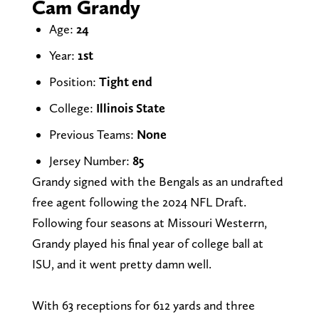
Cam Grandy
Age:
24
Year:
1st
Position:
Tight end
College:
Illinois State
Previous Teams:
None
Jersey Number:
85
Grandy signed with the Bengals as an undrafted
free agent following the 2024 NFL Draft.
Following four seasons at Missouri Westerrn,
Grandy played his final year of college ball at
ISU, and it went pretty damn well.
With 63 receptions for 612 yards and three