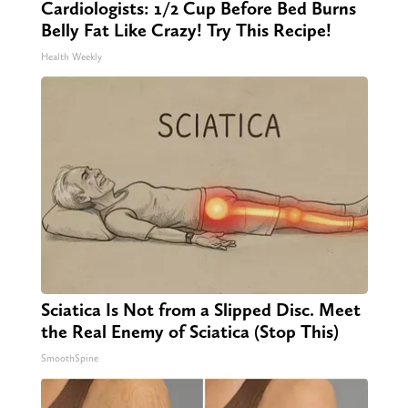
Cardiologists: 1/2 Cup Before Bed Burns
Belly Fat Like Crazy! Try This Recipe!
Health Weekly
Sciatica Is Not from a Slipped Disc. Meet
the Real Enemy of Sciatica (Stop This)
SmoothSpine