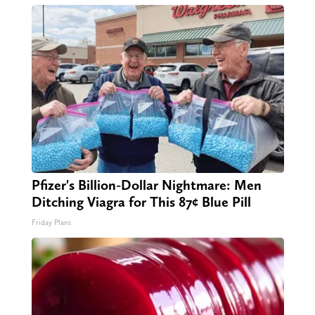
Pfizer's Billion-Dollar Nightmare: Men
Ditching Viagra for This 87¢ Blue Pill
Friday Plans