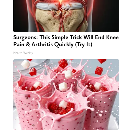
Surgeons: This Simple Trick Will End Knee
Pain & Arthritis Quickly (Try It)
Health Weekly