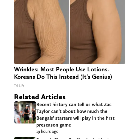
Wrinkles: Most People Use Lotions.
Koreans Do This Instead (It's Genius)
Tri Lift
Related Articles
Recent history can tell us what Zac
Taylor can’t about how much the
Bengals’ starters will play in the first
preseason game
19 hours ago