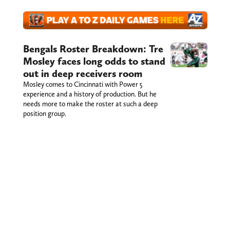
Bengals Roster Breakdown: Tre
Mosley faces long odds to stand
out in deep receivers room
Mosley comes to Cincinnati with Power 5
experience and a history of production. But he
needs more to make the roster at such a deep
position group.