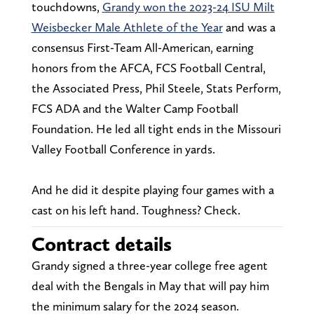
touchdowns,
Grandy won the 2023-24 ISU Milt
Weisbecker Male Athlete of the Year
and was a
consensus First-Team All-American, earning
honors from the AFCA, FCS Football Central,
the Associated Press, Phil Steele, Stats Perform,
FCS ADA and the Walter Camp Football
Foundation. He led all tight ends in the Missouri
Valley Football Conference in yards.
And he did it despite playing four games with a
cast on his left hand. Toughness? Check.
Contract details
Grandy signed a three-year college free agent
deal with the Bengals in May that will pay him
the minimum salary for the 2024 season.