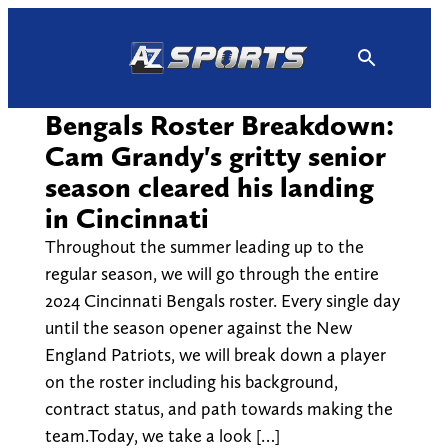
Skip
to
content
Bengals Roster Breakdown:
Cam Grandy's gritty senior
season cleared his landing
in Cincinnati
Throughout the summer leading up to the
regular season, we will go through the entire
2024 Cincinnati Bengals roster. Every single day
until the season opener against the New
England Patriots, we will break down a player
on the roster including his background,
contract status, and path towards making the
team.Today, we take a look […]