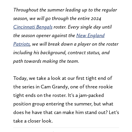
Throughout the summer leading up to the regular
season, we will go through the entire 2024
Cincinnati Bengals
roster. Every single day until
the season opener against the
New England
Patriots
, we will break down a player on the roster
including his background, contract status, and
path towards making the team.
Today, we take a look at our first tight end of
the series in Cam Grandy, one of three rookie
tight ends on the roster. It's a jam-packed
position group entering the summer, but what
does he have that can make him stand out? Let's
take a closer look.