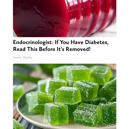
Endocrinologist: If You Have Diabetes,
Read This Before It's Removed!
Health Weekly