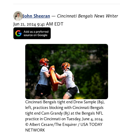
John Sheeran
—
Cincinnati Bengals News Writer
Jun 21, 2024 9:41 AM EDT
Cincinnati Bengals tight end Drew Sample (89),
left, practices blocking with Cincinnati Bengals
tight end Cam Grandy (85) at the Bengals NFL
practice in Cincinnati on Tuesday, June 4, 2024.
© Albert Cesare/The Enquirer / USA TODAY
NETWORK