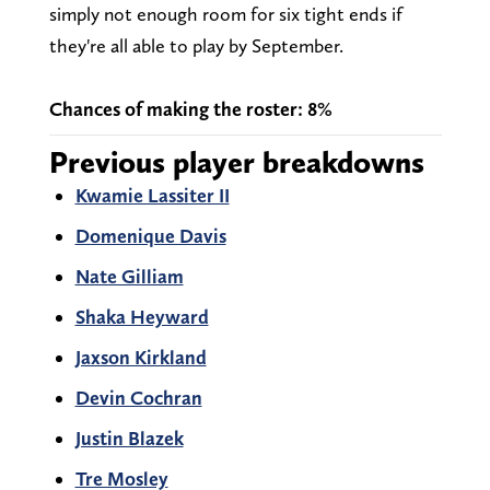
simply not enough room for six tight ends if
they're all able to play by September.
Chances of making the roster: 8%
Previous player breakdowns
Kwamie Lassiter II
Domenique Davis
Nate Gilliam
Shaka Heyward
Jaxson Kirkland
Devin Cochran
Justin Blazek
Tre Mosley