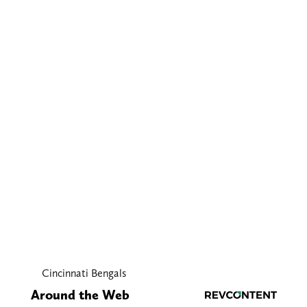
Cincinnati Bengals
Around the Web