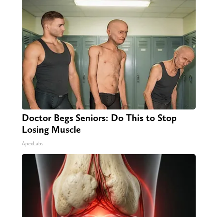
Doctor Begs Seniors: Do This to Stop
Losing Muscle
ApexLabs