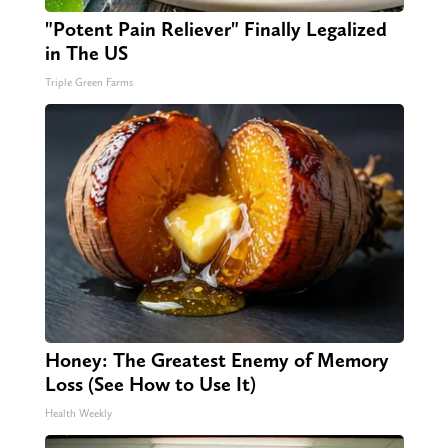
"Potent Pain Reliever" Finally Legalized
in The US
Triple Green Farms
Honey: The Greatest Enemy of Memory
Loss (See How to Use It)
Health Weekly