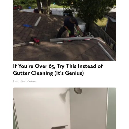
If You're Over 65, Try This Instead of
Gutter Cleaning (It's Genius)
LeafFilter Partner