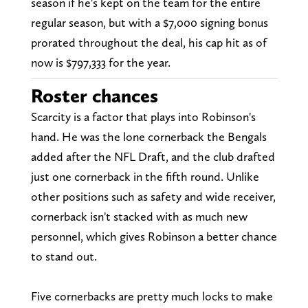
season if he's kept on the team for the entire
regular season, but with a $7,000 signing bonus
prorated throughout the deal, his cap hit as of
now is $797,333 for the year.
Roster chances
Scarcity is a factor that plays into Robinson's
hand. He was the lone cornerback the Bengals
added after the NFL Draft, and the club drafted
just one cornerback in the fifth round. Unlike
other positions such as safety and wide receiver,
cornerback isn't stacked with as much new
personnel, which gives Robinson a better chance
to stand out.
Five cornerbacks are pretty much locks to make