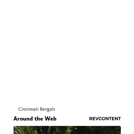
Cincinnati Bengals
Around the Web