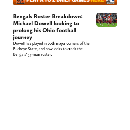
Bengals Roster Breakdown:
Michael Dowell looking to
prolong his Ohio football
journey
Dowell has played in both major corners of the
Buckeye State, and now looks to crack the
Bengals’ 53-man roster.