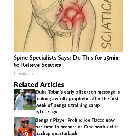
Spine Specialists Says: Do This for 15min
to Relieve Sciatica
SmoothSpine
Related Articles
Duke Tobin’s early offseason message is
looking awfully prophetic after the first
week of Bengals training camp
19 hours ago
Bengals Player Profile: Joe Flacco now
has time to prepare as Cincinnati’s elite
backup quarterback