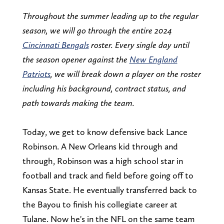
Throughout the summer leading up to the regular
season, we will go through the entire 2024
Cincinnati Bengals
roster. Every single day until
the season opener against the
New England
Patriots
, we will break down a player on the roster
including his background, contract status, and
path towards making the team.
Today, we get to know defensive back Lance
Robinson. A New Orleans kid through and
through, Robinson was a high school star in
football and track and field before going off to
Kansas State. He eventually transferred back to
the Bayou to finish his collegiate career at
Tulane. Now he's in the NFL on the same team