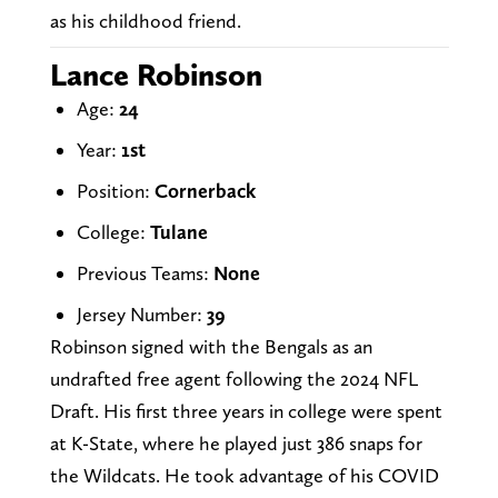
as his childhood friend.
Lance Robinson
Age:
24
Year:
1st
Position:
Cornerback
College:
Tulane
Previous Teams:
None
Jersey Number:
39
Robinson signed with the Bengals as an
undrafted free agent following the 2024 NFL
Draft. His first three years in college were spent
at K-State, where he played just 386 snaps for
the Wildcats. He took advantage of his COVID