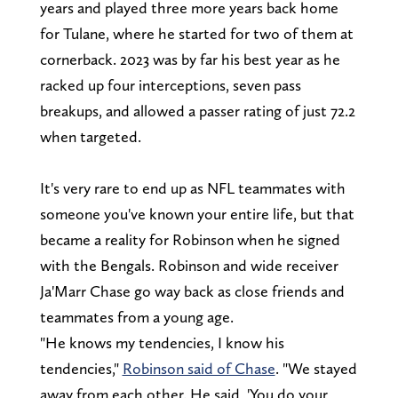
years and played three more years back home
for Tulane, where he started for two of them at
cornerback. 2023 was by far his best year as he
racked up four interceptions, seven pass
breakups, and allowed a passer rating of just 72.2
when targeted.
It's very rare to end up as NFL teammates with
someone you've known your entire life, but that
became a reality for Robinson when he signed
with the Bengals. Robinson and wide receiver
Ja'Marr Chase go way back as close friends and
teammates from a young age.
"He knows my tendencies, I know his
tendencies,"
Robinson said of Chase
. "We stayed
away from each other. He said, 'You do your