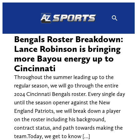
Skip
to
content
Bengals Roster Breakdown:
Lance Robinson is bringing
more Bayou energy up to
Cincinnati
Throughout the summer leading up to the
regular season, we will go through the entire
2024 Cincinnati Bengals roster. Every single day
until the season opener against the New
England Patriots, we will break down a player
on the roster including his background,
contract status, and path towards making the
team.Today, we get to know […]