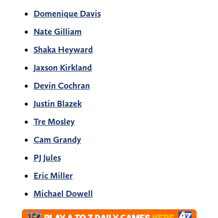
Domenique Davis
Nate Gilliam
Shaka Heyward
Jaxson Kirkland
Devin Cochran
Justin Blazek
Tre Mosley
Cam Grandy
PJ Jules
Eric Miller
Michael Dowell