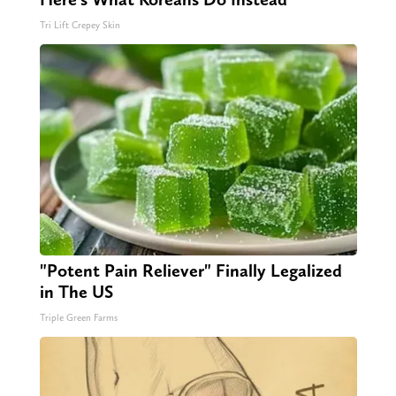
Tri Lift Crepey Skin
"Potent Pain Reliever" Finally Legalized
in The US
Triple Green Farms