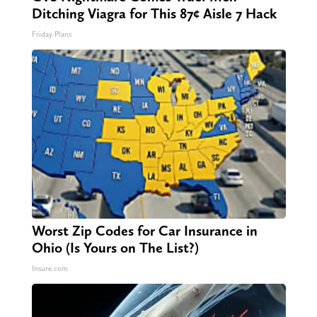
Ditching Viagra for This 87¢ Aisle 7 Hack
Friday Plans
Worst Zip Codes for Car Insurance in
Ohio (Is Yours on The List?)
Insure.com