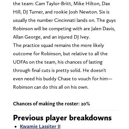
the team: Cam Taylor-Britt, Mike Hilton, Dax
Hill, DJ Turner, and rookie Josh Newton. Six is
usually the number Cincinnati lands on. The guys
Robinson will be competing with are Jalen Davis,
Allan George, and an injured DJ Ivey.
The practice squad remains the more likely
outcome for Robinson, but relative to all the
UDFAs on the team, his chances of lasting
through final cuts is pretty solid. He doesn't
even need his buddy Chase to vouch for him—
Robinson can do this all on his own.
Chances of making the roster: 20%
Previous player breakdowns
Kwamie Lassiter II