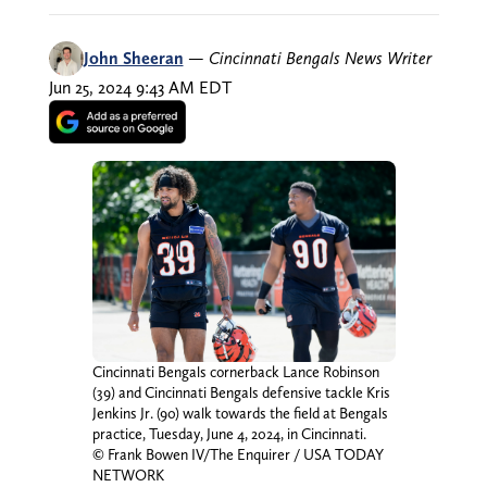
John Sheeran
—
Cincinnati Bengals News Writer
Jun 25, 2024 9:43 AM EDT
Cincinnati Bengals cornerback Lance Robinson
(39) and Cincinnati Bengals defensive tackle Kris
Jenkins Jr. (90) walk towards the field at Bengals
practice, Tuesday, June 4, 2024, in Cincinnati.
© Frank Bowen IV/The Enquirer / USA TODAY
NETWORK