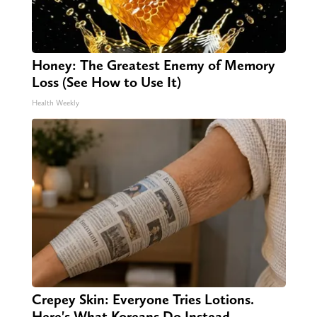
Honey: The Greatest Enemy of Memory
Loss (See How to Use It)
Health Weekly
Crepey Skin: Everyone Tries Lotions.
Here's What Koreans Do Instead