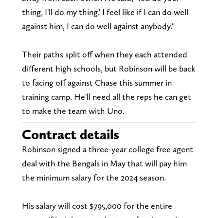
thing, I'll do my thing.' I feel like if I can do well
against him, I can do well against anybody."
Their paths split off when they each attended
different high schools, but Robinson will be back
to facing off against Chase this summer in
training camp. He'll need all the reps he can get
to make the team with Uno.
Contract details
Robinson signed a three-year college free agent
deal with the Bengals in May that will pay him
the minimum salary for the 2024 season.
His salary will cost $795,000 for the entire