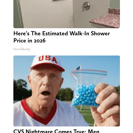
Here's The Estimated Walk-In Shower
Price in 2026
HomeBuddy
CVS Nightmare Comes True: Men