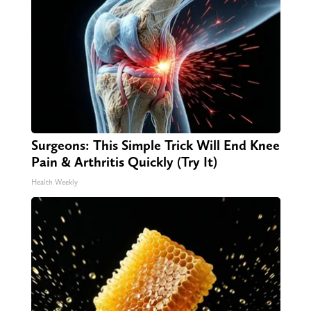
Surgeons: This Simple Trick Will End Knee
Pain & Arthritis Quickly (Try It)
Health Weekly