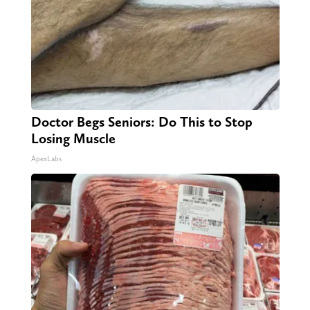
Doctor Begs Seniors: Do This to Stop
Losing Muscle
ApexLabs