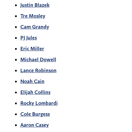
Justin Blazek
Tre Mosley
Cam Grandy
PJ Jules
Eric Miller
Michael Dowell
Lance Robinson
Noah Cain
Elijah Collins
Rocky Lombardi
Cole Burgess
Aaron Casey