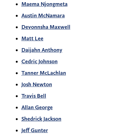
Maema Njongmeta
Austin McNamara
Devonnsha Maxwell
Matt Lee
Daijahn Anthony
Cedric Johnson
Tanner McLachlan
Josh Newton
Travis Bell
Allan George
Shedrick Jackson
Jeff Gunter