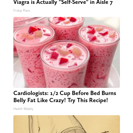
Viagra is Actually "Self-Serve" in Aisle 7
Friday Plans
Cardiologists: 1/2 Cup Before Bed Burns
Belly Fat Like Crazy! Try This Recipe!
Health Weekly