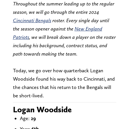
Throughout the summer leading up to the regular
season, we will go through the entire 2024
Cincinnati Bengals
roster. Every single day until
the season opener against the
New England
Patriots
, we will break down a player on the roster
including his background, contract status, and
path towards making the team.
Today, we go over how quarterback Logan
Woodside found his way back to Cincinnati, and
the chances that his return to the Bengals will
be short-lived.
Logan Woodside
Age:
29
Year:
6th