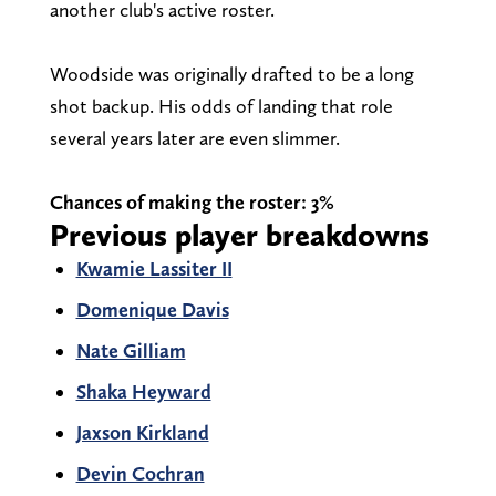
another club's active roster.
Woodside was originally drafted to be a long
shot backup. His odds of landing that role
several years later are even slimmer.
Chances of making the roster: 3%
Previous player breakdowns
Kwamie Lassiter II
Domenique Davis
Nate Gilliam
Shaka Heyward
Jaxson Kirkland
Devin Cochran