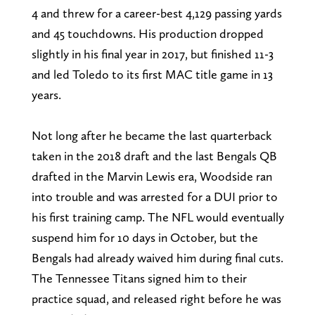
4 and threw for a career-best 4,129 passing yards
and 45 touchdowns. His production dropped
slightly in his final year in 2017, but finished 11-3
and led Toledo to its first MAC title game in 13
years.
Not long after he became the last quarterback
taken in the 2018 draft and the last Bengals QB
drafted in the Marvin Lewis era, Woodside ran
into trouble and was arrested for a DUI prior to
his first training camp. The NFL would eventually
suspend him for 10 days in October, but the
Bengals had already waived him during final cuts.
The Tennessee Titans signed him to their
practice squad, and released right before he was