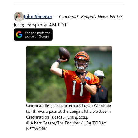
John Sheeran
—
Cincinnati Bengals News Writer
Jul 19, 2024 10:41 AM EDT
Cincinnati Bengals quarterback Logan Woodside
(11) throws a pass at the Bengals NFL practice in
Cincinnati on Tuesday, June 4, 2024.
© Albert Cesare/The Enquirer / USA TODAY
NETWORK