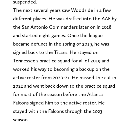
suspended.
The next several years saw Woodside in a few
different places. He was drafted into the AAF by
the San Antonio Commanders later on in 2018
and started eight games. Once the league
became defunct in the spring of 2019, he was
signed back to the Titans. He stayed on
Tennessee's practice squad for all of 2019 and
worked his way to becoming a backup on the
active roster from 2020-21. He missed the cut in
2022 and went back down to the practice squad
for most of the season before the Atlanta
Falcons signed him to the active roster. He
stayed with the Falcons through the 2023
season.