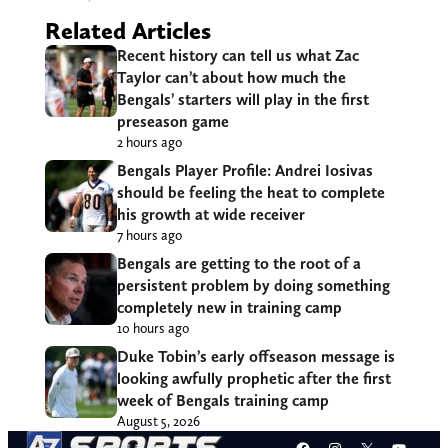
Related Articles
Recent history can tell us what Zac
Taylor can’t about how much the
Bengals’ starters will play in the first
preseason game
2 hours ago
Bengals Player Profile: Andrei Iosivas
should be feeling the heat to complete
his growth at wide receiver
7 hours ago
Bengals are getting to the root of a
persistent problem by doing something
completely new in training camp
10 hours ago
Duke Tobin’s early offseason message is
looking awfully prophetic after the first
week of Bengals training camp
August 5, 2026
Facebook
Instagram
X
YouT