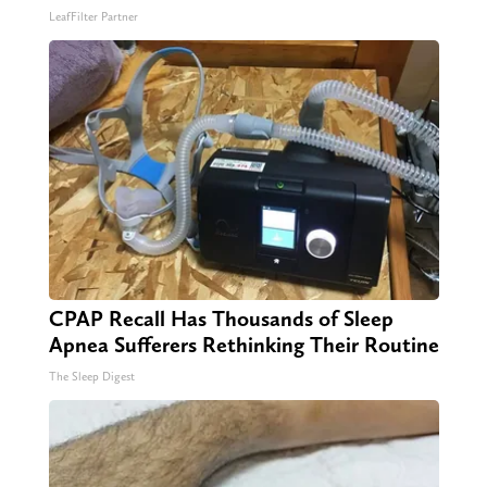
LeafFilter Partner
CPAP Recall Has Thousands of Sleep
Apnea Sufferers Rethinking Their Routine
The Sleep Digest