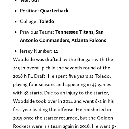
Position:
Quarterback
College:
Toledo
Previous Teams:
Tennessee Titans, San
Antonio Commanders, Atlanta Falcons
Jersey Number:
11
Woodside was drafted by the Bengals with the
249th overall pick in the seventh round of the
2018 NFL Draft. He spent five years at Toledo,
playing four seasons and appearing in 43 games
with 38 starts. Due to an injury to the starter,
Woodside took over in 2014 and went 8-2 in his
first year leading the offense. He redshirted in
2015 once the starter returned, but the Golden
Rockets were his team again in 2016. He went 9-