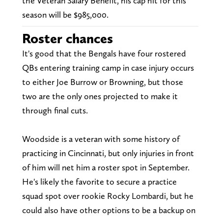
the Veteran Salary Benefit, his cap hit for this
season will be $985,000.
Roster chances
It's good that the Bengals have four rostered
QBs entering training camp in case injury occurs
to either Joe Burrow or Browning, but those
two are the only ones projected to make it
through final cuts.
Woodside is a veteran with some history of
practicing in Cincinnati, but only injuries in front
of him will net him a roster spot in September.
He's likely the favorite to secure a practice
squad spot over rookie Rocky Lombardi, but he
could also have other options to be a backup on