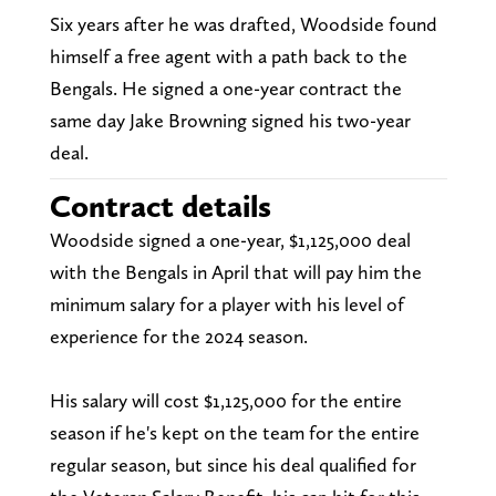
Six years after he was drafted, Woodside found
himself a free agent with a path back to the
Bengals. He signed a one-year contract the
same day Jake Browning signed his two-year
deal.
Contract details
Woodside signed a one-year, $1,125,000 deal
with the Bengals in April that will pay him the
minimum salary for a player with his level of
experience for the 2024 season.
His salary will cost $1,125,000 for the entire
season if he's kept on the team for the entire
regular season, but since his deal qualified for