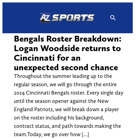
Skip
to
content
Bengals Roster Breakdown:
Logan Woodside returns to
Cincinnati for an
unexpected second chance
Throughout the summer leading up to the
regular season, we will go through the entire
2024 Cincinnati Bengals roster. Every single day
until the season opener against the New
England Patriots, we will break down a player
on the roster including his background,
contract status, and path towards making the
team.Today, we go over how […]