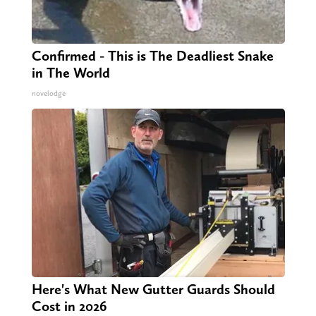
Confirmed - This is The Deadliest Snake
in The World
novelodge
Here's What New Gutter Guards Should
Cost in 2026