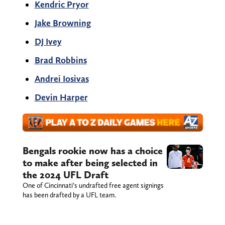
Kendric Pryor
Jake Browning
DJ Ivey
Brad Robbins
Andrei Iosivas
Devin Harper
Bengals rookie now has a choice
to make after being selected in
the 2024 UFL Draft
One of Cincinnati’s undrafted free agent signings
has been drafted by a UFL team.