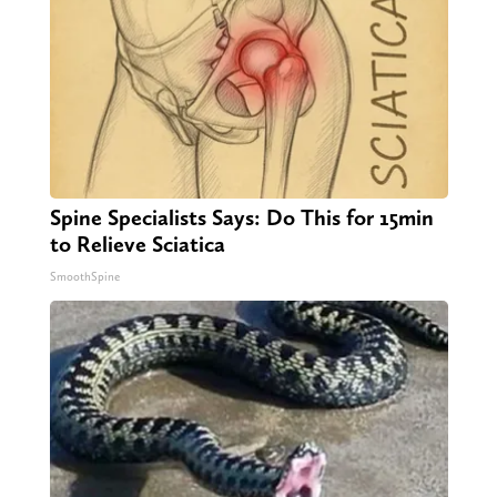
Spine Specialists Says: Do This for 15min
to Relieve Sciatica
SmoothSpine