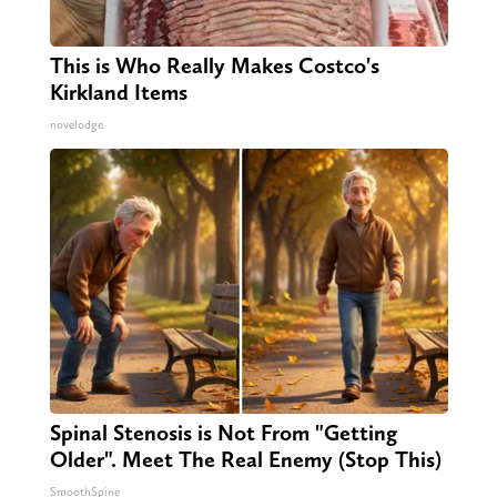
This is Who Really Makes Costco's
Kirkland Items
novelodge
Spinal Stenosis is Not From "Getting
Older". Meet The Real Enemy (Stop This)
SmoothSpine