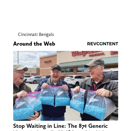
Cincinnati Bengals
Around the Web
Stop Waiting in Line: The 87¢ Generic