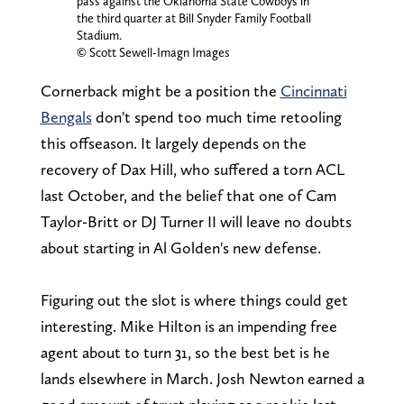
pass against the Oklahoma State Cowboys in
the third quarter at Bill Snyder Family Football
Stadium.
© Scott Sewell-Imagn Images
Cornerback might be a position the
Cincinnati
Bengals
don't spend too much time retooling
this offseason. It largely depends on the
recovery of Dax Hill, who suffered a torn ACL
last October, and the belief that one of Cam
Taylor-Britt or DJ Turner II will leave no doubts
about starting in Al Golden's new defense.
Figuring out the slot is where things could get
interesting. Mike Hilton is an impending free
agent about to turn 31, so the best bet is he
lands elsewhere in March. Josh Newton earned a