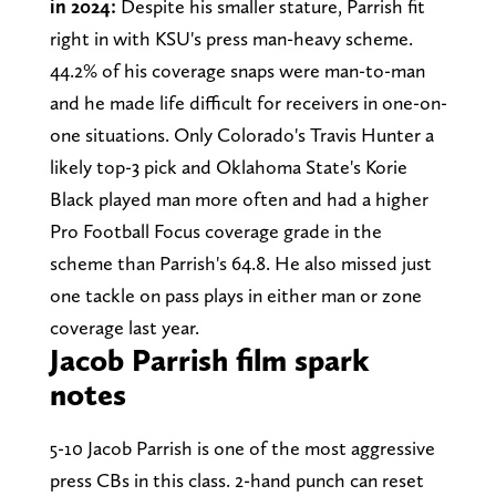
in 2024:
Despite his smaller stature, Parrish fit
right in with KSU's press man-heavy scheme.
44.2% of his coverage snaps were man-to-man
and he made life difficult for receivers in one-on-
one situations. Only Colorado's Travis Hunter a
likely top-3 pick and Oklahoma State's Korie
Black played man more often and had a higher
Pro Football Focus coverage grade in the
scheme than Parrish's 64.8. He also missed just
one tackle on pass plays in either man or zone
coverage last year.
Jacob Parrish film spark
notes
5-10 Jacob Parrish is one of the most aggressive
press CBs in this class. 2-hand punch can reset