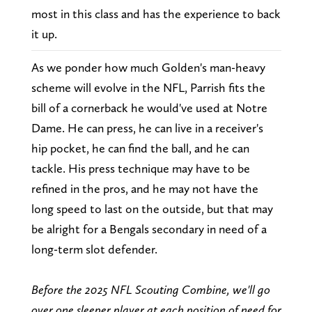
most in this class and has the experience to back
it up.
As we ponder how much Golden's man-heavy
scheme will evolve in the NFL, Parrish fits the
bill of a cornerback he would've used at Notre
Dame. He can press, he can live in a receiver's
hip pocket, he can find the ball, and he can
tackle. His press technique may have to be
refined in the pros, and he may not have the
long speed to last on the outside, but that may
be alright for a Bengals secondary in need of a
long-term slot defender.
Before the 2025 NFL Scouting Combine, we'll go
over one sleeper player at each position of need for