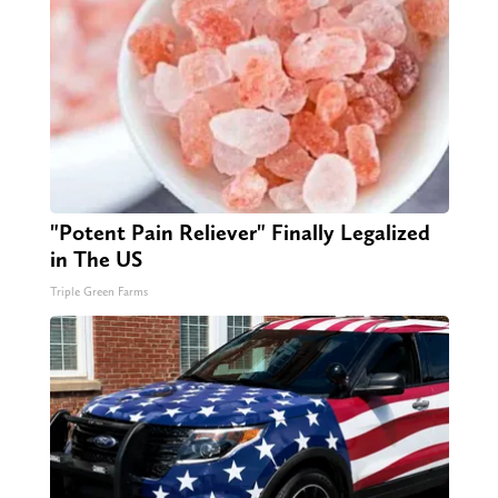
"Potent Pain Reliever" Finally Legalized
in The US
Triple Green Farms