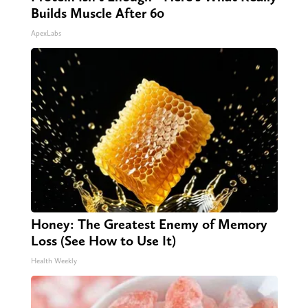
Builds Muscle After 60
ApexLabs
Honey: The Greatest Enemy of Memory
Loss (See How to Use It)
Health Weekly