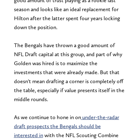
good amount of trust playing as a rookie last
season and looks like an ideal replacement for
Hilton after the latter spent four years locking
down the position.
The Bengals have thrown a good amount of
NFL Draft capital at this group, and part of why
Golden was hired is to maximize the
investments that were already made. But that
doesn't mean drafting a corner is completely off
the table, especially if value presents itself in the
middle rounds.
As we continue to hone in on
under-the-radar
draft prospects the Bengals should be
interested in
with the NFL Scouting Combine