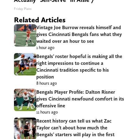
Friday Plans
Related Articles
Vintage Joe Burrow reveals himself and
gives Cincinnati Bengals fans what they
waited over an hour to see
1 hour ago
Bengals’ roster hopeful is making all the
right impressions to continue a
Cincinnati tradition specific to his
position
8 hours ago
Bengals Player Profile: Dalton Risner
gives Cincinnati newfound comfort in its
offensive line
11 hours ago
Recent history can tell us what Zac
Taylor can’t about how much the
Bengals’ starters will play in the first