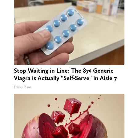
Stop Waiting in Line: The 87¢ Generic
Viagra is Actually "Self-Serve" in Aisle 7
Friday Plans