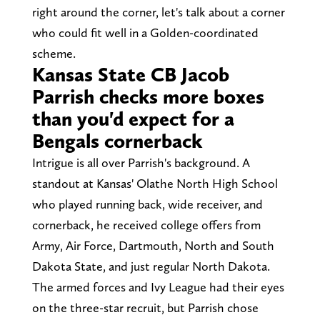
right around the corner, let's talk about a corner
who could fit well in a Golden-coordinated
scheme.
Kansas State CB Jacob
Parrish checks more boxes
than you'd expect for a
Bengals cornerback
Intrigue is all over Parrish's background. A
standout at Kansas' Olathe North High School
who played running back, wide receiver, and
cornerback, he received college offers from
Army, Air Force, Dartmouth, North and South
Dakota State, and just regular North Dakota.
The armed forces and Ivy League had their eyes
on the three-star recruit, but Parrish chose