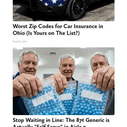
Worst Zip Codes for Car Insurance in
Ohio (Is Yours on The List?)
Insure.com
Stop Waiting in Line: The 87¢ Generic is
Actually "Self-Serve" in Aisle 7