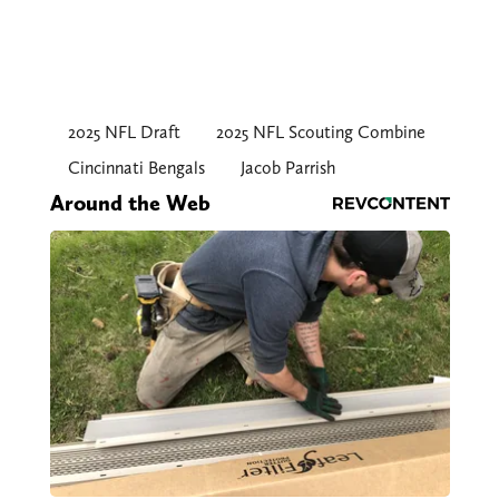
2025 NFL Draft
2025 NFL Scouting Combine
Cincinnati Bengals
Jacob Parrish
Around the Web