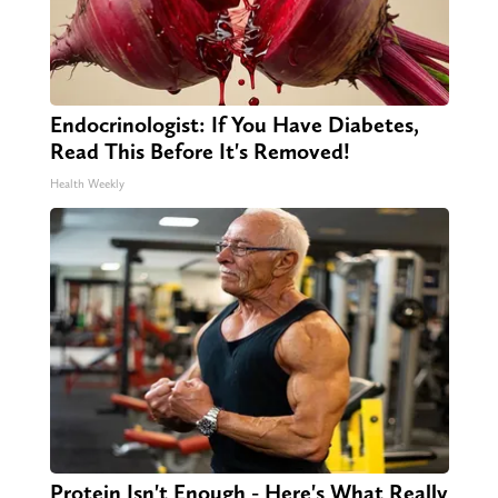
Endocrinologist: If You Have Diabetes,
Read This Before It's Removed!
Health Weekly
Protein Isn't Enough - Here's What Really