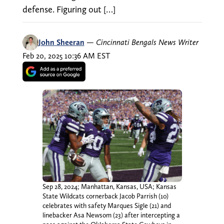
defense. Figuring out […]
John Sheeran
—
Cincinnati Bengals News Writer
Feb 20, 2025 10:36 AM EST
Sep 28, 2024; Manhattan, Kansas, USA; Kansas
State Wildcats cornerback Jacob Parrish (10)
celebrates with safety Marques Sigle (21) and
linebacker Asa Newsom (23) after intercepting a