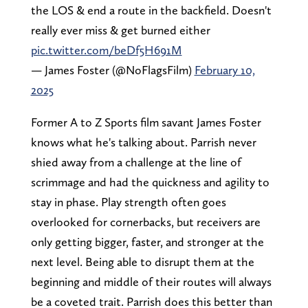
the LOS & end a route in the backfield. Doesn't
really ever miss & get burned either
pic.twitter.com/beDf5H691M
— James Foster (@NoFlagsFilm)
February 10,
2025
Former A to Z Sports film savant James Foster
knows what he's talking about. Parrish never
shied away from a challenge at the line of
scrimmage and had the quickness and agility to
stay in phase. Play strength often goes
overlooked for cornerbacks, but receivers are
only getting bigger, faster, and stronger at the
next level. Being able to disrupt them at the
beginning and middle of their routes will always
be a coveted trait. Parrish does this better than