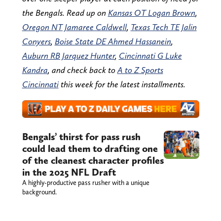
the Bengals. Read up on
Kansas OT Logan Brown
,
Oregon NT Jamaree Caldwell
,
Texas Tech TE Jalin
Conyers
,
Boise State DE Ahmed Hassanein
,
Auburn RB Jarquez Hunter
,
Cincinnati G Luke
Kandra
, and check back to
A to Z Sports
Cincinnati
this week for the latest installments.
Bengals’ thirst for pass rush
could lead them to drafting one
of the cleanest character profiles
in the 2025 NFL Draft
A highly-productive pass rusher with a unique
background.