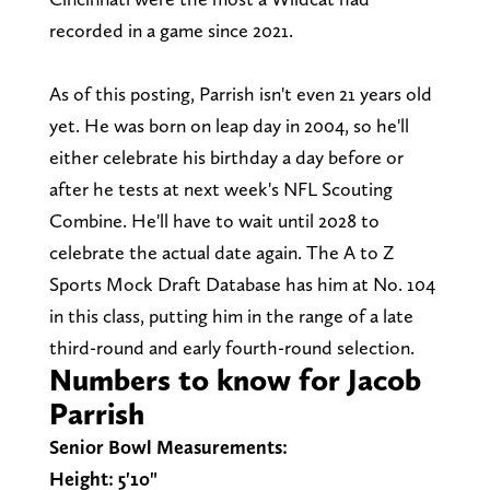
recorded in a game since 2021.
As of this posting, Parrish isn't even 21 years old
yet. He was born on leap day in 2004, so he'll
either celebrate his birthday a day before or
after he tests at next week's NFL Scouting
Combine. He'll have to wait until 2028 to
celebrate the actual date again. The A to Z
Sports Mock Draft Database has him at No. 104
in this class, putting him in the range of a late
third-round and early fourth-round selection.
Numbers to know for Jacob
Parrish
Senior Bowl Measurements:
Height: 5'10"