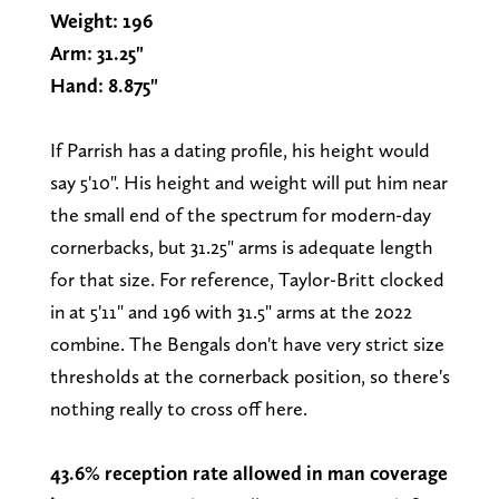
Weight: 196
Arm: 31.25"
Hand: 8.875"
If Parrish has a dating profile, his height would
say 5'10". His height and weight will put him near
the small end of the spectrum for modern-day
cornerbacks, but 31.25" arms is adequate length
for that size. For reference, Taylor-Britt clocked
in at 5'11" and 196 with 31.5" arms at the 2022
combine. The Bengals don't have very strict size
thresholds at the cornerback position, so there's
nothing really to cross off here.
43.6% reception rate allowed in man coverage