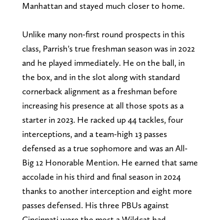
Manhattan and stayed much closer to home.
Unlike many non-first round prospects in this
class, Parrish's true freshman season was in 2022
and he played immediately. He on the ball, in
the box, and in the slot along with standard
cornerback alignment as a freshman before
increasing his presence at all those spots as a
starter in 2023. He racked up 44 tackles, four
interceptions, and a team-high 13 passes
defensed as a true sophomore and was an All-
Big 12 Honorable Mention. He earned that same
accolade in his third and final season in 2024
thanks to another interception and eight more
passes defensed. His three PBUs against
Cincinnati were the most a Wildcat had