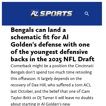
Skip
to
content
Bengals can land a
schematic fit for Al
Golden's defense with one
of the youngest defensive
backs in the 2025 NFL Draft
Cornerback might be a position the Cincinnati
Bengals don't spend too much time retooling
this offseason. It largely depends on the
recovery of Dax Hill, who suffered a torn ACL
last October, and the belief that one of Cam
Taylor-Britt or DJ Turner II will leave no doubts
about starting in Al Golden's new