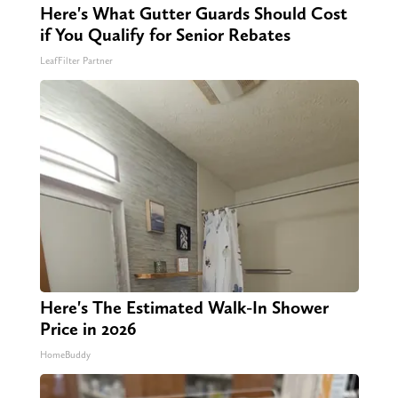
Here's What Gutter Guards Should Cost
if You Qualify for Senior Rebates
LeafFilter Partner
Here's The Estimated Walk-In Shower
Price in 2026
HomeBuddy