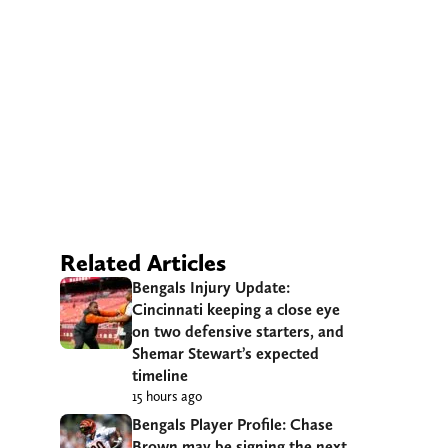
Related Articles
Bengals Injury Update:
Cincinnati keeping a close eye
on two defensive starters, and
Shemar Stewart’s expected
timeline
15 hours ago
Bengals Player Profile: Chase
Brown may be signing the next