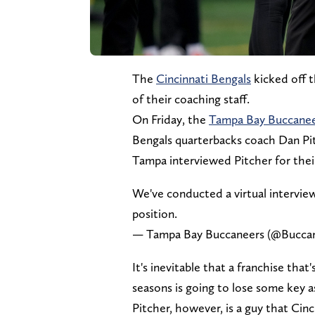
The
Cincinnati Bengals
kicked off 
of their coaching staff.
On Friday, the
Tampa Bay Buccane
Bengals quarterbacks coach Dan Pi
Tampa interviewed Pitcher for thei
We've conducted a virtual intervi
position.
— Tampa Bay Buccaneers (@Bucca
It's inevitable that a franchise th
seasons is going to lose some key as
Pitcher, however, is a guy that Cinc