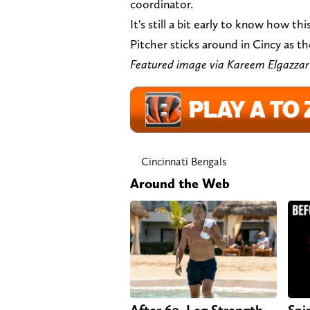
coordinator.
It's still a bit early to know how th
Pitcher sticks around in Cincy as th
Featured image via Kareem Elg
Cincinnati Bengals
Around the Web
After 60, Leg Strength
Spi