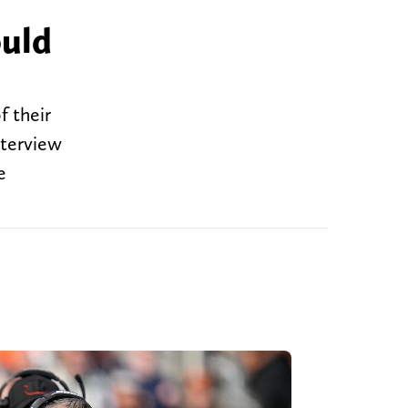
ould
f their
nterview
e