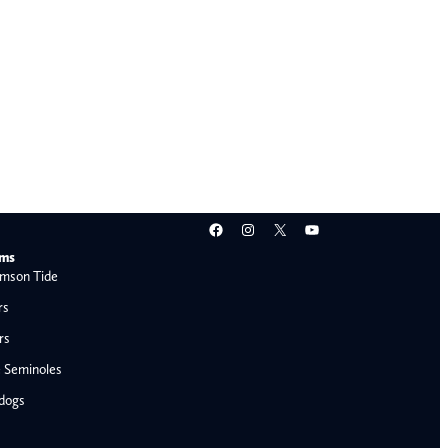
Facebook
Instagram
X
YouTube
ams
mson Tide
rs
rs
e Seminoles
ldogs