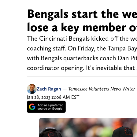
Bengals start the w
lose a key member o
The Cincinnati Bengals kicked off the w
coaching staff. On Friday, the Tampa B
with Bengals quarterbacks coach Dan Pit
coordinator opening. It's inevitable tha
Zach Ragan
—
Tennessee Volunteers News Writer
Jan 28, 2023 11:08 AM EST