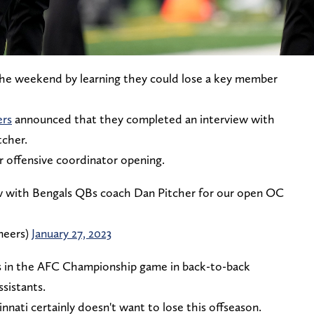
the weekend by learning they could lose a key member
ers
announced that they completed an interview with
tcher.
r offensive coordinator opening.
ew with Bengals QBs coach Dan Pitcher for our open OC
neers)
January 27, 2023
at's in the AFC Championship game in back-to-back
sistants.
innati certainly doesn't want to lose this offseason.