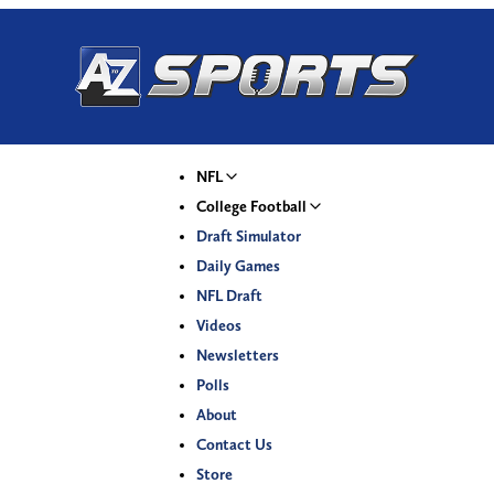
NFL
College Football
Draft Simulator
Daily Games
NFL Draft
Videos
Newsletters
Polls
About
Contact Us
Store