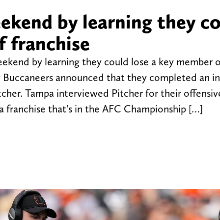
eekend by learning they c
f franchise
eekend by learning they could lose a key member o
ay Buccaneers announced that they completed an i
cher. Tampa interviewed Pitcher for their offensiv
t a franchise that's in the AFC Championship […]