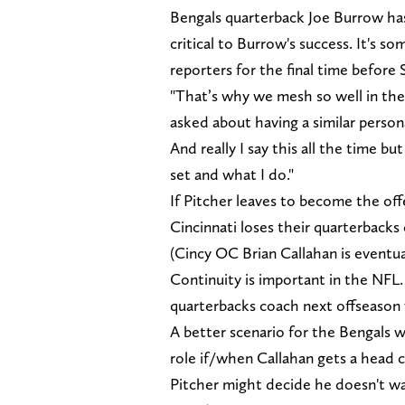
Bengals quarterback Joe Burrow has 
critical to Burrow's success. It's
reporters for the final time befo
"That’s why we mesh so well in the
asked about having a similar person
And really I say this all the time bu
set and what I do."
If Pitcher leaves to become the off
Cincinnati loses their quarterbacks
(Cincy OC Brian Callahan is eventua
Continuity is important in the NFL
quarterbacks coach next offseason w
A better scenario for the Bengals w
role if/when Callahan gets a head c
Pitcher might decide he doesn't wa