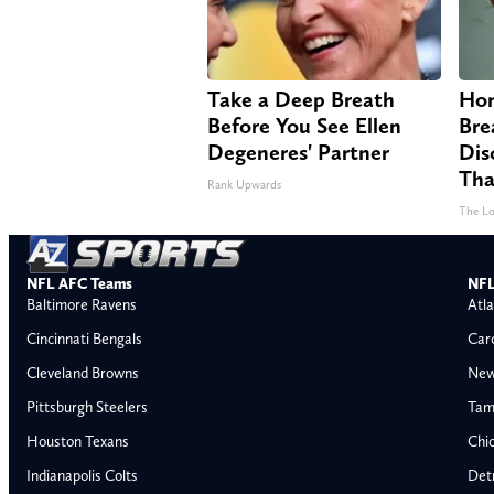
Take a Deep Breath
Hom
Before You See Ellen
Bre
Degeneres' Partner
Dis
Tha
Rank Upwards
The Lo
NFL AFC Teams
NFL
Baltimore Ravens
Atla
Cincinnati Bengals
Car
Cleveland Browns
New
Pittsburgh Steelers
Tam
Houston Texans
Chi
Indianapolis Colts
Detr