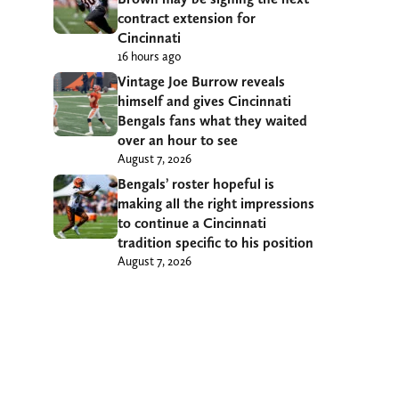
contract extension for
Cincinnati
16 hours ago
Vintage Joe Burrow reveals
himself and gives Cincinnati
Bengals fans what they waited
over an hour to see
August 7, 2026
Bengals’ roster hopeful is
making all the right impressions
to continue a Cincinnati
tradition specific to his position
August 7, 2026