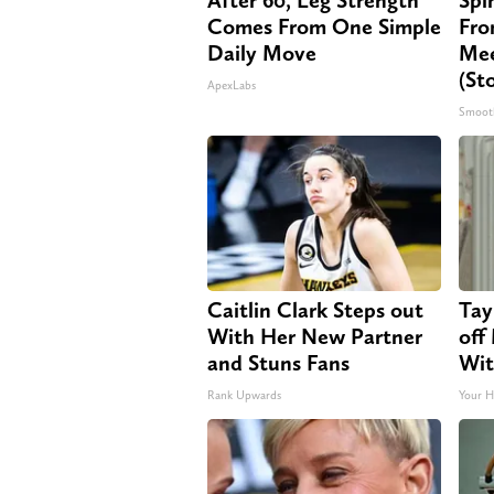
Comes From One Simple
Fro
Daily Move
Mee
(St
ApexLabs
Smoot
Caitlin Clark Steps out
Tay
With Her New Partner
off
and Stuns Fans
Wit
Rank Upwards
Your H