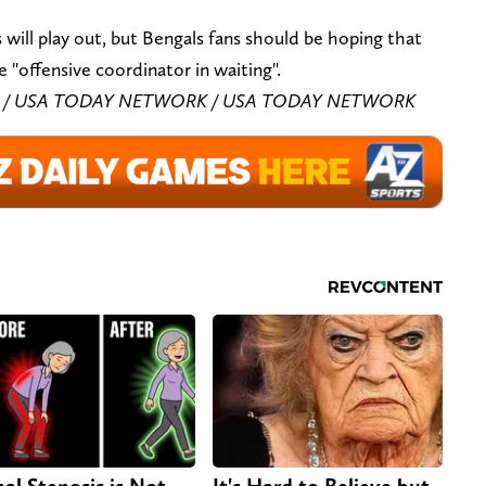
is will play out, but Bengals fans should be hoping that
e "offensive coordinator in waiting".
azzar / USA TODAY NETWORK / USA TODAY NETWORK
nal Stenosis is Not
It's Hard to Believe but