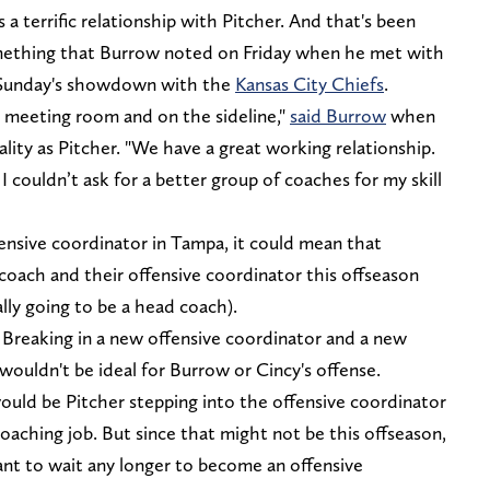
a terrific relationship with Pitcher. And that's been
 something that Burrow noted on Friday when he met with
re Sunday's showdown with the
Kansas City Chiefs
.
 meeting room and on the sideline,"
said Burrow
when
ality as Pitcher. "We have a great working relationship.
t I couldn’t ask for a better group of coaches for my skill
ensive coordinator in Tampa, it could mean that
 coach and their offensive coordinator this offseason
lly going to be a head coach).
. Breaking in a new offensive coordinator and a new
ouldn't be ideal for Burrow or Cincy's offense.
ould be Pitcher stepping into the offensive coordinator
oaching job. But since that might not be this offseason,
nt to wait any longer to become an offensive