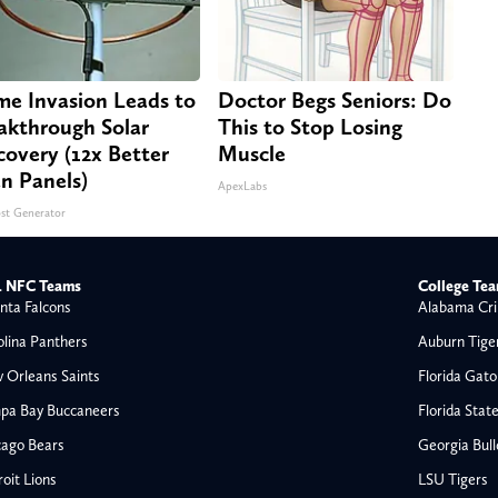
e Invasion Leads to
Doctor Begs Seniors: Do
akthrough Solar
This to Stop Losing
covery (12x Better
Muscle
n Panels)
ApexLabs
st Generator
 NFC Teams
College Te
nta Falcons
Alabama Cri
olina Panthers
Auburn Tige
 Orleans Saints
Florida Gato
pa Bay Buccaneers
Florida Stat
cago Bears
Georgia Bul
oit Lions
LSU Tigers