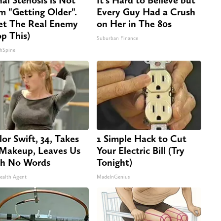
m "Getting Older".
Every Guy Had a Crush
t The Real Enemy
on Her in The 80s
op This)
Suburban Finance
hSpine
lor Swift, 34, Takes
1 Simple Hack to Cut
 Makeup, Leaves Us
Your Electric Bill (Try
h No Words
Tonight)
ealth Agent
MadeInGenius