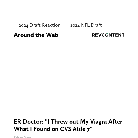
2024 Draft Reaction
2024 NFL Draft
Around the Web
ER Doctor: "I Threw out My Viagra After
What I Found on CVS Aisle 7"
Friday Plans