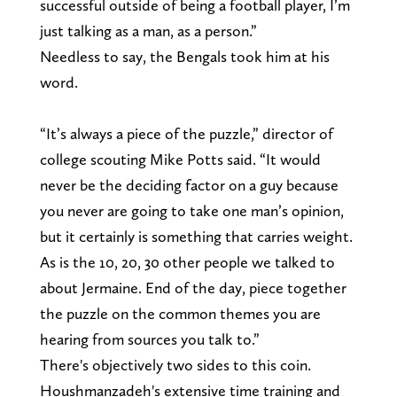
successful outside of being a football player, I’m
just talking as a man, as a person.”
Needless to say, the Bengals took him at his
word.
“It’s always a piece of the puzzle,” director of
college scouting Mike Potts said. “It would
never be the deciding factor on a guy because
you never are going to take one man’s opinion,
but it certainly is something that carries weight.
As is the 10, 20, 30 other people we talked to
about Jermaine. End of the day, piece together
the puzzle on the common themes you are
hearing from sources you talk to.”
There's objectively two sides to this coin.
Houshmanzadeh's extensive time training and