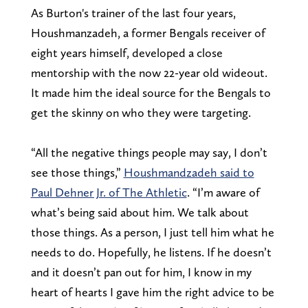
As Burton's trainer of the last four years,
Houshmanzadeh, a former Bengals receiver of
eight years himself, developed a close
mentorship with the now 22-year old wideout.
It made him the ideal source for the Bengals to
get the skinny on who they were targeting.
“All the negative things people may say, I don’t
see those things,”
Houshmandzadeh said to
Paul Dehner Jr. of The Athletic
. “I’m aware of
what’s being said about him. We talk about
those things. As a person, I just tell him what he
needs to do. Hopefully, he listens. If he doesn’t
and it doesn’t pan out for him, I know in my
heart of hearts I gave him the right advice to be