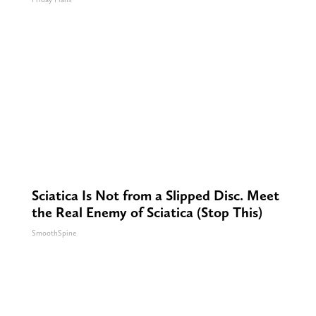
Sciatica Is Not from a Slipped Disc. Meet
the Real Enemy of Sciatica (Stop This)
SmoothSpine