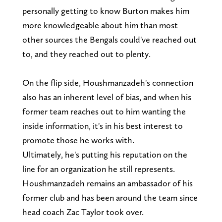
personally getting to know Burton makes him
more knowledgeable about him than most
other sources the Bengals could've reached out
to, and they reached out to plenty.
On the flip side, Houshmanzadeh's connection
also has an inherent level of bias, and when his
former team reaches out to him wanting the
inside information, it's in his best interest to
promote those he works with.
Ultimately, he's putting his reputation on the
line for an organization he still represents.
Houshmanzadeh remains an ambassador of his
former club and has been around the team since
head coach Zac Taylor took over.