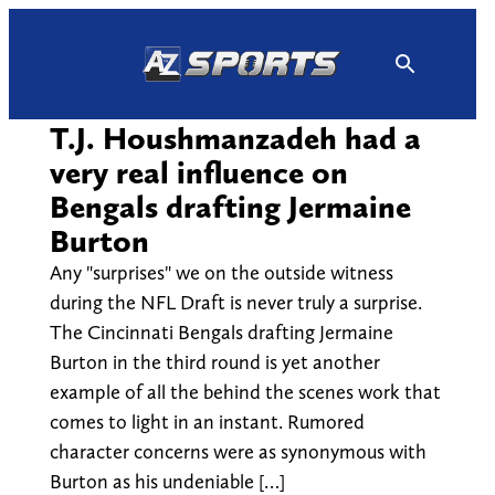
Skip
to
content
T.J. Houshmanzadeh had a
very real influence on
Bengals drafting Jermaine
Burton
Any "surprises" we on the outside witness
during the NFL Draft is never truly a surprise.
The Cincinnati Bengals drafting Jermaine
Burton in the third round is yet another
example of all the behind the scenes work that
comes to light in an instant. Rumored
character concerns were as synonymous with
Burton as his undeniable […]