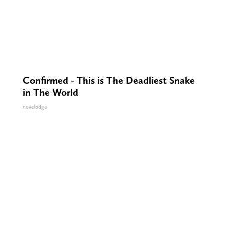
Confirmed - This is The Deadliest Snake
in The World
novelodge