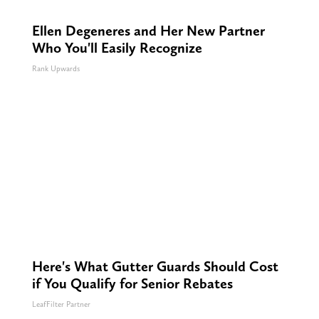
Ellen Degeneres and Her New Partner
Who You'll Easily Recognize
Rank Upwards
Here's What Gutter Guards Should Cost
if You Qualify for Senior Rebates
LeafFilter Partner