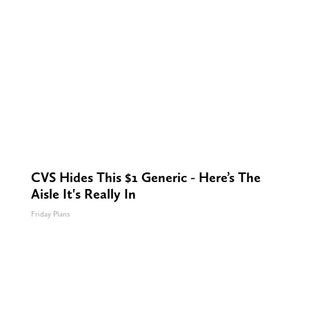
CVS Hides This $1 Generic - Here’s The
Aisle It's Really In
Friday Plans