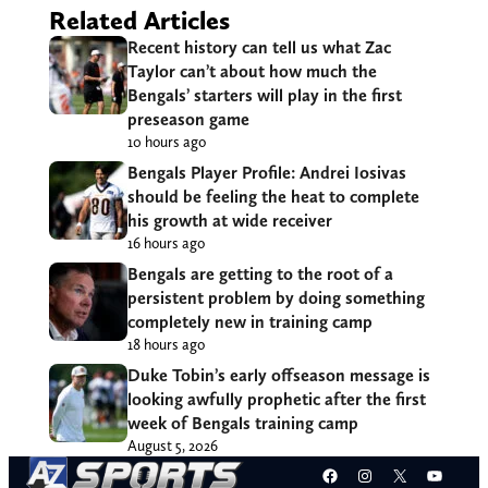
Related Articles
Recent history can tell us what Zac
Taylor can’t about how much the
Bengals’ starters will play in the first
preseason game
10 hours ago
Bengals Player Profile: Andrei Iosivas
should be feeling the heat to complete
his growth at wide receiver
16 hours ago
Bengals are getting to the root of a
persistent problem by doing something
completely new in training camp
18 hours ago
Duke Tobin’s early offseason message is
looking awfully prophetic after the first
week of Bengals training camp
August 5, 2026
Facebook
Instagram
X
YouT