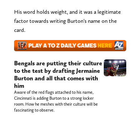
His word holds weight, and it was a legitimate
factor towards writing Burton's name on the
card.
Bengals are putting their culture
to the test by drafting Jermaine
Burton and all that comes with
him
Aware of the red flags attached to his name,
Cincinnati is adding Burton to a strong locker
room. How he meshes with their culture will be
fascinating to observe.