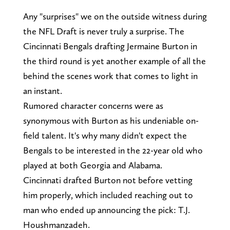
Any "surprises" we on the outside witness during
the NFL Draft is never truly a surprise. The
Cincinnati Bengals drafting Jermaine Burton in
the third round is yet another example of all the
behind the scenes work that comes to light in
an instant.
Rumored character concerns were as
synonymous with Burton as his undeniable on-
field talent. It's why many didn't expect the
Bengals to be interested in the 22-year old who
played at both Georgia and Alabama.
Cincinnati drafted Burton not before vetting
him properly, which included reaching out to
man who ended up announcing the pick: T.J.
Houshmanzadeh.