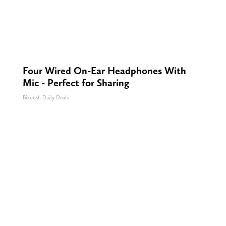
Four Wired On-Ear Headphones With
Mic - Perfect for Sharing
Bikoosh Daily Deals