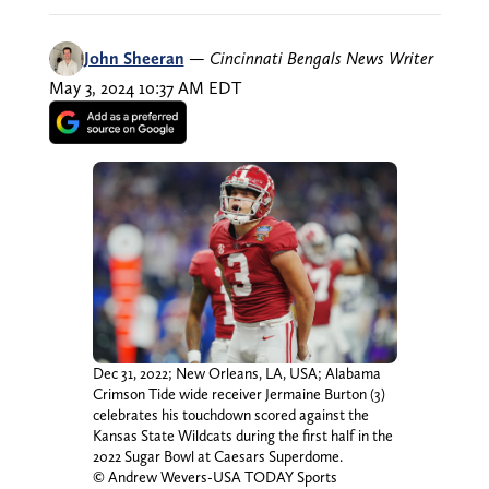
John Sheeran
—
Cincinnati Bengals News Writer
May 3, 2024 10:37 AM EDT
Dec 31, 2022; New Orleans, LA, USA; Alabama
Crimson Tide wide receiver Jermaine Burton (3)
celebrates his touchdown scored against the
Kansas State Wildcats during the first half in the
2022 Sugar Bowl at Caesars Superdome.
© Andrew Wevers-USA TODAY Sports