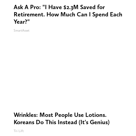
Ask A Pro: "I Have $2.3M Saved for
Retirement. How Much Can I Spend Each
Year?"
SmartAsset
Wrinkles: Most People Use Lotions.
Koreans Do This Instead (It's Genius)
Tri Lift