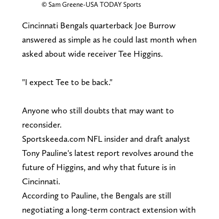
© Sam Greene-USA TODAY Sports
Cincinnati Bengals quarterback Joe Burrow
answered as simple as he could last month when
asked about wide receiver Tee Higgins.
"I expect Tee to be back."
Anyone who still doubts that may want to
reconsider.
Sportskeeda.com NFL insider and draft analyst
Tony Pauline's latest report revolves around the
future of Higgins, and why that future is in
Cincinnati.
According to Pauline, the Bengals are still
negotiating a long-term contract extension with