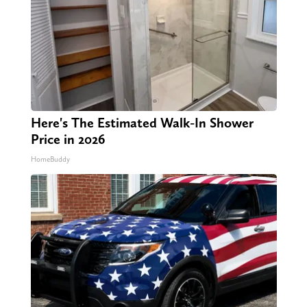
Here's The Estimated Walk-In Shower
Price in 2026
HomeBuddy