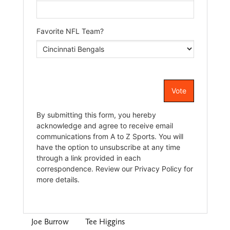
Joe Burrow
Tee Higgins