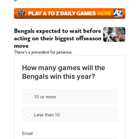
Bengals expected to wait before
acting on their biggest offseason
move
There’s a precedent for patience.