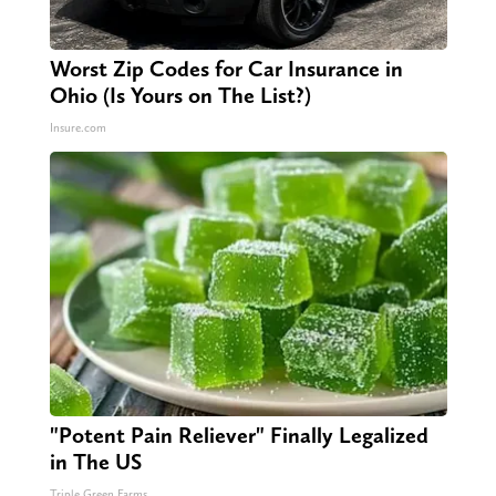
Worst Zip Codes for Car Insurance in
Ohio (Is Yours on The List?)
Insure.com
"Potent Pain Reliever" Finally Legalized
in The US
Triple Green Farms