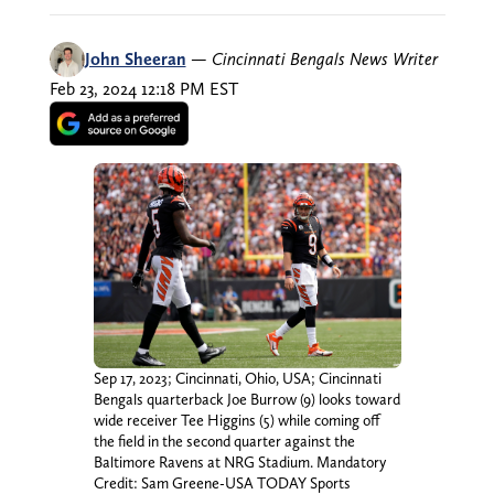
John Sheeran
—
Cincinnati Bengals News Writer
Feb 23, 2024 12:18 PM EST
Sep 17, 2023; Cincinnati, Ohio, USA; Cincinnati
Bengals quarterback Joe Burrow (9) looks toward
wide receiver Tee Higgins (5) while coming off
the field in the second quarter against the
Baltimore Ravens at NRG Stadium. Mandatory
Credit: Sam Greene-USA TODAY Sports