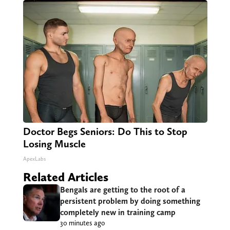
Doctor Begs Seniors: Do This to Stop
Losing Muscle
ApexLabs
Related Articles
Bengals are getting to the root of a
persistent problem by doing something
completely new in training camp
30 minutes ago