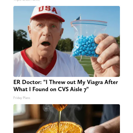
ER Doctor: "I Threw out My Viagra After
What I Found on CVS Aisle 7"
Friday Plans