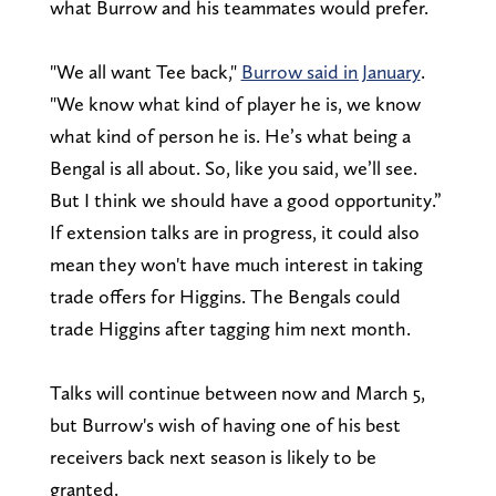
what Burrow and his teammates would prefer.
"We all want Tee back,"
Burrow said in January
.
"We know what kind of player he is, we know
what kind of person he is. He’s what being a
Bengal is all about. So, like you said, we’ll see.
But I think we should have a good opportunity.”
If extension talks are in progress, it could also
mean they won't have much interest in taking
trade offers for Higgins. The Bengals could
trade Higgins after tagging him next month.
Talks will continue between now and March 5,
but Burrow's wish of having one of his best
receivers back next season is likely to be
granted.