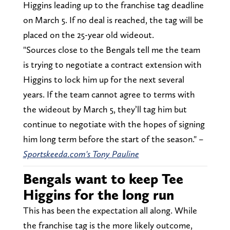
Higgins leading up to the franchise tag deadline
on March 5. If no deal is reached, the tag will be
placed on the 25-year old wideout.
"Sources close to the Bengals tell me the team
is trying to negotiate a contract extension with
Higgins to lock him up for the next several
years. If the team cannot agree to terms with
the wideout by March 5, they’ll tag him but
continue to negotiate with the hopes of signing
him long term before the start of the season." –
Sportskeeda.com's Tony Pauline
Bengals want to keep Tee
Higgins for the long run
This has been the expectation all along. While
the franchise tag is the more likely outcome,