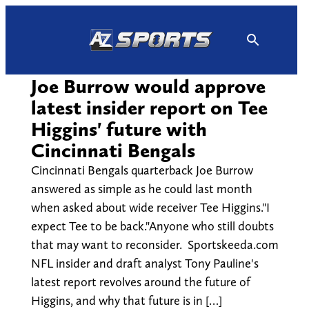
Skip
to
content
Joe Burrow would approve
latest insider report on Tee
Higgins' future with
Cincinnati Bengals
Cincinnati Bengals quarterback Joe Burrow
answered as simple as he could last month
when asked about wide receiver Tee Higgins."I
expect Tee to be back."Anyone who still doubts
that may want to reconsider. Sportskeeda.com
NFL insider and draft analyst Tony Pauline's
latest report revolves around the future of
Higgins, and why that future is in […]