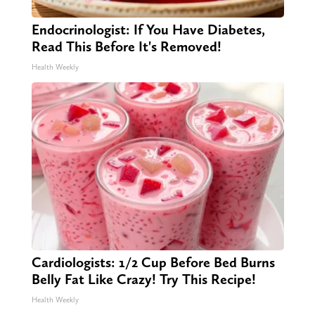
Endocrinologist: If You Have Diabetes,
Read This Before It's Removed!
Health Weekly
Cardiologists: 1/2 Cup Before Bed Burns
Belly Fat Like Crazy! Try This Recipe!
Health Weekly