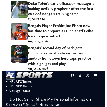
Duke Tobin’s early offseason message is
looking awfully prophetic after the first
week of Bengals training camp
23 hours ago
Bengals Player Profile: Joe Flacco now
has time to prepare as Cincinnati’s elite
backup quarterback
August 5, 2026
Bengals’ second day of pads gets
Cincinnati star athlete visitor, and
another hometown hero caps practice
with highlight reel play
August 4, 2026
Facebook
Instagram
X
YouT
NFL AFC Teams
NFL NFC Teams
College Teams
Do Not Sell or Share My Personal Information
© 2026 A to Z Sports. All rights reserved.