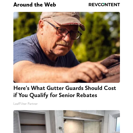
Around the Web
Here's What Gutter Guards Should Cost
if You Qualify for Senior Rebates
LeafFilter Partner