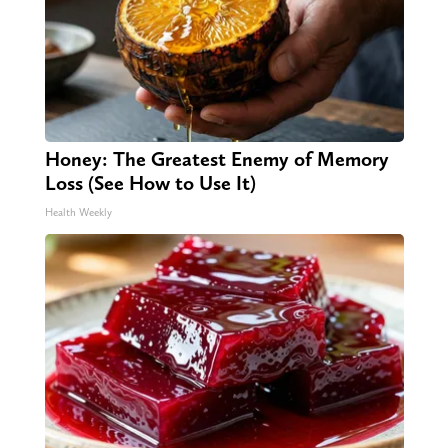
Honey: The Greatest Enemy of Memory
Loss (See How to Use It)
Health Weekly