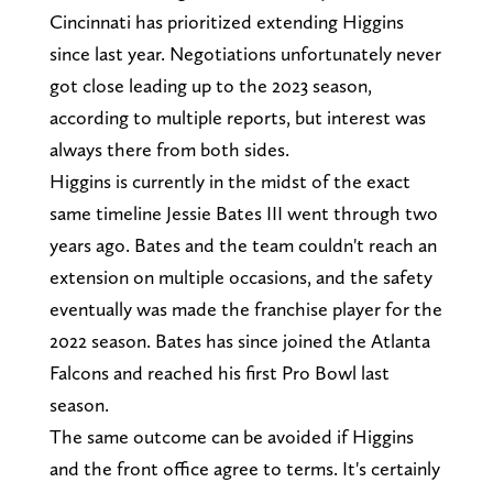
Cincinnati has prioritized extending Higgins
since last year. Negotiations unfortunately never
got close leading up to the 2023 season,
according to multiple reports, but interest was
always there from both sides.
Higgins is currently in the midst of the exact
same timeline Jessie Bates III went through two
years ago. Bates and the team couldn't reach an
extension on multiple occasions, and the safety
eventually was made the franchise player for the
2022 season. Bates has since joined the Atlanta
Falcons and reached his first Pro Bowl last
season.
The same outcome can be avoided if Higgins
and the front office agree to terms. It's certainly