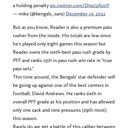
a holding penalty
pic.twitter.com/DIq1I2Ao0Y
— mike (@bengals_sans)
December 19, 2022
But as you know, Reader is also a premium pass
rusher from the inside. His totals are low since
he's played only eight games this season but
Reader owns the sixth-best pass rush grade by
PFF
and ranks 15th in pass rush win rate in "true
pass sets."
This time around, the Bengals' star defender will
be going up against one of the best centers in
football; David Andrews. He ranks sixth in
overall
PFF
grade at his position and has allowed
only one sack and nine pressures (29th most)
this season.
Rarely do we get a battle of this caliber between