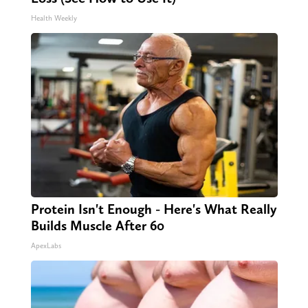
Health Weekly
Protein Isn't Enough - Here's What Really
Builds Muscle After 60
ApexLabs