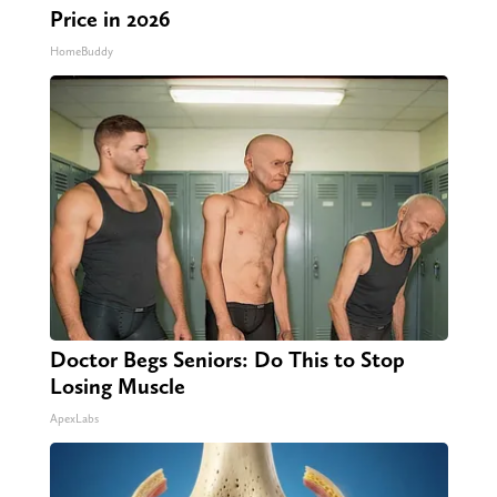
Price in 2026
HomeBuddy
Doctor Begs Seniors: Do This to Stop
Losing Muscle
ApexLabs