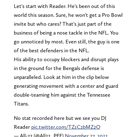
Let's start with Reader. He's been out of this
world this season. Sure, he won't get a Pro Bowl
invite but who cares? That's just part of the
business of being a nose tackle in the NFL. You
go unnoticed by most. Even still, the guy is one
of the best defenders in the NFL.
His ability to occupy blockers and disrupt plays
in the ground for the Bengals defense is
unparalleled. Look at him in the clip below
generating movement with a center and guard
double-teaming him against the Tennessee
Titans.
No stat recorded here but we see you DJ
Reader
pic.twitter.com/TZ1C2bMZ2O
— All-22 (@All22_PFF)
November 27, 2022