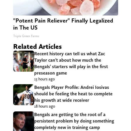
"Potent Pain Reliever" Finally Legalized
in The US
Triple Green Farms
Related Articles
Recent history can tell us what Zac
Taylor can’t about how much the
Bengals’ starters will play in the first
preseason game
13 hours ago
Bengals Player Profile: Andrei Iosivas
should be feeling the heat to complete
his growth at wide receiver
18 hours ago
Bengals are getting to the root of a
persistent problem by doing something
completely new in training camp