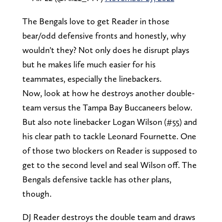
The Bengals love to get Reader in those
bear/odd defensive fronts and honestly, why
wouldn't they? Not only does he disrupt plays
but he makes life much easier for his
teammates, especially the linebackers.
Now, look at how he destroys another double-
team versus the Tampa Bay Buccaneers below.
But also note linebacker Logan Wilson (#55) and
his clear path to tackle Leonard Fournette. One
of those two blockers on Reader is supposed to
get to the second level and seal Wilson off. The
Bengals defensive tackle has other plans,
though.
DJ Reader destroys the double team and draws