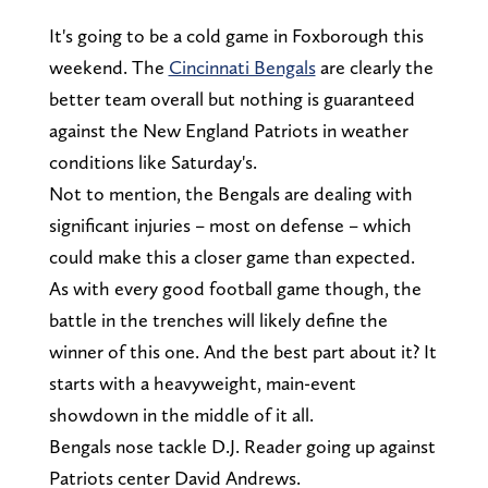
It's going to be a cold game in Foxborough this
weekend. The
Cincinnati Bengals
are clearly the
better team overall but nothing is guaranteed
against the New England Patriots in weather
conditions like Saturday's.
Not to mention, the Bengals are dealing with
significant injuries – most on defense – which
could make this a closer game than expected.
As with every good football game though, the
battle in the trenches will likely define the
winner of this one. And the best part about it? It
starts with a heavyweight, main-event
showdown in the middle of it all.
Bengals nose tackle D.J. Reader going up against
Patriots center David Andrews.