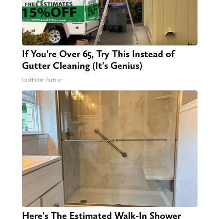
If You're Over 65, Try This Instead of
Gutter Cleaning (It's Genius)
LeafFilter Partner
Here's The Estimated Walk-In Shower