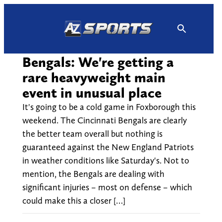
Skip
to
content
Bengals: We're getting a
rare heavyweight main
event in unusual place
It's going to be a cold game in Foxborough this
weekend. The Cincinnati Bengals are clearly
the better team overall but nothing is
guaranteed against the New England Patriots
in weather conditions like Saturday's. Not to
mention, the Bengals are dealing with
significant injuries – most on defense – which
could make this a closer […]