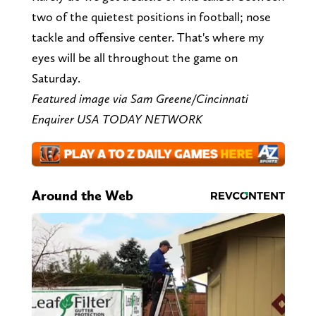
two of the quietest positions in football; nose
tackle and offensive center. That's where my
eyes will be all throughout the game on
Saturday.
Featured image via Sam Greene/Cincinnati
Enquirer USA TODAY NETWORK
Around the Web