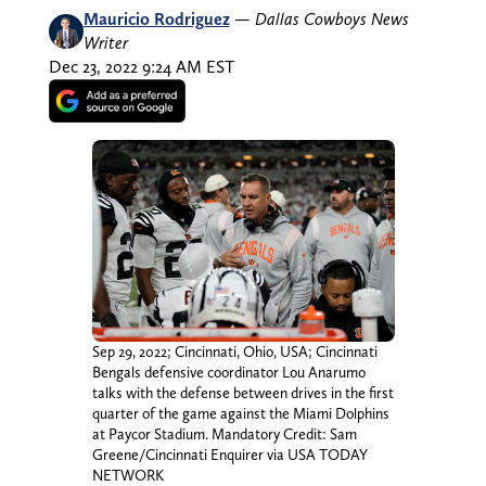
Mauricio Rodriguez
—
Dallas Cowboys News
Writer
Dec 23, 2022 9:24 AM EST
Sep 29, 2022; Cincinnati, Ohio, USA; Cincinnati
Bengals defensive coordinator Lou Anarumo
talks with the defense between drives in the first
quarter of the game against the Miami Dolphins
at Paycor Stadium. Mandatory Credit: Sam
Greene/Cincinnati Enquirer via USA TODAY
NETWORK