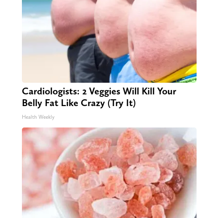
Cardiologists: 2 Veggies Will Kill Your
Belly Fat Like Crazy (Try It)
Health Weekly