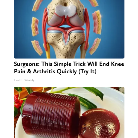
Surgeons: This Simple Trick Will End Knee
Pain & Arthritis Quickly (Try It)
Health Weekly