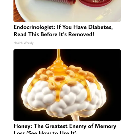
Endocrinologist: If You Have Diabetes,
Read This Before It's Removed!
Health Weekly
Honey: The Greatest Enemy of Memory
Loss (See How to Use It)