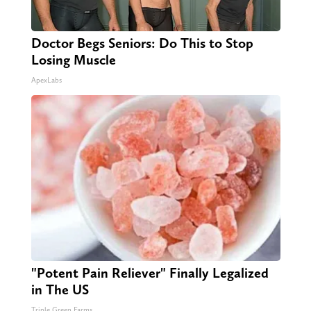
Doctor Begs Seniors: Do This to Stop
Losing Muscle
ApexLabs
"Potent Pain Reliever" Finally Legalized
in The US
Triple Green Farms