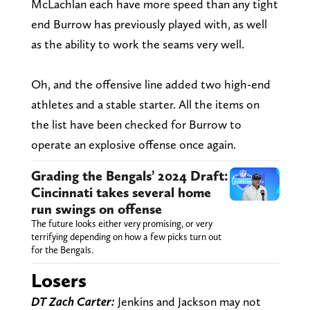
McLachlan each have more speed than any tight
end Burrow has previously played with, as well
as the ability to work the seams very well.
Oh, and the offensive line added two high-end
athletes and a stable starter. All the items on
the list have been checked for Burrow to
operate an explosive offense once again.
Grading the Bengals’ 2024 Draft:
Cincinnati takes several home
run swings on offense
The future looks either very promising, or very
terrifying depending on how a few picks turn out
for the Bengals.
Losers
DT Zach Carter:
Jenkins and Jackson may not