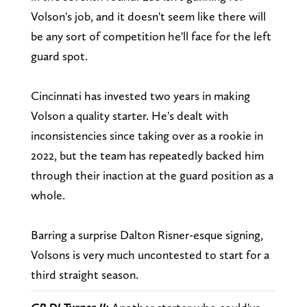
Volson's job, and it doesn't seem like there will
be any sort of competition he'll face for the left
guard spot.
Cincinnati has invested two years in making
Volson a quality starter. He's dealt with
inconsistencies since taking over as a rookie in
2022, but the team has repeatedly backed him
through their inaction at the guard position as a
whole.
Barring a surprise Dalton Risner-esque signing,
Volsons is very much uncontested to start for a
third straight season.