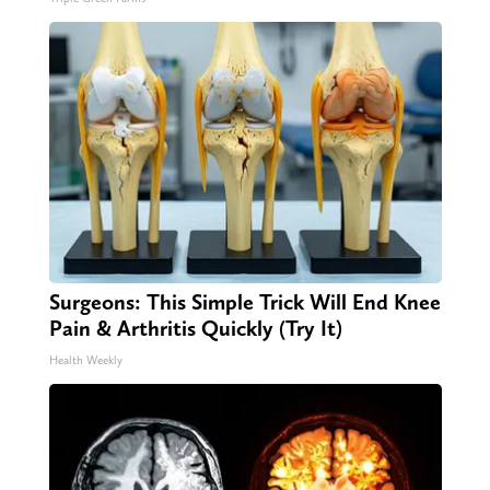
Surgeons: This Simple Trick Will End Knee
Pain & Arthritis Quickly (Try It)
Health Weekly