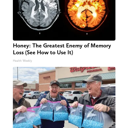
Honey: The Greatest Enemy of Memory
Loss (See How to Use It)
Health Weekly