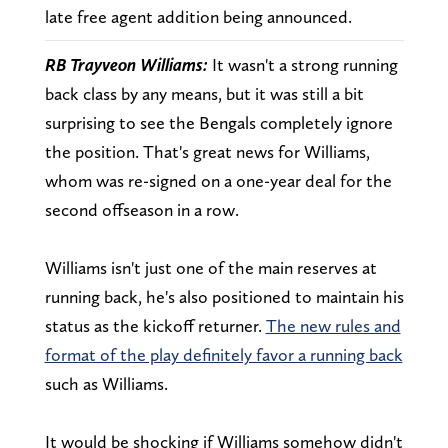
late free agent addition being announced.
RB Trayveon Williams:
It wasn't a strong running
back class by any means, but it was still a bit
surprising to see the Bengals completely ignore
the position. That's great news for Williams,
whom was re-signed on a one-year deal for the
second offseason in a row.
Williams isn't just one of the main reserves at
running back, he's also positioned to maintain his
status as the kickoff returner.
The new rules and
format of the play definitely favor a running back
such as Williams.
It would be shocking if Williams somehow didn't