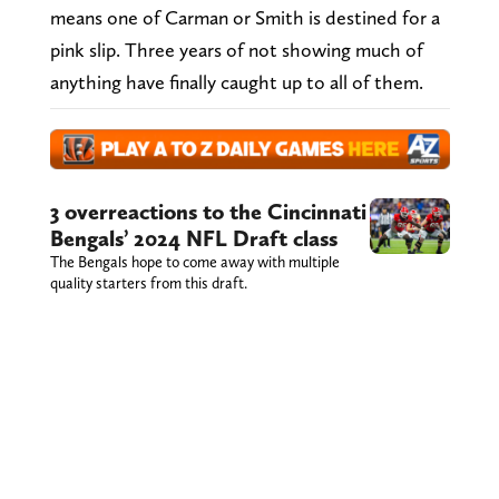
means one of Carman or Smith is destined for a
pink slip. Three years of not showing much of
anything have finally caught up to all of them.
3 overreactions to the Cincinnati
Bengals’ 2024 NFL Draft class
The Bengals hope to come away with multiple
quality starters from this draft.