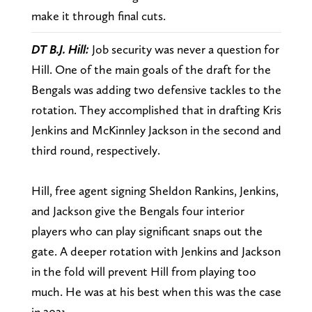
make it through final cuts.
DT B.J. Hill:
Job security was never a question for
Hill. One of the main goals of the draft for the
Bengals was adding two defensive tackles to the
rotation. They accomplished that in drafting Kris
Jenkins and McKinnley Jackson in the second and
third round, respectively.
Hill, free agent signing Sheldon Rankins, Jenkins,
and Jackson give the Bengals four interior
players who can play significant snaps out the
gate. A deeper rotation with Jenkins and Jackson
in the fold will prevent Hill from playing too
much. He was at his best when this was the case
in 2021.