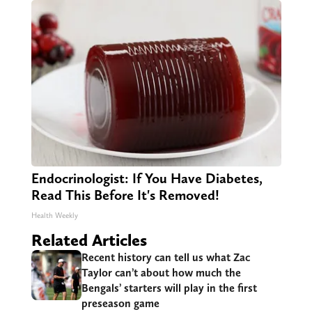
Endocrinologist: If You Have Diabetes,
Read This Before It's Removed!
Health Weekly
Related Articles
Recent history can tell us what Zac
Taylor can’t about how much the
Bengals’ starters will play in the first
preseason game