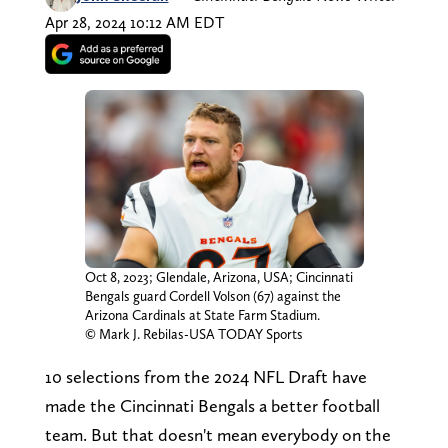
Apr 28, 2024 10:12 AM EDT
Oct 8, 2023; Glendale, Arizona, USA; Cincinnati
Bengals guard Cordell Volson (67) against the
Arizona Cardinals at State Farm Stadium.
© Mark J. Rebilas-USA TODAY Sports
10 selections from the 2024 NFL Draft have
made the Cincinnati Bengals a better football
team. But that doesn't mean everybody on the