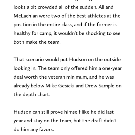
looks a bit crowded all of the sudden. All and
McLachlan were two of the best athletes at the
position in the entire class, and if the former is
healthy for camp, it wouldn't be shocking to see
both make the team.
That scenario would put Hudson on the outside
looking in. The team only offered him a one-year
deal worth the veteran minimum, and he was
already below Mike Gesicki and Drew Sample on
the depth chart.
Hudson can still prove himself like he did last
year and stay on the team, but the draft didn't
do him any favors.