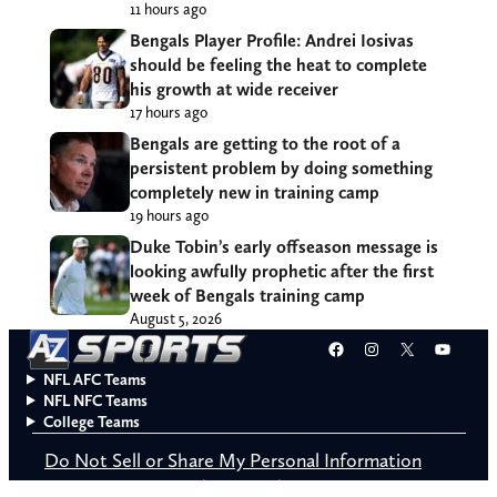
11 hours ago
Bengals Player Profile: Andrei Iosivas
should be feeling the heat to complete
his growth at wide receiver
17 hours ago
Bengals are getting to the root of a
persistent problem by doing something
completely new in training camp
19 hours ago
Duke Tobin’s early offseason message is
looking awfully prophetic after the first
week of Bengals training camp
August 5, 2026
Facebook
Instagram
X
YouT
NFL AFC Teams
NFL NFC Teams
College Teams
Do Not Sell or Share My Personal Information
© 2026 A to Z Sports. All rights reserved.