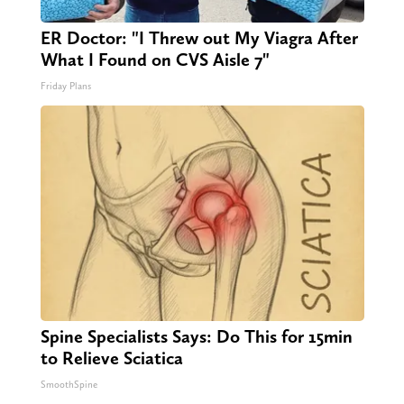
ER Doctor: "I Threw out My Viagra After
What I Found on CVS Aisle 7"
Friday Plans
Spine Specialists Says: Do This for 15min
to Relieve Sciatica
SmoothSpine