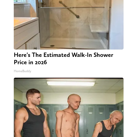
Here's The Estimated Walk-In Shower
Price in 2026
HomeBuddy