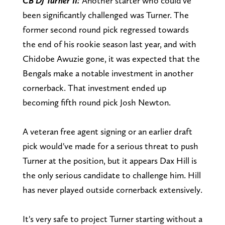
CB DJ Turner II:
Another starter who could've
been significantly challenged was Turner. The
former second round pick regressed towards
the end of his rookie season last year, and with
Chidobe Awuzie gone, it was expected that the
Bengals make a notable investment in another
cornerback. That investment ended up
becoming fifth round pick Josh Newton.
A veteran free agent signing or an earlier draft
pick would've made for a serious threat to push
Turner at the position, but it appears Dax Hill is
the only serious candidate to challenge him. Hill
has never played outside cornerback extensively.
It's very safe to project Turner starting without a