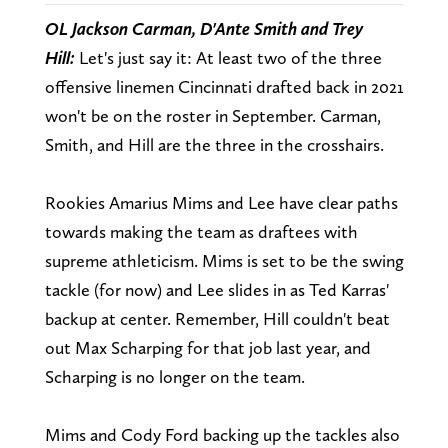
OL Jackson Carman, D'Ante Smith and Trey
Hill:
Let's just say it: At least two of the three
offensive linemen Cincinnati drafted back in 2021
won't be on the roster in September. Carman,
Smith, and Hill are the three in the crosshairs.
Rookies Amarius Mims and Lee have clear paths
towards making the team as draftees with
supreme athleticism. Mims is set to be the swing
tackle (for now) and Lee slides in as Ted Karras'
backup at center. Remember, Hill couldn't beat
out Max Scharping for that job last year, and
Scharping is no longer on the team.
Mims and Cody Ford backing up the tackles also