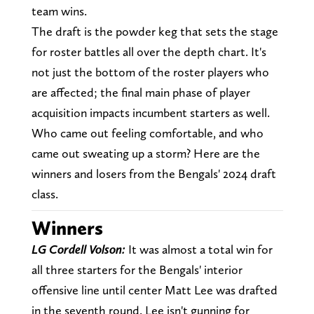
team wins.
The draft is the powder keg that sets the stage
for roster battles all over the depth chart. It's
not just the bottom of the roster players who
are affected; the final main phase of player
acquisition impacts incumbent starters as well.
Who came out feeling comfortable, and who
came out sweating up a storm? Here are the
winners and losers from the Bengals' 2024 draft
class.
Winners
LG Cordell Volson:
It was almost a total win for
all three starters for the Bengals' interior
offensive line until center Matt Lee was drafted
in the seventh round. Lee isn't gunning for