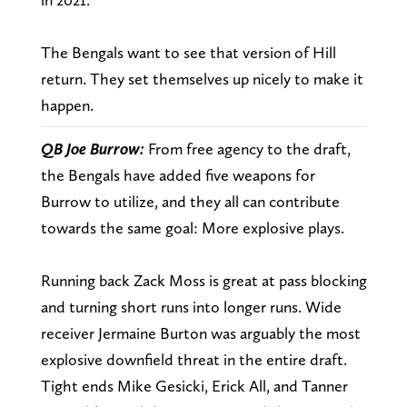
The Bengals want to see that version of Hill
return. They set themselves up nicely to make it
happen.
QB Joe Burrow:
From free agency to the draft,
the Bengals have added five weapons for
Burrow to utilize, and they all can contribute
towards the same goal: More explosive plays.
Running back Zack Moss is great at pass blocking
and turning short runs into longer runs. Wide
receiver Jermaine Burton was arguably the most
explosive downfield threat in the entire draft.
Tight ends Mike Gesicki, Erick All, and Tanner