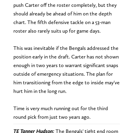
push Carter off the roster completely, but they
should already be ahead of him on the depth
chart. The fifth defensive tackle on a 53-man
roster also rarely suits up for game days.
This was inevitable if the Bengals addressed the
position early in the draft. Carter has not shown
enough in two years to warrant significant snaps
outside of emergency situations. The plan for
him transitioning from the edge to inside may've
hurt him in the long run.
Time is very much running out for the third
round pick from just two years ago.
TE Tanner Hudson:
The Bengals' tight end room