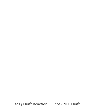
2024 Draft Reaction
2024 NFL Draft