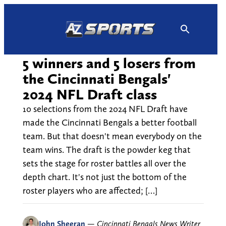
Skip
to
content
5 winners and 5 losers from
the Cincinnati Bengals'
2024 NFL Draft class
10 selections from the 2024 NFL Draft have
made the Cincinnati Bengals a better football
team. But that doesn't mean everybody on the
team wins. The draft is the powder keg that
sets the stage for roster battles all over the
depth chart. It's not just the bottom of the
roster players who are affected; […]
John Sheeran
—
Cincinnati Bengals News Writer