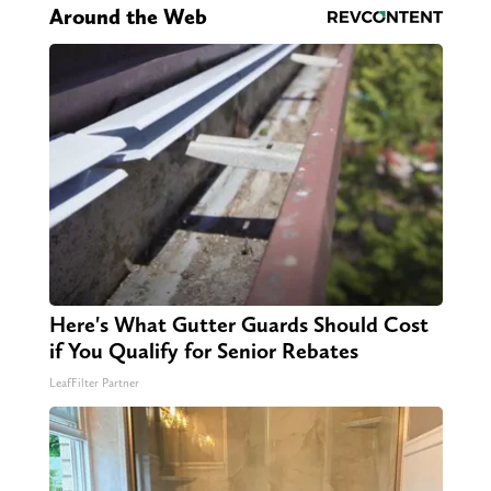
Around the Web
Here's What Gutter Guards Should Cost
if You Qualify for Senior Rebates
LeafFilter Partner