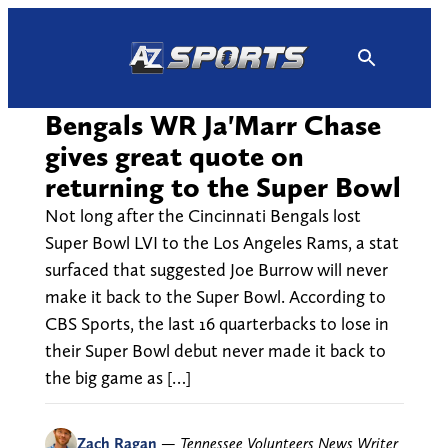
Skip
to
content
Bengals WR Ja'Marr Chase
gives great quote on
returning to the Super Bowl
Not long after the Cincinnati Bengals lost
Super Bowl LVI to the Los Angeles Rams, a stat
surfaced that suggested Joe Burrow will never
make it back to the Super Bowl. According to
CBS Sports, the last 16 quarterbacks to lose in
their Super Bowl debut never made it back to
the big game as […]
Zach Ragan
—
Tennessee Volunteers News Writer