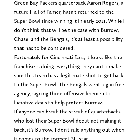
Green Bay Packers quarterback Aaron Rogers, a
future Hall of Famer, hasn't returned to the
Super Bowl since winning it in early 2011. While I
don't think that will be the case with Burrow,
Chase, and the Bengals, it's at least a possibility
that has to be considered.
Fortunately for Cincinnati fans, it looks like the
franchise is doing everything they can to make
sure this team has a legitimate shot to get back
to the Super Bowl. The Bengals went big in free
agency, signing three offensive linemen to
lucrative deals to help protect Burrow.
If anyone can break the streak of quarterbacks
who lost their Super Bowl debut not making it
back, it's Burrow. I don't rule anything out when
it comes to the former LSU star.