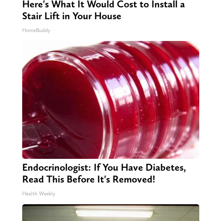
Here's What It Would Cost to Install a
Stair Lift in Your House
HomeBuddy
Endocrinologist: If You Have Diabetes,
Read This Before It's Removed!
Health Weekly