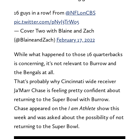
16 guys in a row! From
@NFLonCBS
pic.twitter.com/pNyJ3TrWo5
— Cover Two with Blaine and Zach
(@BlaineandZach)
February 17, 2022
While what happened to those 16 quarterbacks
is concerning, it's not relevant to Burrow and
the Bengals at all.
That's probably why Cincinnati wide receiver
Ja'Marr Chase is feeling pretty confident about
returning to the Super Bowl with Burrow.
Chase appeared on the
I am Athlete
show this
week and was asked about the possibility of not
returning to the Super Bowl.