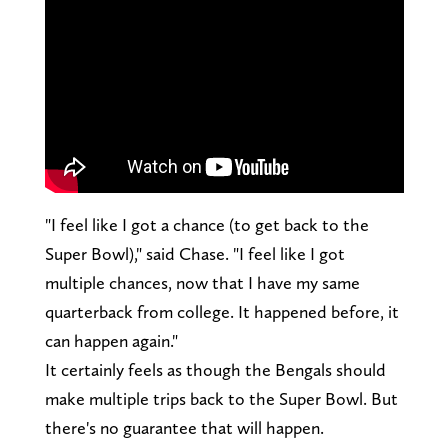
"I feel like I got a chance (to get back to the
Super Bowl)," said Chase. "I feel like I got
multiple chances, now that I have my same
quarterback from college. It happened before, it
can happen again."
It certainly feels as though the Bengals should
make multiple trips back to the Super Bowl. But
there's no guarantee that will happen.