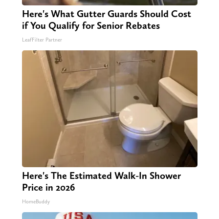
Here's What Gutter Guards Should Cost
if You Qualify for Senior Rebates
LeafFilter Partner
Here's The Estimated Walk-In Shower
Price in 2026
HomeBuddy