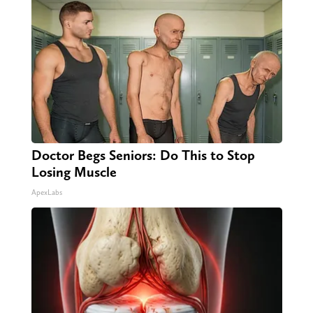
Doctor Begs Seniors: Do This to Stop
Losing Muscle
ApexLabs