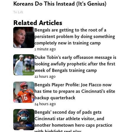
Koreans Do This Instead (It's Genius)
Tri Lift
Related Articles
Bengals are getting to the root of a
persistent problem by doing something
completely new in training camp
1 minute ago
Duke Tobin’s early offseason message is
looking awfully prophetic after the first
week of Bengals training camp
22 hours ago
Bengals Player Profile: Joe Flacco now
has time to prepare as Cincinnati’s elite
backup quarterback
24 hours ago
Bengals’ second day of pads gets
Cincinnati star athlete visitor, and
another hometown hero caps practice
with highlight reel play