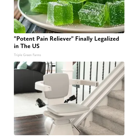
"Potent Pain Reliever" Finally Legalized
in The US
Triple Green Farms