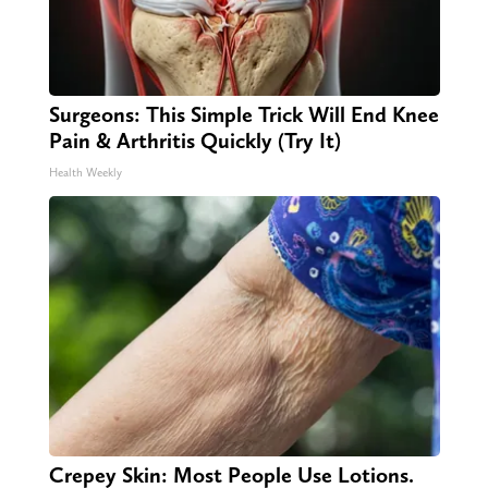
Surgeons: This Simple Trick Will End Knee
Pain & Arthritis Quickly (Try It)
Health Weekly
Crepey Skin: Most People Use Lotions.