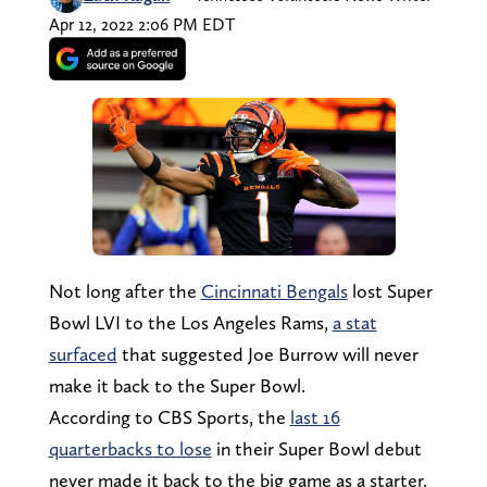
Apr 12, 2022 2:06 PM EDT
Not long after the
Cincinnati Bengals
lost Super
Bowl LVI to the Los Angeles Rams,
a stat
surfaced
that suggested Joe Burrow will never
make it back to the Super Bowl.
According to CBS Sports, the
last 16
quarterbacks to lose
in their Super Bowl debut
never made it back to the big game as a starter.