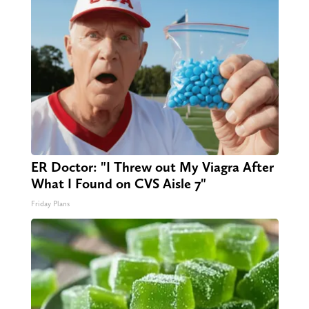
ER Doctor: "I Threw out My Viagra After
What I Found on CVS Aisle 7"
Friday Plans