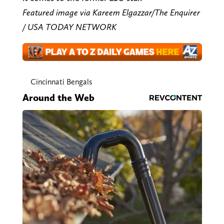
Featured image via Kareem Elgazzar/The Enquirer
/ USA TODAY NETWORK
Cincinnati Bengals
Around the Web