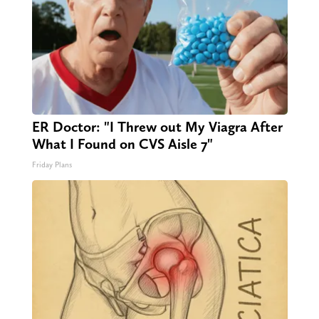
ER Doctor: "I Threw out My Viagra After
What I Found on CVS Aisle 7"
Friday Plans