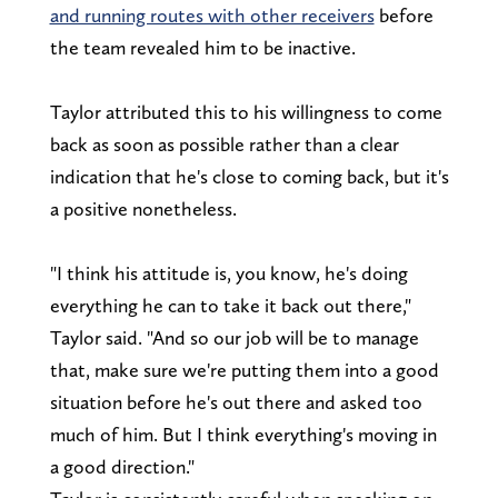
and running routes with other receivers
before
the team revealed him to be inactive.
Taylor attributed this to his willingness to come
back as soon as possible rather than a clear
indication that he's close to coming back, but it's
a positive nonetheless.
"I think his attitude is, you know, he's doing
everything he can to take it back out there,"
Taylor said. "And so our job will be to manage
that, make sure we're putting them into a good
situation before he's out there and asked too
much of him. But I think everything's moving in
a good direction."