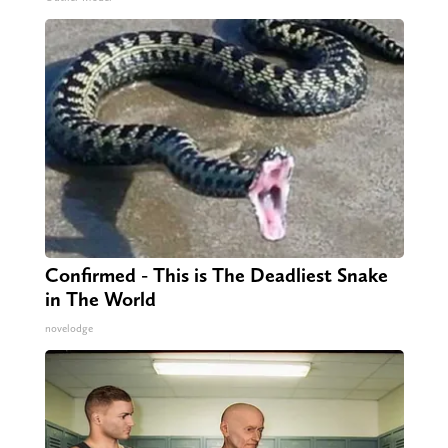
Confirmed - This is The Deadliest Snake
in The World
novelodge