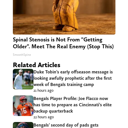
Spinal Stenosis is Not From "Getting
Older". Meet The Real Enemy (Stop This)
SmoothSpine
Related Articles
Duke Tobin’s early offseason message is
looking awfully prophetic after the first
week of Bengals training camp
21 hours ago
Bengals Player Profile: Joe Flacco now
has time to prepare as Cincinnati’s elite
backup quarterback
22 hours ago
Bengals’ second day of pads gets