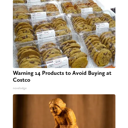
Warning 14 Products to Avoid Buying at
Costco
novelodge