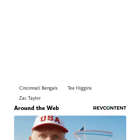
Cincinnati Bengals
Tee Higgins
Zac Taylor
Around the Web