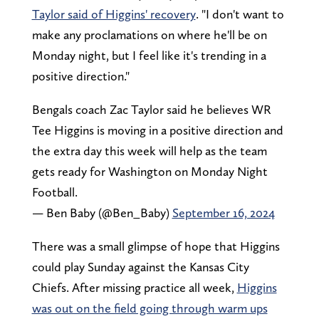
Taylor said of Higgins' recovery
. "I don't want to
make any proclamations on where he'll be on
Monday night, but I feel like it's trending in a
positive direction."
Bengals coach Zac Taylor said he believes WR
Tee Higgins is moving in a positive direction and
the extra day this week will help as the team
gets ready for Washington on Monday Night
Football.
— Ben Baby (@Ben_Baby)
September 16, 2024
There was a small glimpse of hope that Higgins
could play Sunday against the Kansas City
Chiefs. After missing practice all week,
Higgins
was out on the field going through warm ups