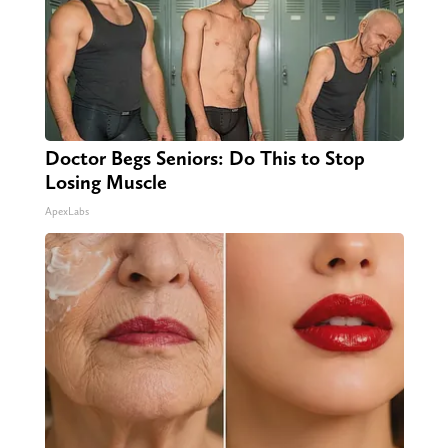
Doctor Begs Seniors: Do This to Stop
Losing Muscle
ApexLabs