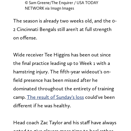
© Sam Greene/The Enquirer / USA TODAY
NETWORK via Imagn Images
The season is already two weeks old, and the 0-
2 Cincinnati Bengals still aren't at full strength
on offense.
Wide receiver Tee Higgins has been out since
the final practice leading up to Week 1 with a
hamstring injury. The fifth-year wideout's on-
field presence has been missed after he
dominated throughout the entirety of training
camp.
The result of Sunday's loss
could've been
different if he was healthy.
Head coach Zac Taylor and his staff have always
opted to give players more time to heal rather