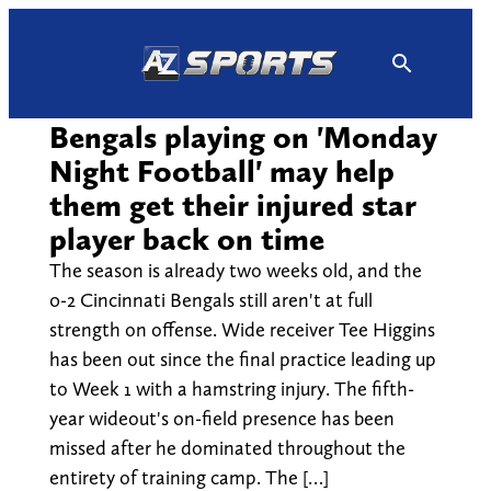
Skip
to
content
Bengals playing on 'Monday
Night Football' may help
them get their injured star
player back on time
The season is already two weeks old, and the
0-2 Cincinnati Bengals still aren't at full
strength on offense. Wide receiver Tee Higgins
has been out since the final practice leading up
to Week 1 with a hamstring injury. The fifth-
year wideout's on-field presence has been
missed after he dominated throughout the
entirety of training camp. The […]