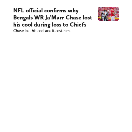
NFL official confirms why
Bengals WR Ja’Marr Chase lost
his cool during loss to Chiefs
Chase lost his cool and it cost him.