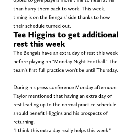
than hurry them back to work. This week,
timing is on the Bengals' side thanks to how
their schedule turned out.
Tee Higgins to get additional
rest this week
The Bengals have an extra day of rest this week
before playing on "Monday Night Football." The
team's first full practice won't be until Thursday.
During his press conference Monday afternoon,
Taylor mentioned that having an extra day of
rest leading up to the normal practice schedule
should benefit Higgins and his prospects of
returning.
"I think this extra day really helps this week,"