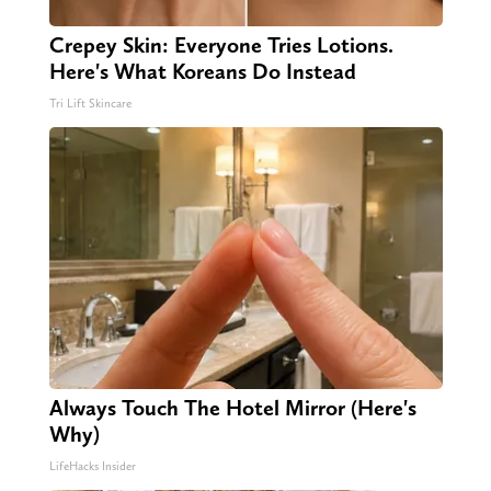
Crepey Skin: Everyone Tries Lotions.
Here's What Koreans Do Instead
Tri Lift Skincare
Always Touch The Hotel Mirror (Here's
Why)
LifeHacks Insider