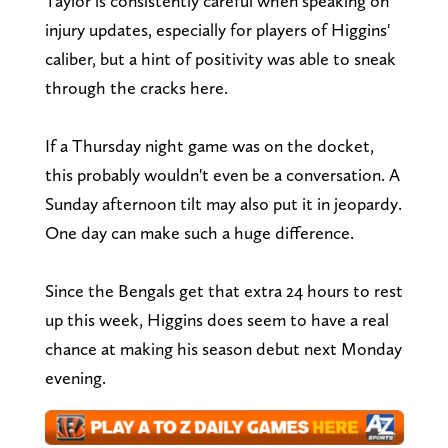
Taylor is consistently careful when speaking on
injury updates, especially for players of Higgins'
caliber, but a hint of positivity was able to sneak
through the cracks here.
If a Thursday night game was on the docket,
this probably wouldn't even be a conversation. A
Sunday afternoon tilt may also put it in jeopardy.
One day can make such a huge difference.
Since the Bengals get that extra 24 hours to rest
up this week, Higgins does seem to have a real
chance at making his season debut next Monday
evening.