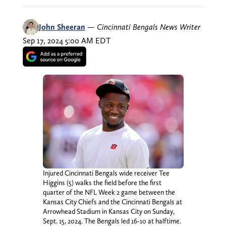
John Sheeran
—
Cincinnati Bengals News Writer
Sep 17, 2024 5:00 AM EDT
Injured Cincinnati Bengals wide receiver Tee
Higgins (5) walks the field before the first
quarter of the NFL Week 2 game between the
Kansas City Chiefs and the Cincinnati Bengals at
Arrowhead Stadium in Kansas City on Sunday,
Sept. 15, 2024. The Bengals led 16-10 at halftime.