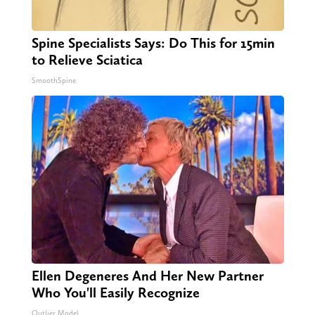
Spine Specialists Says: Do This for 15min
to Relieve Sciatica
SmoothSpine
Ellen Degeneres And Her New Partner
Who You'll Easily Recognize
Outlier Model