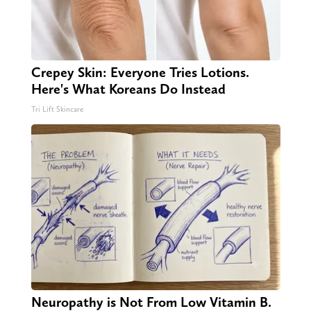
Crepey Skin: Everyone Tries Lotions.
Here's What Koreans Do Instead
Tri Lift Skincare
Neuropathy is Not From Low Vitamin B.