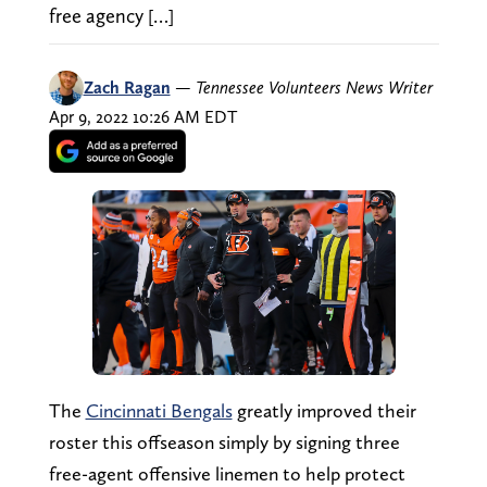
free agency […]
Zach Ragan
—
Tennessee Volunteers News Writer
Apr 9, 2022 10:26 AM EDT
The
Cincinnati Bengals
greatly improved their
roster this offseason simply by signing three
free-agent offensive linemen to help protect