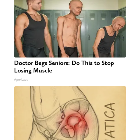
Doctor Begs Seniors: Do This to Stop
Losing Muscle
ApexLabs