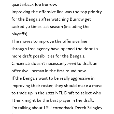
quarterback Joe Burrow.
Improving the offensive line was the top priority
for the Bengals after watching Burrow get
sacked 70 times last season (including the
playoffs).
The moves to improve the offensive line
through free agency have opened the door to
more draft possibilities for the Bengals.
Cincinnati doesn't necessarily
need
to draft an
offensive lineman in the first round now.
If the Bengals want to be really aggressive in
improving their roster, they should make a move
to trade up in the 2022 NFL Draft to select who
I think might be the best player in the draft.
I'm talking about LSU cornerback Derek Stingley