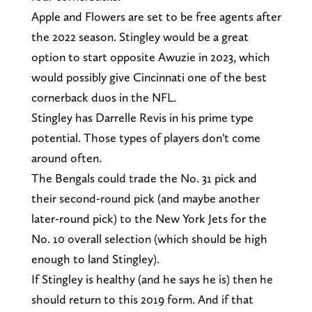
Apple and Flowers are set to be free agents after
the 2022 season. Stingley would be a great
option to start opposite Awuzie in 2023, which
would possibly give Cincinnati one of the best
cornerback duos in the NFL.
Stingley has Darrelle Revis in his prime type
potential. Those types of players don't come
around often.
The Bengals could trade the No. 31 pick and
their second-round pick (and maybe another
later-round pick) to the New York Jets for the
No. 10 overall selection (which should be high
enough to land Stingley).
If Stingley is healthy (and he says he is) then he
should return to this 2019 form. And if that