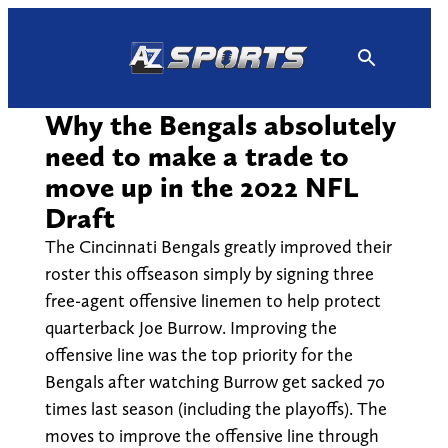
Skip
to
content
Why the Bengals absolutely
need to make a trade to
move up in the 2022 NFL
Draft
The Cincinnati Bengals greatly improved their
roster this offseason simply by signing three
free-agent offensive linemen to help protect
quarterback Joe Burrow. Improving the
offensive line was the top priority for the
Bengals after watching Burrow get sacked 70
times last season (including the playoffs). The
moves to improve the offensive line through