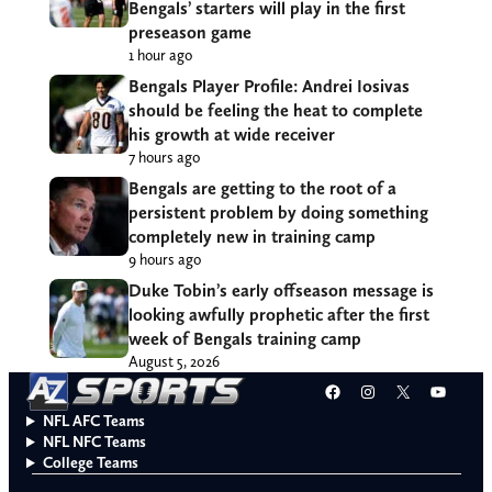
Bengals’ starters will play in the first
preseason game
1 hour ago
Bengals Player Profile: Andrei Iosivas
should be feeling the heat to complete
his growth at wide receiver
7 hours ago
Bengals are getting to the root of a
persistent problem by doing something
completely new in training camp
9 hours ago
Duke Tobin’s early offseason message is
looking awfully prophetic after the first
week of Bengals training camp
August 5, 2026
Facebook
Instagram
X
YouT
NFL AFC Teams
NFL NFC Teams
College Teams