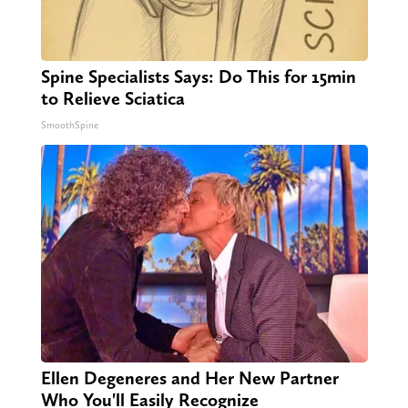
Spine Specialists Says: Do This for 15min
to Relieve Sciatica
SmoothSpine
Ellen Degeneres and Her New Partner
Who You'll Easily Recognize