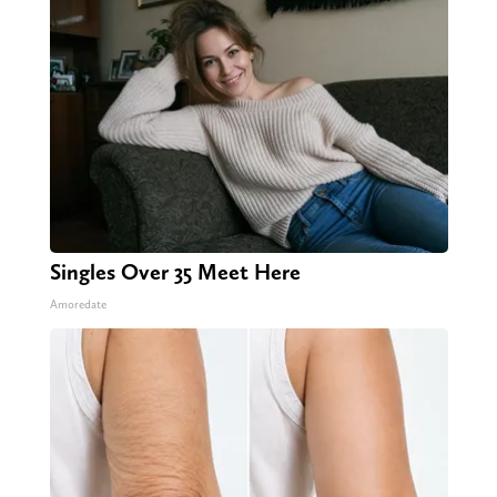
Singles Over 35 Meet Here
Amoredate