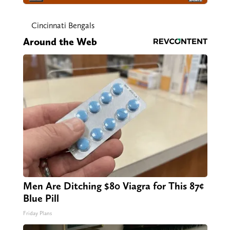
Cincinnati Bengals
Around the Web
Men Are Ditching $80 Viagra for This 87¢
Blue Pill
Friday Plans