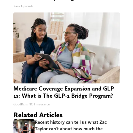
Rank Upwards
Medicare Coverage Expansion and GLP-
1s: What is The GLP-1 Bridge Program?
GoodRx is NOT insurance
Related Articles
Recent history can tell us what Zac
Taylor can’t about how much the