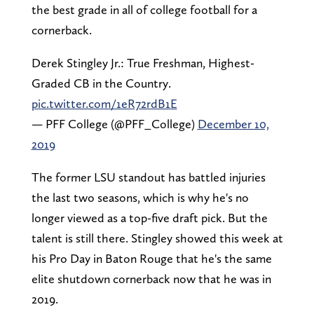
the best grade in all of college football for a
cornerback.
Derek Stingley Jr.: True Freshman, Highest-
Graded CB in the Country.
pic.twitter.com/1eR72rdB1E
— PFF College (@PFF_College)
December 10,
2019
The former LSU standout has battled injuries
the last two seasons, which is why he's no
longer viewed as a top-five draft pick. But the
talent is still there. Stingley showed this week at
his Pro Day in Baton Rouge that he's the same
elite shutdown cornerback now that he was in
2019.