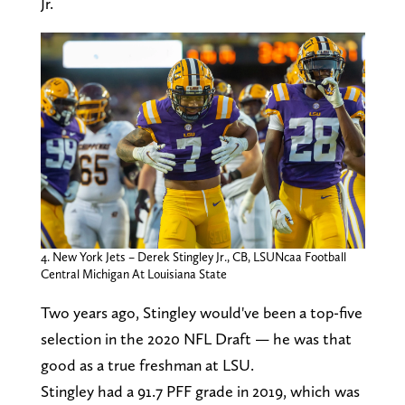
Jr.
4. New York Jets – Derek Stingley Jr., CB, LSUNcaa Football
Central Michigan At Louisiana State
Two years ago, Stingley would've been a top-five
selection in the 2020 NFL Draft — he was that
good as a true freshman at LSU.
Stingley had a 91.7 PFF grade in 2019, which was