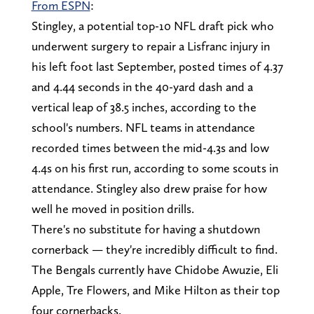
From ESPN
:
Stingley, a potential top-10 NFL draft pick who
underwent surgery to repair a Lisfranc injury in
his left foot last September, posted times of 4.37
and 4.44 seconds in the 40-yard dash and a
vertical leap of 38.5 inches, according to the
school's numbers. NFL teams in attendance
recorded times between the mid-4.3s and low
4.4s on his first run, according to some scouts in
attendance. Stingley also drew praise for how
well he moved in position drills.
There's no substitute for having a shutdown
cornerback — they're incredibly difficult to find.
The Bengals currently have Chidobe Awuzie, Eli
Apple, Tre Flowers, and Mike Hilton as their top
four cornerbacks.