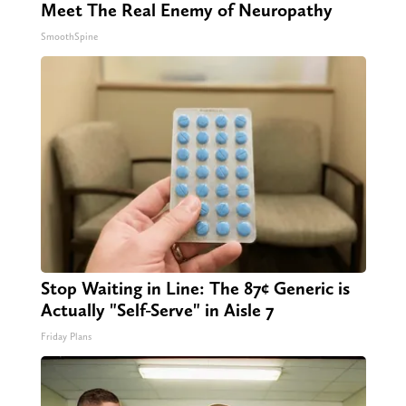
Meet The Real Enemy of Neuropathy
SmoothSpine
Stop Waiting in Line: The 87¢ Generic is
Actually "Self-Serve" in Aisle 7
Friday Plans