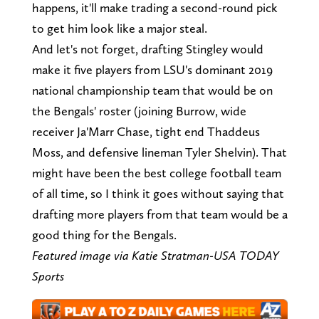
happens, it'll make trading a second-round pick
to get him look like a major steal.
And let's not forget, drafting Stingley would
make it five players from LSU's dominant 2019
national championship team that would be on
the Bengals' roster (joining Burrow, wide
receiver Ja'Marr Chase, tight end Thaddeus
Moss, and defensive lineman Tyler Shelvin). That
might have been the best college football team
of all time, so I think it goes without saying that
drafting more players from that team would be a
good thing for the Bengals.
Featured image via Katie Stratman-USA TODAY
Sports