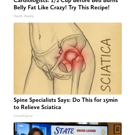
Belly Fat Like Crazy! Try This Recipe!
Health Weekly
Spine Specialists Says: Do This for 15min
to Relieve Sciatica
SmoothSpine