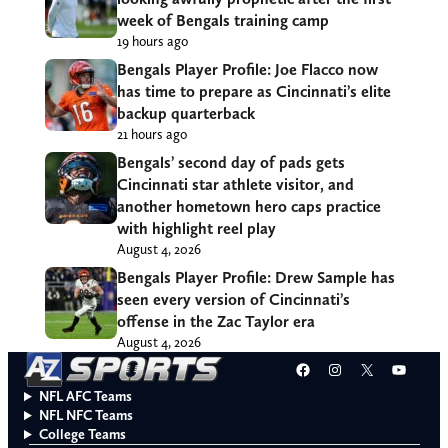
week of Bengals training camp
19 hours ago
Bengals Player Profile: Joe Flacco now
has time to prepare as Cincinnati’s elite
backup quarterback
21 hours ago
Bengals’ second day of pads gets
Cincinnati star athlete visitor, and
another hometown hero caps practice
with highlight reel play
August 4, 2026
Bengals Player Profile: Drew Sample has
seen every version of Cincinnati’s
offense in the Zac Taylor era
August 4, 2026
Facebook
Instagram
X
YouT
NFL AFC Teams
NFL NFC Teams
College Teams