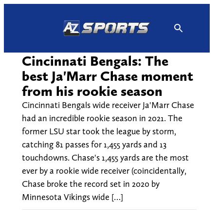
Skip
to
content
Cincinnati Bengals: The
best Ja'Marr Chase moment
from his rookie season
Cincinnati Bengals wide receiver Ja'Marr Chase
had an incredible rookie season in 2021. The
former LSU star took the league by storm,
catching 81 passes for 1,455 yards and 13
touchdowns. Chase's 1,455 yards are the most
ever by a rookie wide receiver (coincidentally,
Chase broke the record set in 2020 by
Minnesota Vikings wide […]