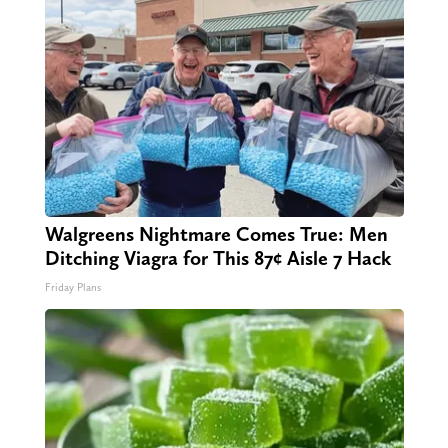
Walgreens Nightmare Comes True: Men
Ditching Viagra for This 87¢ Aisle 7 Hack
Friday Plans