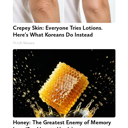
Crepey Skin: Everyone Tries Lotions.
Here's What Koreans Do Instead
Tri Lift Skincare
Honey: The Greatest Enemy of Memory