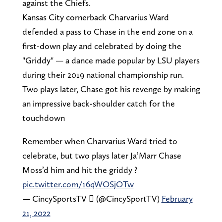
against the Chiefs.
Kansas City cornerback Charvarius Ward
defended a pass to Chase in the end zone on a
first-down play and celebrated by doing the
"Griddy" — a dance made popular by LSU players
during their 2019 national championship run.
Two plays later, Chase got his revenge by making
an impressive back-shoulder catch for the
touchdown
Remember when Charvarius Ward tried to
celebrate, but two plays later Ja’Marr Chase
Moss’d him and hit the griddy ?
pic.twitter.com/16qWOSjOTw
— CincySportsTV  (@CincySportTV)
February
21, 2022