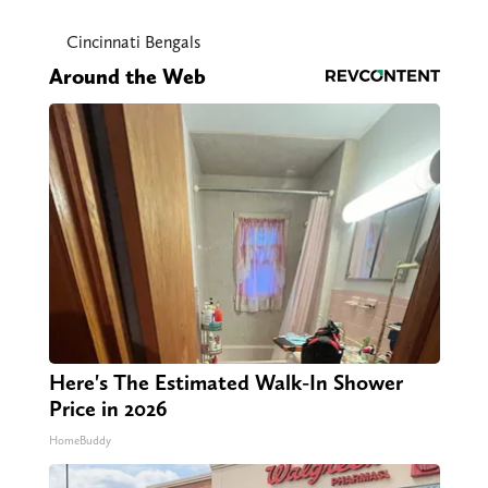
Cincinnati Bengals
Around the Web
Here's The Estimated Walk-In Shower
Price in 2026
HomeBuddy