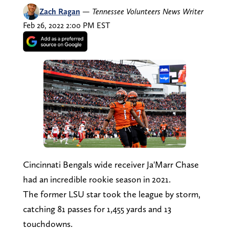
Zach Ragan
—
Tennessee Volunteers News Writer
Feb 26, 2022 2:00 PM EST
Cincinnati Bengals wide receiver Ja'Marr Chase
had an incredible rookie season in 2021.
The former LSU star took the league by storm,
catching 81 passes for 1,455 yards and 13
touchdowns.