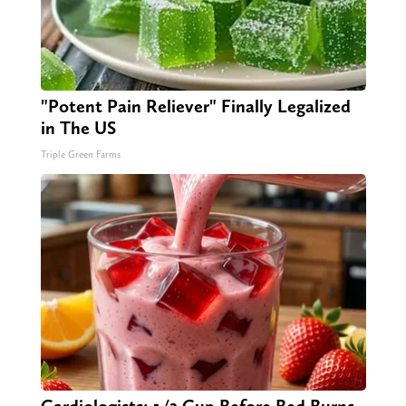
"Potent Pain Reliever" Finally Legalized
in The US
Triple Green Farms
Cardiologists: 1/2 Cup Before Bed Burns