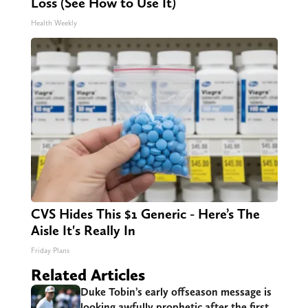
Loss (See How to Use It)
Health Weekly
CVS Hides This $1 Generic - Here’s The
Aisle It's Really In
Friday Plans
Related Articles
Duke Tobin’s early offseason message is
looking awfully prophetic after the first