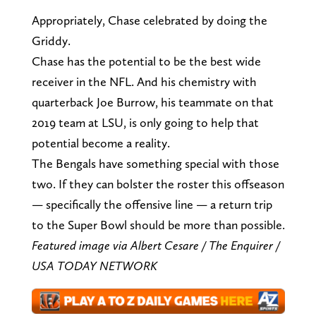
Appropriately, Chase celebrated by doing the
Griddy.
Chase has the potential to be the best wide
receiver in the NFL. And his chemistry with
quarterback Joe Burrow, his teammate on that
2019 team at LSU, is only going to help that
potential become a reality.
The Bengals have something special with those
two. If they can bolster the roster this offseason
— specifically the offensive line — a return trip
to the Super Bowl should be more than possible.
Featured image via Albert Cesare / The Enquirer /
USA TODAY NETWORK