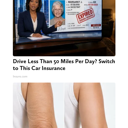
Drive Less Than 50 Miles Per Day? Switch
to This Car Insurance
Insure.com