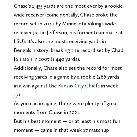
Chase's 1,455 yards are the most ever by a rookie
wide receiver (coincidentally, Chase broke the
record set in 2020 by Minnesota Vikings wide
receiver Justin Jefferson, his former teammate at
LSU). It's also the most receiving yards in
Bengals history, breaking the record set by Chad
Johnson in 2007 (1,440 yards).
Additionally, Chase also set the record for most
receiving yards in a game by a rookie (266 yards
in a win against the
Kansas City Chiefs
in week
17).
As you can imagine, there were plenty of great
moments from Chase in 2021.
But his best moment — or at least his most fun
moment — came in that week 17 matchup