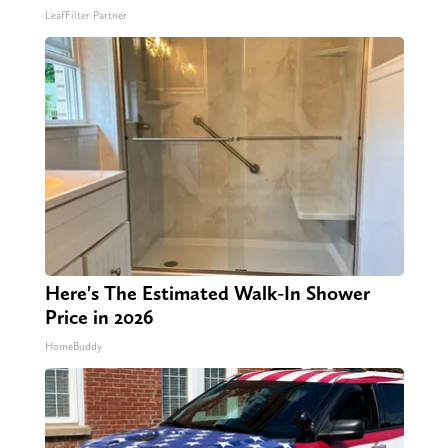
LeafFilter Partner
Here's The Estimated Walk-In Shower
Price in 2026
HomeBuddy