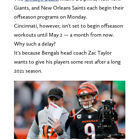
Giants, and New Orleans Saints each begin their
offseason programs on Monday.
Cincinnati, however, isn't set to begin offseason
workouts until May 2 — a month from now.
Why such a delay?
It's because Bengals head coach Zac Taylor
wants to give his players some rest after a long
2021 season.