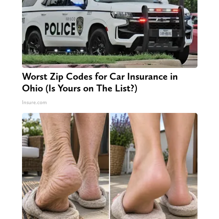
Worst Zip Codes for Car Insurance in
Ohio (Is Yours on The List?)
Insure.com