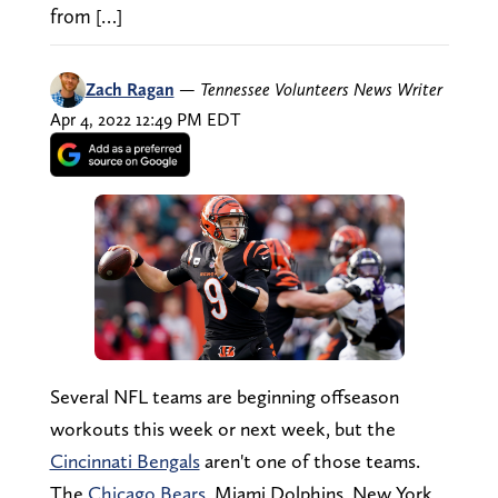
from […]
Zach Ragan
—
Tennessee Volunteers News Writer
Apr 4, 2022 12:49 PM EDT
Several NFL teams are beginning offseason
workouts this week or next week, but the
Cincinnati Bengals
aren't one of those teams.
The
Chicago Bears
, Miami Dolphins, New York