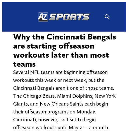
Skip
to
content
Why the Cincinnati Bengals
are starting offseason
workouts later than most
teams
Several NFL teams are beginning offseason
workouts this week or next week, but the
Cincinnati Bengals aren't one of those teams.
The Chicago Bears, Miami Dolphins, New York
Giants, and New Orleans Saints each begin
their offseason programs on Monday.
Cincinnati, however, isn't set to begin
offseason workouts until May 2 — a month