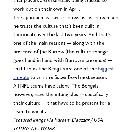
that players are essentially being trusted to
work out on their own in April.
The approach by Taylor shows us just how much
he trusts the culture that's been built in
Cincinnati over the last two years. And that's
one of the main reasons — along with the
presence of Joe Burrow (the culture change
goes hand in hand with Burrow's presence) —
that I think the Bengals are one of the
biggest
threats
to win the Super Bowl next season.
All NFL teams have talent. The Bengals,
however, have the intangibles — specifically
their culture — that have to be present for a
team to win it all.
Featured image via Kareem Elgazzar / USA
TODAY NETWORK