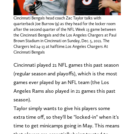
Cincinnati Bengals head coach Zac Taylor talks with
quarterback Joe Burrow (9) as they head for the locker room
after the second quarter of the NFL Week 13 game between
the Cincinnati Bengals and the Los Angeles Chargers at Paul
Brown Stadium in Cincinnati on Sunday, Dec. 5, 2021. The
Chargers led 24-13 at halftime.Los Angeles Chargers At
Cincinnati Bengals
Cincinnati played 21 NFL games this past season
(regular season and playoffs), which is the most
games ever played by an NFL team (the Los
Angeles Rams also played in 21 games this past
season).
Taylor simply wants to give his players some
extra time off, so they'll be "locked-in" when it's
time to get minicamps going in May. This means