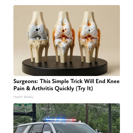
Surgeons: This Simple Trick Will End Knee
Pain & Arthritis Quickly (Try It)
Health Weekly