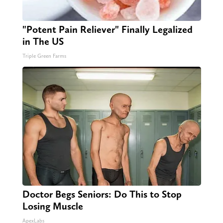
"Potent Pain Reliever" Finally Legalized
in The US
Triple Green Farms
Doctor Begs Seniors: Do This to Stop
Losing Muscle
ApexLabs