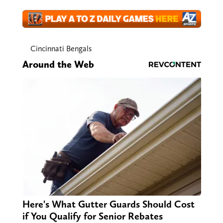
Cincinnati Bengals
Around the Web
Here's What Gutter Guards Should Cost
if You Qualify for Senior Rebates