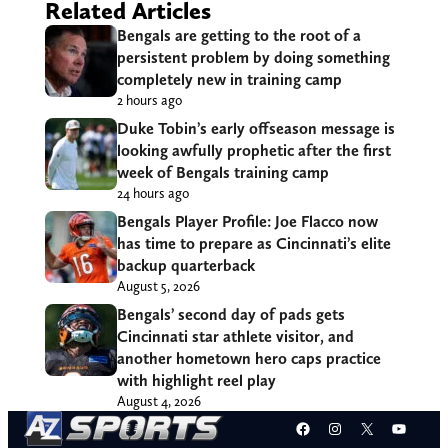
Related Articles
Bengals are getting to the root of a
persistent problem by doing something
completely new in training camp
2 hours ago
Duke Tobin’s early offseason message is
looking awfully prophetic after the first
week of Bengals training camp
24 hours ago
Bengals Player Profile: Joe Flacco now
has time to prepare as Cincinnati’s elite
backup quarterback
August 5, 2026
Bengals’ second day of pads gets
Cincinnati star athlete visitor, and
another hometown hero caps practice
with highlight reel play
August 4, 2026
Facebook
Instagram
X
YouT