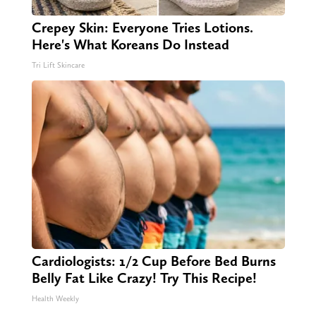
Crepey Skin: Everyone Tries Lotions.
Here's What Koreans Do Instead
Tri Lift Skincare
Cardiologists: 1/2 Cup Before Bed Burns
Belly Fat Like Crazy! Try This Recipe!
Health Weekly