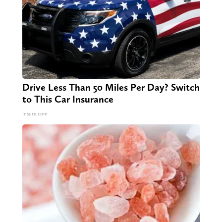
Drive Less Than 50 Miles Per Day? Switch
to This Car Insurance
Insure.com