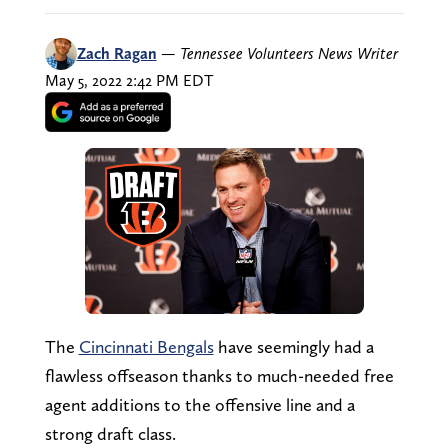
Zach Ragan
—
Tennessee Volunteers News Writer
May 5, 2022 2:42 PM EDT
The
Cincinnati Bengals
have seemingly had a
flawless offseason thanks to much-needed free
agent additions to the offensive line and a
strong draft class.