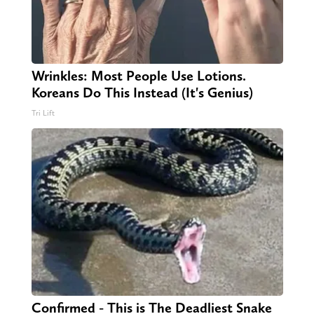
Wrinkles: Most People Use Lotions.
Koreans Do This Instead (It's Genius)
Tri Lift
Confirmed - This is The Deadliest Snake