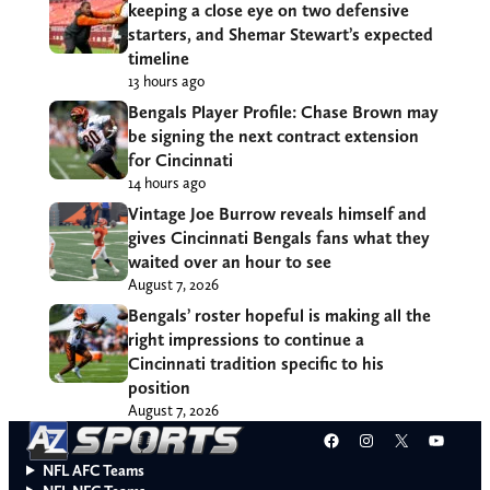
keeping a close eye on two defensive
starters, and Shemar Stewart’s expected
timeline
13 hours ago
Bengals Player Profile: Chase Brown may
be signing the next contract extension
for Cincinnati
14 hours ago
Vintage Joe Burrow reveals himself and
gives Cincinnati Bengals fans what they
waited over an hour to see
August 7, 2026
Bengals’ roster hopeful is making all the
right impressions to continue a
Cincinnati tradition specific to his
position
August 7, 2026
Facebook
Instagram
X
YouT
NFL AFC Teams