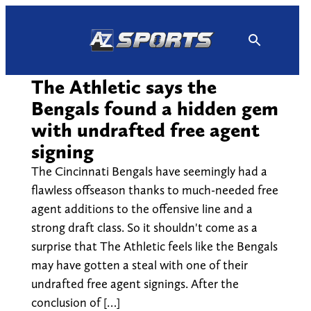
Skip
to
content
The Athletic says the
Bengals found a hidden gem
with undrafted free agent
signing
The Cincinnati Bengals have seemingly had a
flawless offseason thanks to much-needed free
agent additions to the offensive line and a
strong draft class. So it shouldn't come as a
surprise that The Athletic feels like the Bengals
may have gotten a steal with one of their
undrafted free agent signings. After the
conclusion of […]