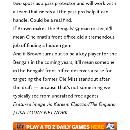
two spots as a pass protector and will work with
a team that needs all the pass pro help it can
handle. Could be a real find.
If Brown makes the Bengals' 53-man roster, it'll
mean Cincinnati's front office did a tremendous
job of finding a hidden gem.
And if Brown turns out to be a key player for the
Bengals in the coming years, it'll mean someone
in the Bengals' front office deserves a raise for
targeting the former Ole Miss standout after
the draft — because that's not something we
typically see from undrafted free agents.
Featured image via Kareem Elgazzar/The Enquirer
/ USA TODAY NETWORK