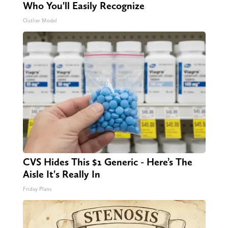
Who You'll Easily Recognize
Outlier Model
CVS Hides This $1 Generic - Here’s The
Aisle It's Really In
Friday Plans