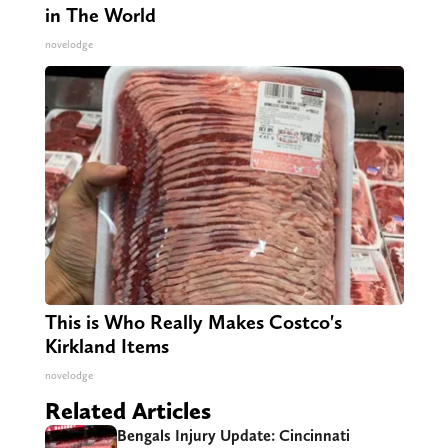
in The World
novelodge
This is Who Really Makes Costco's
Kirkland Items
novelodge
Related Articles
Bengals Injury Update: Cincinnati