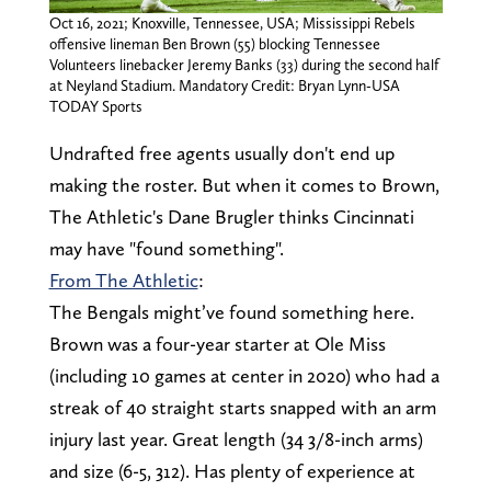
Oct 16, 2021; Knoxville, Tennessee, USA; Mississippi Rebels
offensive lineman Ben Brown (55) blocking Tennessee
Volunteers linebacker Jeremy Banks (33) during the second half
at Neyland Stadium. Mandatory Credit: Bryan Lynn-USA
TODAY Sports
Undrafted free agents usually don't end up
making the roster. But when it comes to Brown,
The Athletic's Dane Brugler thinks Cincinnati
may have "found something".
From The Athletic
:
The Bengals might’ve found something here.
Brown was a four-year starter at Ole Miss
(including 10 games at center in 2020) who had a
streak of 40 straight starts snapped with an arm
injury last year. Great length (34 3/8-inch arms)
and size (6-5, 312). Has plenty of experience at