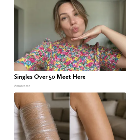
Singles Over 50 Meet Here
Amoredate