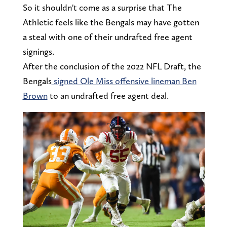
So it shouldn't come as a surprise that The
Athletic feels like the Bengals may have gotten
a steal with one of their undrafted free agent
signings.
After the conclusion of the 2022 NFL Draft, the
Bengals
signed Ole Miss offensive lineman Ben
Brown
to an undrafted free agent deal.