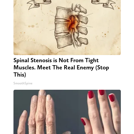
Spinal Stenosis is Not From Tight
Muscles. Meet The Real Enemy (Stop
This)
SmoothSpine