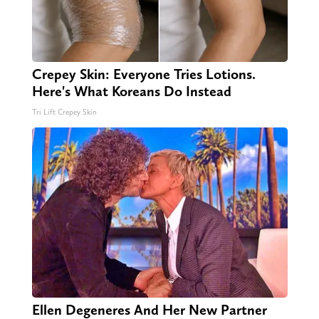
Crepey Skin: Everyone Tries Lotions.
Here's What Koreans Do Instead
Tri Lift Crepey Skin
Ellen Degeneres And Her New Partner