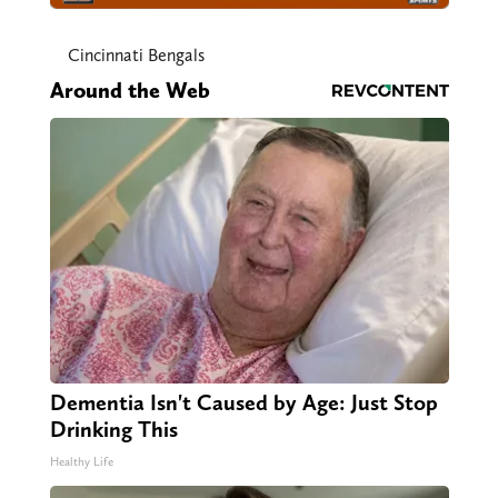
Cincinnati Bengals
Around the Web
Dementia Isn't Caused by Age: Just Stop
Drinking This
Healthy Life