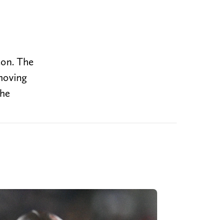
ton. The
emoving
the