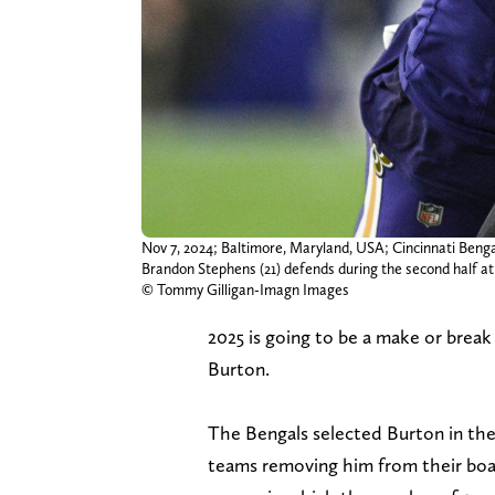
Nov 7, 2024; Baltimore, Maryland, USA; Cincinnati Benga
Brandon Stephens (21) defends during the second half 
© Tommy Gilligan-Imagn Images
2025 is going to be a make or break
Burton.
The Bengals selected Burton in the 
teams removing him from their boar