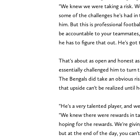
"We knew we were taking a risk. W
some of the challenges he's had in 
him. But this is professional footba
be accountable to your teammates, 
he has to figure that out. He's got 
That's about as open and honest as 
essentially challenged him to turn th
The Bengals did take an obvious ri
that upside can't be realized until h
"He's a very talented player, and w
"We knew there were rewards in t
hoping for the rewards. We're givi
but at the end of the day, you can'