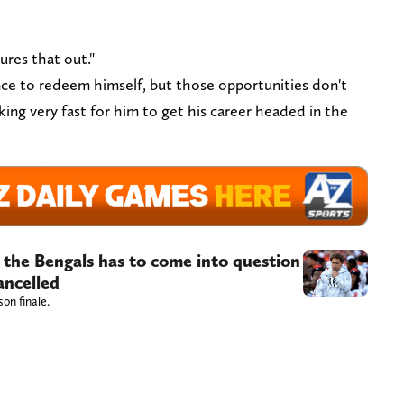
ures that out."
nce to redeem himself, but those opportunities don't
king very fast for him to get his career headed in the
 the Bengals has to come into question
ancelled
son finale.