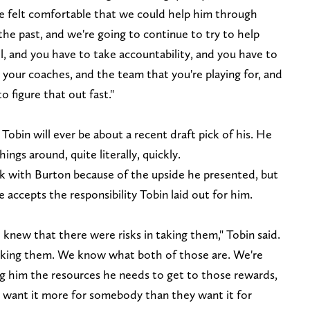
e felt comfortable that we could help him through
the past, and we're going to continue to try to help
ll, and you have to take accountability, and you have to
your coaches, and the team that you're playing for, and
to figure that out fast."
Tobin will ever be about a recent draft pick of his. He
ings around, quite literally, quickly.
sk with Burton because of the upside he presented, but
e accepts the responsibility Tobin laid out for him.
e knew that there were risks in taking them," Tobin said.
aking them. We know what both of those are. We're
ng him the resources he needs to get to those rewards,
t want it more for somebody than they want it for