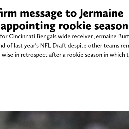
firm message to Jermaine
sappointing rookie season
 for Cincinnati Bengals wide receiver Jermaine Bur
nd of last year's NFL Draft despite other teams r
wise in retrospect after a rookie season in which 