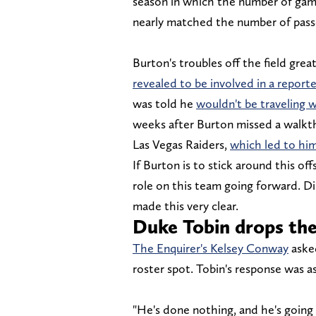
season in which the number of game
nearly matched the number of pass
Burton's troubles off the field grea
revealed to be involved in a report
was told he
wouldn't be traveling w
weeks after Burton missed a walkt
Las Vegas Raiders,
which led to him
If Burton is to stick around this of
role on this team going forward. Di
made this very clear.
Duke Tobin drops th
The Enquirer's Kelsey Conway
aske
roster spot. Tobin's response was as 
"He's done nothing, and he's going 