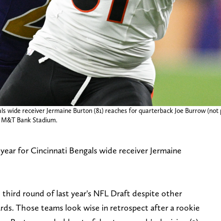
ls wide receiver Jermaine Burton (81) reaches for quarterback Joe Burrow (not
at M&T Bank Stadium.
 year for Cincinnati Bengals wide receiver Jermaine
third round of last year's NFL Draft despite other
ds. Those teams look wise in retrospect after a rookie