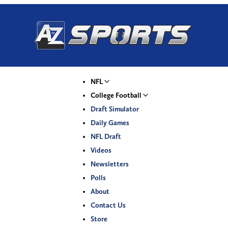
NFL
College Football
Draft Simulator
Daily Games
NFL Draft
Videos
Newsletters
Polls
About
Contact Us
Store