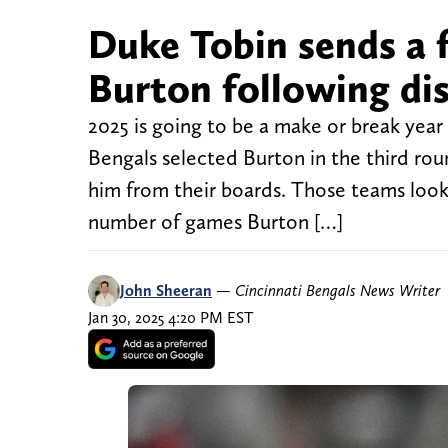
Duke Tobin sends a 
Burton following di
2025 is going to be a make or break year
Bengals selected Burton in the third rou
him from their boards. Those teams look 
number of games Burton […]
John Sheeran
—
Cincinnati Bengals News Writer
Jan 30, 2025 4:20 PM EST