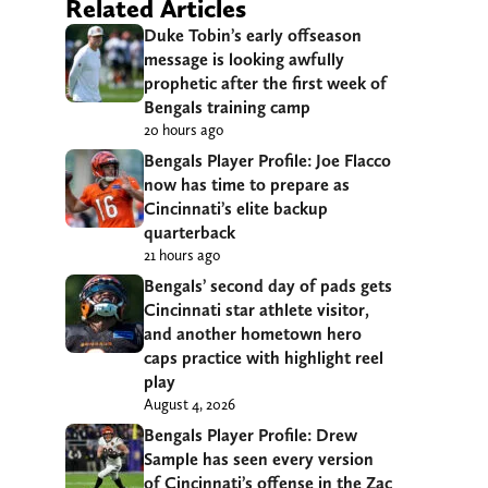
Related Articles
Duke Tobin’s early offseason
message is looking awfully
prophetic after the first week of
Bengals training camp
20 hours ago
Bengals Player Profile: Joe Flacco
now has time to prepare as
Cincinnati’s elite backup
quarterback
21 hours ago
Bengals’ second day of pads gets
Cincinnati star athlete visitor,
and another hometown hero
caps practice with highlight reel
play
August 4, 2026
Bengals Player Profile: Drew
Sample has seen every version
of Cincinnati’s offense in the Zac