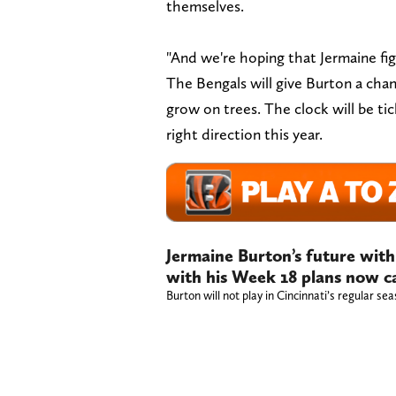
themselves.
"And we're hoping that Jermaine fig
The Bengals will give Burton a cha
grow on trees. The clock will be tic
right direction this year.
Jermaine Burton’s future with
with his Week 18 plans now c
Burton will not play in Cincinnati’s regular sea