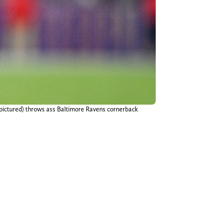
 pictured) throws ass Baltimore Ravens cornerback