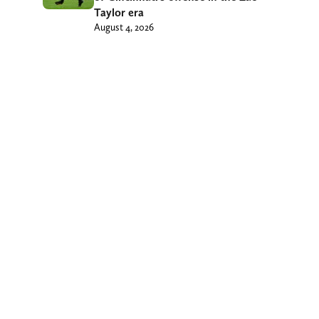
Taylor era
August 4, 2026