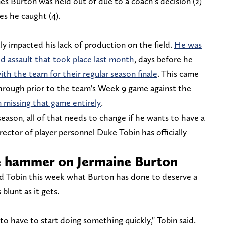
s Burton was held out of due to a coach's decision (2)
es he caught (4).
tly impacted his lack of production on the field.
He was
ed assault that took place last month
, days before he
ith the team for their regular season finale
. This came
hrough prior to the team's Week 9 game against the
 missing that game entirely
.
fseason, all of that needs to change if he wants to have a
rector of player personnel Duke Tobin has officially
e hammer on Jermaine Burton
d Tobin this week what Burton has done to deserve a
blunt as it gets.
to have to start doing something quickly," Tobin said.