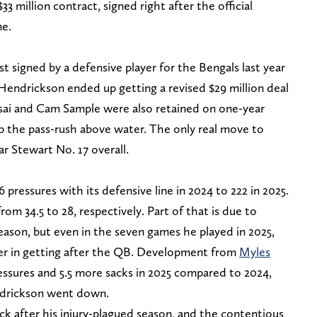
 $33 million contract, signed right after the official
me.
st signed by a defensive player for the Bengals last year
y Hendrickson ended up getting a revised $29 million deal
ssai and Cam Sample were also retained on one-year
ep the pass-rush above water. The only real move to
r Stewart No. 17 overall.
pressures with its defensive line in 2024 to 222 in 2025.
om 34.5 to 28, respectively. Part of that is due to
ason, but even in the seven games he played in 2025,
der in getting after the QB. Development from
Myles
ssures and 5.5 more sacks in 2025 compared to 2024,
endrickson went down.
ck after his injury-plagued season, and the contentious