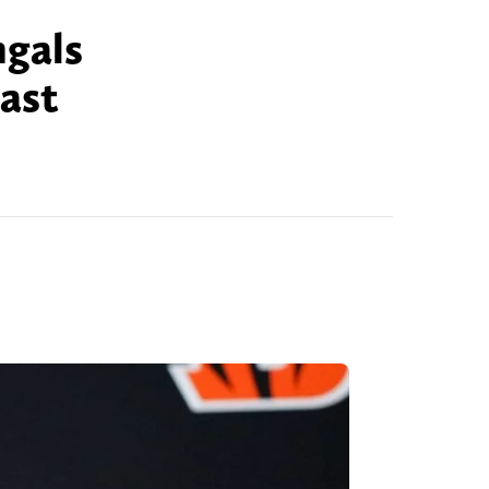
ngals
last