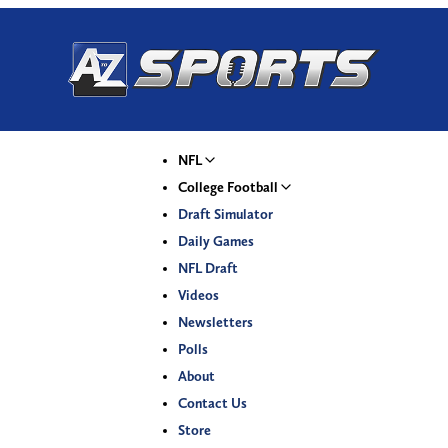
NFL
College Football
Draft Simulator
Daily Games
NFL Draft
Videos
Newsletters
Polls
About
Contact Us
Store