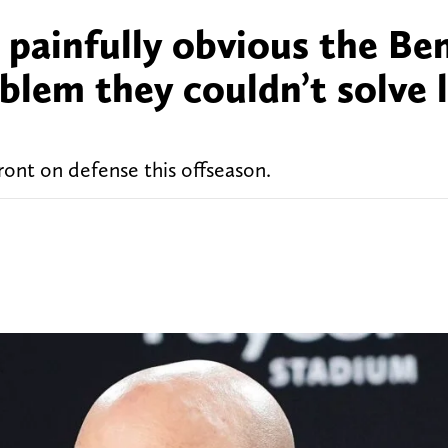
 painfully obvious the Be
oblem they couldn’t solve 
ront on defense this offseason.