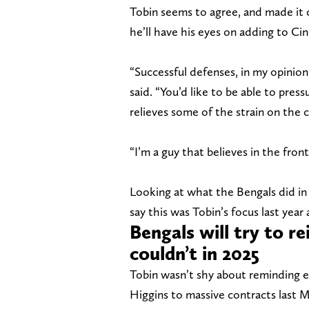
Tobin seems to agree, and made it 
he’ll have his eyes on adding to Cin
“Successful defenses, in my opinion
said. “You’d like to be able to press
relieves some of the strain on the 
“I’m a guy that believes in the front
Looking at what the Bengals did in 
say this was Tobin’s focus last year 
Bengals will try to re
couldn’t in 2025
Tobin wasn’t shy about reminding 
Higgins to massive contracts last M