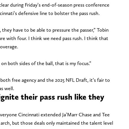
clear during Friday’s end-of-season press conference
cinnati’s defensive line to bolster the pass rush.
, they have to be able to pressure the passer,” Tobin
ure with four. I think we need pass rush. I think that
coverage.
 on both sides of the ball, that is my focus.”
both free agency and the 2025 NFL Draft, it’s fair to
as well.
ignite their pass rush like they
everyone Cincinnati extended Ja’Marr Chase and Tee
arch, but those deals only maintained the talent level