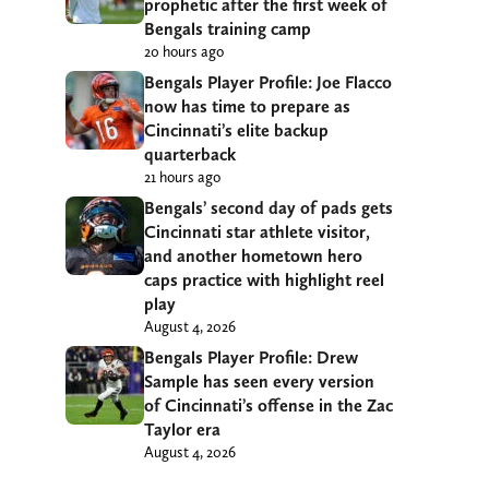
prophetic after the first week of
Bengals training camp
20 hours ago
Bengals Player Profile: Joe Flacco
now has time to prepare as
Cincinnati’s elite backup
quarterback
21 hours ago
Bengals’ second day of pads gets
Cincinnati star athlete visitor,
and another hometown hero
caps practice with highlight reel
play
August 4, 2026
Bengals Player Profile: Drew
Sample has seen every version
of Cincinnati’s offense in the Zac
Taylor era
August 4, 2026