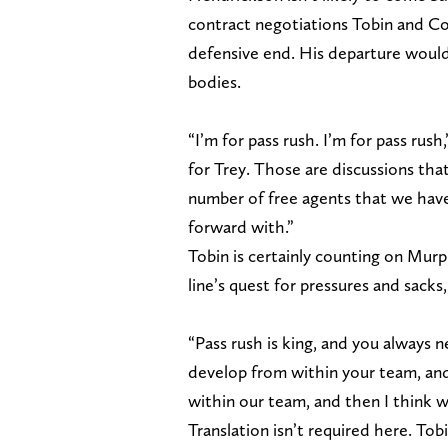
contract negotiations Tobin and Co
defensive end. His departure would 
bodies.
“I’m for pass rush. I’m for pass rus
for Trey. Those are discussions tha
number of free agents that we have
forward with.”
Tobin is certainly counting on Murp
line’s quest for pressures and sacks,
“Pass rush is king, and you always ne
develop from within your team, and
within our team, and then I think w
Translation isn’t required here. Tob