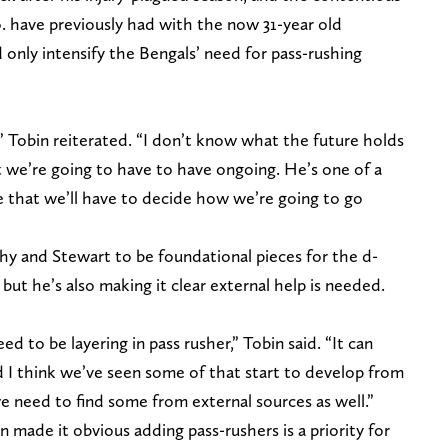
. have previously had with the now 31-year old
only intensify the Bengals’ need for pass-rushing
h,” Tobin reiterated. “I don’t know what the future holds
t we’re going to have to have ongoing. He’s one of a
 that we’ll have to decide how we’re going to go
hy and Stewart to be foundational pieces for the d-
 but he’s also making it clear external help is needed.
ed to be layering in pass rusher,” Tobin said. “It can
 I think we’ve seen some of that start to develop from
e need to find some from external sources as well.”
in made it obvious adding pass-rushers is a priority for