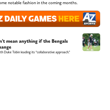
 some notable fashion in the coming months.
n’t mean anything if the Bengals
change
th Duke Tobin leading its “collaborative approach.”