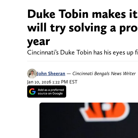
Duke Tobin makes it
will try solving a pr
year
Cincinnati’s Duke Tobin has his eyes up f
John Sheeran
—
Cincinnati Bengals News Writer
Jan 10, 2026 1:22 PM EST