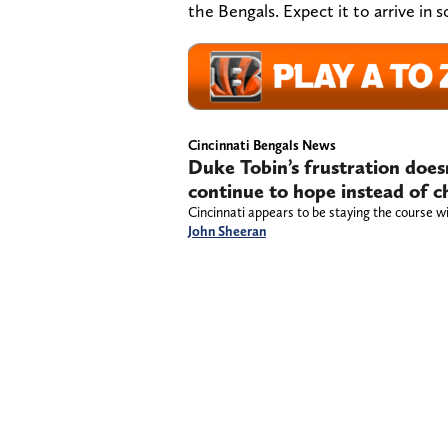
the Bengals. Expect it to arrive in
Cincinnati Bengals News
Duke Tobin’s frustration does
continue to hope instead of 
Cincinnati appears to be staying the course wi
John Sheeran