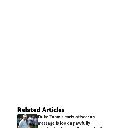
Related Articles
Duke Tobin’s early offseason
message is looking awfully