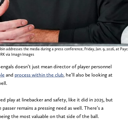
bin addresses the media during a press conference, Friday, Jan. 9, 2026, at Pay
K via Imagn Images
Bengals doesn’t just mean director of player personnel
ole
and
process within the club
, he’ll also be looking at
ell.
play at linebacker and safety, like it did in 2025, but
passer remains a pressing need as well. There’s a
eing the most valuable on that side of the ball.