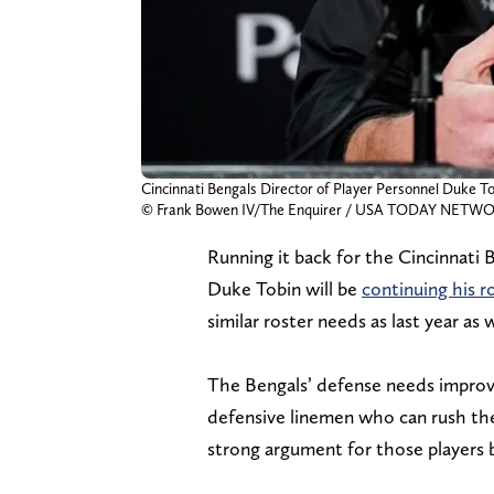
Cincinnati Bengals Director of Player Personnel Duke To
© Frank Bowen IV/The Enquirer / USA TODAY NETWOR
Running it back for the Cincinnati 
Duke Tobin will be
continuing his r
similar roster needs as last year as w
The Bengals’ defense needs improved 
defensive linemen who can rush the 
strong argument for those players b