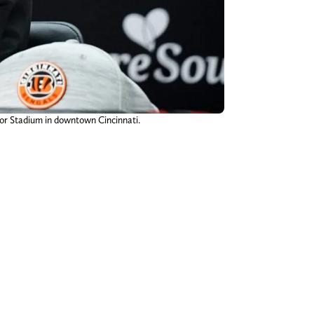
cor Stadium in downtown Cincinnati.