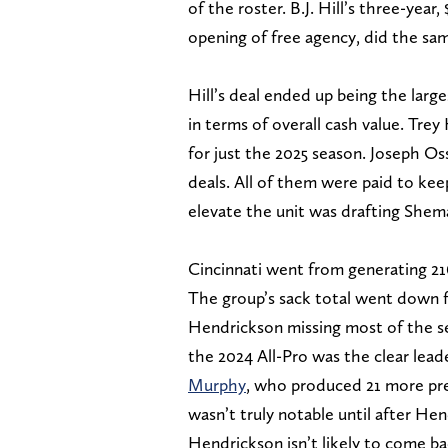
of the roster. B.J. Hill’s three-year,
opening of free agency, did the sa
Hill’s deal ended up being the large
in terms of overall cash value. Tre
for just the 2025 season. Joseph O
deals. All of them were paid to ke
elevate the unit was drafting Shema
Cincinnati went from generating 216 
The group’s sack total went down fr
Hendrickson missing most of the se
the 2024 All-Pro was the clear lea
Murphy
, who produced 21 more pre
wasn’t truly notable until after H
Hendrickson isn’t likely to come ba