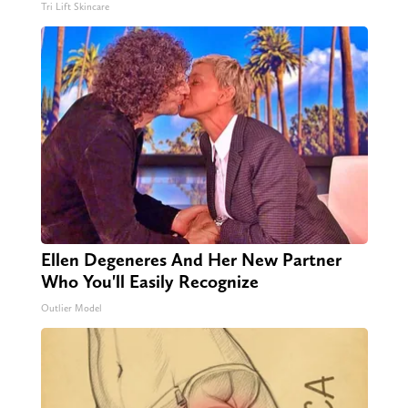
Tri Lift Skincare
Ellen Degeneres And Her New Partner
Who You'll Easily Recognize
Outlier Model