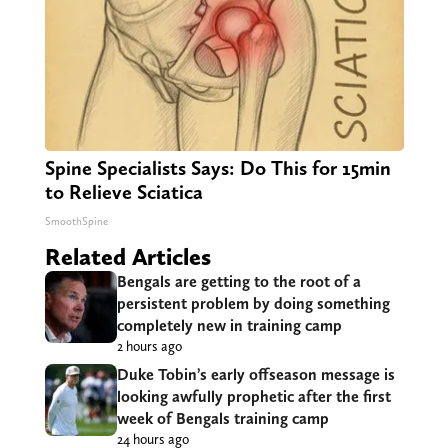
Spine Specialists Says: Do This for 15min
to Relieve Sciatica
SmoothSpine
Related Articles
Bengals are getting to the root of a
persistent problem by doing something
completely new in training camp
2 hours ago
Duke Tobin’s early offseason message is
looking awfully prophetic after the first
week of Bengals training camp
24 hours ago