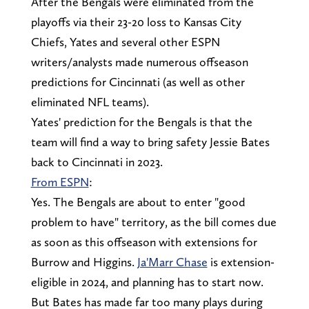
After the Bengals were eliminated from the
playoffs via their 23-20 loss to Kansas City
Chiefs, Yates and several other ESPN
writers/analysts made numerous offseason
predictions for Cincinnati (as well as other
eliminated NFL teams).
Yates' prediction for the Bengals is that the
team will find a way to bring safety Jessie Bates
back to Cincinnati in 2023.
From ESPN
:
Yes. The Bengals are about to enter "good
problem to have" territory, as the bill comes due
as soon as this offseason with extensions for
Burrow and Higgins.
Ja'Marr Chase
is extension-
eligible in 2024, and planning has to start now.
But Bates has made far too many plays during