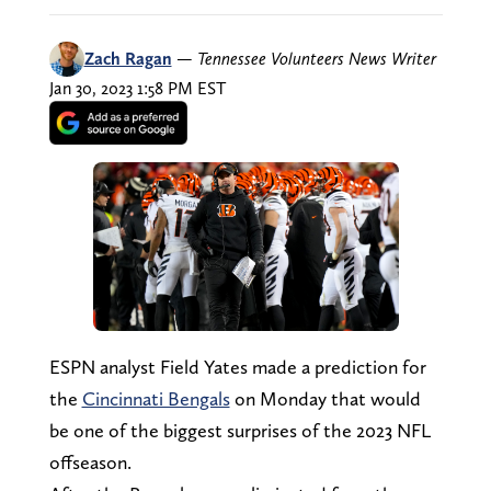
Zach Ragan
—
Tennessee Volunteers News Writer
Jan 30, 2023 1:58 PM EST
ESPN analyst Field Yates made a prediction for
the
Cincinnati Bengals
on Monday that would
be one of the biggest surprises of the 2023 NFL
offseason.