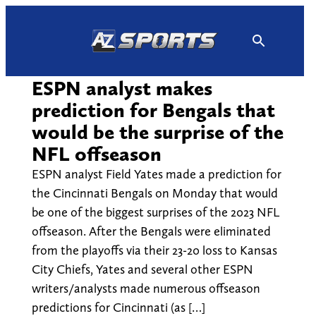
Skip
to
content
ESPN analyst makes
prediction for Bengals that
would be the surprise of the
NFL offseason
ESPN analyst Field Yates made a prediction for
the Cincinnati Bengals on Monday that would
be one of the biggest surprises of the 2023 NFL
offseason. After the Bengals were eliminated
from the playoffs via their 23-20 loss to Kansas
City Chiefs, Yates and several other ESPN
writers/analysts made numerous offseason
predictions for Cincinnati (as […]