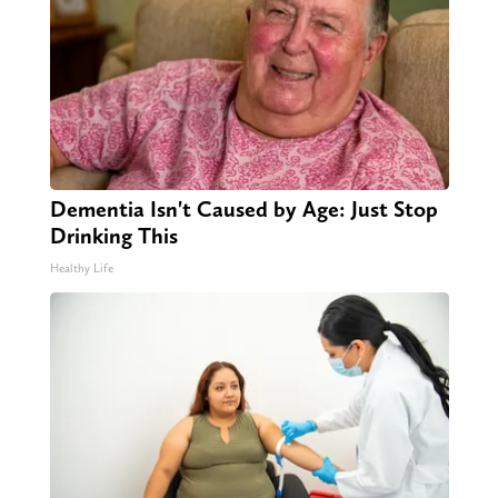
Dementia Isn't Caused by Age: Just Stop
Drinking This
Healthy Life