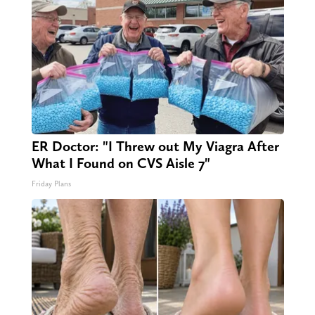
ER Doctor: "I Threw out My Viagra After
What I Found on CVS Aisle 7"
Friday Plans