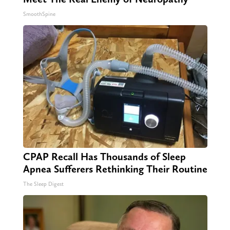
SmoothSpine
CPAP Recall Has Thousands of Sleep
Apnea Sufferers Rethinking Their Routine
The Sleep Digest