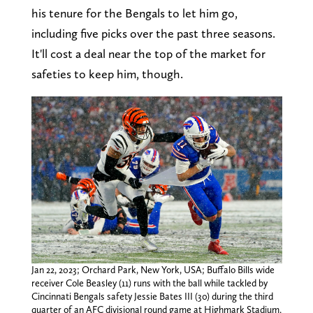
his tenure for the Bengals to let him go,
including five picks over the past three seasons.
It'll cost a deal near the top of the market for
safeties to keep him, though.
Jan 22, 2023; Orchard Park, New York, USA; Buffalo Bills wide
receiver Cole Beasley (11) runs with the ball while tackled by
Cincinnati Bengals safety Jessie Bates III (30) during the third
quarter of an AFC divisional round game at Highmark Stadium.