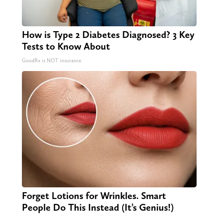
How is Type 2 Diabetes Diagnosed? 3 Key
Tests to Know About
GoodRx is NOT insurance
Forget Lotions for Wrinkles. Smart
People Do This Instead (It’s Genius!)