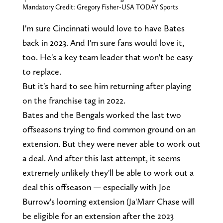
Mandatory Credit: Gregory Fisher-USA TODAY Sports
I'm sure Cincinnati would love to have Bates
back in 2023. And I'm sure fans would love it,
too. He's a key team leader that won't be easy
to replace.
But it's hard to see him returning after playing
on the franchise tag in 2022.
Bates and the Bengals worked the last two
offseasons trying to find common ground on an
extension. But they were never able to work out
a deal. And after this last attempt, it seems
extremely unlikely they'll be able to work out a
deal this offseason — especially with Joe
Burrow's looming extension (Ja'Marr Chase will
be eligible for an extension after the 2023