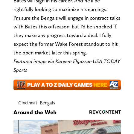
Bates will sign in his career. And he'll be
rightfully looking to maximize his earnings.
I'm sure the Bengals will engage in contract talks
with Bates this offseason, but I'd be shocked if
they make any progress toward a deal. I fully
expect the former Wake Forest standout to hit
the open market later this spring.
Featured image via Kareem Elgazzar-USA TODAY
Sports
Cincinnati Bengals
Around the Web