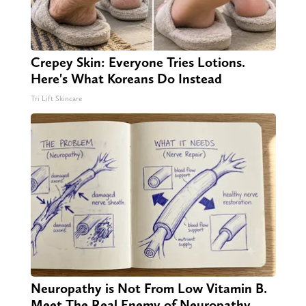
Crepey Skin: Everyone Tries Lotions.
Here's What Koreans Do Instead
Tri Lift Skincare
Neuropathy is Not From Low Vitamin B.
Meet The Real Enemy of Neuropathy