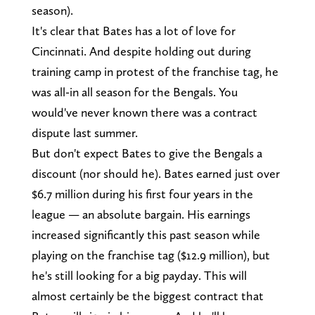
season).
It's clear that Bates has a lot of love for
Cincinnati. And despite holding out during
training camp in protest of the franchise tag, he
was all-in all season for the Bengals. You
would've never known there was a contract
dispute last summer.
But don't expect Bates to give the Bengals a
discount (nor should he). Bates earned just over
$6.7 million during his first four years in the
league — an absolute bargain. His earnings
increased significantly this past season while
playing on the franchise tag ($12.9 million), but
he's still looking for a big payday. This will
almost certainly be the biggest contract that