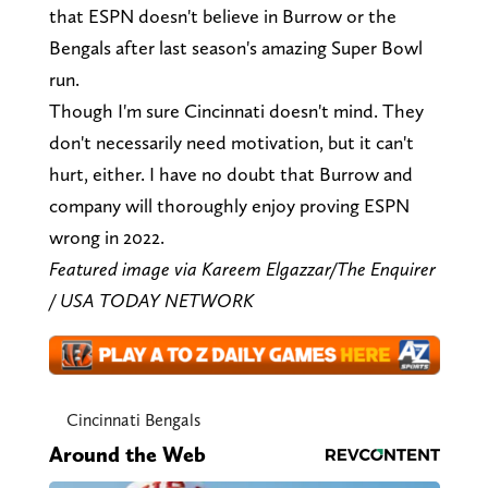
that ESPN doesn't believe in Burrow or the
Bengals after last season's amazing Super Bowl
run.
Though I'm sure Cincinnati doesn't mind. They
don't necessarily need motivation, but it can't
hurt, either. I have no doubt that Burrow and
company will thoroughly enjoy proving ESPN
wrong in 2022.
Featured image via Kareem Elgazzar/The Enquirer
/ USA TODAY NETWORK
Cincinnati Bengals
Around the Web