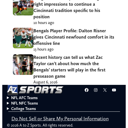
right impressions to continue a
Cincinnati tradition specific to his
position
10 hours ago
Bengals Player Profile: Dalton Risner
gives Cincinnati newfound comfort in its
offensive line
13 hours ago
Recent history can tell us what Zac
Taylor can’t about how much the
Bengals’ starters will play in the first
preseason game
August 6, 2026
Facebook
Instagram
X
YouT
NFL AFC Teams
NFL NFC Teams
College Teams
Do Not Sell or Share My Personal Information
© 2026 A to Z Sports. All rights reserved.