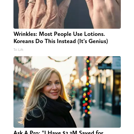
Wrinkles: Most People Use Lotions.
Koreans Do This Instead (It's Genius)
Tri Lift
Ask A Pro: "I Have $2.3M Saved for