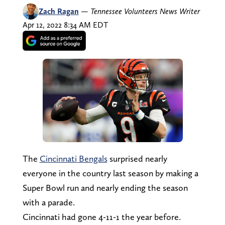
Zach Ragan
—
Tennessee Volunteers News Writer
Apr 12, 2022 8:34 AM EDT
The
Cincinnati Bengals
surprised nearly
everyone in the country last season by making a
Super Bowl run and nearly ending the season
with a parade.
Cincinnati had gone 4-11-1 the year before.