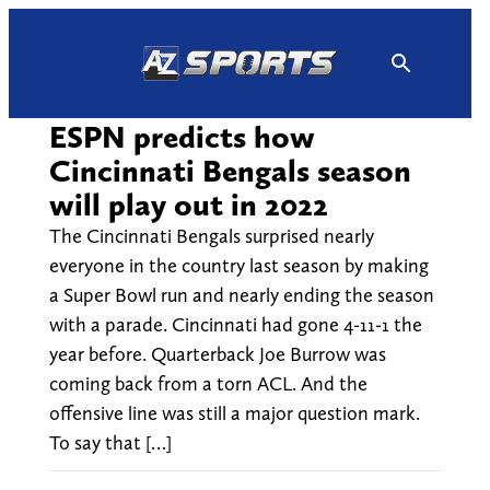
Skip
to
content
ESPN predicts how
Cincinnati Bengals season
will play out in 2022
The Cincinnati Bengals surprised nearly
everyone in the country last season by making
a Super Bowl run and nearly ending the season
with a parade. Cincinnati had gone 4-11-1 the
year before. Quarterback Joe Burrow was
coming back from a torn ACL. And the
offensive line was still a major question mark.
To say that […]