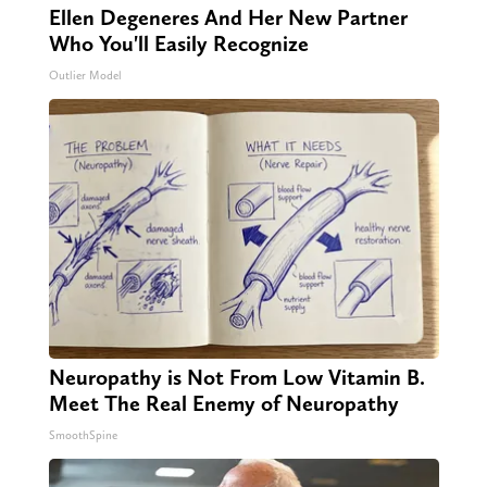
Ellen Degeneres And Her New Partner
Who You'll Easily Recognize
Outlier Model
Neuropathy is Not From Low Vitamin B.
Meet The Real Enemy of Neuropathy
SmoothSpine