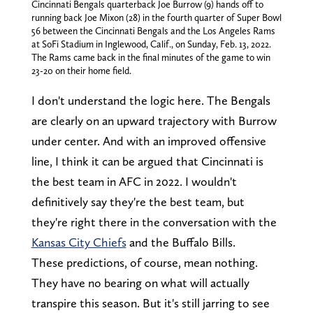
Cincinnati Bengals quarterback Joe Burrow (9) hands off to
running back Joe Mixon (28) in the fourth quarter of Super Bowl
56 between the Cincinnati Bengals and the Los Angeles Rams
at SoFi Stadium in Inglewood, Calif., on Sunday, Feb. 13, 2022.
The Rams came back in the final minutes of the game to win
23-20 on their home field.
I don't understand the logic here. The Bengals
are clearly on an upward trajectory with Burrow
under center. And with an improved offensive
line, I think it can be argued that Cincinnati is
the best team in AFC in 2022. I wouldn't
definitively say they're the best team, but
they're right there in the conversation with the
Kansas City Chiefs
and the Buffalo Bills.
These predictions, of course, mean nothing.
They have no bearing on what will actually
transpire this season. But it's still jarring to see