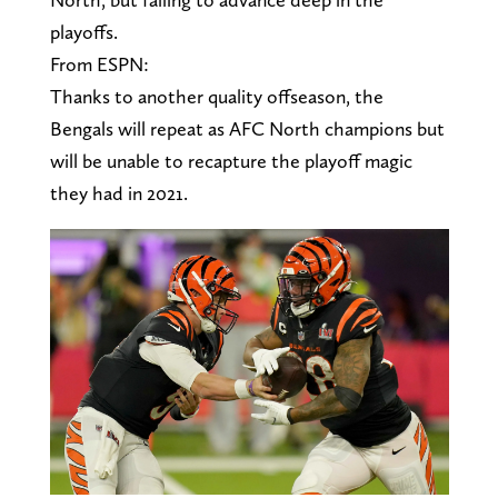
playoffs.
From ESPN:
Thanks to another quality offseason, the
Bengals will repeat as AFC North champions but
will be unable to recapture the playoff magic
they had in 2021.