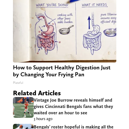
How to Support Healthy Digestion Just
by Changing Your Frying Pan
Plateful
Related Articles
Vintage Joe Burrow reveals himself and
gives Cincinnati Bengals fans what they
waited over an hour to see
3 hours ago
Bengals’ roster hopeful is making all the