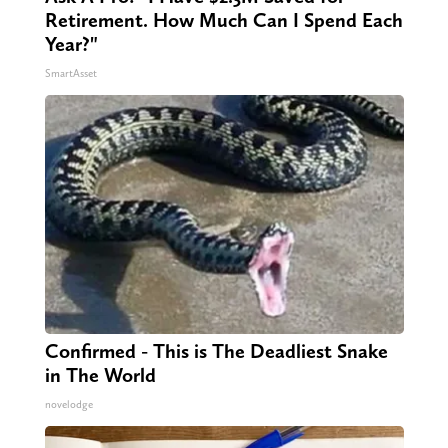
Retirement. How Much Can I Spend Each
Year?"
SmartAsset
Confirmed - This is The Deadliest Snake
in The World
novelodge