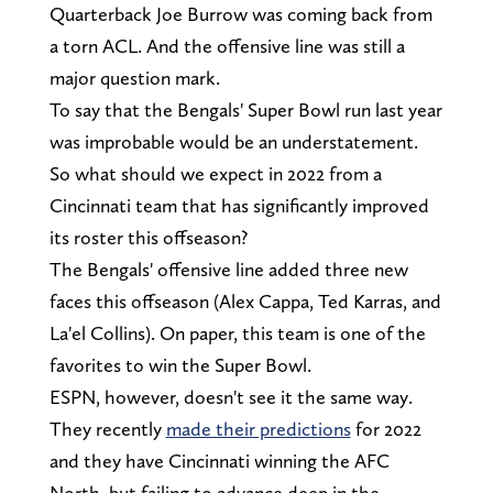
Quarterback Joe Burrow was coming back from
a torn ACL. And the offensive line was still a
major question mark.
To say that the Bengals' Super Bowl run last year
was improbable would be an understatement.
So what should we expect in 2022 from a
Cincinnati team that has significantly improved
its roster this offseason?
The Bengals' offensive line added three new
faces this offseason (Alex Cappa, Ted Karras, and
La'el Collins). On paper, this team is one of the
favorites to win the Super Bowl.
ESPN, however, doesn't see it the same way.
They recently
made their predictions
for 2022
and they have Cincinnati winning the AFC
North, but failing to advance deep in the