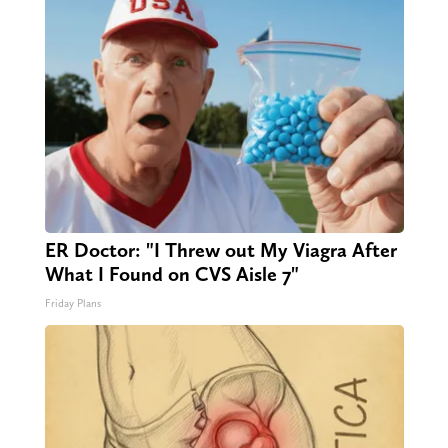
ER Doctor: "I Threw out My Viagra After
What I Found on CVS Aisle 7"
Friday Plans