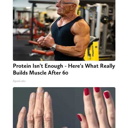
Protein Isn't Enough - Here's What Really
Builds Muscle After 60
ApexLabs