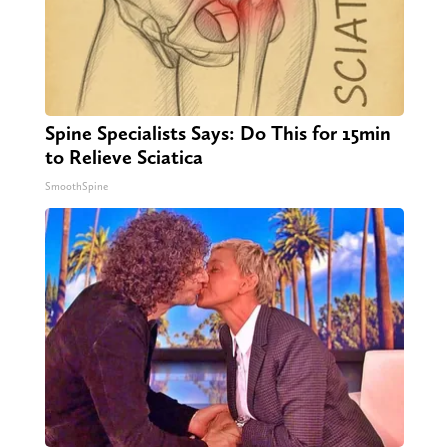
Spine Specialists Says: Do This for 15min
to Relieve Sciatica
SmoothSpine