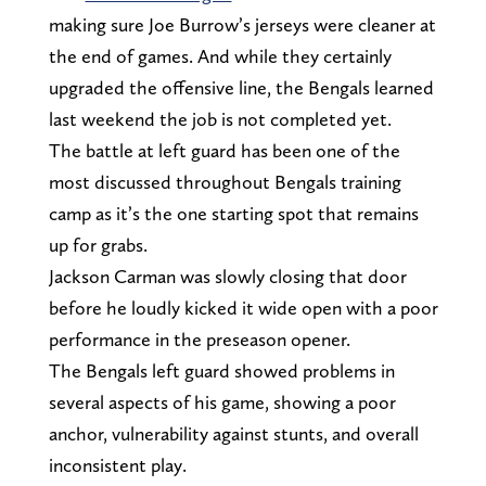
making sure Joe Burrow’s jerseys were cleaner at
the end of games. And while they certainly
upgraded the offensive line, the Bengals learned
last weekend the job is not completed yet.
The battle at left guard has been one of the
most discussed throughout Bengals training
camp as it’s the one starting spot that remains
up for grabs.
Jackson Carman was slowly closing that door
before he loudly kicked it wide open with a poor
performance in the preseason opener.
The Bengals left guard showed problems in
several aspects of his game, showing a poor
anchor, vulnerability against stunts, and overall
inconsistent play.