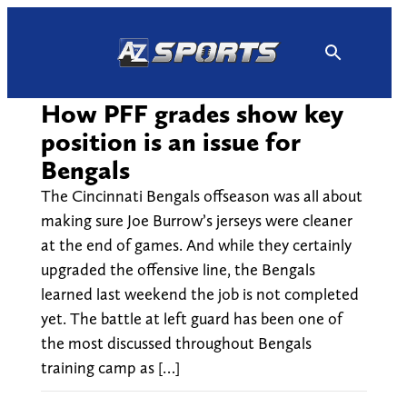
Skip
to
content
How PFF grades show key
position is an issue for
Bengals
The Cincinnati Bengals offseason was all about
making sure Joe Burrow’s jerseys were cleaner
at the end of games. And while they certainly
upgraded the offensive line, the Bengals
learned last weekend the job is not completed
yet. The battle at left guard has been one of
the most discussed throughout Bengals
training camp as […]