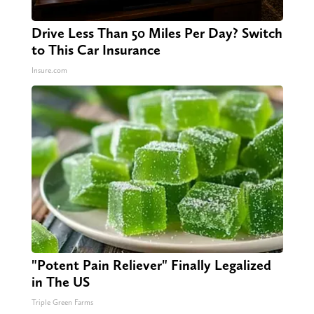
Drive Less Than 50 Miles Per Day? Switch
to This Car Insurance
Insure.com
"Potent Pain Reliever" Finally Legalized
in The US
Triple Green Farms