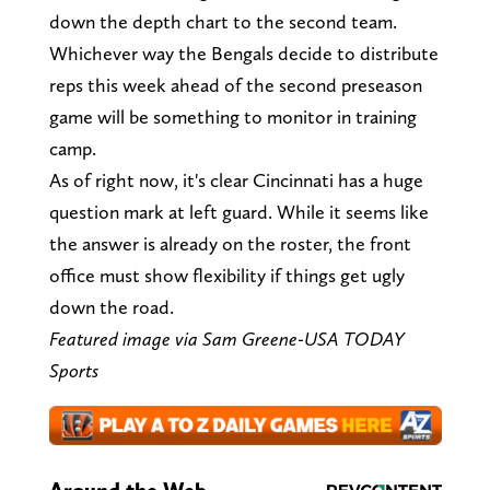
down the depth chart to the second team.
Whichever way the Bengals decide to distribute
reps this week ahead of the second preseason
game will be something to monitor in training
camp.
As of right now, it's clear Cincinnati has a huge
question mark at left guard. While it seems like
the answer is already on the roster, the front
office must show flexibility if things get ugly
down the road.
Featured image via
Sam Greene-USA TODAY
Sports