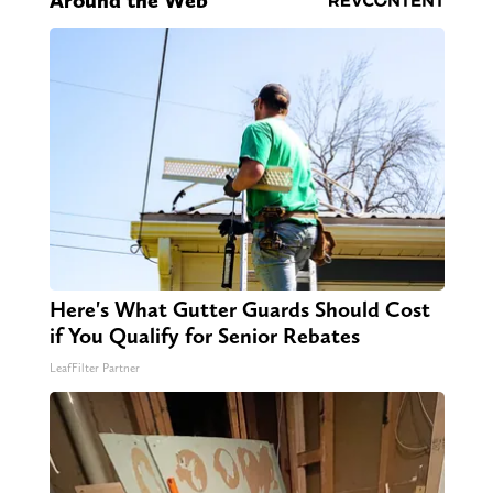
Around the Web
Here's What Gutter Guards Should Cost
if You Qualify for Senior Rebates
LeafFilter Partner