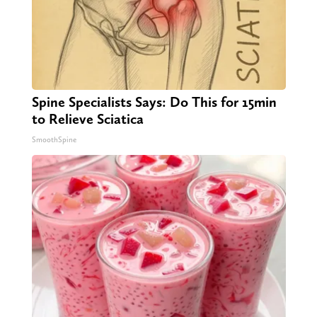
Spine Specialists Says: Do This for 15min
to Relieve Sciatica
SmoothSpine