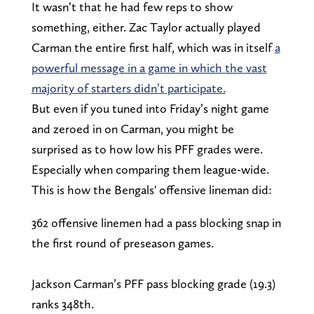
It wasn’t that he had few reps to show
something, either. Zac Taylor actually played
Carman the entire first half, which was in itself
a
powerful message in a game in which the vast
majority of starters didn’t participate.
But even if you tuned into Friday’s night game
and zeroed in on Carman, you might be
surprised as to how low his PFF grades were.
Especially when comparing them league-wide.
This is how the Bengals' offensive lineman did:
362 offensive linemen had a pass blocking snap in
the first round of preseason games.
Jackson Carman’s PFF pass blocking grade (19.3)
ranks 348th.