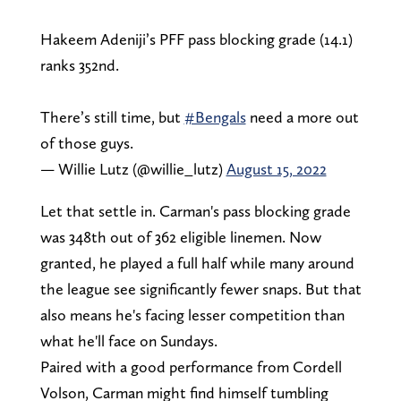
Hakeem Adeniji’s PFF pass blocking grade (14.1)
ranks 352nd.
There’s still time, but
#Bengals
need a more out
of those guys.
— Willie Lutz (@willie_lutz)
August 15, 2022
Let that settle in. Carman's pass blocking grade
was 348th out of 362 eligible linemen. Now
granted, he played a full half while many around
the league see significantly fewer snaps. But that
also means he's facing lesser competition than
what he'll face on Sundays.
Paired with a good performance from Cordell
Volson, Carman might find himself tumbling