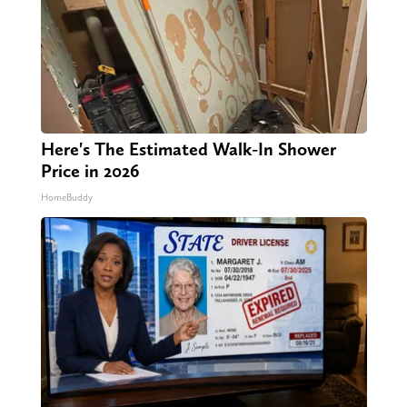
Here's The Estimated Walk-In Shower
Price in 2026
HomeBuddy