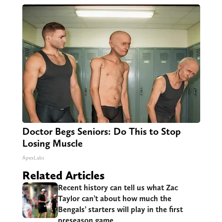
Doctor Begs Seniors: Do This to Stop
Losing Muscle
ApexLabs
Related Articles
Recent history can tell us what Zac
Taylor can’t about how much the
Bengals’ starters will play in the first
preseason game