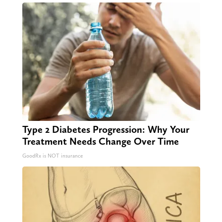
Type 2 Diabetes Progression: Why Your
Treatment Needs Change Over Time
GoodRx is NOT insurance