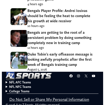
4 hours ago
Bengals Player Profile: Andrei Iosivas
should be feeling the heat to complete
his growth at wide receiver
10 hours ago
Bengals are getting to the root of a
persistent problem by doing something
completely new in training camp
12 hours ago
Duke Tobin’s early offseason message is
looking awfully prophetic after the first
week of Bengals training camp
August 5, 2026
Facebook
Instagram
X
YouT
NFL AFC Teams
NFL NFC Teams
College Teams
Do Not Sell or Share My Personal Information
© 2026 A to Z Sports. All rights reserved.