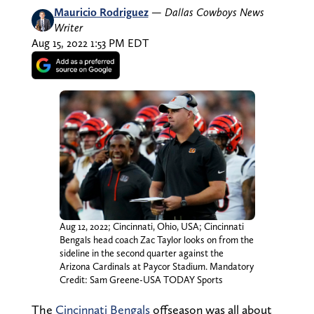
Mauricio Rodriguez
—
Dallas Cowboys News
Writer
Aug 15, 2022 1:53 PM EDT
Aug 12, 2022; Cincinnati, Ohio, USA; Cincinnati
Bengals head coach Zac Taylor looks on from the
sideline in the second quarter against the
Arizona Cardinals at Paycor Stadium. Mandatory
Credit: Sam Greene-USA TODAY Sports
The
Cincinnati Bengals
offseason was all about