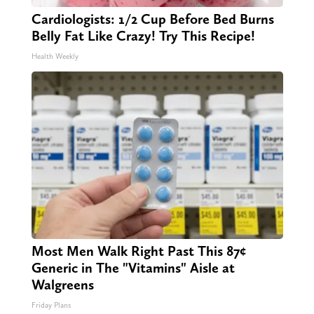
Cardiologists: 1/2 Cup Before Bed Burns
Belly Fat Like Crazy! Try This Recipe!
Health Weekly
Most Men Walk Right Past This 87¢
Generic in The "Vitamins" Aisle at
Walgreens
Friday Plans