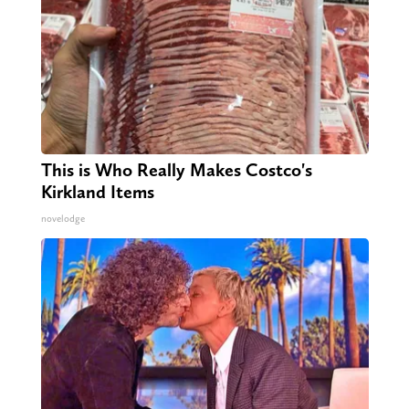
This is Who Really Makes Costco's
Kirkland Items
novelodge