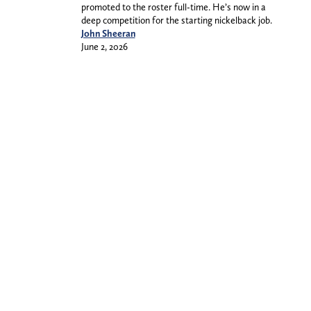
promoted to the roster full-time. He’s now in a
deep competition for the starting nickelback job.
John Sheeran
June 2, 2026