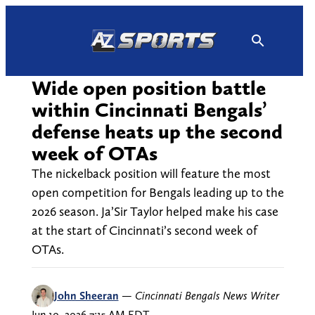
Skip
to
content
Wide open position battle
within Cincinnati Bengals’
defense heats up the second
week of OTAs
The nickelback position will feature the most
open competition for Bengals leading up to the
2026 season. Ja’Sir Taylor helped make his case
at the start of Cincinnati’s second week of
OTAs.
John Sheeran
—
Cincinnati Bengals News Writer
Jun 10, 2026 7:15 AM EDT