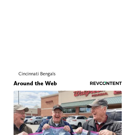
Cincinnati Bengals
Around the Web