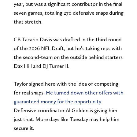
year, but was a significant contributor in the final
seven games, totaling 270 defensive snaps during
that stretch.
CB Tacario Davis was drafted in the third round
of the 2026 NFL Draft, but he’s taking reps with
the second-team on the outside behind starters
Dax Hill and DJ Turner II.
Taylor signed here with the idea of competing
for real snaps.
He turned down other offers with
guaranteed money for the opportunity
.
Defensive coordinator Al Golden is giving him
just that. More days like Tuesday may help him
secure it.