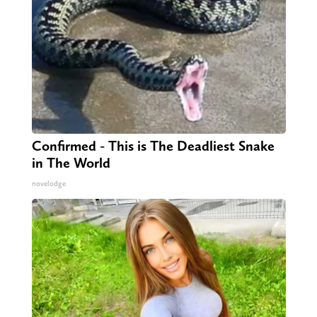
Confirmed - This is The Deadliest Snake
in The World
novelodge