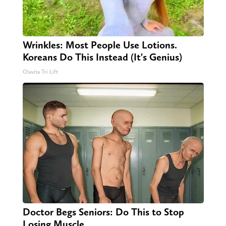
Wrinkles: Most People Use Lotions.
Koreans Do This Instead (It's Genius)
Olavita Tri Lift
Doctor Begs Seniors: Do This to Stop
Losing Muscle