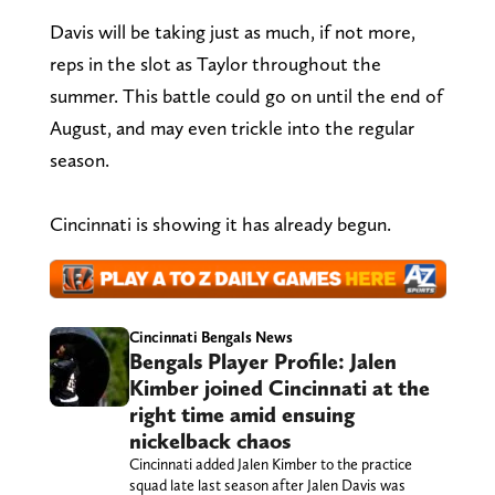
Davis will be taking just as much, if not more,
reps in the slot as Taylor throughout the
summer. This battle could go on until the end of
August, and may even trickle into the regular
season.
Cincinnati is showing it has already begun.
Cincinnati Bengals News
Bengals Player Profile: Jalen
Kimber joined Cincinnati at the
right time amid ensuing
nickelback chaos
Cincinnati added Jalen Kimber to the practice
squad late last season after Jalen Davis was