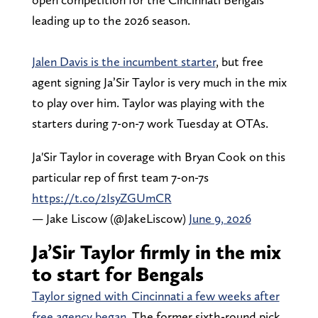
leading up to the 2026 season.
Jalen Davis is the incumbent starter
, but free
agent signing Ja’Sir Taylor is very much in the mix
to play over him. Taylor was playing with the
starters during 7-on-7 work Tuesday at OTAs.
Ja'Sir Taylor in coverage with Bryan Cook on this
particular rep of first team 7-on-7s
https://t.co/2IsyZGUmCR
— Jake Liscow (@JakeLiscow)
June 9, 2026
Ja’Sir Taylor firmly in the mix
to start for Bengals
Taylor signed with Cincinnati a few weeks after
free agency began
. The former sixth-round pick