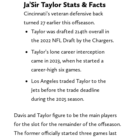
Ja’Sir Taylor Stats & Facts
Cincinnati’s veteran defensive back
turned 27 earlier this offseason.
Taylor was drafted 214th overall in
the 2022 NFL Draft by the Chargers.
Taylor’s lone career interception
came in 2023, when he started a
career-high six games.
Los Angeles traded Taylor to the
Jets before the trade deadline
during the 2025 season.
Davis and Taylor figure to be the main players
for the slot for the remainder of the offseason.
The former officially started three games last