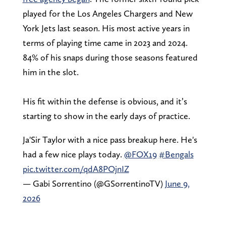
played for the Los Angeles Chargers and New
York Jets last season. His most active years in
terms of playing time came in 2023 and 2024.
84% of his snaps during those seasons featured
him in the slot.
His fit within the defense is obvious, and it’s
starting to show in the early days of practice.
Ja'Sir Taylor with a nice pass breakup here. He's
had a few nice plays today.
@FOX19
#Bengals
pic.twitter.com/qdA8POjnIZ
— Gabi Sorrentino (@GSorrentinoTV)
June 9,
2026