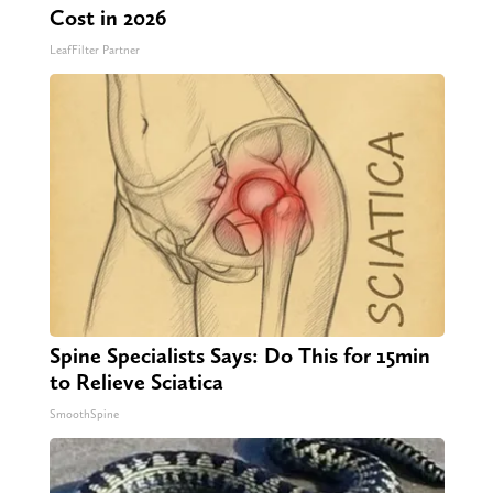
Cost in 2026
LeafFilter Partner
Spine Specialists Says: Do This for 15min
to Relieve Sciatica
SmoothSpine