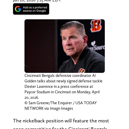
Cincinnati Bengals defensive coordinator Al
Golden talks about newly signed defense tackle
Dexter Lawrence in a press conference at
Paycor Stadium in Cincinnati on Monday, April
20, 2026.
© Sam Greene/The Enquirer / USA TODAY
NETWORK via Imagn Images
The nickelback position will feature the most
open competition for the Cincinnati Bengals