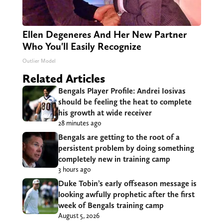
Ellen Degeneres And Her New Partner
Who You'll Easily Recognize
Outlier Model
Related Articles
Bengals Player Profile: Andrei Iosivas
should be feeling the heat to complete
his growth at wide receiver
28 minutes ago
Bengals are getting to the root of a
persistent problem by doing something
completely new in training camp
3 hours ago
Duke Tobin’s early offseason message is
looking awfully prophetic after the first
week of Bengals training camp
August 5, 2026