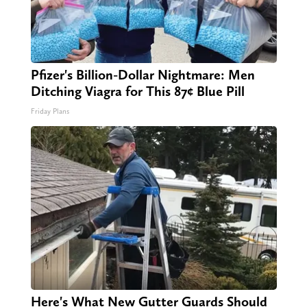
Pfizer's Billion-Dollar Nightmare: Men
Ditching Viagra for This 87¢ Blue Pill
Friday Plans
Here's What New Gutter Guards Should