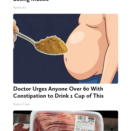
ApexLabs
Doctor Urges Anyone Over 60 With
Constipation to Drink 1 Cup of This
Native Fiber