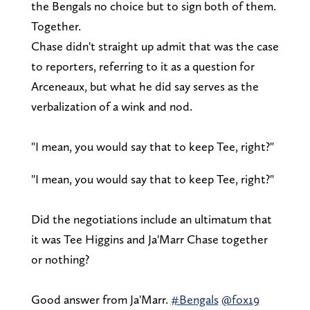
the Bengals no choice but to sign both of them.
Together.
Chase didn't straight up admit that was the case
to reporters, referring to it as a question for
Arceneaux, but what he did say serves as the
verbalization of a wink and nod.
"I mean, you would say that to keep Tee, right?"
"I mean, you would say that to keep Tee, right?"
Did the negotiations include an ultimatum that
it was Tee Higgins and Ja'Marr Chase together
or nothing?
Good answer from Ja'Marr.
#Bengals
@fox19