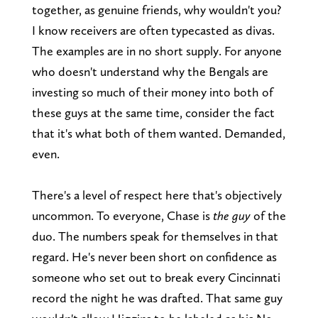
together, as genuine friends, why wouldn't you?
I know receivers are often typecasted as divas.
The examples are in no short supply. For anyone
who doesn't understand why the Bengals are
investing so much of their money into both of
these guys at the same time, consider the fact
that it's what both of them wanted. Demanded,
even.
There's a level of respect here that's objectively
uncommon. To everyone, Chase is
the guy
of the
duo. The numbers speak for themselves in that
regard. He's never been short on confidence as
someone who set out to break every Cincinnati
record the night he was drafted. That same guy