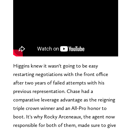
Higgins knew it wasn't going to be easy
restarting negotiations with the front office
after two years of failed attempts with his
previous representation. Chase had a
comparative leverage advantage as the reigning
triple crown winner and an All-Pro honor to
boot. It's why Rocky Arceneaux, the agent now
responsible for both of them, made sure to give