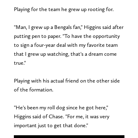
Playing for the team he grew up rooting for.
"Man, I grew up a Bengals fan," Higgins said after
putting pen to paper. "To have the opportunity
to sign a four-year deal with my favorite team
that I grew up watching, that's a dream come
true."
Playing with his actual friend on the other side
of the formation.
"He's been my roll dog since he got here,"
Higgins said of Chase. "For me, it was very
important just to get that done."