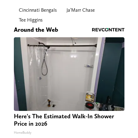
Cincinnati Bengals
Ja’Marr Chase
Tee Higgins
Around the Web
Here's The Estimated Walk-In Shower
Price in 2026
HomeBuddy