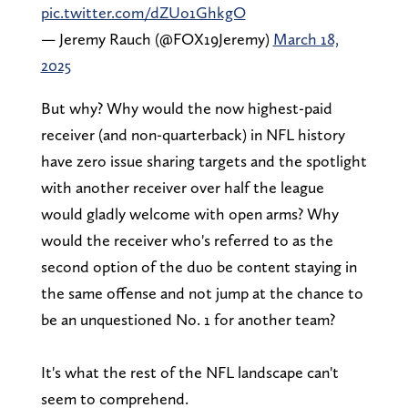
pic.twitter.com/dZUo1GhkgO
— Jeremy Rauch (@FOX19Jeremy)
March 18,
2025
But why? Why would the now highest-paid
receiver (and non-quarterback) in NFL history
have zero issue sharing targets and the spotlight
with another receiver over half the league
would gladly welcome with open arms? Why
would the receiver who's referred to as the
second option of the duo be content staying in
the same offense and not jump at the chance to
be an unquestioned No. 1 for another team?
It's what the rest of the NFL landscape can't
seem to comprehend.