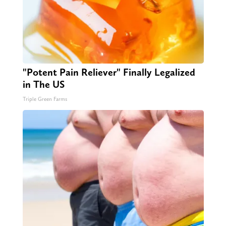
"Potent Pain Reliever" Finally Legalized
in The US
Triple Green Farms