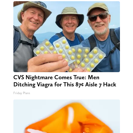
CVS Nightmare Comes True: Men
Ditching Viagra for This 87¢ Aisle 7 Hack
Friday Plans