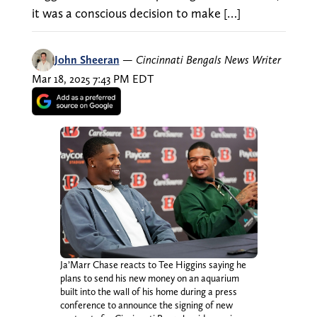
it was a conscious decision to make […]
John Sheeran
—
Cincinnati Bengals News Writer
Mar 18, 2025 7:43 PM EDT
Ja’Marr Chase reacts to Tee Higgins saying he
plans to send his new money on an aquarium
built into the wall of his home during a press
conference to announce the signing of new