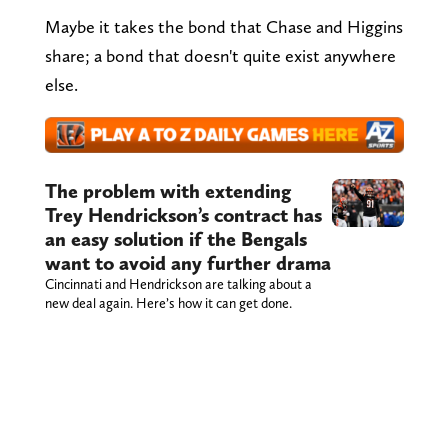
Maybe it takes the bond that Chase and Higgins
share; a bond that doesn't quite exist anywhere
else.
The problem with extending
Trey Hendrickson’s contract has
an easy solution if the Bengals
want to avoid any further drama
Cincinnati and Hendrickson are talking about a
new deal again. Here’s how it can get done.