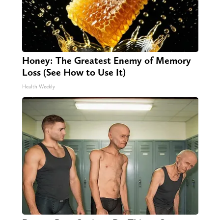
Honey: The Greatest Enemy of Memory
Loss (See How to Use It)
Health Weekly