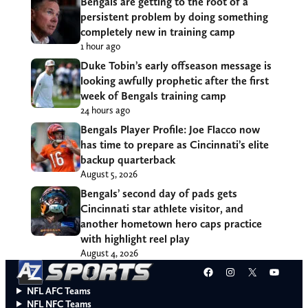
Bengals are getting to the root of a
persistent problem by doing something
completely new in training camp
1 hour ago
Duke Tobin’s early offseason message is
looking awfully prophetic after the first
week of Bengals training camp
24 hours ago
Bengals Player Profile: Joe Flacco now
has time to prepare as Cincinnati’s elite
backup quarterback
August 5, 2026
Bengals’ second day of pads gets
Cincinnati star athlete visitor, and
another hometown hero caps practice
with highlight reel play
August 4, 2026
Facebook
Instagram
X
YouT
NFL AFC Teams
NFL NFC Teams