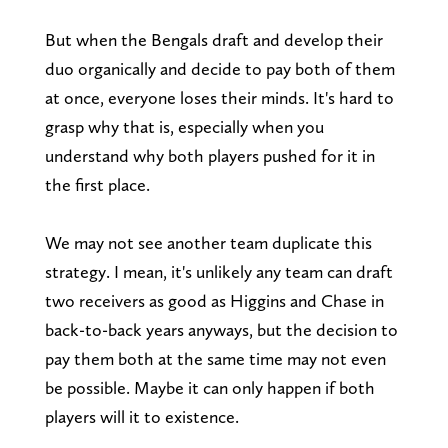
But when the Bengals draft and develop their
duo organically and decide to pay both of them
at once, everyone loses their minds. It's hard to
grasp why that is, especially when you
understand why both players pushed for it in
the first place.
We may not see another team duplicate this
strategy. I mean, it's unlikely any team can draft
two receivers as good as Higgins and Chase in
back-to-back years anyways, but the decision to
pay them both at the same time may not even
be possible. Maybe it can only happen if both
players will it to existence.