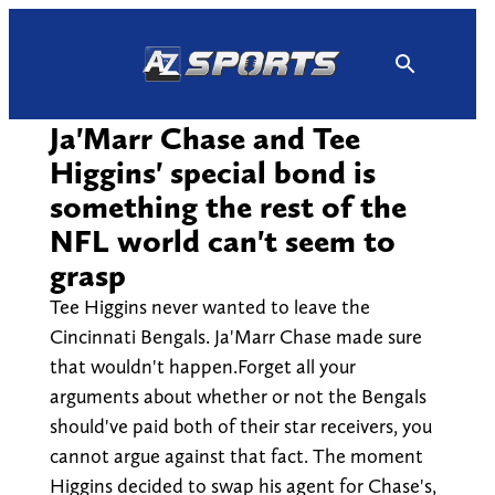
Skip
to
content
Ja'Marr Chase and Tee
Higgins' special bond is
something the rest of the
NFL world can't seem to
grasp
Tee Higgins never wanted to leave the
Cincinnati Bengals. Ja'Marr Chase made sure
that wouldn't happen.Forget all your
arguments about whether or not the Bengals
should've paid both of their star receivers, you
cannot argue against that fact. The moment
Higgins decided to swap his agent for Chase's,