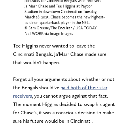
contracts for Cincinnati Bengals wide receivers
Ja’Marr Chase and Tee Higgins at Paycor
Stadium in downtown Cincinnati on Tuesday,
March 18, 2025. Chase becomes the new highest-
paid non-quarterback player in the NFL.
© Sam Greene/The Enquirer / USA TODAY
NETWORK via Imagn Images
Tee Higgins never wanted to leave the
Cincinnati Bengals. Ja'Marr Chase made sure
that wouldn't happen.
Forget all your arguments about whether or not
the Bengals should've
paid both of their star
receivers
, you cannot argue against that fact.
The moment Higgins decided to swap his agent
for Chase's, it was a conscious decision to make
sure his future would be in Cincinnati.