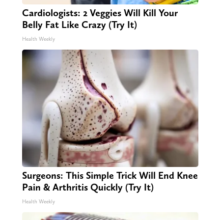
Cardiologists: 2 Veggies Will Kill Your
Belly Fat Like Crazy (Try It)
Health Weekly
Surgeons: This Simple Trick Will End Knee
Pain & Arthritis Quickly (Try It)
Health Weekly