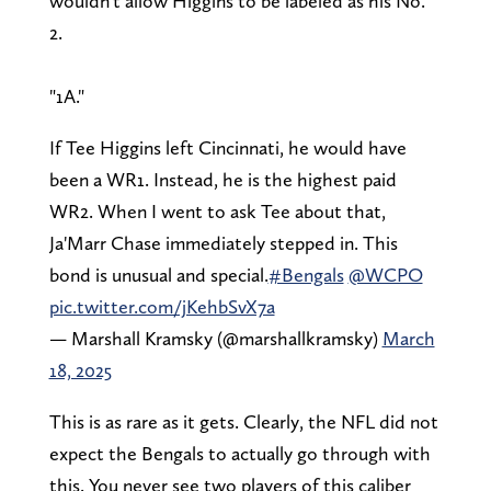
wouldn't allow Higgins to be labeled as his No.
2.
"1A."
If Tee Higgins left Cincinnati, he would have
been a WR1. Instead, he is the highest paid
WR2. When I went to ask Tee about that,
Ja'Marr Chase immediately stepped in. This
bond is unusual and special.
#Bengals
@WCPO
pic.twitter.com/jKehbSvX7a
— Marshall Kramsky (@marshallkramsky)
March
18, 2025
This is as rare as it gets. Clearly, the NFL did not
expect the Bengals to actually go through with
this. You never see two players of this caliber