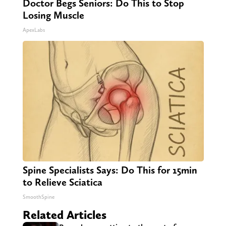
Doctor Begs Seniors: Do This to Stop
Losing Muscle
ApexLabs
Spine Specialists Says: Do This for 15min
to Relieve Sciatica
SmoothSpine
Related Articles