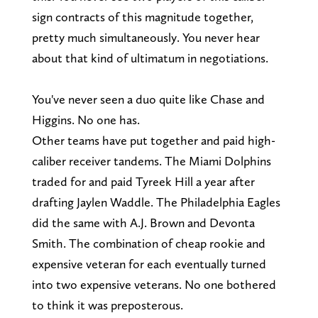
sign contracts of this magnitude together,
pretty much simultaneously. You never hear
about that kind of ultimatum in negotiations.
You've never seen a duo quite like Chase and
Higgins. No one has.
Other teams have put together and paid high-
caliber receiver tandems. The Miami Dolphins
traded for and paid Tyreek Hill a year after
drafting Jaylen Waddle. The Philadelphia Eagles
did the same with A.J. Brown and Devonta
Smith. The combination of cheap rookie and
expensive veteran for each eventually turned
into two expensive veterans. No one bothered
to think it was preposterous.