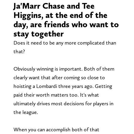
Ja'Marr Chase and Tee
Higgins, at the end of the
day, are friends who want to
stay together
Does it need to be any more complicated than
that?
Obviously winning is important. Both of them
clearly want that after coming so close to
hoisting a Lombardi three years ago. Getting
paid their worth matters too. It's what
ultimately drives most decisions for players in
the league.
When you can accomplish both of that