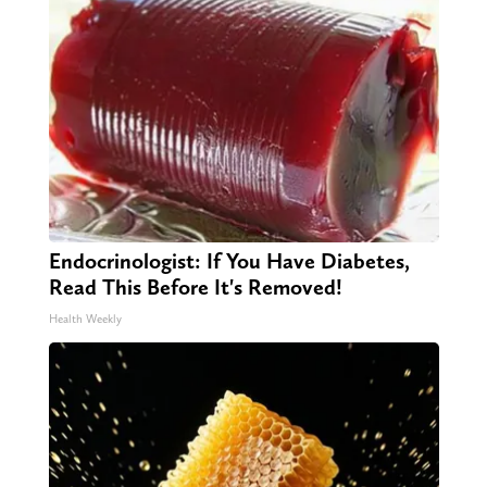
Endocrinologist: If You Have Diabetes,
Read This Before It's Removed!
Health Weekly