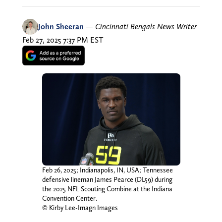
John Sheeran
—
Cincinnati Bengals News Writer
Feb 27, 2025 7:37 PM EST
Feb 26, 2025; Indianapolis, IN, USA; Tennessee
defensive lineman James Pearce (DL59) during
the 2025 NFL Scouting Combine at the Indiana
Convention Center.
© Kirby Lee-Imagn Images