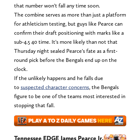
that number won't fall any time soon.
The combine serves as more than just a platform
for athleticism testing, but guys like Pearce can
confirm their draft positioning with marks like a
sub-4.5 40 time. It's more likely than not that
Thursday night sealed Pearce's fate as a first-
round pick before the Bengals end up on the
clock.
If the unlikely happens and he falls due
to
suspected character concerns
, the Bengals
figure to be one of the teams most interested in
stopping that fall.
Tennessee EDGE James Pearce Jr.