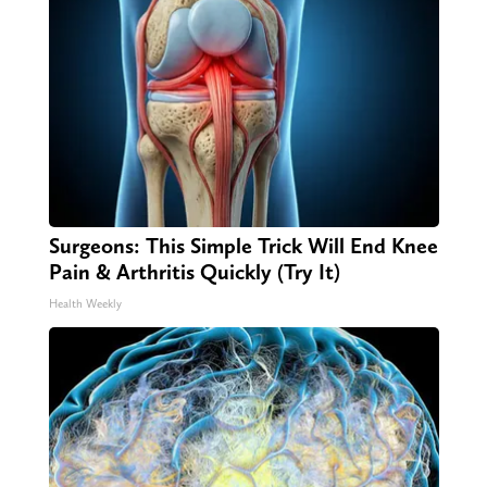
Surgeons: This Simple Trick Will End Knee
Pain & Arthritis Quickly (Try It)
Health Weekly