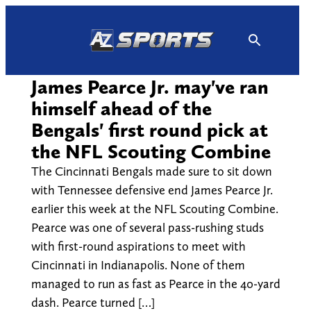
Skip
to
content
James Pearce Jr. may've ran
himself ahead of the
Bengals' first round pick at
the NFL Scouting Combine
The Cincinnati Bengals made sure to sit down
with Tennessee defensive end James Pearce Jr.
earlier this week at the NFL Scouting Combine.
Pearce was one of several pass-rushing studs
with first-round aspirations to meet with
Cincinnati in Indianapolis. None of them
managed to run as fast as Pearce in the 40-yard
dash. Pearce turned […]