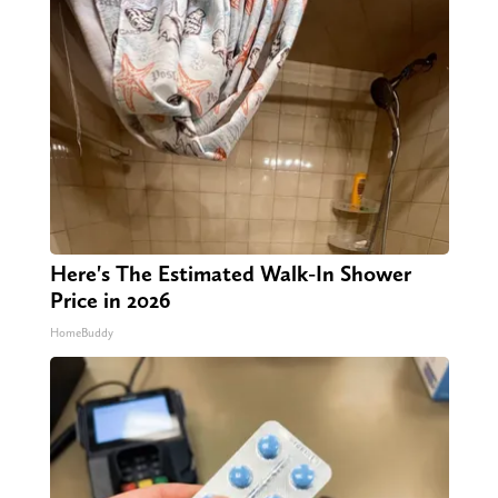
Here's The Estimated Walk-In Shower
Price in 2026
HomeBuddy