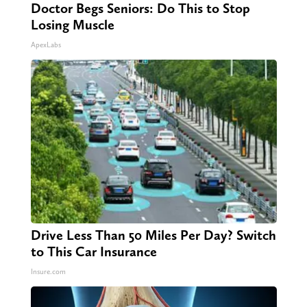
Doctor Begs Seniors: Do This to Stop
Losing Muscle
ApexLabs
Drive Less Than 50 Miles Per Day? Switch
to This Car Insurance
Insure.com