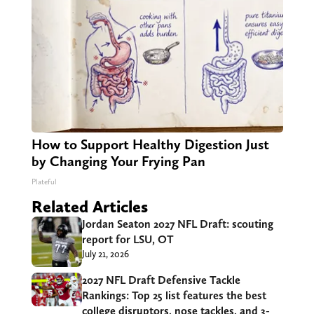
How to Support Healthy Digestion Just
by Changing Your Frying Pan
Plateful
Related Articles
Jordan Seaton 2027 NFL Draft: scouting
report for LSU, OT
July 21, 2026
2027 NFL Draft Defensive Tackle
Rankings: Top 25 list features the best
college disruptors, nose tackles, and 3-