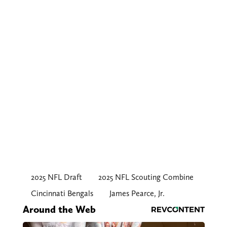
2025 NFL Draft
2025 NFL Scouting Combine
Cincinnati Bengals
James Pearce, Jr.
Around the Web