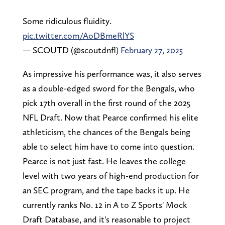
Some ridiculous fluidity.
pic.twitter.com/AoDBmeRlYS
— SCOUTD (@scoutdnfl)
February 27, 2025
As impressive his performance was, it also serves
as a double-edged sword for the Bengals, who
pick 17th overall in the first round of the 2025
NFL Draft. Now that Pearce confirmed his elite
athleticism, the chances of the Bengals being
able to select him have to come into question.
Pearce is not just fast. He leaves the college
level with two years of high-end production for
an SEC program, and the tape backs it up. He
currently ranks No. 12 in A to Z Sports' Mock
Draft Database, and it's reasonable to project