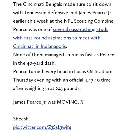
The Cincinnati Bengals made sure to sit down
with Tennessee defensive end James Pearce Jr.
earlier this week at the NFL Scouting Combine.
Pearce was one of
several pass-rushing studs
with first-round aspirations to meet with
Cincinnati in Indianapolis
.
None of them managed to run as fast as Pearce
in the 40-yard dash.
Pearce turned every head in Lucas Oil Stadium
Thursday evening with an official 4.47 40 time
after weighing in at 245 pounds.
James Pearce Jr. was MOVING. ??
Sheesh.
pic.twitter.com/Z3SsL3wjf4