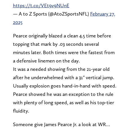
https://t.co/VEt9v9NUnE
— A to Z Sports (@AtoZSportsNFL)
February 27,
2025
Pearce originally blazed a clean 4.5 time before
topping that mark by .03 seconds several
minutes later. Both times were the fastest from
a defensive linemen on the day.
It was a needed showing from the 21-year old
after he underwhelmed with a 31" vertical jump.
Usually explosion goes hand-in-hand with speed.
Pearce showed he was an exception to the rule
with plenty of long speed, as well as his top-tier
fluidity.
Someone give James Pearce Jr. a look at WR…