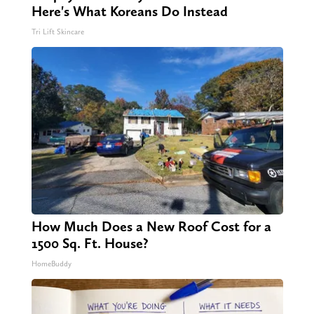
Here's What Koreans Do Instead
Tri Lift Skincare
How Much Does a New Roof Cost for a
1500 Sq. Ft. House?
HomeBuddy