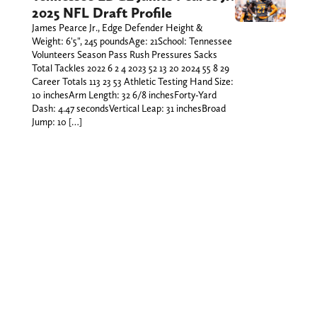
2025 NFL Draft Profile
James Pearce Jr., Edge Defender Height &
Weight: 6'5", 245 poundsAge: 21School: Tennessee
Volunteers Season Pass Rush Pressures Sacks
Total Tackles 2022 6 2 4 2023 52 13 20 2024 55 8 29
Career Totals 113 23 53 Athletic Testing Hand Size:
10 inchesArm Length: 32 6/8 inchesForty-Yard
Dash: 4.47 secondsVertical Leap: 31 inchesBroad
Jump: 10 […]