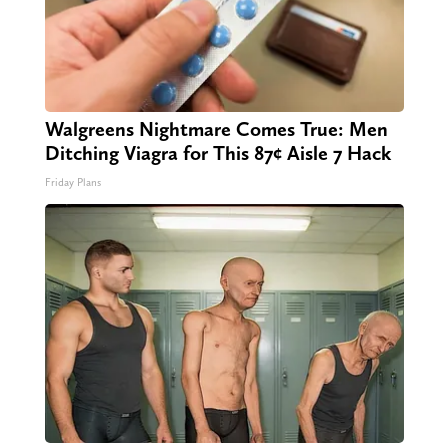
Walgreens Nightmare Comes True: Men
Ditching Viagra for This 87¢ Aisle 7 Hack
Friday Plans