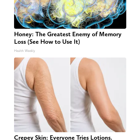
Honey: The Greatest Enemy of Memory
Loss (See How to Use It)
Health Weekly
Crepey Skin: Everyone Tries Lotions.