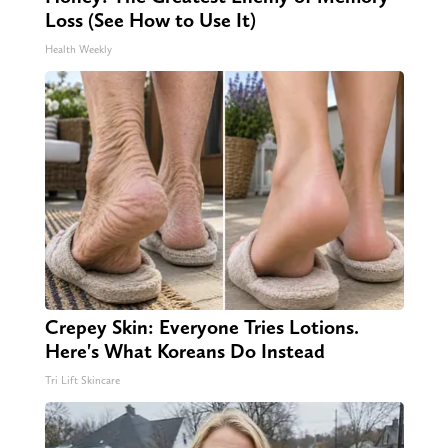
Loss (See How to Use It)
Health Weekly
Crepey Skin: Everyone Tries Lotions.
Here's What Koreans Do Instead
Tri Lift Skincare