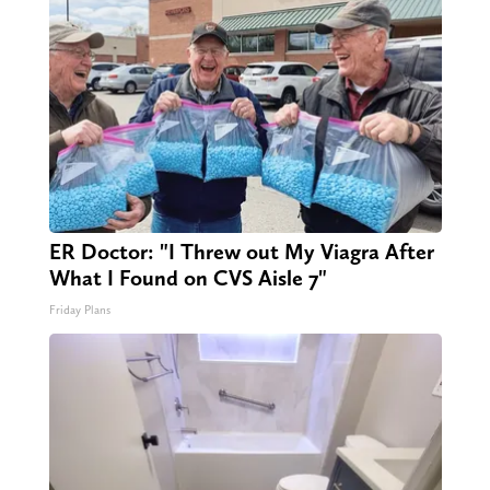
ER Doctor: "I Threw out My Viagra After
What I Found on CVS Aisle 7"
Friday Plans