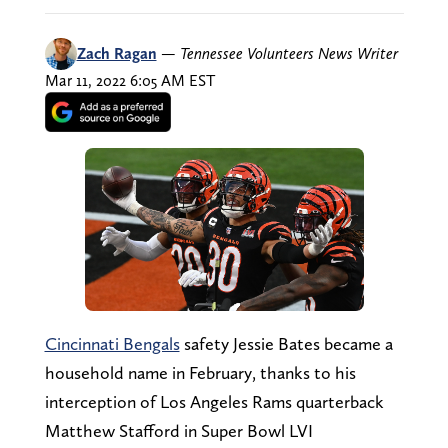
Zach Ragan
—
Tennessee Volunteers News Writer
Mar 11, 2022 6:05 AM EST
Cincinnati Bengals
safety Jessie Bates became a
household name in February, thanks to his
interception of Los Angeles Rams quarterback
Matthew Stafford in Super Bowl LVI