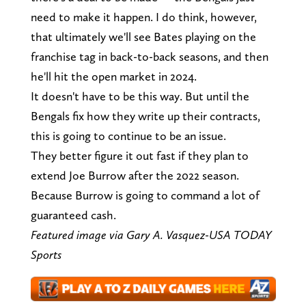
need to make it happen. I do think, however,
that ultimately we'll see Bates playing on the
franchise tag in back-to-back seasons, and then
he'll hit the open market in 2024.
It doesn't have to be this way. But until the
Bengals fix how they write up their contracts,
this is going to continue to be an issue.
They better figure it out fast if they plan to
extend Joe Burrow after the 2022 season.
Because Burrow is going to command a lot of
guaranteed cash.
Featured image via Gary A. Vasquez-USA TODAY
Sports