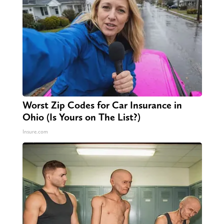
Worst Zip Codes for Car Insurance in
Ohio (Is Yours on The List?)
Insure.com