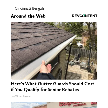
Cincinnati Bengals
Around the Web
Here's What Gutter Guards Should Cost
if You Qualify for Senior Rebates
LeafFilter Partner