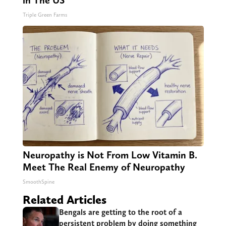
Triple Green Farms
Neuropathy is Not From Low Vitamin B.
Meet The Real Enemy of Neuropathy
SmoothSpine
Related Articles
Bengals are getting to the root of a
persistent problem by doing something