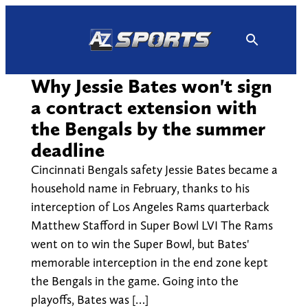
Skip
to
content
Why Jessie Bates won't sign
a contract extension with
the Bengals by the summer
deadline
Cincinnati Bengals safety Jessie Bates became a
household name in February, thanks to his
interception of Los Angeles Rams quarterback
Matthew Stafford in Super Bowl LVI The Rams
went on to win the Super Bowl, but Bates'
memorable interception in the end zone kept
the Bengals in the game. Going into the
playoffs, Bates was […]