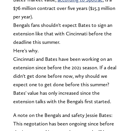
$76 million contract over five years ($15.3 million
per year).
Bengals fans shouldn't expect Bates to sign an
extension like that with Cincinnati before the
deadline this summer.
Here's why.
Cincinnati and Bates have been working on an
extension since before the 2021 season. If a deal
didn't get done before now, why should we
expect one to get done before this summer?
Bates' value has only increased since the
extension talks with the Bengals first started.
A note on the Bengals and safety Jessie Bates:
This negotation has been ongoing since before