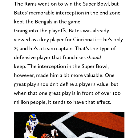
The Rams went on to win the Super Bowl, but
Bates' memorable interception in the end zone
kept the Bengals in the game.
Going into the playoffs, Bates was already
viewed as a key player for Cincinnati — he's only
25 and he's a team captain. That's the type of
defensive player that franchises
should
keep. The interception in the Super Bowl,
however, made him a bit more valuable. One
great play shouldn't define a player's value, but
when that one great play is in front of over 100
million people, it tends to have that effect.