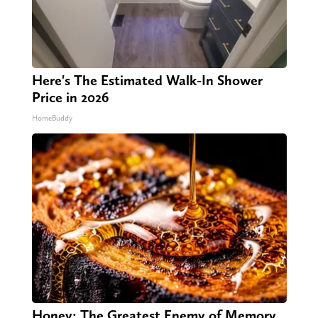
Here's The Estimated Walk-In Shower
Price in 2026
HomeBuddy
Honey: The Greatest Enemy of Memory