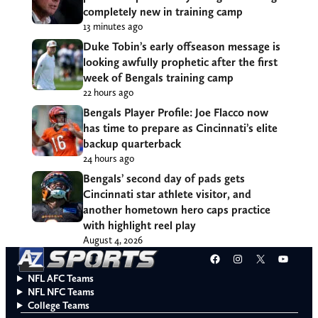
completely new in training camp
13 minutes ago
Duke Tobin’s early offseason message is
looking awfully prophetic after the first
week of Bengals training camp
22 hours ago
Bengals Player Profile: Joe Flacco now
has time to prepare as Cincinnati’s elite
backup quarterback
24 hours ago
Bengals’ second day of pads gets
Cincinnati star athlete visitor, and
another hometown hero caps practice
with highlight reel play
August 4, 2026
Facebook
Instagram
X
YouT
NFL AFC Teams
NFL NFC Teams
College Teams