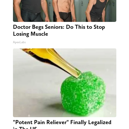
Doctor Begs Seniors: Do This to Stop
Losing Muscle
ApexLabs
"Potent Pain Reliever" Finally Legalized
in The US