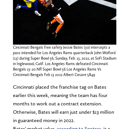
Cincinnati Bengals free safety Jessie Bates (30) intercepts a
pass intended for Los Angeles Rams quarterback John Wolford
(13) during Super Bowl 56, Sunday, Feb. 13, 2022, at SoFi Stadium
in Inglewood, Calif. Los Angeles Rams defeated Cincinnati
Bengals 23-20.Nfl Super Bowl 56 Los Angeles Rams Vs
Cincinnati Bengals Feb 13 2022 Albert Cesare 5849
Cincinnati placed the franchise tag on Bates
earlier this week, meaning the team has four
months to work out a contract extension.
Otherwise, Bates will earn just under $13 million
in guaranteed money in 2022.
Bates' market value,
according to Spotrac
, is a