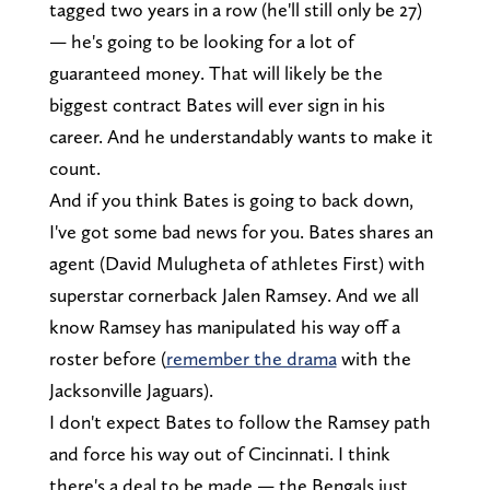
tagged two years in a row (he'll still only be 27)
— he's going to be looking for a lot of
guaranteed money. That will likely be the
biggest contract Bates will ever sign in his
career. And he understandably wants to make it
count.
And if you think Bates is going to back down,
I've got some bad news for you. Bates shares an
agent (David Mulugheta of athletes First) with
superstar cornerback Jalen Ramsey. And we all
know Ramsey has manipulated his way off a
roster before (
remember the drama
with the
Jacksonville Jaguars).
I don't expect Bates to follow the Ramsey path
and force his way out of Cincinnati. I think
there's a deal to be made — the Bengals just