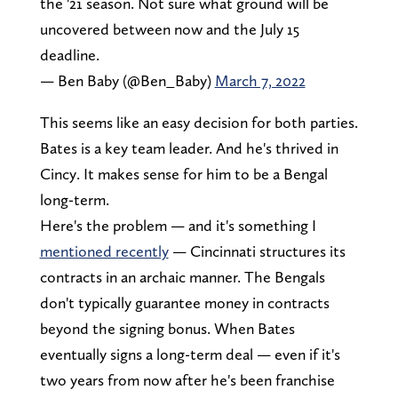
the '21 season. Not sure what ground will be
uncovered between now and the July 15
deadline.
— Ben Baby (@Ben_Baby)
March 7, 2022
This seems like an easy decision for both parties.
Bates is a key team leader. And he's thrived in
Cincy. It makes sense for him to be a Bengal
long-term.
Here's the problem — and it's something I
mentioned recently
— Cincinnati structures its
contracts in an archaic manner. The Bengals
don't typically guarantee money in contracts
beyond the signing bonus. When Bates
eventually signs a long-term deal — even if it's
two years from now after he's been franchise