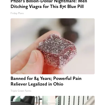
Pfizer's Billion-Dollar Nightmare: Men
Ditching Viagra for This 87¢ Blue Pill
Friday Plans
Banned for 84 Years; Powerful Pain
Reliever Legalized in Ohio
Triple Green Farms