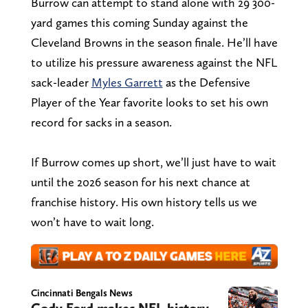
Burrow can attempt to stand alone with 29 300-
yard games this coming Sunday against the
Cleveland Browns in the season finale. He’ll have
to utilize his pressure awareness against the NFL
sack-leader
Myles Garrett
as the Defensive
Player of the Year favorite looks to set his own
record for sacks in a season.
If Burrow comes up short, we’ll just have to wait
until the 2026 season for his next chance at
franchise history. His own history tells us we
won’t have to wait long.
Cincinnati Bengals News
Cody Ford makes NFL history