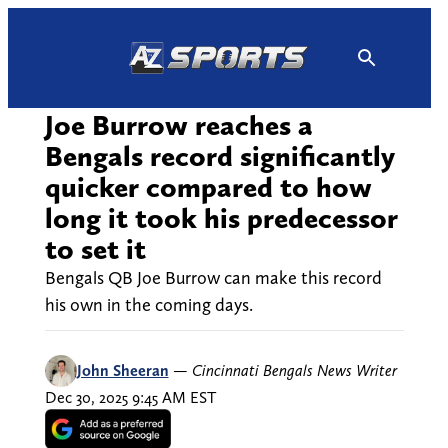
Skip
to
content
Joe Burrow reaches a
Bengals record significantly
quicker compared to how
long it took his predecessor
to set it
Bengals QB Joe Burrow can make this record
his own in the coming days.
John Sheeran
—
Cincinnati Bengals News Writer
Dec 30, 2025 9:45 AM EST