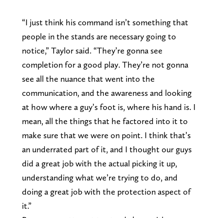
“I just think his command isn’t something that
people in the stands are necessary going to
notice,” Taylor said. “They’re gonna see
completion for a good play. They’re not gonna
see all the nuance that went into the
communication, and the awareness and looking
at how where a guy’s foot is, where his hand is. I
mean, all the things that he factored into it to
make sure that we were on point. I think that’s
an underrated part of it, and I thought our guys
did a great job with the actual picking it up,
understanding what we’re trying to do, and
doing a great job with the protection aspect of
it.”