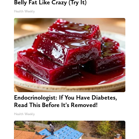
Belly Fat Like Crazy (Try It)
Health Weekly
Endocrinologist: If You Have Diabetes,
Read This Before It's Removed!
Health Weekly