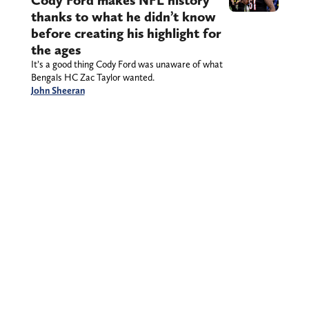
thanks to what he didn’t know
before creating his highlight for
the ages
It’s a good thing Cody Ford was unaware of what
Bengals HC Zac Taylor wanted.
John Sheeran