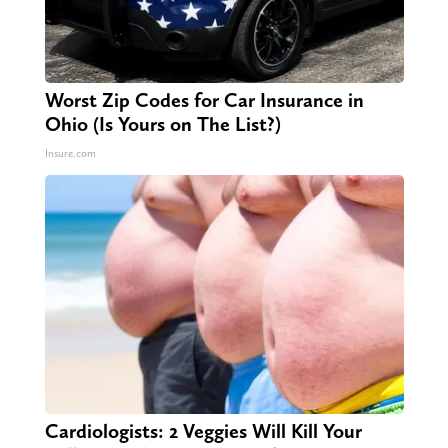
Worst Zip Codes for Car Insurance in
Ohio (Is Yours on The List?)
Insure.com
Cardiologists: 2 Veggies Will Kill Your