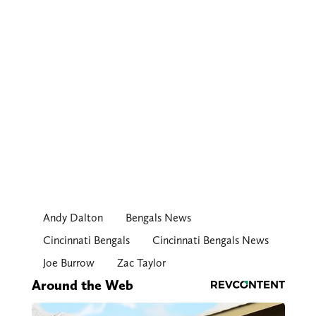
Andy Dalton
Bengals News
Cincinnati Bengals
Cincinnati Bengals News
Joe Burrow
Zac Taylor
Around the Web