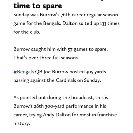
time to spare
Sunday was Burrow’s 76th career regular season
game for the Bengals. Dalton suited up 133 times
for the club.
Burrow caught him with 57 games to spare.
That’s over three full seasons.
#Bengals
QB Joe Burrow posted 305 yards
passing against the Cardinals on Sunday.
As pointed out during the broadcast, this is
Burrow's 28th 300-yard performance in his
career, trying Andy Dalton for most in franchise
history.