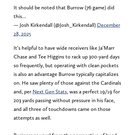
It should be noted that Burrow (76 game) did
this…
— Josh Kirkendall (@Josh_Kirkendall)
December
28, 2025
It’s helpful to have wide receivers like Ja’Marr
Chase and Tee Higgins to rack up 300-yard days
so frequently, but operating with clean pockets
is also an advantage Burrow typically capitalizes
on. He saw plenty of those against the Cardinals
and, per
Next Gen Stats
, was a perfect 19/19 for
203 yards passing without pressure in his face,
and all three of touchdowns came on those
attempts as well.