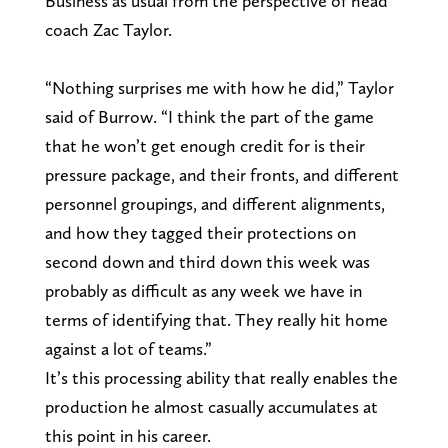
Business as usual from the perspective of head
coach Zac Taylor.
“Nothing surprises me with how he did,” Taylor
said of Burrow. “I think the part of the game
that he won’t get enough credit for is their
pressure package, and their fronts, and different
personnel groupings, and different alignments,
and how they tagged their protections on
second down and third down this week was
probably as difficult as any week we have in
terms of identifying that. They really hit home
against a lot of teams.”
It’s this processing ability that really enables the
production he almost casually accumulates at
this point in his career.