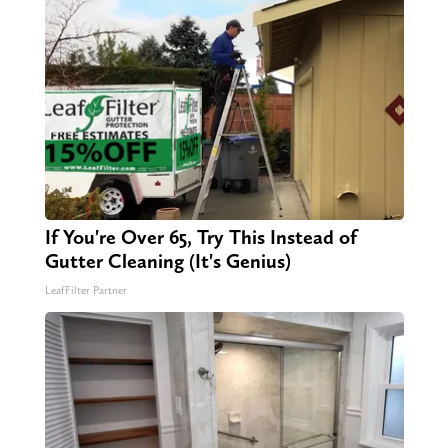
If You're Over 65, Try This Instead of
Gutter Cleaning (It's Genius)
LeafFilter Partner