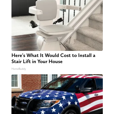
Here's What It Would Cost to Install a
Stair Lift in Your House
HomeBuddy