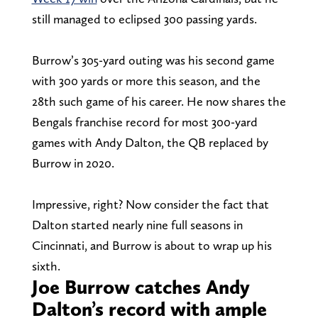
still managed to eclipsed 300 passing yards.
Burrow’s 305-yard outing was his second game
with 300 yards or more this season, and the
28th such game of his career. He now shares the
Bengals franchise record for most 300-yard
games with Andy Dalton, the QB replaced by
Burrow in 2020.
Impressive, right? Now consider the fact that
Dalton started nearly nine full seasons in
Cincinnati, and Burrow is about to wrap up his
sixth.
Joe Burrow catches Andy
Dalton’s record with ample