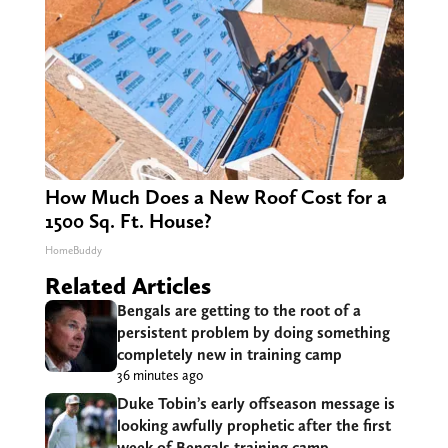
How Much Does a New Roof Cost for a
1500 Sq. Ft. House?
HomeBuddy
Related Articles
Bengals are getting to the root of a
persistent problem by doing something
completely new in training camp
36 minutes ago
Duke Tobin’s early offseason message is
looking awfully prophetic after the first
week of Bengals training camp