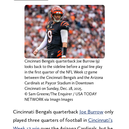
Cincinnati Bengals quarterback Joe Burrow (9)
looks back to the sideline before a goal line play
in the first quarter of the NFL Week 17 game
between the Cincinnati Bengals and the Arizona
Cardinals at Paycor Stadium in Downtown
Cincinnati on Sunday, Dec. 28, 2025.
© Sam Greene/The Enquirer / USA TODAY
NETWORK via Imagn Images
Cincinnati Bengals quarterback
Joe Burrow
only
played three quarters of football in
Cincinnati’s
Week 17 win
over the Arizona Cardinals, but he