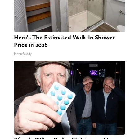
Here's The Estimated Walk-In Shower
Price in 2026
HomeBuddy