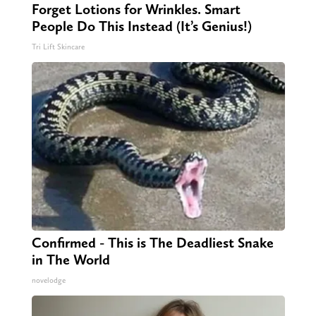
Forget Lotions for Wrinkles. Smart
People Do This Instead (It’s Genius!)
Tri Lift Skincare
Confirmed - This is The Deadliest Snake
in The World
novelodge