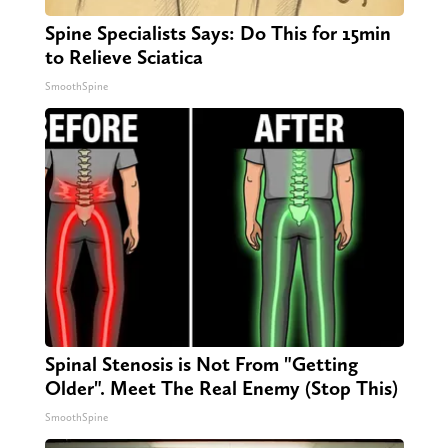
Spine Specialists Says: Do This for 15min
to Relieve Sciatica
SmoothSpine
Spinal Stenosis is Not From "Getting
Older". Meet The Real Enemy (Stop This)
SmoothSpine