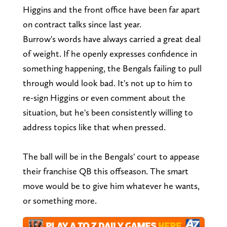
Higgins and the front office have been far apart
on contract talks since last year.
Burrow's words have always carried a great deal
of weight. If he openly expresses confidence in
something happening, the Bengals failing to pull
through would look bad. It's not up to him to
re-sign Higgins or even comment about the
situation, but he's been consistently willing to
address topics like that when pressed.
The ball will be in the Bengals' court to appease
their franchise QB this offseason. The smart
move would be to give him whatever he wants,
or something more.