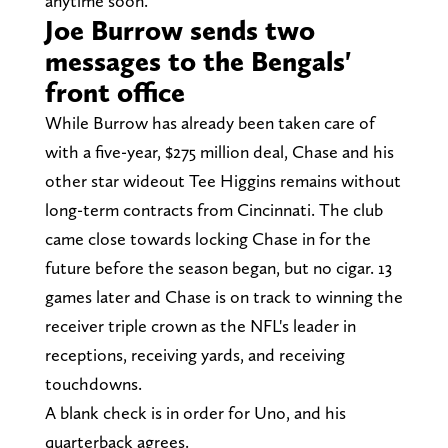
anytime soon.
Joe Burrow sends two
messages to the Bengals'
front office
While Burrow has already been taken care of
with a five-year, $275 million deal, Chase and his
other star wideout Tee Higgins remains without
long-term contracts from Cincinnati. The club
came close towards locking Chase in for the
future before the season began, but no cigar. 13
games later and Chase is on track to winning the
receiver triple crown as the NFL's leader in
receptions, receiving yards, and receiving
touchdowns.
A blank check is in order for Uno, and his
quarterback agrees.