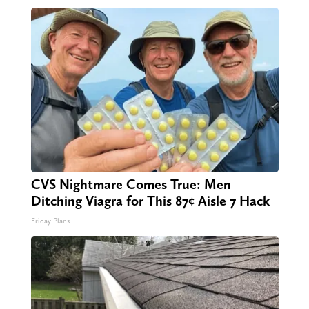
CVS Nightmare Comes True: Men
Ditching Viagra for This 87¢ Aisle 7 Hack
Friday Plans