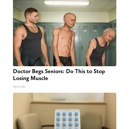
Doctor Begs Seniors: Do This to Stop
Losing Muscle
ApexLabs