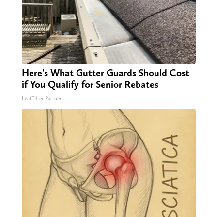
Here's What Gutter Guards Should Cost
if You Qualify for Senior Rebates
LeafFilter Partner