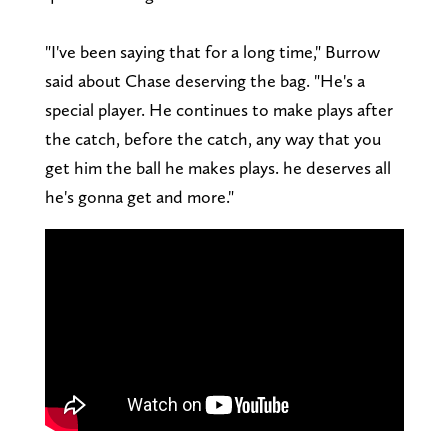
"I've been saying that for a long time," Burrow
said about Chase deserving the bag. "He's a
special player. He continues to make plays after
the catch, before the catch, any way that you
get him the ball he makes plays. he deserves all
he's gonna get and more."