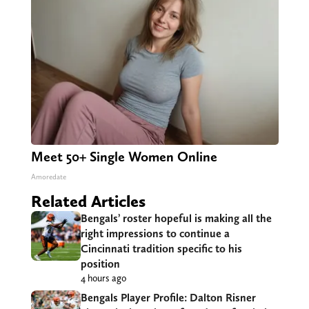
Meet 50+ Single Women Online
Amoredate
Related Articles
Bengals’ roster hopeful is making all the
right impressions to continue a
Cincinnati tradition specific to his
position
4 hours ago
Bengals Player Profile: Dalton Risner