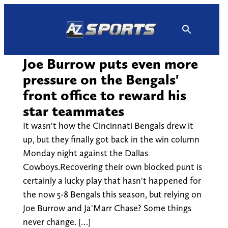
Skip
to
content
Joe Burrow puts even more
pressure on the Bengals'
front office to reward his
star teammates
It wasn't how the Cincinnati Bengals drew it
up, but they finally got back in the win column
Monday night against the Dallas
Cowboys.Recovering their own blocked punt is
certainly a lucky play that hasn't happened for
the now 5-8 Bengals this season, but relying on
Joe Burrow and Ja'Marr Chase? Some things
never change. […]