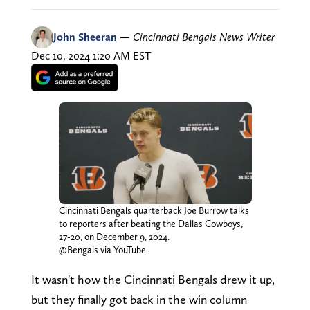
John Sheeran
—
Cincinnati Bengals News Writer
Dec 10, 2024 1:20 AM EST
Cincinnati Bengals quarterback Joe Burrow talks
to reporters after beating the Dallas Cowboys,
27-20, on December 9, 2024.
@Bengals via YouTube
It wasn't how the Cincinnati Bengals drew it up,
but they finally got back in the win column