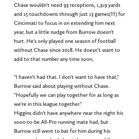
Chase wouldn't need 93 receptions, 1,319 yards
and 15 touchdowns through just 13 games(!!!) for
Cincinnati to focus in on extending him next
year, but a little nudge from Burrow doesn't
hurt. He's only played one season of football
without Chase since 2018. He doesn’t want to
add to that number any time soon,
"I haven't had that. I don't want to have that,"
Burrow said about playing without Chase.
"Hopefully we can play together for as long as
we're in this league together."
Higgins didn't have anywhere near the night his
soon-to-be All-Pro running mate had, but
Burrow still went to bat for him during his