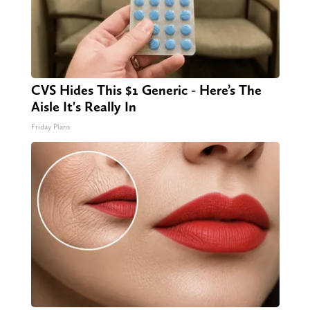
CVS Hides This $1 Generic - Here’s The
Aisle It's Really In
Friday Plans