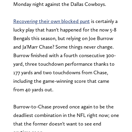
Monday night against the Dallas Cowboys.
Recovering their own blocked punt
is certainly a
lucky play that hasn't happened for the now 5-8
Bengals this season, but relying on Joe Burrow
and Ja'Marr Chase? Some things never change.
Burrow finished with a fourth consecutive 300-
yard, three touchdown performance thanks to
177 yards and two touchdowns from Chase,
including the game-winning score that came
from 40 yards out.
Burrow-to-Chase proved once again to be the
deadliest combination in the NFL right now; one
that the former doesn't want to see end