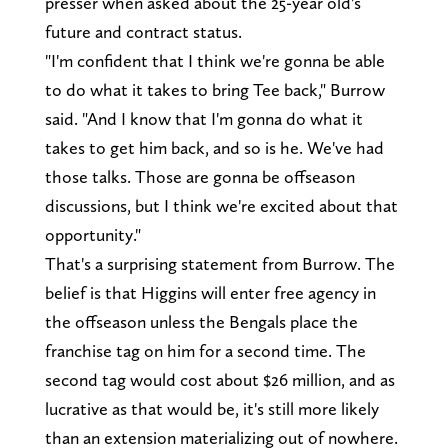
presser when asked about the 25-year old's
future and contract status.
"I'm confident that I think we're gonna be able
to do what it takes to bring Tee back," Burrow
said. "And I know that I'm gonna do what it
takes to get him back, and so is he. We've had
those talks. Those are gonna be offseason
discussions, but I think we're excited about that
opportunity."
That's a surprising statement from Burrow. The
belief is that Higgins will enter free agency in
the offseason unless the Bengals place the
franchise tag on him for a second time. The
second tag would cost about $26 million, and as
lucrative as that would be, it's still more likely
than an extension materializing out of nowhere.