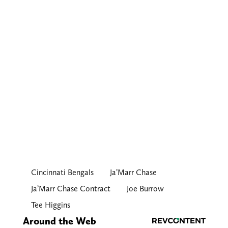
Cincinnati Bengals
Ja’Marr Chase
Ja’Marr Chase Contract
Joe Burrow
Tee Higgins
Around the Web