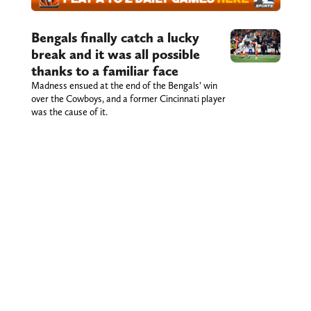
Bengals finally catch a lucky
break and it was all possible
thanks to a familiar face
Madness ensued at the end of the Bengals’ win
over the Cowboys, and a former Cincinnati player
was the cause of it.