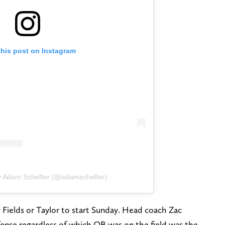
this post on Instagram
y Adam Schefter (@adamschefter)
r Fields or Taylor to start Sunday. Head coach Zac
ense regardless of which QB was on the field was the