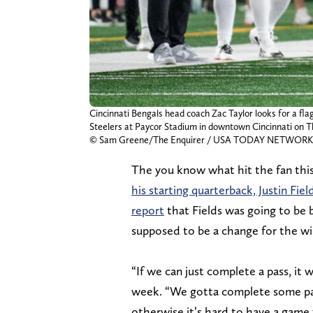
Cincinnati Bengals head coach Zac Taylor looks for a fl
Steelers at Paycor Stadium in downtown Cincinnati on Th
© Sam Greene/The Enquirer / USA TODAY NETWORK 
The you know what hit the fan th
his starting quarterback, Justin Fiel
report
that Fields was going to be
supposed to be a change for the win
“If we can just complete a pass, it 
week. “We gotta complete some pa
otherwise it’s hard to have a game 