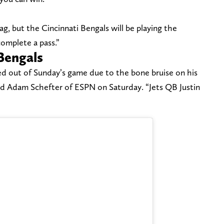
bag, but the Cincinnati Bengals will be playing the
complete a pass.”
Bengals
ed out of Sunday’s game due to the bone bruise on his
ed Adam Schefter of ESPN on Saturday. “Jets QB Justin