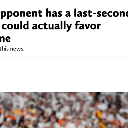
pponent has a last-secon
 could actually favor
ame
this news.