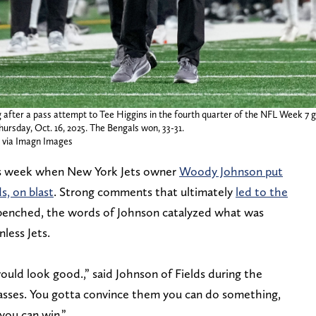
ag after a pass attempt to Tee Higgins in the fourth quarter of the NFL Week 7
ursday, Oct. 16, 2025. The Bengals won, 33-31.
via Imagn Images
is week when New York Jets owner
Woody Johnson put
ds, on blast
. Strong comments that ultimately
led to the
 benched, the words of Johnson catalyzed what was
less Jets.
would look good.,” said Johnson of Fields during the
sses. You gotta convince them you can do something,
you can win.”