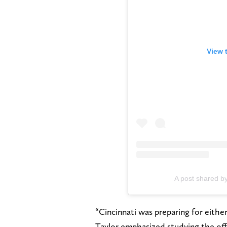
View 
A post shared b
“Cincinnati was preparing for eithe
Taylor emphasized studying the off