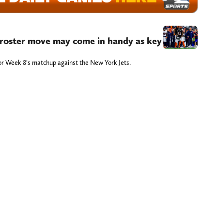
t roster move may come in handy as key
t for Week 8’s matchup against the New York Jets.