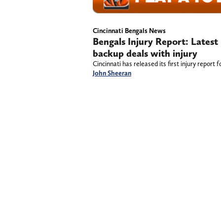
Cincinnati Bengals News
Bengals Injury Report: Lates
backup deals with injury
Cincinnati has released its first injury repor
John Sheeran