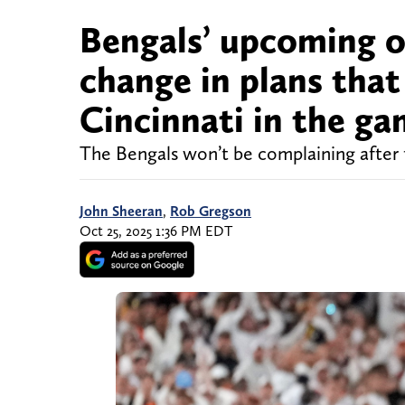
Bengals’ upcoming o
change in plans that
Cincinnati in the g
The Bengals won’t be complaining after 
John Sheeran
,
Rob Gregson
Oct 25, 2025 1:36 PM EDT