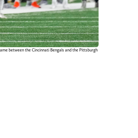
 game between the Cincinnati Bengals and the Pittsburgh