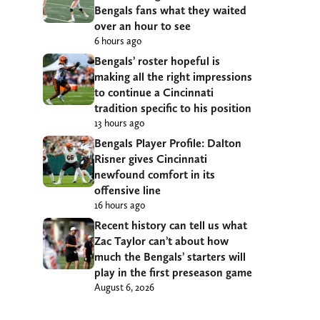
Bengals fans what they waited
over an hour to see
6 hours ago
Bengals’ roster hopeful is
making all the right impressions
to continue a Cincinnati
tradition specific to his position
13 hours ago
Bengals Player Profile: Dalton
Risner gives Cincinnati
newfound comfort in its
offensive line
16 hours ago
Recent history can tell us what
Zac Taylor can’t about how
much the Bengals’ starters will
play in the first preseason game
August 6, 2026