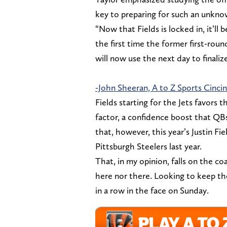
key to preparing for such an unkno
“Now that Fields is locked in, it’ll 
the first time the former first-round
will now use the next day to finaliz
-John Sheeran, A to Z Sports Cincin
Fields starting for the Jets favors t
factor, a confidence boost that QBs
that, however, this year’s Justin Fi
Pittsburgh Steelers last year.
That, in my opinion, falls on the co
here nor there. Looking to keep th
in a row in the face on Sunday.