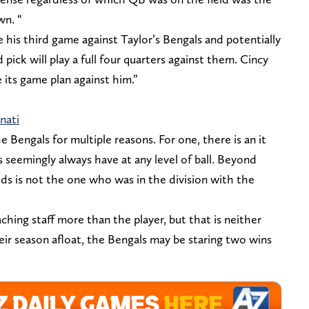
wn. “
be his third game against Taylor’s Bengals and potentially
 pick will play a full four quarters against them. Cincy
e its game plan against him.”
nati
he Bengals for multiple reasons. For one, there is an it
 seemingly always have at any level of ball. Beyond
elds is not the one who was in the division with the
aching staff more than the player, but that is neither
eir season afloat, the Bengals may be staring two wins