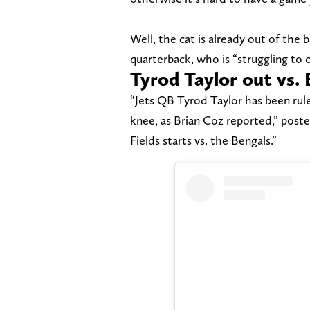
Well, the cat is already out of the 
quarterback, who is “struggling to 
Tyrod Taylor out vs. 
“Jets QB Tyrod Taylor has been rul
knee, as Brian Coz reported,” post
Fields starts vs. the Bengals.”