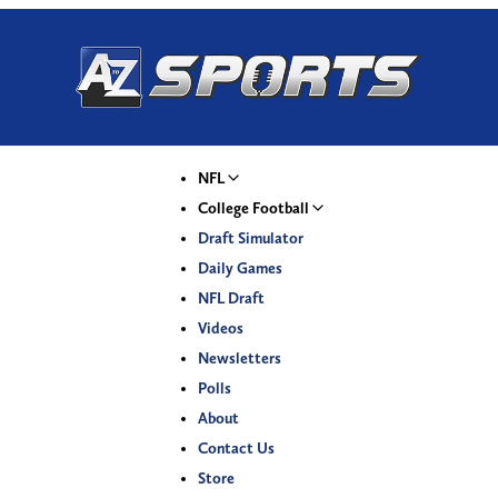
NFL
College Football
Draft Simulator
Daily Games
NFL Draft
Videos
Newsletters
Polls
About
Contact Us
Store