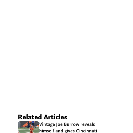
Related Articles
Vintage Joe Burrow reveals
himself and gives Cincinnati