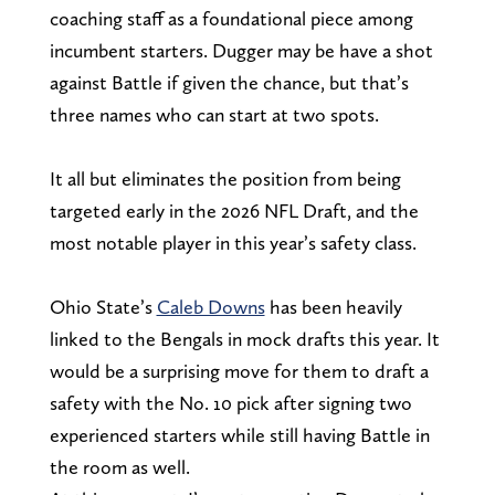
coaching staff as a foundational piece among
incumbent starters. Dugger may be have a shot
against Battle if given the chance, but that’s
three names who can start at two spots.
It all but eliminates the position from being
targeted early in the 2026 NFL Draft, and the
most notable player in this year’s safety class.
Ohio State’s
Caleb Downs
has been heavily
linked to the Bengals in mock drafts this year. It
would be a surprising move for them to draft a
safety with the No. 10 pick after signing two
experienced starters while still having Battle in
the room as well.