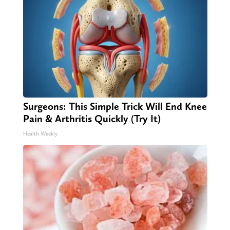
Surgeons: This Simple Trick Will End Knee
Pain & Arthritis Quickly (Try It)
Health Weekly