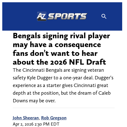
Skip
to
content
Bengals signing rival player
may have a consequence
fans don’t want to hear
about the 2026 NFL Draft
The Cincinnati Bengals are signing veteran
safety Kyle Dugger to a one-year deal. Dugger’s
experience as a starter gives Cincinnati great
depth at the position, but the dream of Caleb
Downs may be over.
John Sheeran
,
Rob Gregson
Apr 2, 2026 2:30 PM EDT