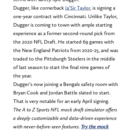
Dugger, like cornerback
Ja’Sir Taylor
, is signing a
one-year contract with Cincinnati. Unlike Taylor,
Dugger is coming to town with ample starting
experience as a former second-round pick from
the 2020 NFL Draft. He started 69 games with
the New England Patriots from 2020-25, and was
traded to the Pittsburgh Steelers in the middle
of last season to start the final nine games of
the year.
Dugger’s now joining a Bengals safety room with
Bryan Cook and Jordan Battle slated to start.
That is very notable for an early April signing.
The A to Z Sports NFL mock draft simulator offers
a deeply customizable and data-driven experience
with never-before-seen features.
Try the mock