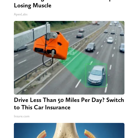
Losing Muscle
ApexLabs
Drive Less Than 50 Miles Per Day? Switch
to This Car Insurance
Insure.com