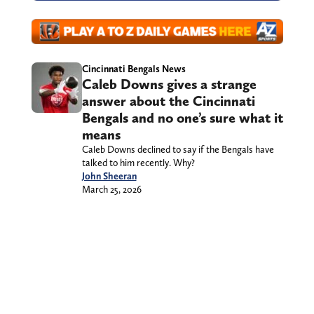
Cincinnati Bengals News
Caleb Downs gives a strange
answer about the Cincinnati
Bengals and no one’s sure what it
means
Caleb Downs declined to say if the Bengals have
talked to him recently. Why?
John Sheeran
March 25, 2026