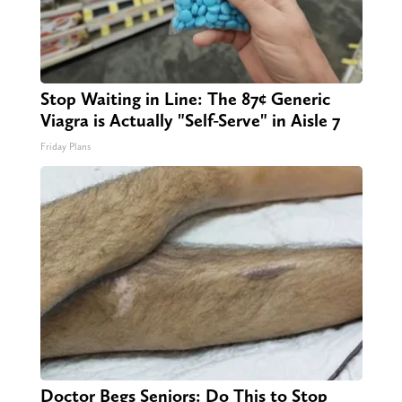
Stop Waiting in Line: The 87¢ Generic
Viagra is Actually "Self-Serve" in Aisle 7
Friday Plans
Doctor Begs Seniors: Do This to Stop