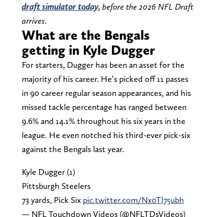
draft simulator today,
before the 2026 NFL Draft
arrives
.
What are the Bengals
getting in Kyle Dugger
For starters, Dugger has been an asset for the
majority of his career. He’s picked off 11 passes
in 90 career regular season appearances, and his
missed tackle percentage has ranged between
9.6% and 14.1% throughout his six years in the
league. He even notched his third-ever pick-six
against the Bengals last year.
Kyle Dugger (1)
Pittsburgh Steelers
73 yards, Pick Six
pic.twitter.com/Nx0Tl75ubh
— NFL Touchdown Videos (@NFLTDsVideos)