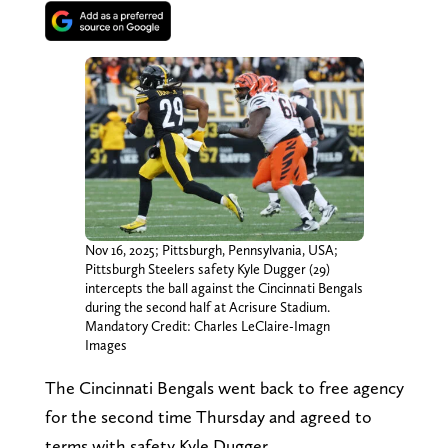
Nov 16, 2025; Pittsburgh, Pennsylvania, USA;
Pittsburgh Steelers safety Kyle Dugger (29)
intercepts the ball against the Cincinnati Bengals
during the second half at Acrisure Stadium.
Mandatory Credit: Charles LeClaire-Imagn
Images
The Cincinnati Bengals went back to free agency
for the second time Thursday and agreed to
terms with safety Kyle Dugger.