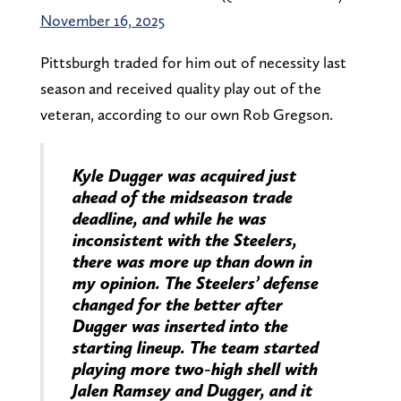
November 16, 2025
Pittsburgh traded for him out of necessity last
season and received quality play out of the
veteran, according to our own Rob Gregson.
Kyle Dugger was acquired just
ahead of the midseason trade
deadline, and while he was
inconsistent with the Steelers,
there was more up than down in
my opinion. The Steelers’ defense
changed for the better after
Dugger was inserted into the
starting lineup. The team started
playing more two-high shell with
Jalen Ramsey and Dugger, and it