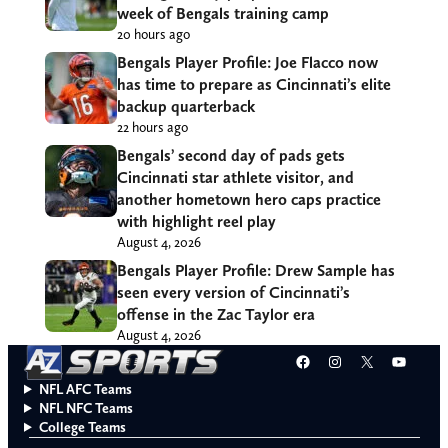
week of Bengals training camp
20 hours ago
Bengals Player Profile: Joe Flacco now
has time to prepare as Cincinnati’s elite
backup quarterback
22 hours ago
Bengals’ second day of pads gets
Cincinnati star athlete visitor, and
another hometown hero caps practice
with highlight reel play
August 4, 2026
Bengals Player Profile: Drew Sample has
seen every version of Cincinnati’s
offense in the Zac Taylor era
August 4, 2026
Facebook
Instagram
X
YouT
NFL AFC Teams
NFL NFC Teams
College Teams