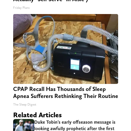
Friday Plans
CPAP Recall Has Thousands of Sleep
Apnea Sufferers Rethinking Their Routine
The Sleep Digest
Related Articles
Duke Tobin’s early offseason message is
looking awfully prophetic after the first