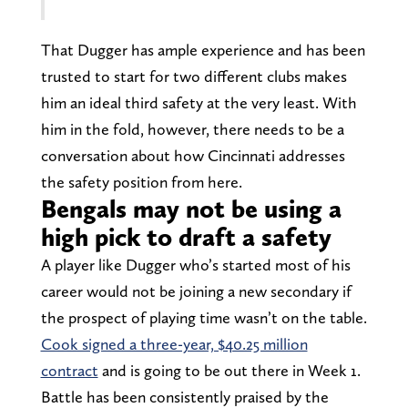
That Dugger has ample experience and has been
trusted to start for two different clubs makes
him an ideal third safety at the very least. With
him in the fold, however, there needs to be a
conversation about how Cincinnati addresses
the safety position from here.
Bengals may not be using a
high pick to draft a safety
A player like Dugger who’s started most of his
career would not be joining a new secondary if
the prospect of playing time wasn’t on the table.
Cook signed a three-year, $40.25 million
contract
and is going to be out there in Week 1.
Battle has been consistently praised by the