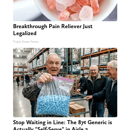
Breakthrough Pain Reliever Just
Legalized
Triple Green Farms
Stop Waiting in Line: The 87¢ Generic is
Actually "Self-Serve" in Aisle 7