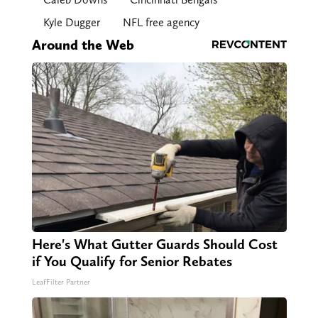
Kyle Dugger
NFL free agency
Around the Web
Here's What Gutter Guards Should Cost
if You Qualify for Senior Rebates
LeafFilter Partner