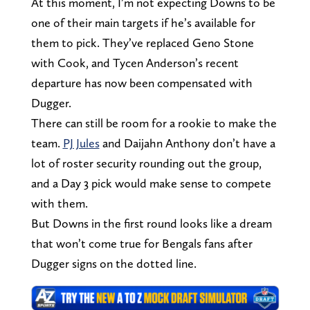
At this moment, I’m not expecting Downs to be
one of their main targets if he’s available for
them to pick. They’ve replaced Geno Stone
with Cook, and Tycen Anderson’s recent
departure has now been compensated with
Dugger.
There can still be room for a rookie to make the
team.
PJ Jules
and Daijahn Anthony don’t have a
lot of roster security rounding out the group,
and a Day 3 pick would make sense to compete
with them.
But Downs in the first round looks like a dream
that won’t come true for Bengals fans after
Dugger signs on the dotted line.