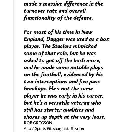
made a massive difference in the
turnover rate and overall
functionality of the defense.
For most of his time in New
England, Dugger was used as a box
player. The Steelers mimicked
some of that role, but he was
asked to get off the hash more,
and he made some notable plays
on the football, evidenced by his
two interceptions and five pass
breakups. He’s not the same
player he was early in his career,
but he’s a versatile veteran who
still has starter qualities and
shores up depth at the very least.
ROB GREGSON
A to Z Sports Pittsburgh staff writer