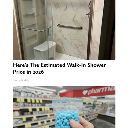
Here's The Estimated Walk-In Shower
Price in 2026
HomeBuddy