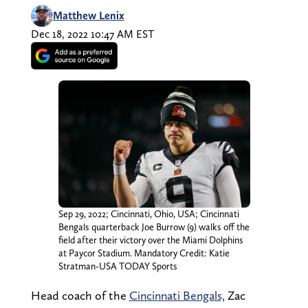
Matthew Lenix
Dec 18, 2022 10:47 AM EST
Sep 29, 2022; Cincinnati, Ohio, USA; Cincinnati
Bengals quarterback Joe Burrow (9) walks off the
field after their victory over the Miami Dolphins
at Paycor Stadium. Mandatory Credit: Katie
Stratman-USA TODAY Sports
Head coach of the
Cincinnati Bengals,
Zac