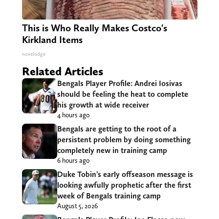
This is Who Really Makes Costco's
Kirkland Items
novelodge
Related Articles
Bengals Player Profile: Andrei Iosivas
should be feeling the heat to complete
his growth at wide receiver
4 hours ago
Bengals are getting to the root of a
persistent problem by doing something
completely new in training camp
6 hours ago
Duke Tobin’s early offseason message is
looking awfully prophetic after the first
week of Bengals training camp
August 5, 2026