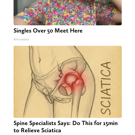
Singles Over 50 Meet Here
Amoredate
Spine Specialists Says: Do This for 15min
to Relieve Sciatica