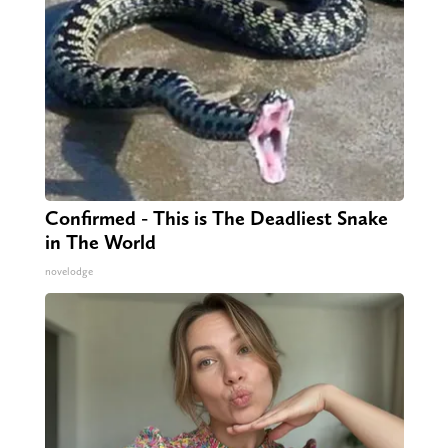
Confirmed - This is The Deadliest Snake
in The World
novelodge