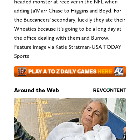
headed monster at receiver in the NFL when
adding Ja'Marr Chase to Higgins and Boyd. For
the Buccaneers' secondary, luckily they ate their
Wheaties because it's going to be a long day at
the office dealing with them and Burrow.
Feature image via Katie Stratman-USA TODAY
Sports
Around the Web