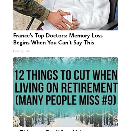
France's Top Doctors: Memory Loss
Begins When You Can't Say This
Healthy Life