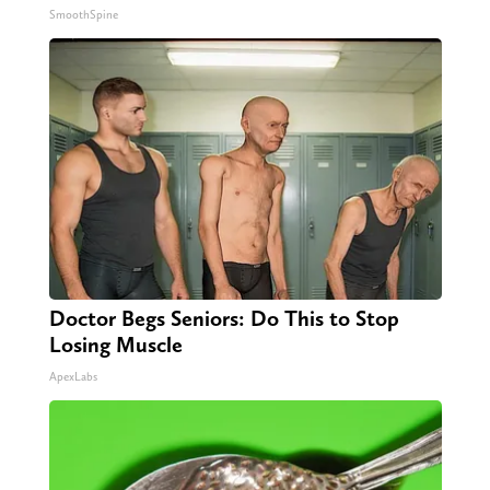
SmoothSpine
Doctor Begs Seniors: Do This to Stop
Losing Muscle
ApexLabs