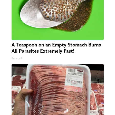
A Teaspoon on an Empty Stomach Burns
All Parasites Extremely Fast!
Paratoxil