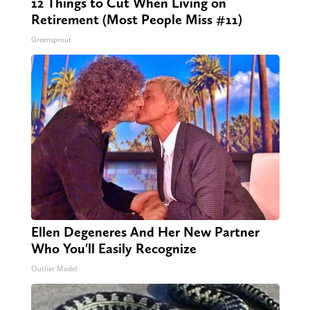
12 Things to Cut When Living on
Retirement (Most People Miss #11)
Greensprout
Ellen Degeneres And Her New Partner
Who You'll Easily Recognize
Outlier Model