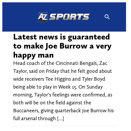
Skip
to
content
Latest news is guaranteed
to make Joe Burrow a very
happy man
Head coach of the Cincinnati Bengals, Zac
Taylor, said on Friday that he felt good about
wide receivers Tee Higgins and Tyler Boyd
being able to play in Week 15. On Sunday
morning, Taylor's feelings were confirmed, as
both will be on the field against the
Buccaneers, giving quarterback Joe Burrow his
full arsenal through […]