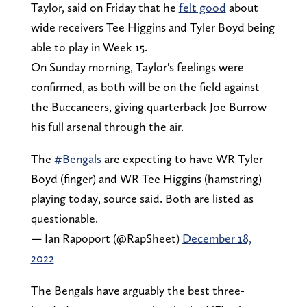
Taylor, said on Friday that he
felt good
about
wide receivers Tee Higgins and Tyler Boyd being
able to play in Week 15.
On Sunday morning, Taylor's feelings were
confirmed, as both will be on the field against
the Buccaneers, giving quarterback Joe Burrow
his full arsenal through the air.
The
#Bengals
are expecting to have WR Tyler
Boyd (finger) and WR Tee Higgins (hamstring)
playing today, source said. Both are listed as
questionable.
— Ian Rapoport (@RapSheet)
December 18,
2022
The Bengals have arguably the best three-