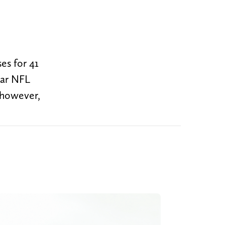
es for 41
ear NFL
, however,