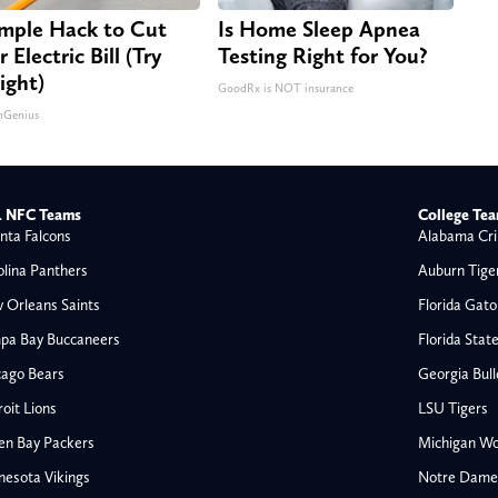
imple Hack to Cut
Is Home Sleep Apnea
 Electric Bill (Try
Testing Right for You?
ight)
GoodRx is NOT insurance
nGenius
 NFC Teams
College Te
nta Falcons
Alabama Cri
olina Panthers
Auburn Tige
 Orleans Saints
Florida Gato
pa Bay Buccaneers
Florida Stat
cago Bears
Georgia Bul
oit Lions
LSU Tigers
en Bay Packers
Michigan Wo
nesota Vikings
Notre Dame F