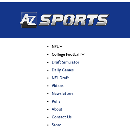
NFL
College Football
Draft Simulator
Daily Games
NFL Draft
Videos
Newsletters
Polls
About
Contact Us
Store