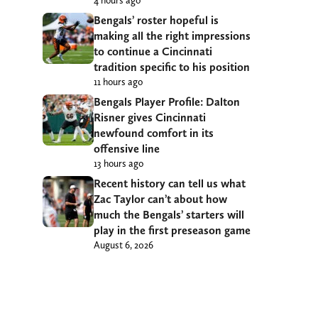
4 hours ago
Bengals’ roster hopeful is
making all the right impressions
to continue a Cincinnati
tradition specific to his position
11 hours ago
Bengals Player Profile: Dalton
Risner gives Cincinnati
newfound comfort in its
offensive line
13 hours ago
Recent history can tell us what
Zac Taylor can’t about how
much the Bengals’ starters will
play in the first preseason game
August 6, 2026