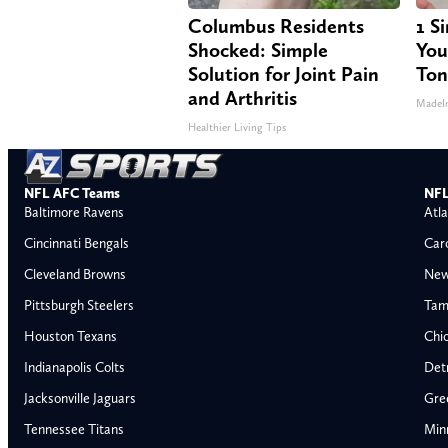
Columbus Residents
1 S
Shocked: Simple
Your
Solution for Joint Pain
Ton
and Arthritis
MadeI
Healthier Living Tips
NFL AFC Teams
NFL
Baltimore Ravens
Atla
Cincinnati Bengals
Car
Cleveland Browns
New
Pittsburgh Steelers
Tam
Houston Texans
Chi
Indianapolis Colts
Detr
Jacksonville Jaguars
Gre
Tennessee Titans
Min