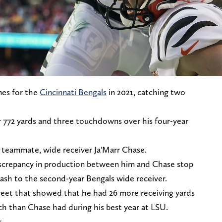
mes for the
Cincinnati Bengals
in 2021, catching two
or 772 yards and three touchdowns over his four-year
is teammate, wide receiver Ja'Marr Chase.
 discrepancy in production between him and Chase stop
 trash to the second-year Bengals wide receiver.
et that showed that he had 26 more receiving yards
ech than Chase had during his best year at LSU.
r
.