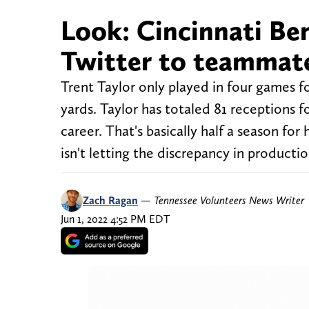
Look: Cincinnati Ben
Twitter to teammate
Trent Taylor only played in four games fo
yards. Taylor has totaled 81 receptions 
career. That's basically half a season fo
isn't letting the discrepancy in producti
Zach Ragan
—
Tennessee Volunteers News Writer
Jun 1, 2022 4:52 PM EDT