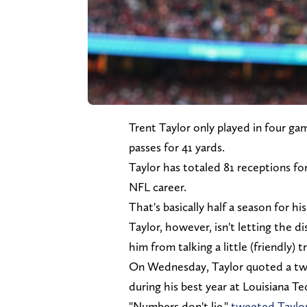
Trent Taylor only played in four ga
passes for 41 yards.
Taylor has totaled 81 receptions f
NFL career.
That's basically half a season for h
Taylor, however, isn't letting the
him from talking a little (friendly)
On Wednesday, Taylor quoted a twe
during his best year at Louisiana T
"Numbers don't lie,"
tweeted Taylo