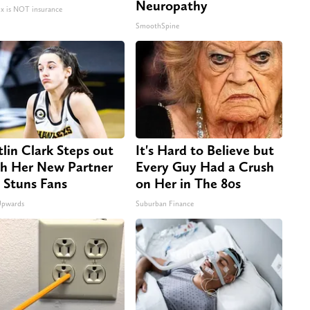
Neuropathy
 is NOT insurance
SmoothSpine
tlin Clark Steps out
It's Hard to Believe but
h Her New Partner
Every Guy Had a Crush
 Stuns Fans
on Her in The 80s
Upwards
Suburban Finance