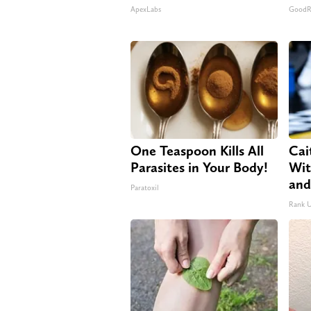
ApexLabs
GoodRx
One Teaspoon Kills All
Cai
Parasites in Your Body!
Wit
and
Paratoxil
Rank 