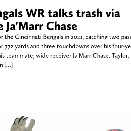
gals WR talks trash via
 Ja'Marr Chase
r the Cincinnati Bengals in 2021, catching two pass
for 772 yards and three touchdowns over his four-y
r his teammate, wide receiver Ja'Marr Chase. Taylor
on […]