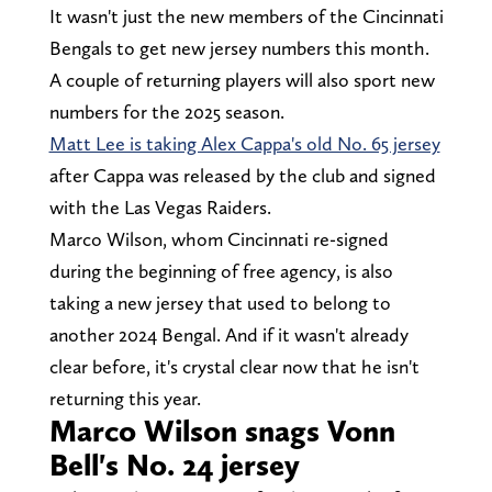
It wasn't just the new members of the Cincinnati
Bengals to get new jersey numbers this month.
A couple of returning players will also sport new
numbers for the 2025 season.
Matt Lee is taking Alex Cappa's old No. 65 jersey
after Cappa was released by the club and signed
with the Las Vegas Raiders.
Marco Wilson, whom Cincinnati re-signed
during the beginning of free agency, is also
taking a new jersey that used to belong to
another 2024 Bengal. And if it wasn't already
clear before, it's crystal clear now that he isn't
returning this year.
Marco Wilson snags Vonn
Bell's No. 24 jersey