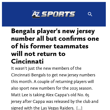
Skip
to
content
Bengals player's new jersey
number all but confirms one
of his former teammates
will not return to
Cincinnati
It wasn't just the new members of the
Cincinnati Bengals to get new jersey numbers
this month. A couple of returning players will
also sport new numbers for the 2025 season.
Matt Lee is taking Alex Cappa's old No. 65
jersey after Cappa was released by the club and
signed with the Las Vegas Raiders. […]