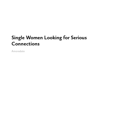
Single Women Looking for Serious
Connections
Amoredate