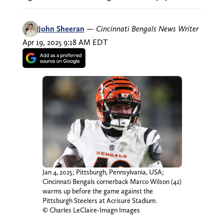
John Sheeran
—
Cincinnati Bengals News Writer
Apr 19, 2025 9:18 AM EDT
Jan 4, 2025; Pittsburgh, Pennsylvania, USA;
Cincinnati Bengals cornerback Marco Wilson (42)
warms up before the game against the
Pittsburgh Steelers at Acrisure Stadium.
© Charles LeClaire-Imagn Images