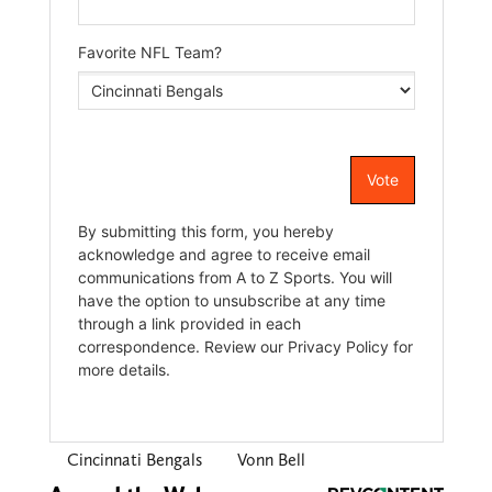
Cincinnati Bengals
Vonn Bell