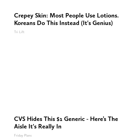
Crepey Skin: Most People Use Lotions.
Koreans Do This Instead (It's Genius)
Tri Lift
CVS Hides This $1 Generic - Here’s The
Aisle It's Really In
Friday Plans