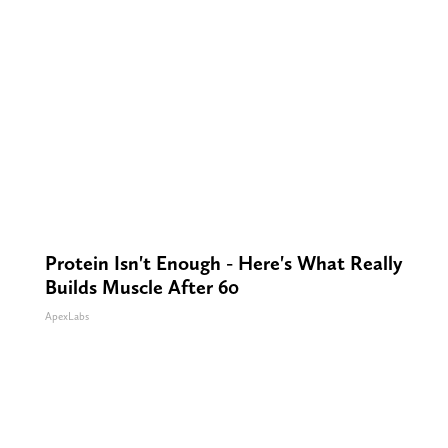
Protein Isn't Enough - Here's What Really
Builds Muscle After 60
ApexLabs