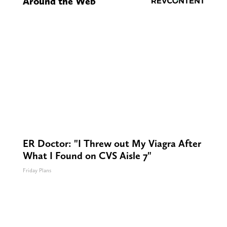
Around the Web
ER Doctor: "I Threw out My Viagra After
What I Found on CVS Aisle 7"
Friday Plans