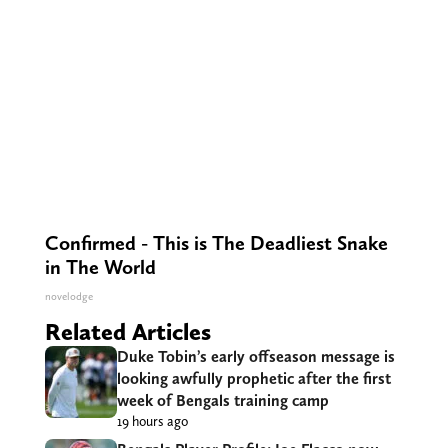
Confirmed - This is The Deadliest Snake
in The World
novelodge
Related Articles
Duke Tobin’s early offseason message is
looking awfully prophetic after the first
week of Bengals training camp
19 hours ago