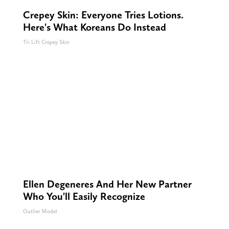
Crepey Skin: Everyone Tries Lotions.
Here's What Koreans Do Instead
Tri Lift Crepey Skin
Ellen Degeneres And Her New Partner
Who You'll Easily Recognize
Outlier Model