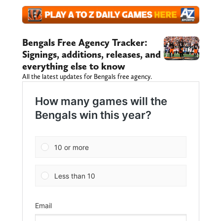
Bengals Free Agency Tracker:
Signings, additions, releases, and
everything else to know
All the latest updates for Bengals free agency.