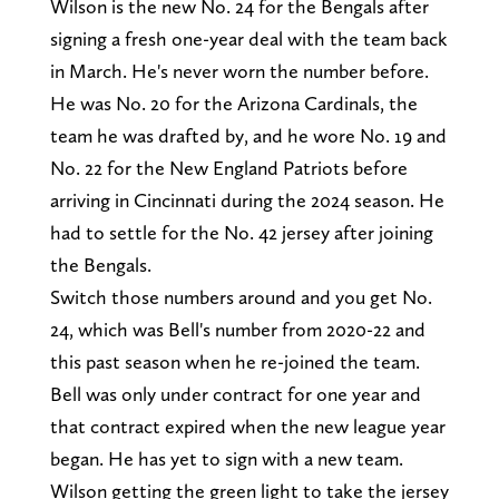
Wilson is the new No. 24 for the Bengals after
signing a fresh one-year deal with the team back
in March. He's never worn the number before.
He was No. 20 for the Arizona Cardinals, the
team he was drafted by, and he wore No. 19 and
No. 22 for the New England Patriots before
arriving in Cincinnati during the 2024 season. He
had to settle for the No. 42 jersey after joining
the Bengals.
Switch those numbers around and you get No.
24, which was Bell's number from 2020-22 and
this past season when he re-joined the team.
Bell was only under contract for one year and
that contract expired when the new league year
began. He has yet to sign with a new team.
Wilson getting the green light to take the jersey