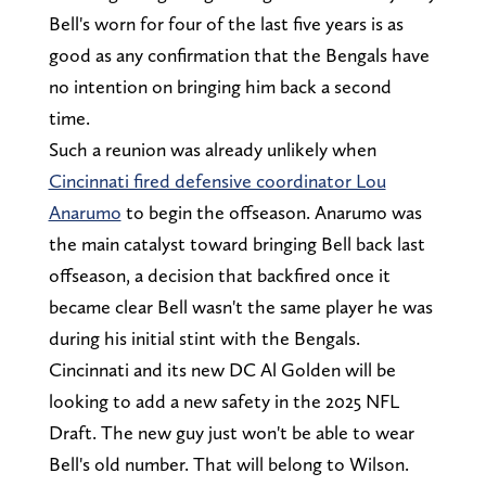
Bell's worn for four of the last five years is as
good as any confirmation that the Bengals have
no intention on bringing him back a second
time.
Such a reunion was already unlikely when
Cincinnati fired defensive coordinator Lou
Anarumo
to begin the offseason. Anarumo was
the main catalyst toward bringing Bell back last
offseason, a decision that backfired once it
became clear Bell wasn't the same player he was
during his initial stint with the Bengals.
Cincinnati and its new DC Al Golden will be
looking to add a new safety in the 2025 NFL
Draft. The new guy just won't be able to wear
Bell's old number. That will belong to Wilson.