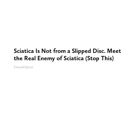
Sciatica Is Not from a Slipped Disc. Meet
the Real Enemy of Sciatica (Stop This)
SmoothSpine