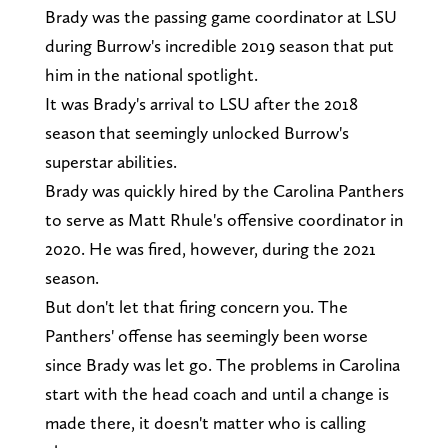
Brady was the passing game coordinator at LSU
during Burrow's incredible 2019 season that put
him in the national spotlight.
It was Brady's arrival to LSU after the 2018
season that seemingly unlocked Burrow's
superstar abilities.
Brady was quickly hired by the Carolina Panthers
to serve as Matt Rhule's offensive coordinator in
2020. He was fired, however, during the 2021
season.
But don't let that firing concern you. The
Panthers' offense has seemingly been worse
since Brady was let go. The problems in Carolina
start with the head coach and until a change is
made there, it doesn't matter who is calling