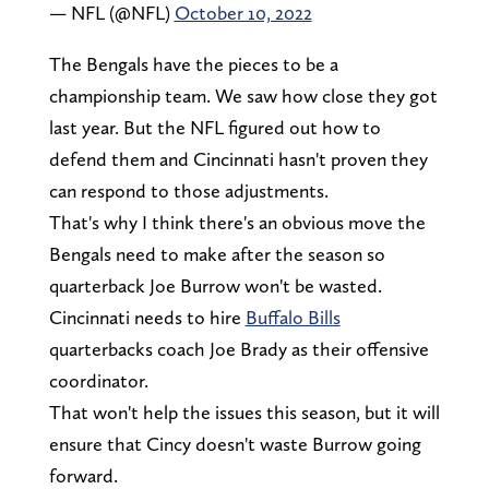
— NFL (@NFL)
October 10, 2022
The Bengals have the pieces to be a
championship team. We saw how close they got
last year. But the NFL figured out how to
defend them and Cincinnati hasn't proven they
can respond to those adjustments.
That's why I think there's an obvious move the
Bengals need to make after the season so
quarterback Joe Burrow won't be wasted.
Cincinnati needs to hire
Buffalo Bills
quarterbacks coach Joe Brady as their offensive
coordinator.
That won't help the issues this season, but it will
ensure that Cincy doesn't waste Burrow going
forward.