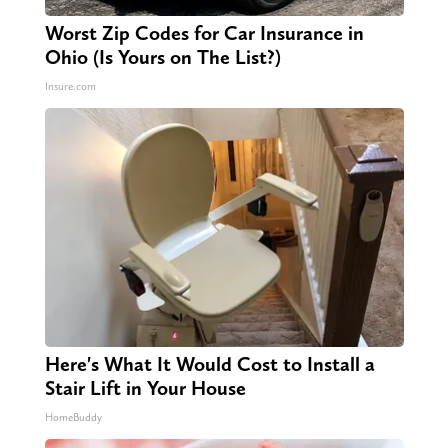
Worst Zip Codes for Car Insurance in
Ohio (Is Yours on The List?)
Insure.com
Here's What It Would Cost to Install a
Stair Lift in Your House
HomeBuddy