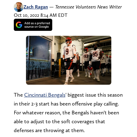
Zach Ragan
—
Tennessee Volunteers News Writer
Oct 10, 2022 8:14 AM EDT
The
Cincinnati Bengals
' biggest issue this season
in their 2-3 start has been offensive play calling.
For whatever reason, the Bengals haven't been
able to adjust to the soft coverages that
defenses are throwing at them.