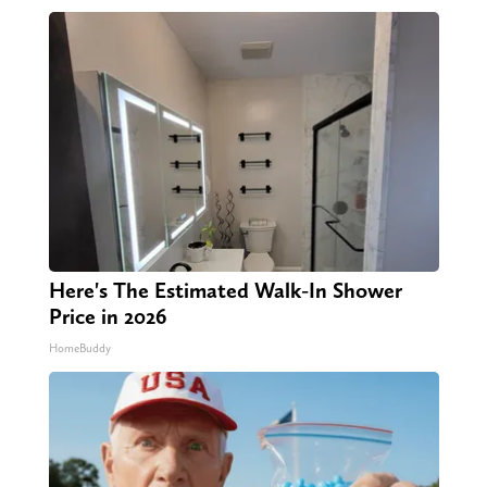
Here's The Estimated Walk-In Shower
Price in 2026
HomeBuddy