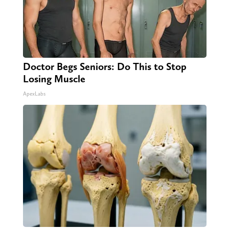
Doctor Begs Seniors: Do This to Stop
Losing Muscle
ApexLabs