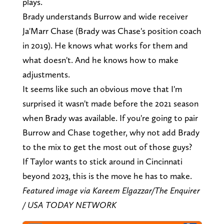
plays.
Brady understands Burrow and wide receiver
Ja'Marr Chase (Brady was Chase's position coach
in 2019). He knows what works for them and
what doesn't. And he knows how to make
adjustments.
It seems like such an obvious move that I'm
surprised it wasn't made before the 2021 season
when Brady was available. If you're going to pair
Burrow and Chase together, why not add Brady
to the mix to get the most out of those guys?
If Taylor wants to stick around in Cincinnati
beyond 2023, this is the move he has to make.
Featured image via Kareem Elgazzar/The Enquirer
/ USA TODAY NETWORK