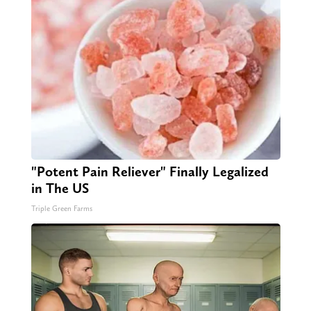
"Potent Pain Reliever" Finally Legalized
in The US
Triple Green Farms