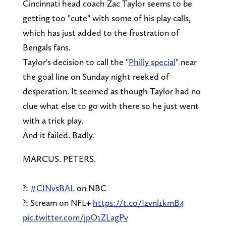
Cincinnati head coach Zac Taylor seems to be
getting too "cute" with some of his play calls,
which has just added to the frustration of
Bengals fans.
Taylor's decision to call the "
Philly special
" near
the goal line on Sunday night reeked of
desperation. It seemed as though Taylor had no
clue what else to go with there so he just went
with a trick play.
And it failed. Badly.
MARCUS. PETERS.
?:
#CINvsBAL
on NBC
?: Stream on NFL+
https://t.co/Izvnl1kmB4
pic.twitter.com/jpO1ZLagPv