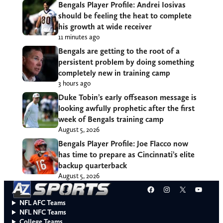
Bengals Player Profile: Andrei Iosivas
should be feeling the heat to complete
his growth at wide receiver
11 minutes ago
Bengals are getting to the root of a
persistent problem by doing something
completely new in training camp
3 hours ago
Duke Tobin’s early offseason message is
looking awfully prophetic after the first
week of Bengals training camp
August 5, 2026
Bengals Player Profile: Joe Flacco now
has time to prepare as Cincinnati’s elite
backup quarterback
August 5, 2026
Facebook
Instagram
X
YouT
NFL AFC Teams
NFL NFC Teams
College Teams