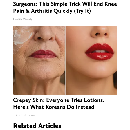
Surgeons: This Simple Trick Will End Knee
Pain & Arthritis Quickly (Try It)
Health Weekly
Crepey Skin: Everyone Tries Lotions.
Here's What Koreans Do Instead
Tri Lift Skincare
Related Articles