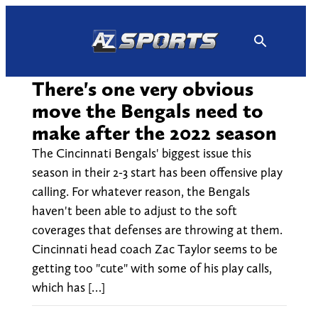
Skip
to
content
There's one very obvious
move the Bengals need to
make after the 2022 season
The Cincinnati Bengals' biggest issue this
season in their 2-3 start has been offensive play
calling. For whatever reason, the Bengals
haven't been able to adjust to the soft
coverages that defenses are throwing at them.
Cincinnati head coach Zac Taylor seems to be
getting too "cute" with some of his play calls,
which has […]