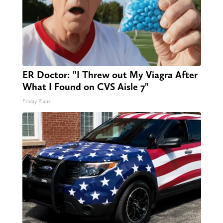
ER Doctor: "I Threw out My Viagra After
What I Found on CVS Aisle 7"
Friday Plans