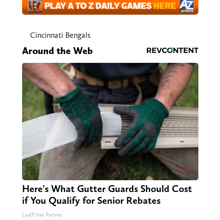
Cincinnati Bengals
Around the Web
Here's What Gutter Guards Should Cost
if You Qualify for Senior Rebates
LeafFilter Partner