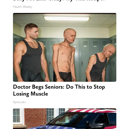
Health Weekly
Doctor Begs Seniors: Do This to Stop
Losing Muscle
ApexLabs