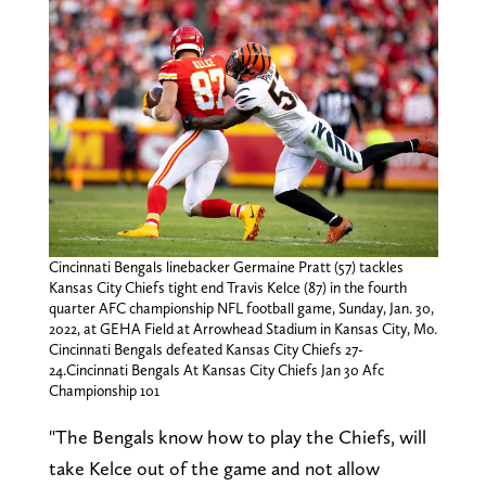
Cincinnati Bengals linebacker Germaine Pratt (57) tackles
Kansas City Chiefs tight end Travis Kelce (87) in the fourth
quarter AFC championship NFL football game, Sunday, Jan. 30,
2022, at GEHA Field at Arrowhead Stadium in Kansas City, Mo.
Cincinnati Bengals defeated Kansas City Chiefs 27-
24.Cincinnati Bengals At Kansas City Chiefs Jan 30 Afc
Championship 101
"The Bengals know how to play the Chiefs, will
take Kelce out of the game and not allow