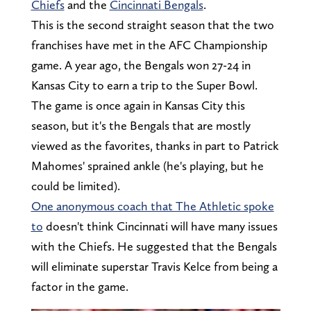
Chiefs
and the
Cincinnati Bengals
.
This is the second straight season that the two
franchises have met in the AFC Championship
game. A year ago, the Bengals won 27-24 in
Kansas City to earn a trip to the Super Bowl.
The game is once again in Kansas City this
season, but it's the Bengals that are mostly
viewed as the favorites, thanks in part to Patrick
Mahomes' sprained ankle (he's playing, but he
could be limited).
One anonymous coach that The Athletic spoke
to
doesn't think Cincinnati will have many issues
with the Chiefs. He suggested that the Bengals
will eliminate superstar Travis Kelce from being a
factor in the game.