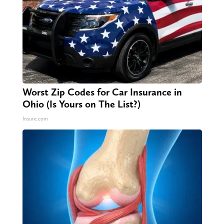
Worst Zip Codes for Car Insurance in
Ohio (Is Yours on The List?)
Insure.com