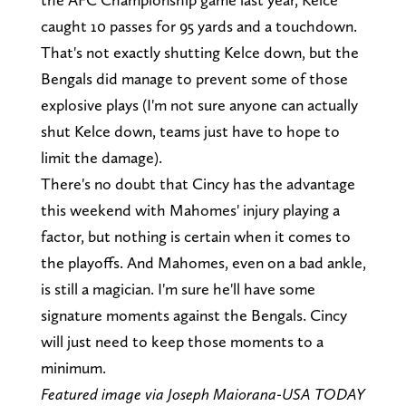
caught 10 passes for 95 yards and a touchdown.
That's not exactly shutting Kelce down, but the
Bengals did manage to prevent some of those
explosive plays (I'm not sure anyone can actually
shut Kelce down, teams just have to hope to
limit the damage).
There's no doubt that Cincy has the advantage
this weekend with Mahomes' injury playing a
factor, but nothing is certain when it comes to
the playoffs. And Mahomes, even on a bad ankle,
is still a magician. I'm sure he'll have some
signature moments against the Bengals. Cincy
will just need to keep those moments to a
minimum.
Featured image via Joseph Maiorana-USA TODAY