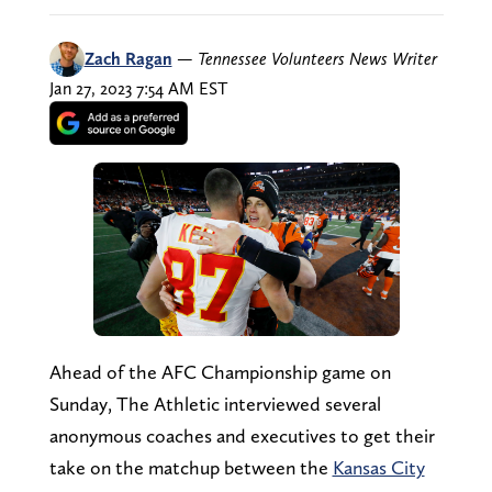
Zach Ragan
—
Tennessee Volunteers News Writer
Jan 27, 2023 7:54 AM EST
Ahead of the AFC Championship game on
Sunday, The Athletic interviewed several
anonymous coaches and executives to get their
take on the matchup between the
Kansas City