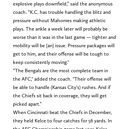
explosive plays downfield,” said the anonymous
coach. “K.C. has trouble handling the blitz and
pressure without Mahomes making athletic
plays. The ankle a week later will probably be
worse than it was in the last game — tighter and
mobility will be [an] issue. Pressure packages will
get to him, and their offense will be tough to
keep consistently moving."
“The Bengals are the most complete team in
the AFC," added the coach. "Their offense will
be able to handle (Kansas City's) rushes. And if
the Chiefs sit back in coverage, they will get
picked apart.”
When Cincinnati beat the Chiefs in December,
they held Kelce to four catches for 56 yards. In
the AFC Championship game last year, Kelce