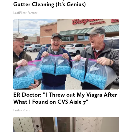
Gutter Cleaning (It's Genius)
LeafFilter Partner
ER Doctor: "I Threw out My Viagra After
What I Found on CVS Aisle 7"
Friday Plans