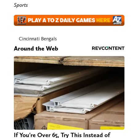
Sports
Cincinnati Bengals
Around the Web
If You're Over 65, Try This Instead of