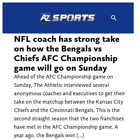
Skip
to
content
NFL coach has strong take
on how the Bengals vs
Chiefs AFC Championship
game will go on Sunday
Ahead of the AFC Championship game on
Sunday, The Athletic interviewed several
anonymous coaches and executives to get their
take on the matchup between the Kansas City
Chiefs and the Cincinnati Bengals. This is the
second straight season that the two franchises
have met in the AFC Championship game. A
year ago, the Bengals won […]