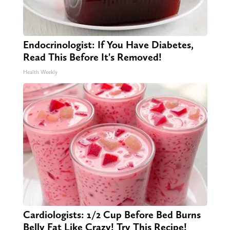
Endocrinologist: If You Have Diabetes,
Read This Before It's Removed!
Health Weekly
Cardiologists: 1/2 Cup Before Bed Burns
Belly Fat Like Crazy! Try This Recipe!