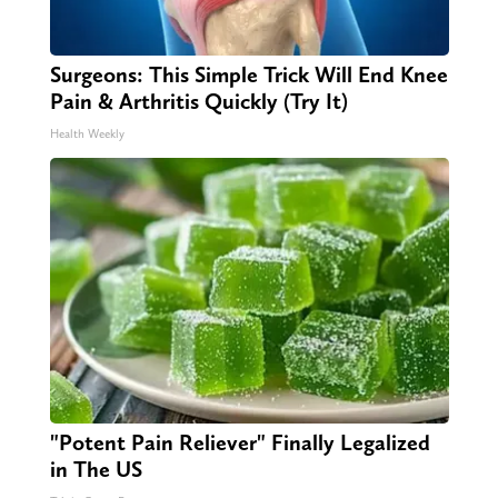
Surgeons: This Simple Trick Will End Knee
Pain & Arthritis Quickly (Try It)
Health Weekly
"Potent Pain Reliever" Finally Legalized
in The US