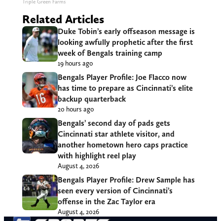
Triple Green Farms
Related Articles
Duke Tobin’s early offseason message is
looking awfully prophetic after the first
week of Bengals training camp
19 hours ago
Bengals Player Profile: Joe Flacco now
has time to prepare as Cincinnati’s elite
backup quarterback
20 hours ago
Bengals’ second day of pads gets
Cincinnati star athlete visitor, and
another hometown hero caps practice
with highlight reel play
August 4, 2026
Bengals Player Profile: Drew Sample has
seen every version of Cincinnati’s
offense in the Zac Taylor era
August 4, 2026