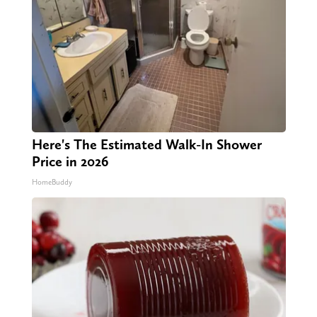
Here's The Estimated Walk-In Shower
Price in 2026
HomeBuddy