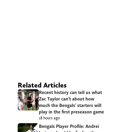
Related Articles
Recent history can tell us what
Zac Taylor can’t about how
much the Bengals’ starters will
play in the first preseason game
18 hours ago
Bengals Player Profile: Andrei