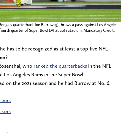
 Bengals quarterback Joe Burrow (9) throws a pass against Los Angeles
fourth quarter of Super Bowl LVI at SoFi Stadium. Mandatory Credit:
he has to be recognized as at least a top-five NFL
her?
Rosenthal, who
ranked the quarterbacks
in the NFL
the Los Angeles Rams in the Super Bowl.
ed on the 2021 season and he had Burrow at No. 6.
neers
ckers