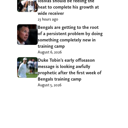
Iosivas should be feeling the
heat to complete his growth at
wide receiver
23 hours ago
Bengals are getting to the root
of a persistent problem by doing
something completely new in
training camp
August 6, 2026
Duke Tobin’s early offseason
message is looking awfully
prophetic after the first week of
Bengals training camp
August 5, 2026