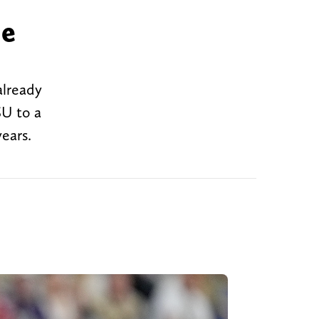
me
already
SU to a
ears.