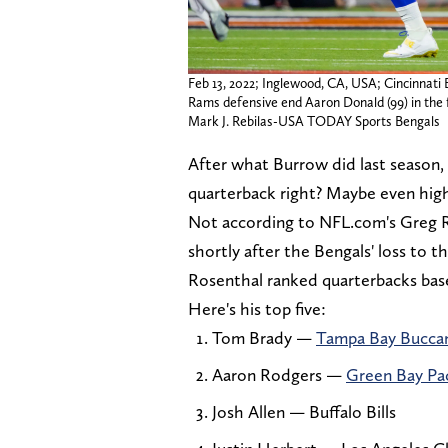
Feb 13, 2022; Inglewood, CA, USA; Cincinnati
Rams defensive end Aaron Donald (99) in the 
Mark J. Rebilas-USA TODAY Sports Bengals
After what Burrow did last season, 
quarterback right? Maybe even hig
Not according to NFL.com's Greg 
shortly after the Bengals' loss to 
Rosenthal ranked quarterbacks bas
Here's his top five:
Tom Brady —
Tampa Bay Bucca
Aaron Rodgers —
Green Bay Pa
Josh Allen — Buffalo Bills