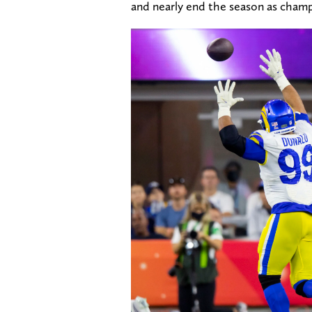
and nearly end the season as champ