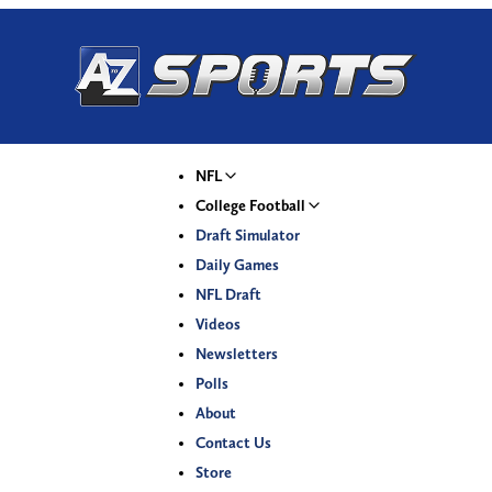
NFL
College Football
Draft Simulator
Daily Games
NFL Draft
Videos
Newsletters
Polls
About
Contact Us
Store