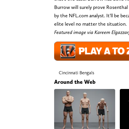
Burrow will surely prove Rosenthal
by the NFL.com analyst. It'll be b
elite level no matter the situation.
Featured image via Kareem Elgaz
Cincinnati Bengals
Around the Web