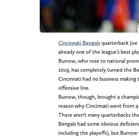
Cincinnati Bengals
quarterback Joe 
already one of the league's best pla
Burrow, who rose to national promi
2019, has completely turned the Ben
Cincinnati had no business making 
offensive line.
Burrow, though, brought a champio
reason why Cincinnati went from 4-
There aren't many quarterbacks tha
Bengals had some obvious deficienc
including the playoffs), but Burro