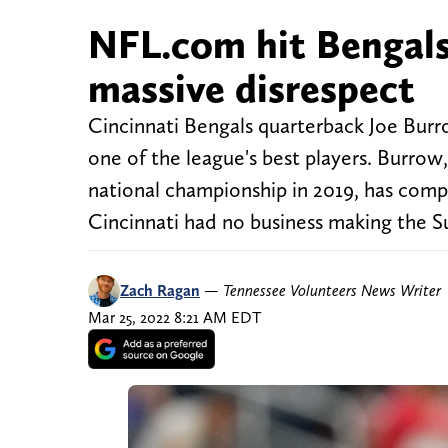
NFL.com hit Bengal
massive disrespect
Cincinnati Bengals quarterback Joe Burro
one of the league's best players. Burro
national championship in 2019, has compl
Cincinnati had no business making the S
Zach Ragan
—
Tennessee Volunteers News Writer
Mar 25, 2022 8:21 AM EDT