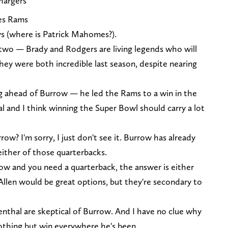
hargers
es Rams
ays (where is Patrick Mahomes?).
 two — Brady and Rodgers are living legends who will
they were both incredible last season, despite nearing
g ahead of Burrow — he led the Rams to a win in the
l and I think winning the Super Bowl should carry a lot
ow? I'm sorry, I just don't see it. Burrow has already
ither of those quarterbacks.
 now and you need a quarterback, the answer is either
len would be great options, but they're secondary to
senthal are skeptical of Burrow. And I have no clue why
othing but win everywhere he's been.