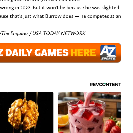
 wrong in 2022. But it won't be because he was slighted
ecause that's just what Burrow does — he competes at an
zar/The Enquirer / USA TODAY NETWORK