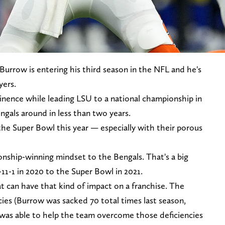
Burrow is entering his third season in the NFL and he's
yers.
nence while leading LSU to a national championship in
gals around in less than two years.
the Super Bowl this year — especially with their porous
nship-winning mindset to the Bengals. That's a big
11-1 in 2020 to the Super Bowl in 2021.
t can have that kind of impact on a franchise. The
ies (Burrow was sacked 70 total times last season,
w was able to help the team overcome those deficiencies