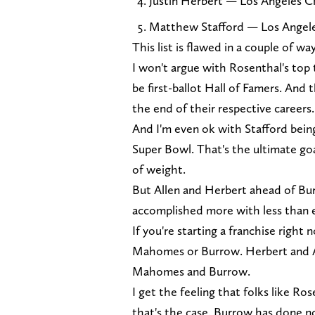
Justin Herbert — Los Angeles C
Matthew Stafford — Los Angel
This list is flawed in a couple of w
I won't argue with Rosenthal's top
be first-ballot Hall of Famers. And 
the end of their respective careers.
And I'm even ok with Stafford bein
Super Bowl. That's the ultimate goa
of weight.
But Allen and Herbert ahead of Burr
accomplished more with less than e
If you're starting a franchise right
Mahomes or Burrow. Herbert and Al
Mahomes and Burrow.
I get the feeling that folks like Ro
that's the case. Burrow has done n