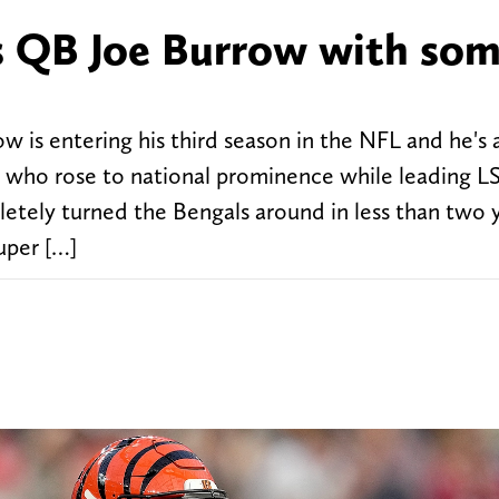
s QB Joe Burrow with so
w is entering his third season in the NFL and he's 
w, who rose to national prominence while leading L
etely turned the Bengals around in less than two y
uper […]