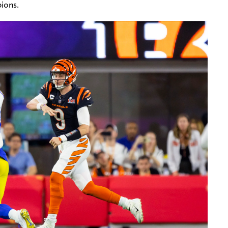
ions.