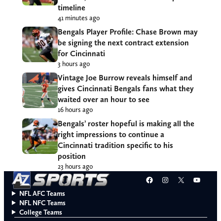
timeline
41 minutes ago
Bengals Player Profile: Chase Brown may
be signing the next contract extension
for Cincinnati
3 hours ago
Vintage Joe Burrow reveals himself and
gives Cincinnati Bengals fans what they
waited over an hour to see
16 hours ago
Bengals’ roster hopeful is making all the
right impressions to continue a
Cincinnati tradition specific to his
position
23 hours ago
Facebook
Instagram
X
YouT
NFL AFC Teams
NFL NFC Teams
College Teams