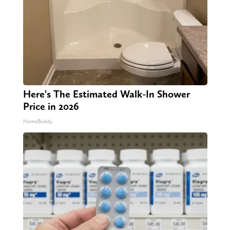
Here's The Estimated Walk-In Shower
Price in 2026
HomeBuddy