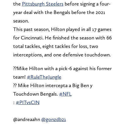
the
Pittsburgh Steelers
before signing a four-
year deal with the Bengals before the 2021
season.
This past season, Hilton played in all 17 games
for Cincinnati. He finished the season with 66
total tackles, eight tackles for loss, two
interceptions, and one defensive touchdown.
??Mike Hilton with a pick-6 against his former
team!
#RuleTheJungle
?? Mike Hilton intercepta a Big Ben y
Touchdown Bengals.
#NFL
:
#PITvsCIN
@andreaahn
@gonzdb21