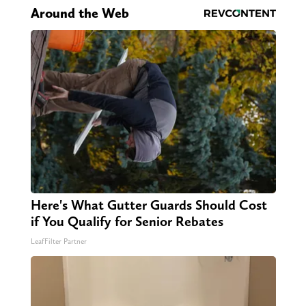
Around the Web
Here's What Gutter Guards Should Cost
if You Qualify for Senior Rebates
LeafFilter Partner