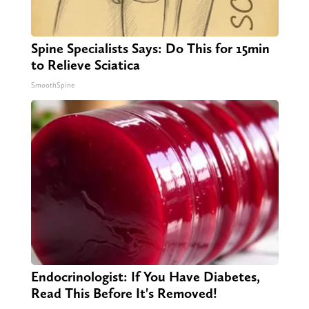
Spine Specialists Says: Do This for 15min
to Relieve Sciatica
SmoothSpine
Endocrinologist: If You Have Diabetes,
Read This Before It's Removed!