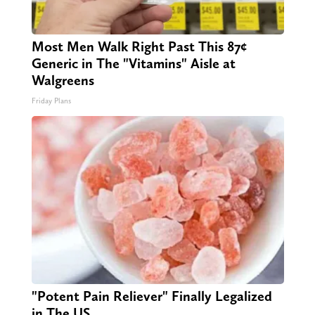
Most Men Walk Right Past This 87¢
Generic in The "Vitamins" Aisle at
Walgreens
Friday Plans
"Potent Pain Reliever" Finally Legalized
in The US