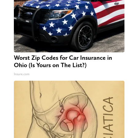
Worst Zip Codes for Car Insurance in
Ohio (Is Yours on The List?)
Insure.com