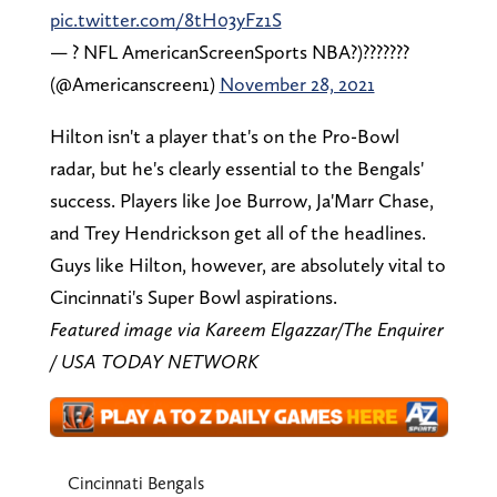
pic.twitter.com/8tH03yFz1S
— ? NFL AmericanScreenSports NBA?)???????
(@Americanscreen1)
November 28, 2021
Hilton isn't a player that's on the Pro-Bowl
radar, but he's clearly essential to the Bengals'
success. Players like Joe Burrow, Ja'Marr Chase,
and Trey Hendrickson get all of the headlines.
Guys like Hilton, however, are absolutely vital to
Cincinnati's Super Bowl aspirations.
Featured image via Kareem Elgazzar/The Enquirer
/ USA TODAY NETWORK
Cincinnati Bengals