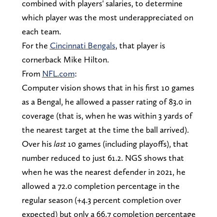
combined with players' salaries, to determine
which player was the most underappreciated on
each team.
For the
Cincinnati Bengals
, that player is
cornerback Mike Hilton.
From
NFL.com
:
Computer vision shows that in his first 10 games
as a Bengal, he allowed a passer rating of 83.0 in
coverage (that is, when he was within 3 yards of
the nearest target at the time the ball arrived).
Over his
last
10 games (including playoffs), that
number reduced to just 61.2. NGS shows that
when he was the nearest defender in 2021, he
allowed a 72.0 completion percentage in the
regular season (+4.3 percent completion over
expected) but only a 66.7 completion percentage