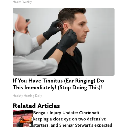
Health Weekly
If You Have Tinnitus (Ear Ringing) Do
This Immediately! (Stop Doing This)!
Healthy Hearing Daily
Related Articles
Bengals Injury Update: Cincinnati
keeping a close eye on two defensive
starters, and Shemar Stewart’s expected