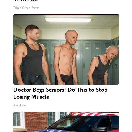
Triple Green Farms
Doctor Begs Seniors: Do This to Stop
Losing Muscle
ApexLabs