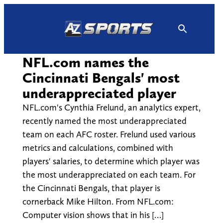
Skip
to
content
NFL.com names the
Cincinnati Bengals' most
underappreciated player
NFL.com's Cynthia Frelund, an analytics expert,
recently named the most underappreciated
team on each AFC roster. Frelund used various
metrics and calculations, combined with
players' salaries, to determine which player was
the most underappreciated on each team. For
the Cincinnati Bengals, that player is
cornerback Mike Hilton. From NFL.com:
Computer vision shows that in his […]