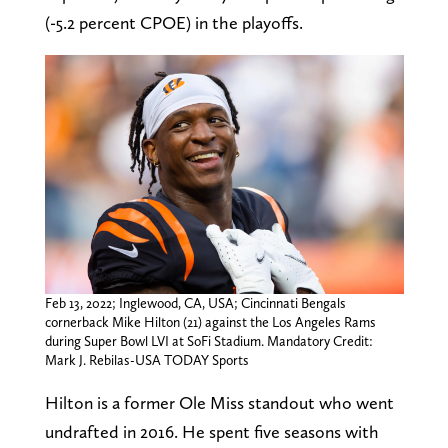
(-5.2 percent CPOE) in the playoffs.
Feb 13, 2022; Inglewood, CA, USA; Cincinnati Bengals
cornerback Mike Hilton (21) against the Los Angeles Rams
during Super Bowl LVI at SoFi Stadium. Mandatory Credit:
Mark J. Rebilas-USA TODAY Sports
Hilton is a former Ole Miss standout who went
undrafted in 2016. He spent five seasons with