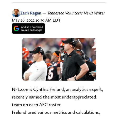
Zach Ragan
—
Tennessee Volunteers News Writer
May 26, 2022 10:39 AM EDT
NFL.com's Cynthia Frelund, an analytics expert,
recently named the most underappreciated
team on each AFC roster.
Frelund used various metrics and calculations,