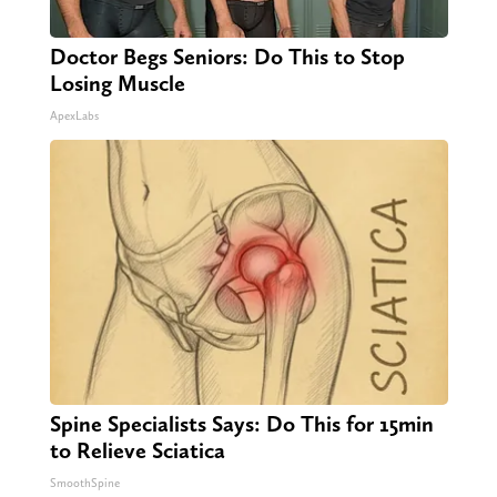
Doctor Begs Seniors: Do This to Stop
Losing Muscle
ApexLabs
Spine Specialists Says: Do This for 15min
to Relieve Sciatica
SmoothSpine