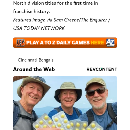
North division titles for the first time in
franchise history.
Featured image via Sam Greene/The Enquirer /
USA TODAY NETWORK
Cincinnati Bengals
Around the Web