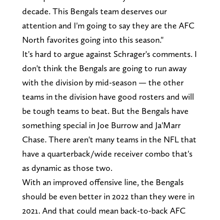
decade. This Bengals team deserves our
attention and I'm going to say they are the AFC
North favorites going into this season."
It's hard to argue against Schrager's comments. I
don't think the Bengals are going to run away
with the division by mid-season — the other
teams in the division have good rosters and will
be tough teams to beat. But the Bengals have
something special in Joe Burrow and Ja'Marr
Chase. There aren't many teams in the NFL that
have a quarterback/wide receiver combo that's
as dynamic as those two.
With an improved offensive line, the Bengals
should be even better in 2022 than they were in
2021. And that could mean back-to-back AFC