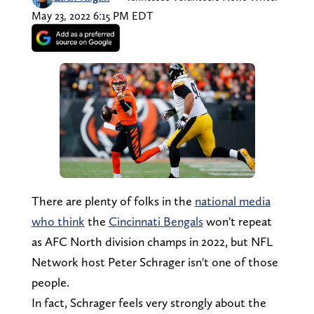
May 23, 2022 6:15 PM EDT
There are plenty of folks in the
national media
who think
the
Cincinnati Bengals
won't repeat
as AFC North division champs in 2022, but NFL
Network host Peter Schrager isn't one of those
people.
In fact, Schrager feels very strongly about the