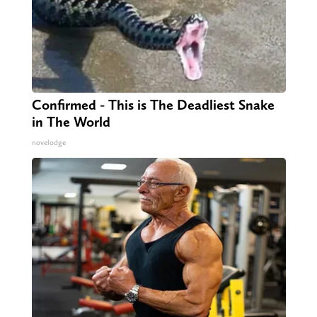
Confirmed - This is The Deadliest Snake
in The World
novelodge