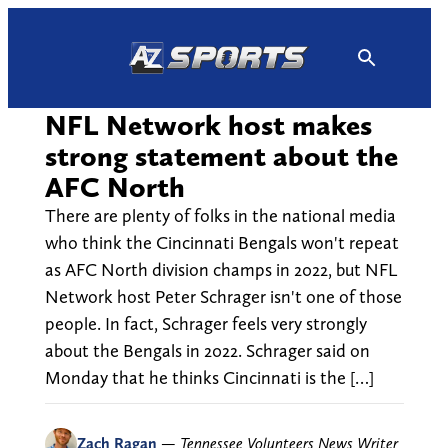
Skip
to
content
NFL Network host makes
strong statement about the
AFC North
There are plenty of folks in the national media
who think the Cincinnati Bengals won't repeat
as AFC North division champs in 2022, but NFL
Network host Peter Schrager isn't one of those
people. In fact, Schrager feels very strongly
about the Bengals in 2022. Schrager said on
Monday that he thinks Cincinnati is the […]
Zach Ragan
—
Tennessee Volunteers News Writer