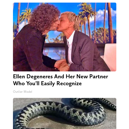
Ellen Degeneres And Her New Partner
Who You'll Easily Recognize
Outlier Model