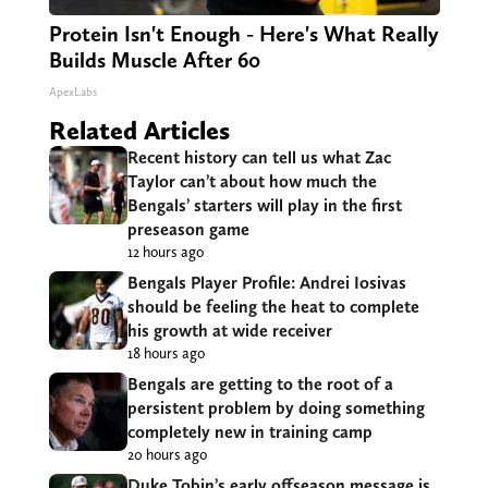
Protein Isn't Enough - Here's What Really
Builds Muscle After 60
ApexLabs
Related Articles
Recent history can tell us what Zac
Taylor can’t about how much the
Bengals’ starters will play in the first
preseason game
12 hours ago
Bengals Player Profile: Andrei Iosivas
should be feeling the heat to complete
his growth at wide receiver
18 hours ago
Bengals are getting to the root of a
persistent problem by doing something
completely new in training camp
20 hours ago
Duke Tobin’s early offseason message is