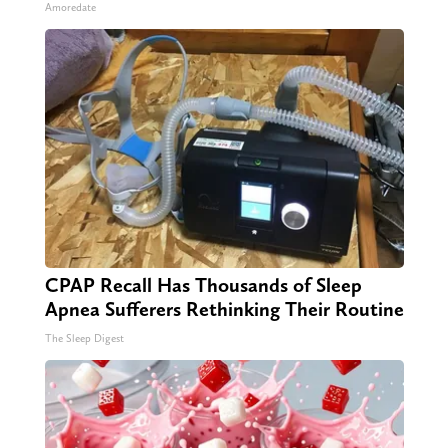
Amoredate
CPAP Recall Has Thousands of Sleep
Apnea Sufferers Rethinking Their Routine
The Sleep Digest