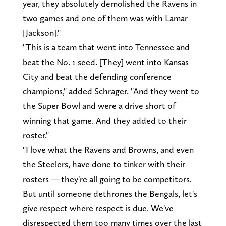
year, they absolutely demolished the Ravens in
two games and one of them was with Lamar
[Jackson]."
"This is a team that went into Tennessee and
beat the No. 1 seed. [They] went into Kansas
City and beat the defending conference
champions," added Schrager. "And they went to
the Super Bowl and were a drive short of
winning that game. And they added to their
roster."
"I love what the Ravens and Browns, and even
the Steelers, have done to tinker with their
rosters — they're all going to be competitors.
But until someone dethrones the Bengals, let's
give respect where respect is due. We've
disrespected them too many times over the last