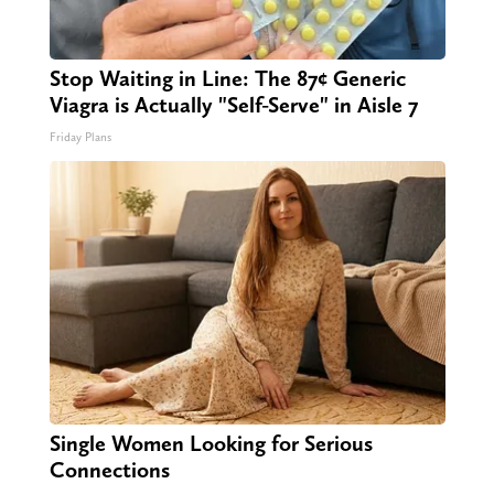
Stop Waiting in Line: The 87¢ Generic
Viagra is Actually "Self-Serve" in Aisle 7
Friday Plans
Single Women Looking for Serious
Connections