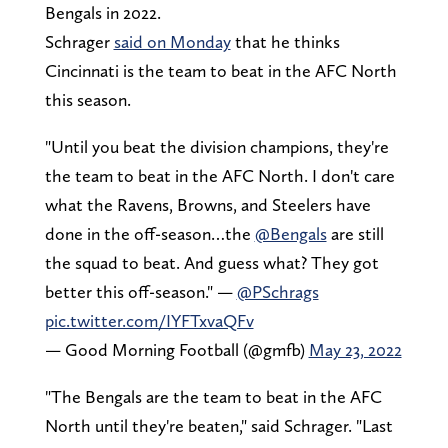
Bengals in 2022.
Schrager
said on Monday
that he thinks
Cincinnati is the team to beat in the AFC North
this season.
"Until you beat the division champions, they're
the team to beat in the AFC North. I don't care
what the Ravens, Browns, and Steelers have
done in the off-season…the
@Bengals
are still
the squad to beat. And guess what? They got
better this off-season." —
@PSchrags
pic.twitter.com/IYFTxvaQFv
— Good Morning Football (@gmfb)
May 23, 2022
"The Bengals are the team to beat in the AFC
North until they're beaten," said Schrager. "Last