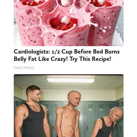
Cardiologists: 1/2 Cup Before Bed Burns
Belly Fat Like Crazy! Try This Recipe!
Health Weekly