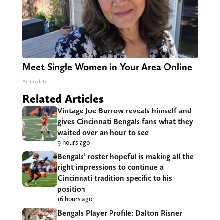
Meet Single Women in Your Area Online
Amoredate
Related Articles
Vintage Joe Burrow reveals himself and
gives Cincinnati Bengals fans what they
waited over an hour to see
9 hours ago
Bengals’ roster hopeful is making all the
right impressions to continue a
Cincinnati tradition specific to his
position
16 hours ago
Bengals Player Profile: Dalton Risner