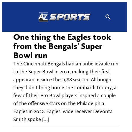
Skip
to
content
One thing the Eagles took
from the Bengals’ Super
Bowl run
The Cincinnati Bengals had an unbelievable run
to the Super Bowl in 2021, making their first
appearance since the 1988 season. Although
they didn't bring home the Lombardi trophy, a
few of their Pro Bowl players inspired a couple
of the offensive stars on the Philadelphia
Eagles in 2022. Eagles' wide receiver DeVonta
Smith spoke […]