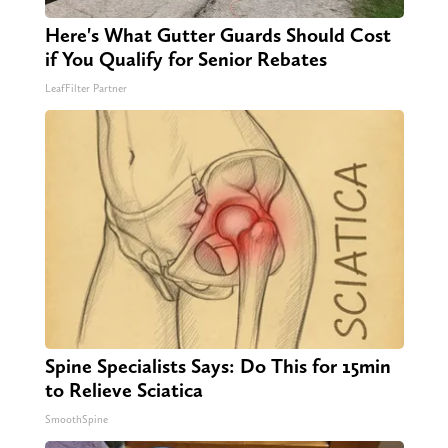
Here's What Gutter Guards Should Cost
if You Qualify for Senior Rebates
LeafFilter Partner
Spine Specialists Says: Do This for 15min
to Relieve Sciatica
SmoothSpine