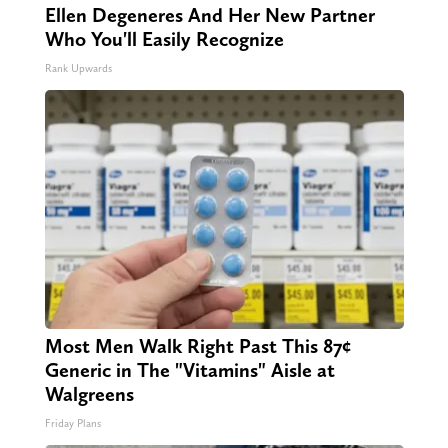
Ellen Degeneres And Her New Partner
Who You'll Easily Recognize
Rank Upwards
Most Men Walk Right Past This 87¢
Generic in The "Vitamins" Aisle at
Walgreens
Friday Plans