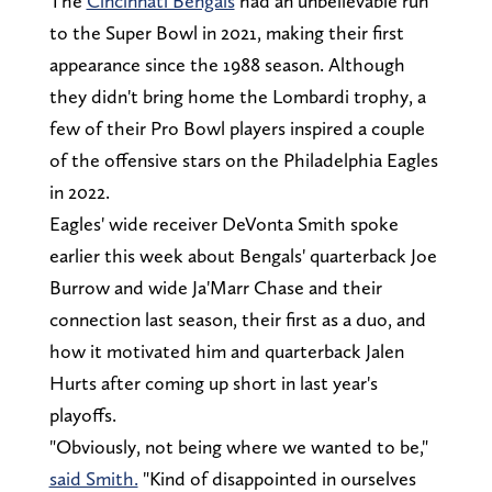
The
Cincinnati Bengals
had an unbelievable run
to the Super Bowl in 2021, making their first
appearance since the 1988 season. Although
they didn't bring home the Lombardi trophy, a
few of their Pro Bowl players inspired a couple
of the offensive stars on the Philadelphia Eagles
in 2022.
Eagles' wide receiver DeVonta Smith spoke
earlier this week about Bengals' quarterback Joe
Burrow and wide Ja'Marr Chase and their
connection last season, their first as a duo, and
how it motivated him and quarterback Jalen
Hurts after coming up short in last year's
playoffs.
"Obviously, not being where we wanted to be,"
said Smith.
"Kind of disappointed in ourselves