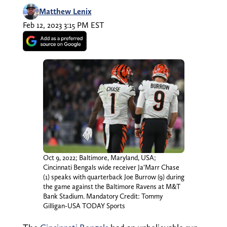
Matthew Lenix
Feb 12, 2023 3:15 PM EST
Oct 9, 2022; Baltimore, Maryland, USA;
Cincinnati Bengals wide receiver Ja’Marr Chase
(1) speaks with quarterback Joe Burrow (9) during
the game against the Baltimore Ravens at M&T
Bank Stadium. Mandatory Credit: Tommy
Gilligan-USA TODAY Sports