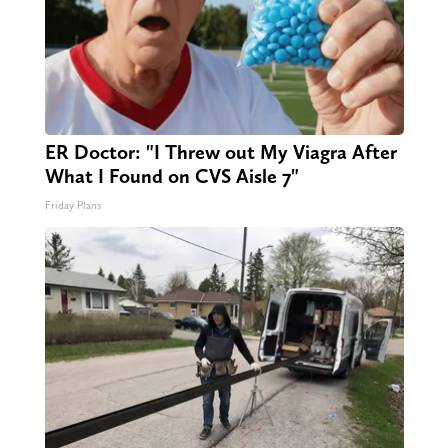
ER Doctor: "I Threw out My Viagra After
What I Found on CVS Aisle 7"
Friday Plans