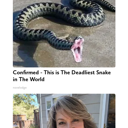
Confirmed - This is The Deadliest Snake
in The World
novelodge