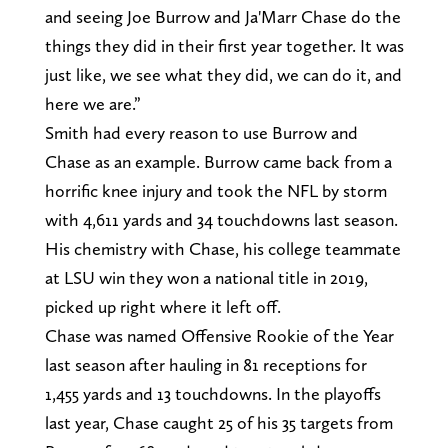
and seeing Joe Burrow and Ja'Marr Chase do the
things they did in their first year together. It was
just like, we see what they did, we can do it, and
here we are.”
Smith had every reason to use Burrow and
Chase as an example. Burrow came back from a
horrific knee injury and took the NFL by storm
with 4,611 yards and 34 touchdowns last season.
His chemistry with Chase, his college teammate
at LSU win they won a national title in 2019,
picked up right where it left off.
Chase was named Offensive Rookie of the Year
last season after hauling in 81 receptions for
1,455 yards and 13 touchdowns. In the playoffs
last year, Chase caught 25 of his 35 targets from