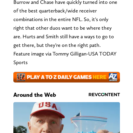
Burrow and Chase have quickly turned into one
of the best quarterback/wide receiver
combinations in the entire NFL. So, it's only
right that other duos want to be where they
are. Hurts and Smith still have a ways to go to
get there, but they're on the right path.
Feature image via Tommy Gilligan-USA TODAY
Sports
Around the Web