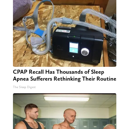
CPAP Recall Has Thousands of Sleep
Apnea Sufferers Rethinking Their Routine
The Sleep Digest