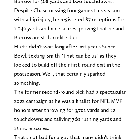
Burrow for 368 yards and two touchdowns.
Despite Chase missing four games this season
with a hip injury, he registered 87 receptions for
1,046 yards and nine scores, proving that he and
Burrow are still an elite duo.
Hurts didn't wait long after last year's Super
Bowl, texting Smith "That can be us" as they
looked to build off their first-round exit in the
postseason. Well, that certainly sparked
something.
The former second-round pick had a spectacular
2022 campaign as he was a finalist for NFL MVP
honors after throwing for 3,701 yards and 22
touchdowns and tallying 760 rushing yards and
12 more scores.
That's not bad for a guy that many didn't think