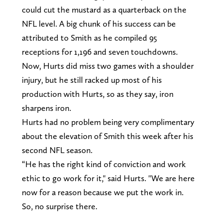
could cut the mustard as a quarterback on the
NFL level. A big chunk of his success can be
attributed to Smith as he compiled 95
receptions for 1,196 and seven touchdowns.
Now, Hurts did miss two games with a shoulder
injury, but he still racked up most of his
production with Hurts, so as they say, iron
sharpens iron.
Hurts had no problem being very complimentary
about the elevation of Smith this week after his
second NFL season.
“He has the right kind of conviction and work
ethic to go work for it," said Hurts. "We are here
now for a reason because we put the work in.
So, no surprise there.