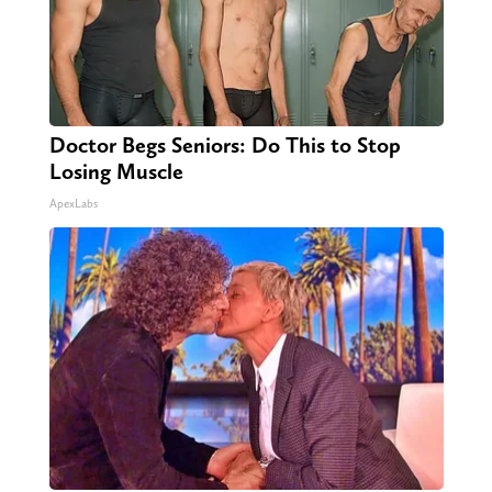
Doctor Begs Seniors: Do This to Stop
Losing Muscle
ApexLabs